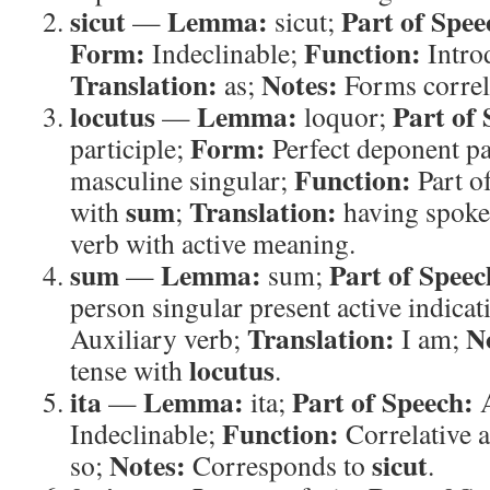
sicut
Lemma:
Part of Spee
—
sicut;
Form:
Function:
Indeclinable;
Intro
Translation:
Notes:
as;
Forms correl
locutus
Lemma:
Part of 
—
loquor;
Form:
participle;
Perfect deponent pa
Function:
masculine singular;
Part of
sum
Translation:
with
;
having spok
verb with active meaning.
sum
Lemma:
Part of Speec
—
sum;
person singular present active indicat
Translation:
N
Auxiliary verb;
I am;
locutus
tense with
.
ita
Lemma:
Part of Speech:
—
ita;
A
Function:
Indeclinable;
Correlative 
Notes:
sicut
so;
Corresponds to
.