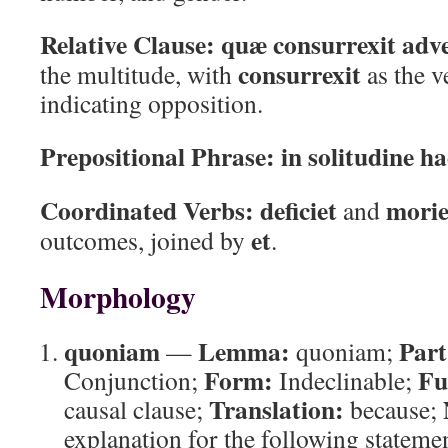
Relative Clause:
quæ consurrexit ad
consurrexit
the multitude, with
as the 
indicating opposition.
Prepositional Phrase:
in solitudine ha
Coordinated Verbs:
deficiet
morie
and
et
outcomes, joined by
.
Morphology
quoniam
Lemma:
Part
—
quoniam;
Form:
Fu
Conjunction;
Indeclinable;
Translation:
causal clause;
because;
explanation for the following statemen