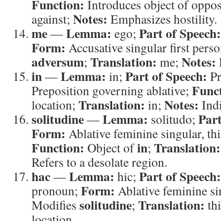
Function:
Introduces object of oppos
Notes:
against;
Emphasizes hostility.
me
Lemma:
Part of Speech:
—
ego;
Form:
Accusative singular first pers
adversum
Translation:
Notes:
;
me;
in
Lemma:
Part of Speech:
—
in;
Pr
Func
Preposition governing ablative;
Translation:
Notes:
location;
in;
Indi
solitudine
Lemma:
Part
—
solitudo;
Form:
Ablative feminine singular, th
Function:
in
Translation:
Object of
;
Refers to a desolate region.
hac
Lemma:
Part of Speech:
—
hic;
Form:
pronoun;
Ablative feminine si
solitudine
Translation:
Modifies
;
th
location.