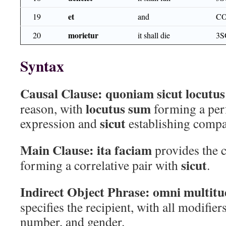
et
19
and
C
morietur
20
it shall die
3S
Syntax
Causal Clause:
quoniam sicut locutu
locutus sum
reason, with
forming a per
sicut
expression and
establishing compa
Main Clause:
ita faciam
provides the 
sicut
forming a correlative pair with
.
Indirect Object Phrase:
omni multitu
specifies the recipient, with all modifier
number, and gender.