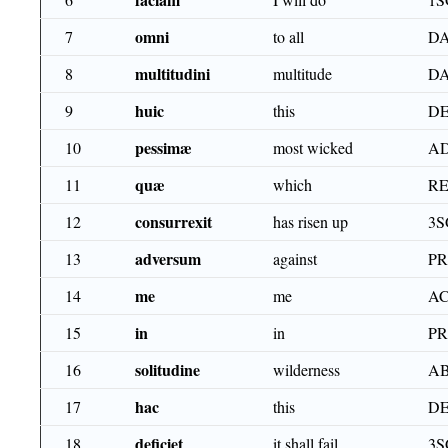
omni
7
to all
DA
multitudini
8
multitude
DA
huic
9
this
DE
pessimæ
10
most wicked
AD
quæ
11
which
RE
consurrexit
12
has risen up
3S
adversum
13
against
P
me
14
me
AC
in
15
in
P
solitudine
16
wilderness
AB
hac
17
this
DE
deficiet
18
it shall fail
3S