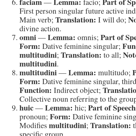
faciam
Lemma:
Part of Sp
—
facio;
First person singular future active ind
Translation:
No
Main verb;
I will do;
divine action.
omni
Lemma:
Part of Sp
—
omnis;
Form:
Fun
Dative feminine singular;
multitudini
Translation:
Not
;
to all;
multitudini
.
multitudini
Lemma:
P
—
multitudo;
Form:
Dative feminine singular, thir
Function:
Translati
Indirect object;
Collective noun referring to the grou
huic
Lemma:
Part of Speech
—
hic;
Form:
pronoun;
Dative feminine sin
multitudini
Translation:
Modifies
;
t
specific group.