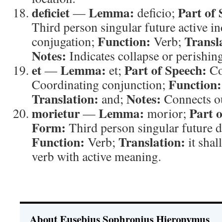
deficiet
Lemma:
Part of 
—
deficio;
Third person singular future active ind
Function:
Transl
conjugation;
Verb;
Notes:
Indicates collapse or perishing
et
Lemma:
Part of Speech:
—
et;
Co
Function:
Coordinating conjunction;
Translation:
Notes:
and;
Connects o
morietur
Lemma:
Part 
—
morior;
Form:
Third person singular future d
Function:
Translation:
Verb;
it shal
verb with active meaning.
About Eusebius Sophronius Hieronymus