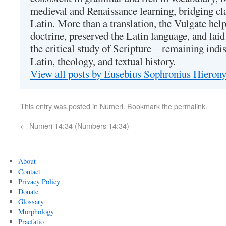
medieval and Renaissance learning, bridging cla
Latin. More than a translation, the Vulgate hel
doctrine, preserved the Latin language, and lai
the critical study of Scripture—remaining indis
Latin, theology, and textual history.
View all posts by Eusebius Sophronius Hiero
This entry was posted in
Numeri
. Bookmark the
permalink
.
←
Numeri 14:34 (Numbers 14:34)
About
Contact
Privacy Policy
Donate
Glossary
Morphology
Praefatio