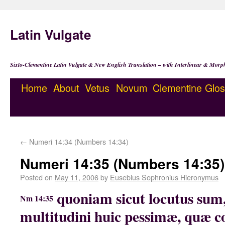
Latin Vulgate
Sixto-Clementine Latin Vulgate & New English Translation – with Interlinear & Morp
Home
About
Vetus
Novum
Clementine
Glos
←
Numeri 14:34 (Numbers 14:34)
Numeri 14:35 (Numbers 14:35)
Posted on
May 11, 2006
by
Eusebius Sophronius Hieronymus
quoniam sicut locutus sum
Nm 14:35
multitudini huic pessimæ, quæ c