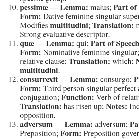
pessimæ
Lemma:
Part of
—
malus;
Form:
Dative feminine singular super
multitudini
Translation:
Modifies
;
m
Strong evaluative descriptor.
quæ
Lemma:
Part of Speech
—
qui;
Form:
Nominative feminine singular
Translation:
relative clause;
which;
multitudini
.
consurrexit
Lemma:
P
—
consurgo;
Form:
Third person singular perfect a
Function:
conjugation;
Verb of relati
Translation:
Notes:
has risen up;
Ind
opposition.
adversum
Lemma:
Pa
—
adversum;
Form:
Preposition;
Preposition gover