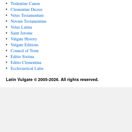
Tridentine Canon
Clementine Decree
Vetus Testamentum
Novum Testamentum
Vetus Latina
Saint Jerome
Vulgate History
Vulgate Editions
Council of Trent
Editio Sixtina
Editio Clementina
Ecclesiastical Latin
Latin Vulgate © 2005-2026. All rights reserved.