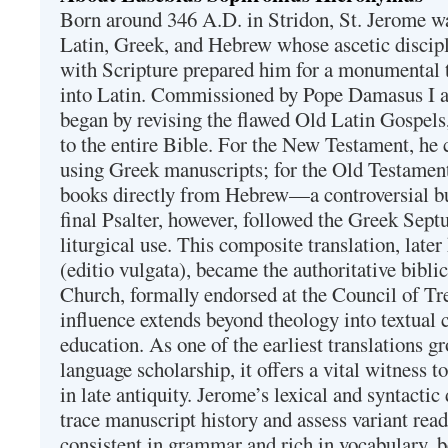
Born around 346 A.D. in Stridon, St. Jerome was
Latin, Greek, and Hebrew whose ascetic discip
with Scripture prepared him for a monumental t
into Latin. Commissioned by Pope Damasus I 
began by revising the flawed Old Latin Gospels
to the entire Bible. For the New Testament, he 
using Greek manuscripts; for the Old Testament
books directly from Hebrew—a controversial bu
final Psalter, however, followed the Greek Septu
liturgical use. This composite translation, late
(editio vulgata), became the authoritative bibli
Church, formally endorsed at the Council of Tr
influence extends beyond theology into textual 
education. As one of the earliest translations g
language scholarship, it offers a vital witness to 
in late antiquity. Jerome’s lexical and syntactic
trace manuscript history and assess variant read
consistent in grammar and rich in vocabulary, 