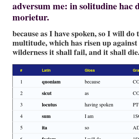
adversum me: in solitudine hac de
morietur.
because as I have spoken, so I will do 
multitude, which has risen up against 
wilderness it shall fail, and it shall die
#
Latin
Gloss
Gr
quoniam
1
because
C
sicut
2
as
C
locutus
3
having spoken
PT
sum
4
I am
1S
ita
5
so
A
faciam
6
I will do
1S