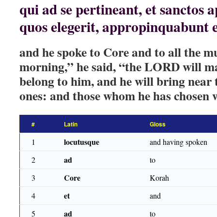
qui ad se pertineant, et sanctos ap
quos elegerit, appropinquabunt e
and he spoke to Core and to all the mu
morning,” he said, “the LORD will 
belong to him, and he will bring near 
ones: and those whom he has chosen w
#
Latin
Gloss
locutusque
1
and having spoken
ad
2
to
Core
3
Korah
et
4
and
ad
5
to