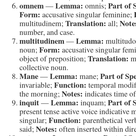
omnem
Lemma:
Part of 
—
omnis;
Form:
accusative singular feminine;
Translation:
Note
multitudinem;
all;
number, and case.
multitudinem
Lemma:
—
multitud
Form:
noun;
accusative singular fem
Translation:
object of preposition;
mu
collective noun.
Mane
Lemma:
Part of Sp
—
mane;
Function:
invariable;
temporal modif
Notes:
the morning;
indicates time of
inquit
Lemma:
Part of 
—
inquam;
present tense active voice indicative
Function:
singular;
parenthetical ver
Notes:
said;
often inserted within dir