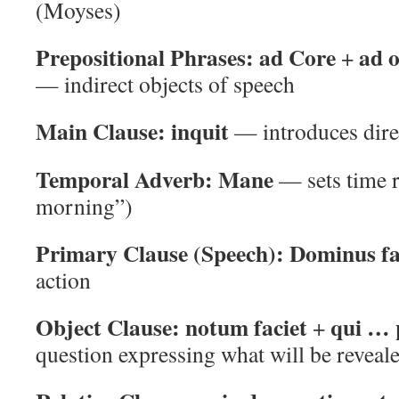
(Moyses)
Prepositional Phrases:
ad Core
ad 
+
— indirect objects of speech
Main Clause:
inquit
— introduces dire
Temporal Adverb:
Mane
— sets time r
morning”)
Primary Clause (Speech):
Dominus fa
action
Object Clause:
notum faciet
qui … 
+
question expressing what will be reveal