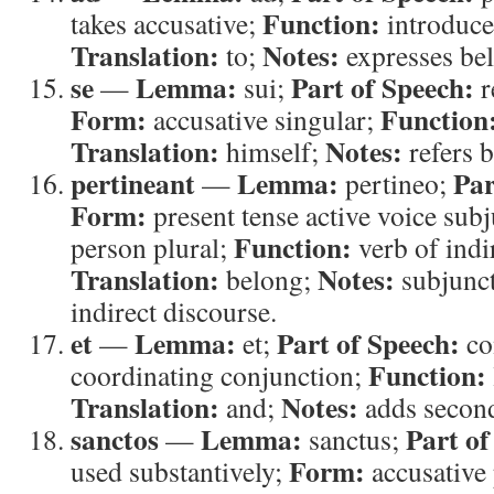
Function:
takes accusative;
introduces
Translation:
Notes:
to;
expresses be
se
Lemma:
Part of Speech:
—
sui;
r
Form:
Function
accusative singular;
Translation:
Notes:
himself;
refers 
pertineant
Lemma:
Par
—
pertineo;
Form:
present tense active voice sub
Function:
person plural;
verb of indi
Translation:
Notes:
belong;
subjunct
indirect discourse.
et
Lemma:
Part of Speech:
—
et;
co
Function:
coordinating conjunction;
Translation:
Notes:
and;
adds second
sanctos
Lemma:
Part of
—
sanctus;
Form:
used substantively;
accusative 