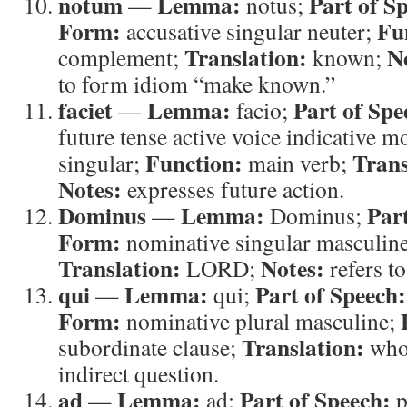
notum
Lemma:
Part of S
—
notus;
Form:
Fu
accusative singular neuter;
Translation:
N
complement;
known;
to form idiom “make known.”
faciet
Lemma:
Part of Spe
—
facio;
future tense active voice indicative m
Function:
Trans
singular;
main verb;
Notes:
expresses future action.
Dominus
Lemma:
Par
—
Dominus;
Form:
nominative singular masculin
Translation:
Notes:
LORD;
refers 
qui
Lemma:
Part of Speech:
—
qui;
Form:
nominative plural masculine;
Translation:
subordinate clause;
wh
indirect question.
ad
Lemma:
Part of Speech:
—
ad;
p