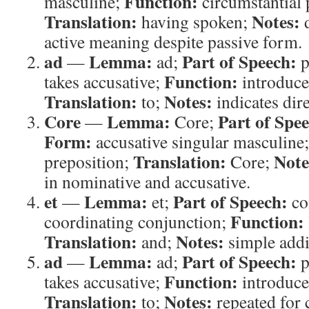
Function:
masculine;
circumstantial p
Translation:
Notes:
having spoken;
d
active meaning despite passive form.
ad
Lemma:
Part of Speech:
—
ad;
p
Function:
takes accusative;
introduces
Translation:
Notes:
to;
indicates dir
Core
Lemma:
Part of Spe
—
Core;
Form:
accusative singular masculine
Translation:
Note
preposition;
Core;
in nominative and accusative.
et
Lemma:
Part of Speech:
—
et;
co
Function:
coordinating conjunction;
Translation:
Notes:
and;
simple addi
ad
Lemma:
Part of Speech:
—
ad;
p
Function:
takes accusative;
introduces
Translation:
Notes:
to;
repeated for c