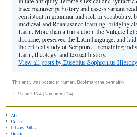
in late antiquity. Jerome’s lexical and syntactic
trace manuscript history and assess variant read
consistent in grammar and rich in vocabulary, 
medieval and Renaissance learning, bridging cla
Latin. More than a translation, the Vulgate hel
doctrine, preserved the Latin language, and lai
the critical study of Scripture—remaining indis
Latin, theology, and textual history.
View all posts by Eusebius Sophronius Hiero
This entry was posted in
Numeri
. Bookmark the
permalink
.
←
Numeri 16:4 (Numbers 16:4)
About
Contact
Privacy Policy
Donate