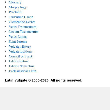
Glossary
Morphology
Praefatio
Tridentine Canon
Clementine Decree
Vetus Testamentum
Novum Testamentum
Vetus Latina
Saint Jerome
Vulgate History
Vulgate Editions
Council of Trent
Editio Sixtina
Editio Clementina
Ecclesiastical Latin
Latin Vulgate © 2005-2026. All rights reserved.