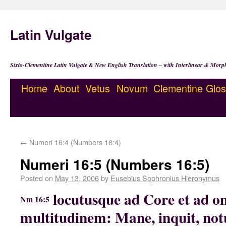
Latin Vulgate
Sixto-Clementine Latin Vulgate & New English Translation – with Interlinear & Morp
Home
About
Vetus
Novum
Clementine
Glos
←
Numeri 16:4 (Numbers 16:4)
Numeri 16:5 (Numbers 16:5)
Posted on
May 13, 2006
by
Eusebius Sophronius Hieronymus
locutusque ad Core et ad 
Nm 16:5
multitudinem: Mane, inquit, no