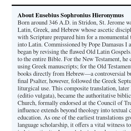
About Eusebius Sophronius Hieronymus
Born around 346 A.D. in Stridon, St. Jerome was
Latin, Greek, and Hebrew whose ascetic discip
with Scripture prepared him for a monumental t
into Latin. Commissioned by Pope Damasus I 
began by revising the flawed Old Latin Gospels
to the entire Bible. For the New Testament, he 
using Greek manuscripts; for the Old Testament
books directly from Hebrew—a controversial bu
final Psalter, however, followed the Greek Septu
liturgical use. This composite translation, late
(editio vulgata), became the authoritative bibli
Church, formally endorsed at the Council of Tr
influence extends beyond theology into textual 
education. As one of the earliest translations g
language scholarship, it offers a vital witness to 