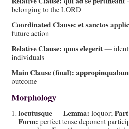
Relative Clause:
qui ad se pertineant
—
belonging to the LORD
Coordinated Clause:
et sanctos applic
future action
Relative Clause:
quos elegerit
— identi
individuals
Main Clause (final):
appropinquabunt
outcome
Morphology
locutusque
Lemma:
Part
—
loquor;
Form:
perfect tense deponent partici