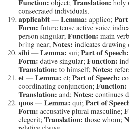
Function:
Translation:
object;
holy 
consecrated individuals.
applicabit
Lemma:
Part
—
applico;
Form:
future tense active voice indic
Function:
person singular;
main ver
Notes:
bring near;
indicates drawing 
sibi
Lemma:
Part of Speech:
—
sui;
Form:
Function:
dative singular;
ind
Translation:
Notes:
to himself;
refer
et
Lemma:
Part of Speech:
—
et;
co
Function:
coordinating conjunction;
Translation:
Notes:
and;
continues d
quos
Lemma:
Part of Speec
—
qui;
Form:
F
accusative plural masculine;
Translation:
N
elegerit;
those whom;
relative clause.