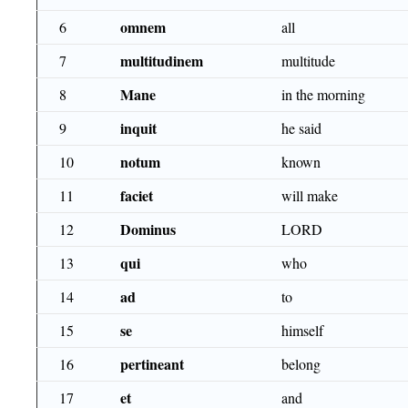
omnem
6
all
multitudinem
7
multitude
Mane
8
in the morning
inquit
9
he said
notum
10
known
faciet
11
will make
Dominus
12
LORD
qui
13
who
ad
14
to
se
15
himself
pertineant
16
belong
et
17
and