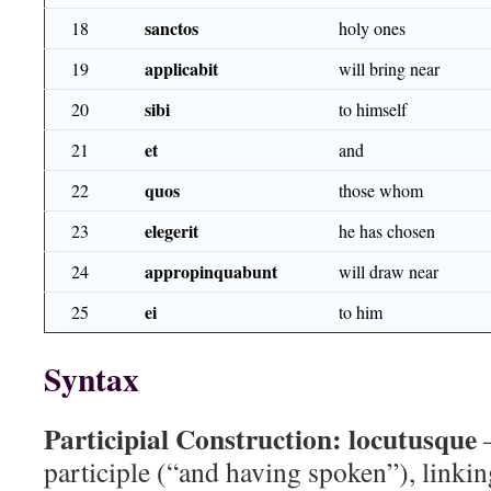
sanctos
18
holy ones
applicabit
19
will bring near
sibi
20
to himself
et
21
and
quos
22
those whom
elegerit
23
he has chosen
appropinquabunt
24
will draw near
ei
25
to him
Syntax
Participial Construction:
locutusque
—
participle (“and having spoken”), linkin