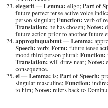
elegerit
Lemma:
Part of S
—
eligo;
future perfect tense active voice indi
Function:
person singular;
verb of re
Translation:
Notes:
he has chosen;
d
future action prior to another future e
appropinquabunt
Lemma:
—
appr
Speech:
Form:
verb;
future tense act
Function:
mood third person plural;
Translation:
Notes:
will draw near;
e
consequence.
ei
Lemma:
Part of Speech:
—
is;
pr
Function:
singular masculine;
indire
Notes:
to him;
refers back to Dominu