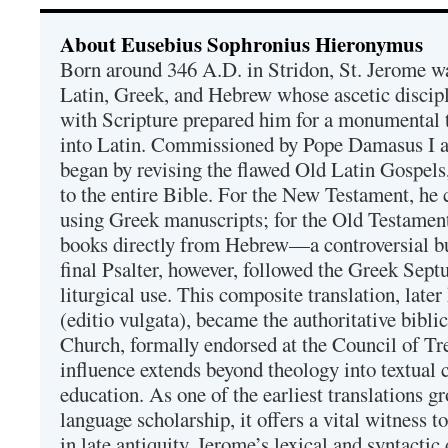
About Eusebius Sophronius Hieronymus
Born around 346 A.D. in Stridon, St. Jerome was
Latin, Greek, and Hebrew whose ascetic discip
with Scripture prepared him for a monumental t
into Latin. Commissioned by Pope Damasus I 
began by revising the flawed Old Latin Gospels
to the entire Bible. For the New Testament, he 
using Greek manuscripts; for the Old Testament
books directly from Hebrew—a controversial bu
final Psalter, however, followed the Greek Septu
liturgical use. This composite translation, late
(editio vulgata), became the authoritative bibli
Church, formally endorsed at the Council of Tr
influence extends beyond theology into textual 
education. As one of the earliest translations g
language scholarship, it offers a vital witness to 
in late antiquity. Jerome’s lexical and syntactic