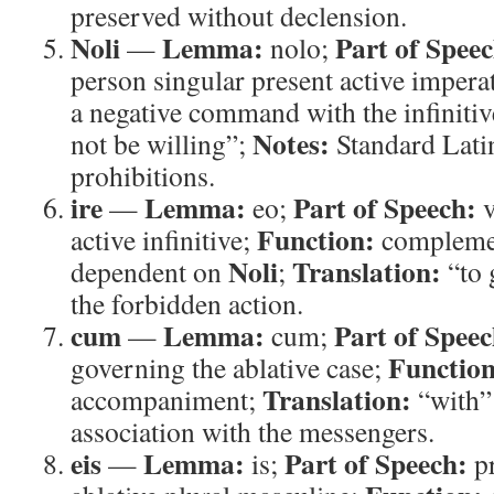
preserved without declension.
Noli
Lemma:
Part of Speec
—
nolo;
person singular present active impera
a negative command with the infiniti
Notes:
not be willing”;
Standard Latin
prohibitions.
ire
Lemma:
Part of Speech:
—
eo;
v
Function:
active infinitive;
complemen
Noli
Translation:
dependent on
;
“to 
the forbidden action.
cum
Lemma:
Part of Speec
—
cum;
Function
governing the ablative case;
Translation:
accompaniment;
“with”
association with the messengers.
eis
Lemma:
Part of Speech:
—
is;
p