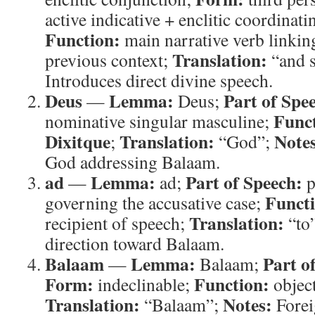
active indicative + enclitic coordinat
Function:
main narrative verb linking
Translation:
previous context;
“and 
Introduces direct divine speech.
Deus
Lemma:
Part of Spe
—
Deus;
Func
nominative singular masculine;
Dixitque
Translation:
Note
;
“God”;
God addressing Balaam.
ad
Lemma:
Part of Speech:
—
ad;
p
Funct
governing the accusative case;
Translation:
recipient of speech;
“to
direction toward Balaam.
Balaam
Lemma:
Part o
—
Balaam;
Form:
Function:
indeclinable;
object
Translation:
Notes:
“Balaam”;
Forei