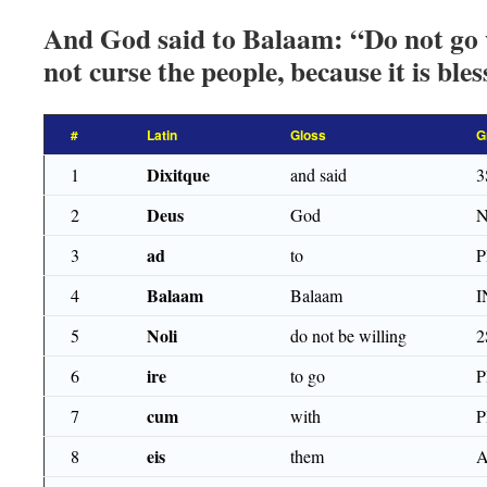
And God said to Balaam: “Do not go 
not curse the people, because it is bles
#
Latin
Gloss
G
Dixitque
1
and said
3
Deus
2
God
ad
3
to
Balaam
4
Balaam
I
Noli
5
do not be willing
2
ire
6
to go
P
cum
7
with
eis
8
them
A