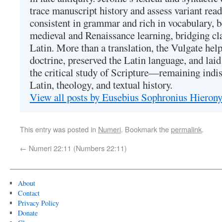
trace manuscript history and assess variant read
consistent in grammar and rich in vocabulary, 
medieval and Renaissance learning, bridging cla
Latin. More than a translation, the Vulgate hel
doctrine, preserved the Latin language, and lai
the critical study of Scripture—remaining indis
Latin, theology, and textual history.
View all posts by Eusebius Sophronius Hiero
This entry was posted in
Numeri
. Bookmark the
permalink
.
←
Numeri 22:11 (Numbers 22:11)
About
Contact
Privacy Policy
Donate