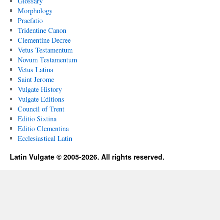
Glossary
Morphology
Praefatio
Tridentine Canon
Clementine Decree
Vetus Testamentum
Novum Testamentum
Vetus Latina
Saint Jerome
Vulgate History
Vulgate Editions
Council of Trent
Editio Sixtina
Editio Clementina
Ecclesiastical Latin
Latin Vulgate © 2005-2026. All rights reserved.