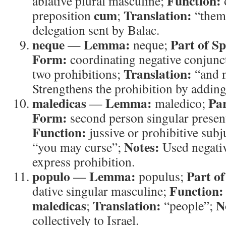
Function:
ablative plural masculine;
cum
Translation:
preposition
;
“them
delegation sent by Balac.
neque
Lemma:
Part of S
—
neque;
Form:
coordinating negative conjunc
Translation:
two prohibitions;
“and 
Strengthens the prohibition by adding 
maledicas
Lemma:
Par
—
maledico;
Form:
second person singular present
Function:
jussive or prohibitive subj
Notes:
“you may curse”;
Used negativ
express prohibition.
populo
Lemma:
Part of
—
populus;
Function:
dative singular masculine;
maledicas
Translation:
N
;
“people”;
collectively to Israel.