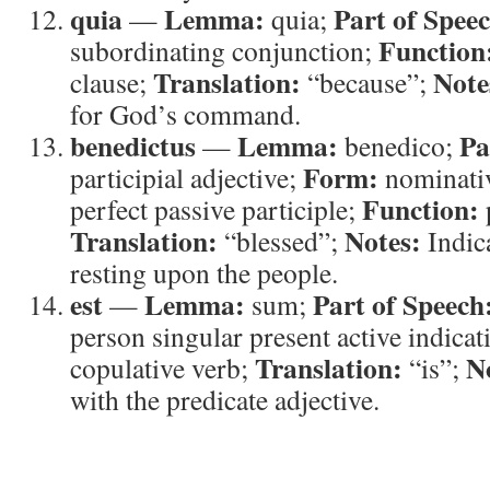
quia
Lemma:
Part of Spee
—
quia;
Function
subordinating conjunction;
Translation:
Note
clause;
“because”;
for God’s command.
benedictus
Lemma:
Pa
—
benedico;
Form:
participial adjective;
nominativ
Function:
perfect passive participle;
Translation:
Notes:
“blessed”;
Indica
resting upon the people.
est
Lemma:
Part of Speech
—
sum;
person singular present active indicat
Translation:
N
copulative verb;
“is”;
with the predicate adjective.