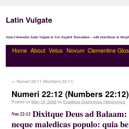
Latin Vulgate
Sixto-Clementine Latin Vulgate & New English Translation – with Interlinear & Morp
Home
About
Vetus
Novum
Clementine
Glos
←
Numeri 22:11 (Numbers 22:11)
Numeri 22:12 (Numbers 22:12)
Posted on
May 19, 2006
by
Eusebius Sophronius Hieronymus
Dixitque Deus ad Balaam: N
Nm 22:12
neque maledicas populo: quia ben