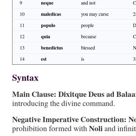
neque
9
and not
maledicas
10
you may curse
2
populo
11
people
D
quia
12
because
benedictus
13
blessed
est
14
is
3
Syntax
Main Clause:
Dixitque Deus ad Bala
introducing the divine command.
Negative Imperative Construction:
No
Noli
prohibition formed with
and infinit