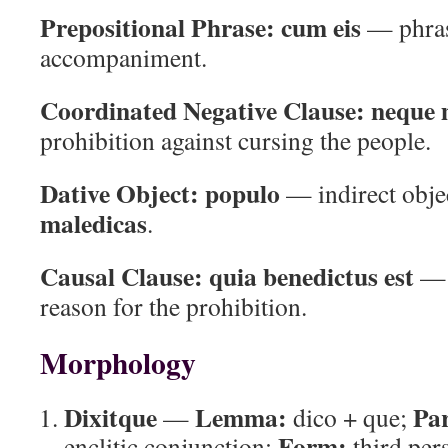
Prepositional Phrase:
cum eis
— phras
accompaniment.
Coordinated Negative Clause:
neque 
prohibition against cursing the people.
Dative Object:
populo
— indirect obje
maledicas
.
Causal Clause:
quia benedictus est
— c
reason for the prohibition.
Morphology
Dixitque
Lemma:
Par
—
dico + que;
Form:
enclitic conjunction;
third per