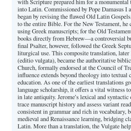
with Scripture prepared him for a monumental t
into Latin. Commissioned by Pope Damasus I 
began by revising the flawed Old Latin Gospels
to the entire Bible. For the New Testament, he 
using Greek manuscripts; for the Old Testament
books directly from Hebrew—a controversial bu
final Psalter, however, followed the Greek Septu
liturgical use. This composite translation, late
(editio vulgata), became the authoritative bibli
Church, formally endorsed at the Council of Tr
influence extends beyond theology into textual 
education. As one of the earliest translations g
language scholarship, it offers a vital witness to 
in late antiquity. Jerome’s lexical and syntactic
trace manuscript history and assess variant read
consistent in grammar and rich in vocabulary, 
medieval and Renaissance learning, bridging cla
Latin. More than a translation, the Vulgate hel