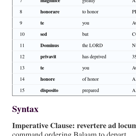
magnifice
7
greatly
A
honorare
8
to honor
P
te
9
you
A
sed
10
but
C
Dominus
11
the LORD
N
privavit
12
has deprived
3
te
13
you
A
honore
14
of honor
A
disposito
15
prepared
A
Syntax
Imperative Clause:
revertere ad loc
command ordering Balaam to depart.