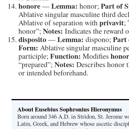
honore
Lemma:
Part of 
—
honor;
Ablative singular masculine third dec
privavit
Ablative of separation with
;
Notes:
honor”;
Indicates the reward o
disposito
Lemma:
Part 
—
dispono;
Form:
Ablative singular masculine pe
Function:
honor
participle;
Modifies
Notes:
“prepared”;
Describes honor t
or intended beforehand.
About Eusebius Sophronius Hieronymus
Born around 346 A.D. in Stridon, St. Jerome was
Latin, Greek, and Hebrew whose ascetic discip