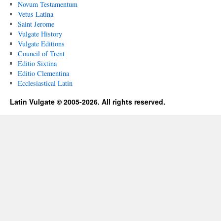
Novum Testamentum
Vetus Latina
Saint Jerome
Vulgate History
Vulgate Editions
Council of Trent
Editio Sixtina
Editio Clementina
Ecclesiastical Latin
Latin Vulgate © 2005-2026. All rights reserved.