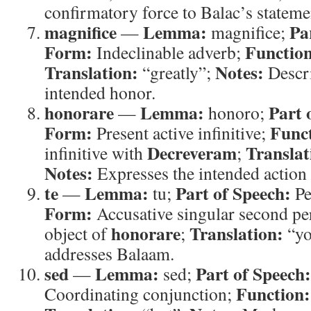
confirmatory force to Balac’s stateme
magnifice
Lemma:
Pa
—
magnifice;
Form:
Functio
Indeclinable adverb;
Translation:
Notes:
“greatly”;
Descri
intended honor.
honorare
Lemma:
Part 
—
honoro;
Form:
Func
Present active infinitive;
Decreveram
Translat
infinitive with
;
Notes:
Expresses the intended action
te
Lemma:
Part of Speech:
—
tu;
Pe
Form:
Accusative singular second p
honorare
Translation:
object of
;
“yo
addresses Balaam.
sed
Lemma:
Part of Speech:
—
sed;
Function:
Coordinating conjunction;