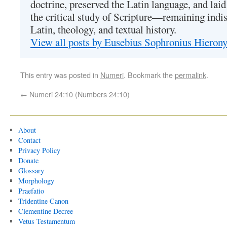
doctrine, preserved the Latin language, and lai
the critical study of Scripture—remaining indis
Latin, theology, and textual history.
View all posts by Eusebius Sophronius Hiero
This entry was posted in
Numeri
. Bookmark the
permalink
.
←
Numeri 24:10 (Numbers 24:10)
About
Contact
Privacy Policy
Donate
Glossary
Morphology
Praefatio
Tridentine Canon
Clementine Decree
Vetus Testamentum