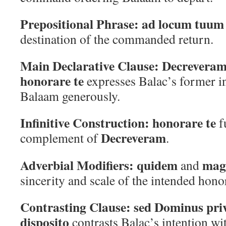
Prepositional Phrase:
ad locum tuum
destination of the commanded return.
Main Declarative Clause:
Decreveram
honorare te
expresses Balac’s former in
Balaam generously.
Infinitive Construction:
honorare te
f
Decreveram
complement of
.
Adverbial Modifiers:
quidem
magn
and
sincerity and scale of the intended hono
Contrasting Clause:
sed Dominus priv
disposito
contrasts Balac’s intention wi