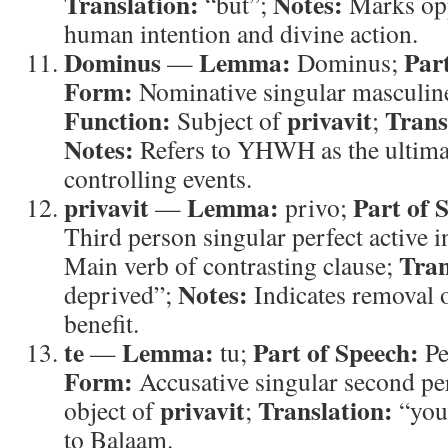
Translation:
Notes:
“but”;
Marks opp
human intention and divine action.
Dominus
Lemma:
Par
—
Dominus;
Form:
Nominative singular masculine
Function:
privavit
Trans
Subject of
;
Notes:
Refers to YHWH as the ultima
controlling events.
privavit
Lemma:
Part of 
—
privo;
Third person singular perfect active i
Tran
Main verb of contrasting clause;
Notes:
deprived”;
Indicates removal 
benefit.
te
Lemma:
Part of Speech:
—
tu;
Pe
Form:
Accusative singular second p
privavit
Translation:
object of
;
“you
to Balaam.