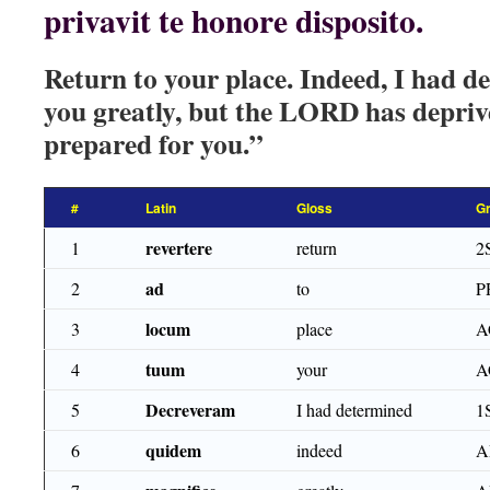
privavit te honore disposito.
Return to your place. Indeed, I had d
you greatly, but the LORD has depriv
prepared for you.”
#
Latin
Gloss
G
revertere
1
return
2
ad
2
to
P
locum
3
place
A
tuum
4
your
A
Decreveram
5
I had determined
1
quidem
6
indeed
A