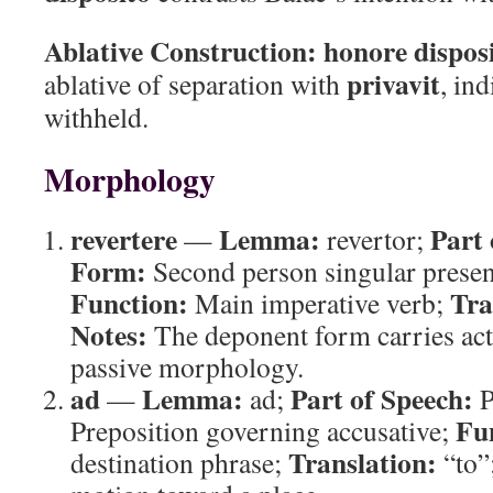
Ablative Construction:
honore dispos
privavit
ablative of separation with
, in
withheld.
Morphology
revertere
Lemma:
Part 
—
revertor;
Form:
Second person singular presen
Function:
Tra
Main imperative verb;
Notes:
The deponent form carries act
passive morphology.
ad
Lemma:
Part of Speech:
—
ad;
P
Fu
Preposition governing accusative;
Translation:
destination phrase;
“to”