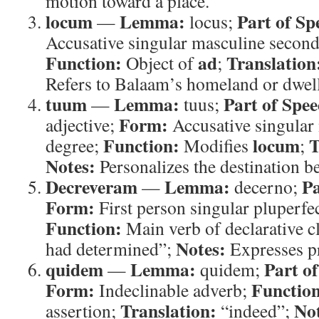
motion toward a place.
locum
Lemma:
Part of Sp
—
locus;
Accusative singular masculine second
Function:
ad
Translation
Object of
;
Refers to Balaam’s homeland or dwel
tuum
Lemma:
Part of Spee
—
tuus;
Form:
adjective;
Accusative singular 
Function:
locum
T
degree;
Modifies
;
Notes:
Personalizes the destination b
Decreveram
Lemma:
Pa
—
decerno;
Form:
First person singular pluperfec
Function:
Main verb of declarative c
Notes:
had determined”;
Expresses pr
quidem
Lemma:
Part o
—
quidem;
Form:
Functio
Indeclinable adverb;
Translation:
Not
assertion;
“indeed”;