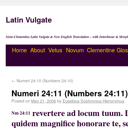
Latin Vulgate
Sixto-Clementine Latin Vulgate & New English Translation – with Interlinear & Morp
Home
About
Vetus
Novum
Clementine
Glos
←
Numeri 24:10 (Numbers 24:10)
Numeri 24:11 (Numbers 24:11)
Posted on
May 21, 2006
by
Eusebius Sophronius Hieronymus
revertere ad locum tuum.
Nm 24:11
quidem magnifice honorare te, 