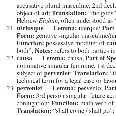
accusative plural masculine, 2nd dec
ad
Translation:
object of
;
“the gods
Hebrew
Elohim
, often understood as 
utriusque
Lemma:
Part
—
uterque;
Form:
genitive singular masculine/fe
Function:
cau
possessive modifier of
Notes:
both”;
refers to both parties in
causa
Lemma:
Part of Sp
—
causa;
nominative singular feminine, 1st de
perveniet
Translation:
subject of
;
“t
technical term for a legal case or lawsu
perveniet
Lemma:
Part
—
pervenio;
Form:
3rd person singular future acti
Function:
conjugation;
main verb of 
Translation:
“shall come / shall go”;