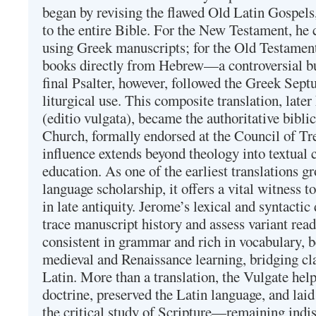
began by revising the flawed Old Latin Gospels
to the entire Bible. For the New Testament, he 
using Greek manuscripts; for the Old Testament
books directly from Hebrew—a controversial bu
final Psalter, however, followed the Greek Septu
liturgical use. This composite translation, late
(editio vulgata), became the authoritative bibli
Church, formally endorsed at the Council of Tr
influence extends beyond theology into textual 
education. As one of the earliest translations g
language scholarship, it offers a vital witness to 
in late antiquity. Jerome’s lexical and syntactic
trace manuscript history and assess variant read
consistent in grammar and rich in vocabulary, 
medieval and Renaissance learning, bridging cla
Latin. More than a translation, the Vulgate hel
doctrine, preserved the Latin language, and lai
the critical study of Scripture—remaining indis