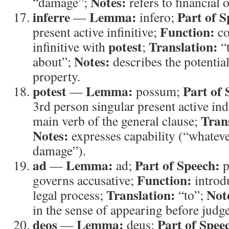
Notes:
“damage”;
refers to financial o
inferre
Lemma:
Part of S
—
infero;
Function:
present active infinitive;
co
potest
Translation:
infinitive with
;
“t
Notes:
about”;
describes the potential
property.
potest
Lemma:
Part of 
—
possum;
3rd person singular present active ind
Tran
main verb of the general clause;
Notes:
expresses capability (“whatever
damage”).
ad
Lemma:
Part of Speech:
—
ad;
p
Function:
governs accusative;
introdu
Translation:
Not
legal process;
“to”;
in the sense of appearing before judge
deos
Lemma:
Part of Spee
—
deus;