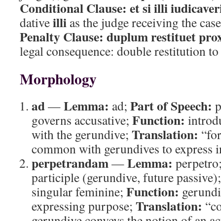
Conditional Clause:
et si illi iudicaver
illi
dative
as the judge receiving the case
Penalty Clause:
duplum restituet pro
legal consequence: double restitution t
Morphology
ad
Lemma:
Part of Speech:
—
ad;
p
Function:
governs accusative;
introd
Translation:
with the gerundive;
“fo
common with gerundives to express i
perpetrandam
Lemma:
—
perpetro
participle (gerundive, future passive)
Function:
singular feminine;
gerundi
Translation:
expressing purpose;
“co
gerundive conveys the notion of an act