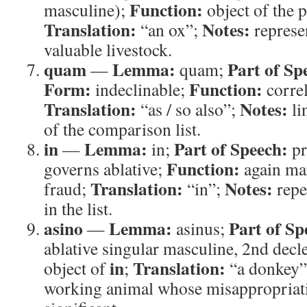
Function:
masculine);
object of the 
Translation:
Notes:
“an ox”;
represe
valuable livestock.
quam
Lemma:
Part of Sp
—
quam;
Form:
Function:
indeclinable;
correl
Translation:
Notes:
“as / so also”;
li
of the comparison list.
in
Lemma:
Part of Speech:
—
in;
pr
Function:
governs ablative;
again mar
Translation:
Notes:
fraud;
“in”;
repe
in the list.
asino
Lemma:
Part of Sp
—
asinus;
ablative singular masculine, 2nd decl
in
Translation:
object of
;
“a donkey
working animal whose misappropriat