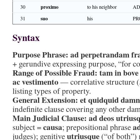
proximo
30
to his neighbor
AD
suo
31
his
PR
Syntax
Purpose Phrase:
ad perpetrandam f
+ gerundive expressing purpose, “for c
Range of Possible Fraud:
tam in bove
ac vestimento
— correlative structure (
listing types of property.
General Extension:
et quidquid damn
indefinite clause covering any other da
Main Judicial Clause:
ad deos utrius
causa
a
subject =
; prepositional phrase
utriusque
judges); genitive
(“of both”)