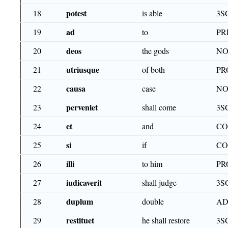
potest
18
is able
3S
ad
19
to
PR
deos
20
the gods
NO
utriusque
21
of both
PR
causa
22
case
NO
perveniet
23
shall come
3S
et
24
and
CO
si
25
if
CO
illi
26
to him
PR
iudicaverit
27
shall judge
3S
duplum
28
double
AD
restituet
29
he shall restore
3S