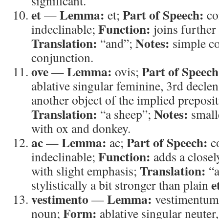
significant.
et
Lemma:
Part of Speech:
—
et;
co
Function:
indeclinable;
joins further 
Translation:
Notes:
“and”;
simple co
conjunction.
ove
Lemma:
Part of Speech
—
ovis;
ablative singular feminine, 3rd decle
another object of the implied prepositi
Translation:
Notes:
“a sheep”;
smalle
with ox and donkey.
ac
Lemma:
Part of Speech:
—
ac;
c
Function:
indeclinable;
adds a closely
Translation:
with slight emphasis;
“a
e
stylistically a bit stronger than plain
vestimento
Lemma:
—
vestimentu
Form:
noun;
ablative singular neuter