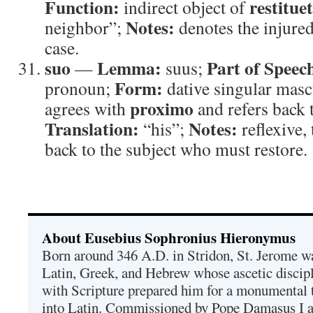
Function:
restituet
indirect object of
Notes:
neighbor”;
denotes the injured
case.
suo
Lemma:
Part of Speec
—
suus;
Form:
pronoun;
dative singular masc
proximo
agrees with
and refers back t
Translation:
Notes:
“his”;
reflexive,
back to the subject who must restore.
About Eusebius Sophronius Hieronymus
Born around 346 A.D. in Stridon, St. Jerome was
Latin, Greek, and Hebrew whose ascetic discip
with Scripture prepared him for a monumental t
into Latin. Commissioned by Pope Damasus I 