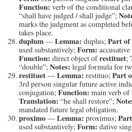
Function:
verb of the conditional cl
Not
“shall have judged / shall judge”;
marks the judgment as completed befor
takes place.
duplum
Lemma:
Part of
—
duplus;
Form:
used substantively;
accusative 
Function:
restituet
direct object of
;
Notes:
“double”;
legal formula for two
restituet
Lemma:
Part o
—
restituo;
3rd person singular future active indi
Function:
conjugation;
main verb of 
Translation:
Note
“he shall restore”;
mandated future legal obligation.
proximo
Lemma:
Part
—
proximus;
Form:
used substantively;
dative sing