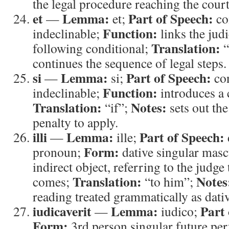
the legal procedure reaching the court
et
Lemma:
Part of Speech:
—
et;
co
Function:
indeclinable;
links the judi
Translation:
following conditional;
“
continues the sequence of legal steps.
si
Lemma:
Part of Speech:
—
si;
con
Function:
indeclinable;
introduces a 
Translation:
Notes:
“if”;
sets out the
penalty to apply.
illi
Lemma:
Part of Speech:
—
ille;
Form:
pronoun;
dative singular masc
indirect object, referring to the judg
Translation:
Notes
comes;
“to him”;
reading treated grammatically as dativ
iudicaverit
Lemma:
Part 
—
iudico;
Form:
3rd person singular future perf