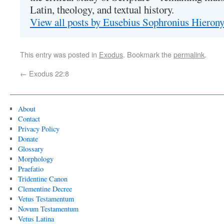
Latin, theology, and textual history.
View all posts by Eusebius Sophronius Hiero
This entry was posted in
Exodus
. Bookmark the
permalink
.
←
Exodus 22:8
About
Contact
Privacy Policy
Donate
Glossary
Morphology
Praefatio
Tridentine Canon
Clementine Decree
Vetus Testamentum
Novum Testamentum
Vetus Latina