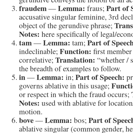
fraudem
Lemma:
Part of 
—
fraus;
accusative singular feminine, 3rd dec
Trans
object of the gerundive phrase;
Notes:
here specifically of legal/eco
tam
Lemma:
Part of Speec
—
tam;
Function:
indeclinable;
first member
Translation:
correlative;
“whether / 
the breadth of examples to follow.
in
Lemma:
Part of Speech:
—
in;
pr
Functi
governs ablative in this usage;
or respect in which the fraud occurs;
Notes:
used with ablative for location
motion.
bove
Lemma:
Part of Speec
—
bos;
ablative singular (common gender, her