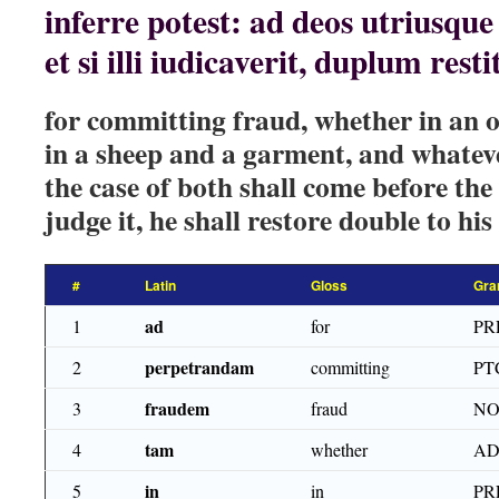
inferre potest: ad deos utriusque
et si illi iudicaverit, duplum res
for committing fraud, whether in an o
in a sheep and a garment, and whate
the case of both shall come before the 
judge it, he shall restore double to his
#
Latin
Gloss
Gra
ad
1
for
PR
perpetrandam
2
committing
PT
fraudem
3
fraud
NO
tam
4
whether
AD
in
5
in
PR