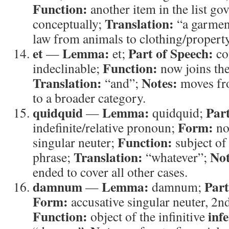
Function:
another item in the list g
Translation:
conceptually;
“a garmen
law from animals to clothing/property
et
Lemma:
Part of Speech:
—
et;
co
Function:
indeclinable;
now joins the
Translation:
Notes:
“and”;
moves fro
to a broader category.
quidquid
Lemma:
Part
—
quidquid;
Form:
indefinite/relative pronoun;
no
Function:
singular neuter;
subject of
Translation:
Not
phrase;
“whatever”;
ended to cover all other cases.
damnum
Lemma:
Part
—
damnum;
Form:
accusative singular neuter, 2n
Function:
inf
object of the infinitive