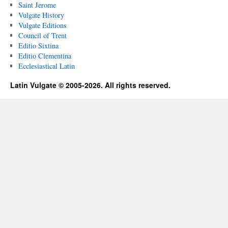
Saint Jerome
Vulgate History
Vulgate Editions
Council of Trent
Editio Sixtina
Editio Clementina
Ecclesiastical Latin
Latin Vulgate © 2005-2026. All rights reserved.