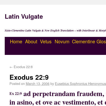
Latin Vulgate
Sixto-Clementine Latin Vulgate & New English Translation – with Interlinear & Morp
Home
About
Vetus
Novum
Clementine
Glos
←
Exodus 22:8
Exodus 22:9
Posted on
March 13, 2006
by
Eusebius Sophronius Hieronymus
ad perpetrandam fraudem, 
Ex 22:9
in asino, et ove ac vestimento, 