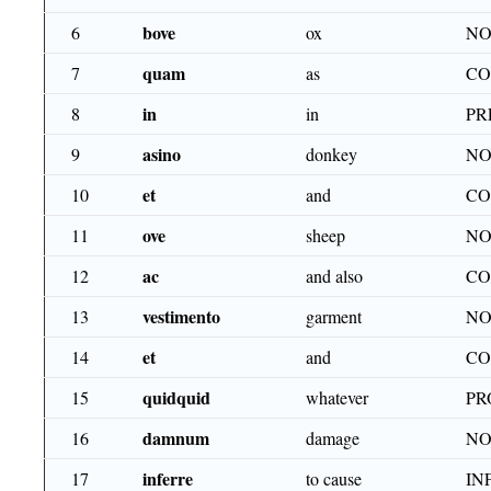
bove
6
ox
NO
quam
7
as
CO
in
8
in
PR
asino
9
donkey
NO
et
10
and
CO
ove
11
sheep
NO
ac
12
and also
CO
vestimento
13
garment
NO
et
14
and
CO
quidquid
15
whatever
PR
damnum
16
damage
NO
inferre
17
to cause
IN