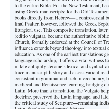
to the entire Bible. For the New Testament, he 
using Greek manuscripts; for the Old Testament
books directly from Hebrew—a controversial bu
final Psalter, however, followed the Greek Septu
liturgical use. This composite translation, late
(editio vulgata), became the authoritative bibli
Church, formally endorsed at the Council of Tr
influence extends beyond theology into textual 
education. As one of the earliest translations g
language scholarship, it offers a vital witness to 
in late antiquity. Jerome’s lexical and syntactic
trace manuscript history and assess variant read
consistent in grammar and rich in vocabulary, 
medieval and Renaissance learning, bridging cla
Latin. More than a translation, the Vulgate hel
doctrine, preserved the Latin language, and lai
the critical study of Scripture—remaining indis
Latin, theology, and textual history.