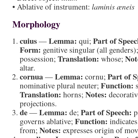
• Ablative of instrument:
laminis æneis
Morphology
cuius
Lemma:
Part of Speec
—
qui;
Form:
genitive singular (all genders)
Translation:
Not
possession;
whose;
altar.
cornua
Lemma:
Part of 
—
cornu;
Function:
nominative plural neuter;
s
Translation:
Notes:
horns;
decorativ
projections.
de
Lemma:
Part of Speech:
—
de;
p
Function:
governs ablative;
indicates
Notes:
from;
expresses origin of mo