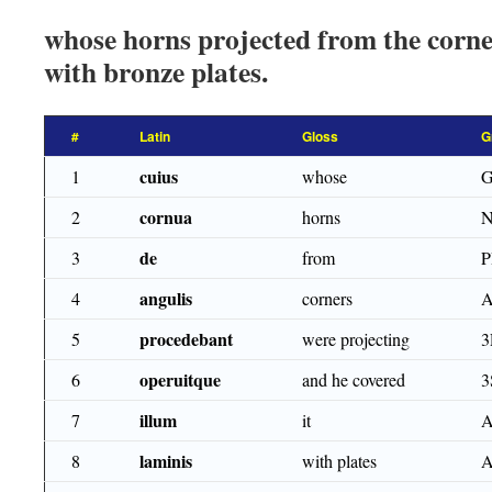
whose horns projected from the corner
with bronze plates.
#
Latin
Gloss
G
cuius
1
whose
G
cornua
2
horns
N
de
3
from
angulis
4
corners
A
procedebant
5
were projecting
3
operuitque
6
and he covered
3
illum
7
it
A
laminis
8
with plates
A