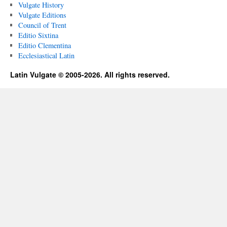
Vulgate History
Vulgate Editions
Council of Trent
Editio Sixtina
Editio Clementina
Ecclesiastical Latin
Latin Vulgate © 2005-2026. All rights reserved.