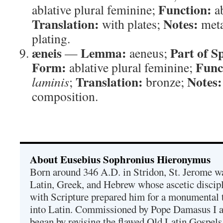
Function:
ablative plural feminine;
ab
Translation:
Notes:
with plates;
meta
plating.
æneis
Lemma:
Part of S
—
aeneus;
Form:
Func
ablative plural feminine;
Translation:
Notes:
laminis
;
bronze;
composition.
About Eusebius Sophronius Hieronymus
Born around 346 A.D. in Stridon, St. Jerome was
Latin, Greek, and Hebrew whose ascetic discip
with Scripture prepared him for a monumental t
into Latin. Commissioned by Pope Damasus I 
began by revising the flawed Old Latin Gospels