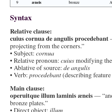
æneis
9
bronze
A
Syntax
Relative clause:
cuius cornua de angulis procedebant
—
projecting from the corners.”
• Subject:
cornua
• Relative pronoun:
cuius
modifying the 
• Ablative of source:
de angulis
• Verb:
procedebant
(describing feature 
Main clause:
operuitque illum laminis æneis
— “and 
bronze plates.”
• Direct object:
illum