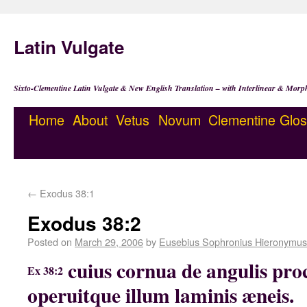
Latin Vulgate
Sixto-Clementine Latin Vulgate & New English Translation – with Interlinear & Morp
Home
About
Vetus
Novum
Clementine
Glos
←
Exodus 38:1
Exodus 38:2
Posted on
March 29, 2006
by
Eusebius Sophronius Hieronymus
cuius cornua de angulis pro
Ex 38:2
operuitque illum laminis æneis.