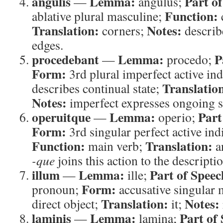
angulis
Lemma:
Part o
—
angulus;
Function:
ablative plural masculine;
Translation:
Notes:
corners;
describe
edges.
procedebant
Lemma:
P
—
procedo;
Form:
3rd plural imperfect active ind
Translatio
describes continual state;
Notes:
imperfect expresses ongoing st
operuitque
Lemma:
Part
—
operio;
Form:
3rd singular perfect active ind
Function:
Translation:
main verb;
a
-que
joins this action to the descripti
illum
Lemma:
Part of Speec
—
ille;
Form:
pronoun;
accusative singular 
Translation:
Notes:
direct object;
it;
laminis
Lemma:
Part of
—
lamina;