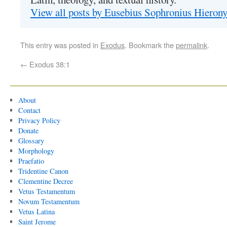
View all posts by Eusebius Sophronius Hiero
This entry was posted in
Exodus
. Bookmark the
permalink
.
←
Exodus 38:1
About
Contact
Privacy Policy
Donate
Glossary
Morphology
Praefatio
Tridentine Canon
Clementine Decree
Vetus Testamentum
Novum Testamentum
Vetus Latina
Saint Jerome