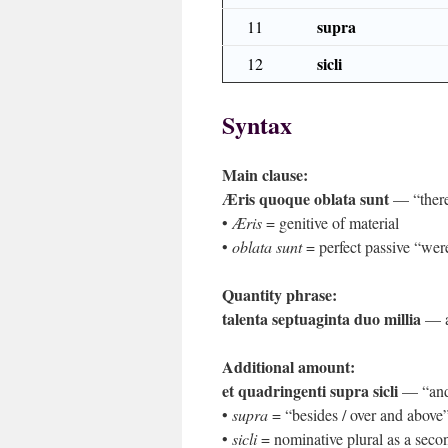
supra
11
sicli
12
Syntax
Main clause:
Æris quoque oblata sunt
— “there 
•
Æris
= genitive of material
•
oblata sunt
= perfect passive “were
Quantity phrase:
talenta septuaginta duo millia
— ap
Additional amount:
et quadringenti supra sicli
— “and 
•
supra
= “besides / over and above
•
sicli
= nominative plural as a seco