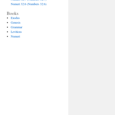
Numeri 32:6 (Numbers 32:6)
Books
Exodus
Genesis
Grammar
Leviticus
Numeri