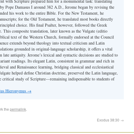
ent with Scripture prepared him for a monumental task: translating
 by Pope Damasus I around 382 A.D., Jerome began by revising the
nded his work to the entire Bible. For the New Testament, he
nuscripts; for the Old Testament, he translated most books directly
ncipled choice. His final Psalter, however, followed the Greek
se. This composite translation, later known as the Vulgate (editio
iblical text of the Western Church, formally endorsed at the Council
uence extends beyond theology into textual criticism and Latin
nslations grounded in original-language scholarship, it offers a vital
 in late antiquity. Jerome’s lexical and syntactic decisions are studied to
ariant readings. Its elegant Latin, consistent in grammar and rich in
val and Renaissance learning, bridging classical and ecclesiastical
Vulgate helped define Christian doctrine, preserved the Latin language,
e critical study of Scripture—remaining indispensable to students of
nius Hieronymus
→
rk the
permalink
.
Exodus 38:30
→