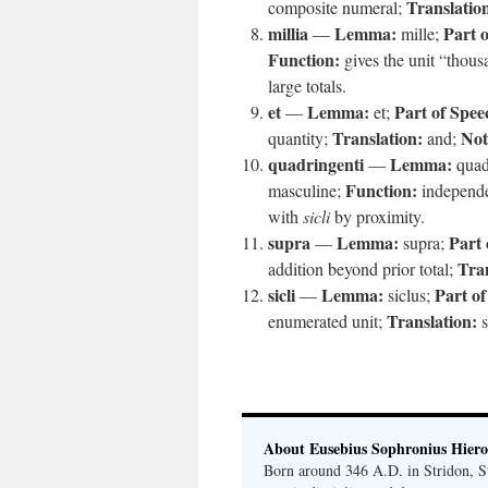
Translatio
composite numeral;
millia
Lemma:
Part 
—
mille;
Function:
gives the unit “thou
large totals.
et
Lemma:
Part of Spee
—
et;
Translation:
Not
quantity;
and;
quadringenti
Lemma:
—
quad
Function:
masculine;
independe
with
sicli
by proximity.
supra
Lemma:
Part 
—
supra;
Tran
addition beyond prior total;
sicli
Lemma:
Part of
—
siclus;
Translation:
enumerated unit;
s
About Eusebius Sophronius Hier
Born around 346 A.D. in Stridon, S