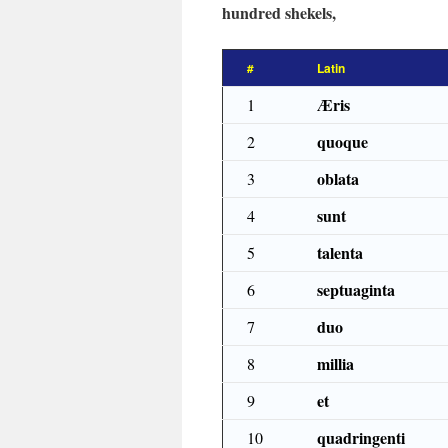
hundred shekels,
#
Latin
Æris
1
quoque
2
oblata
3
sunt
4
talenta
5
septuaginta
6
duo
7
millia
8
et
9
quadringenti
10