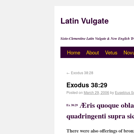
Latin Vulgate
Sixto-Clementine Latin Vulgate & New English Tr
Home
About
Vetus
Nov
←
Exodus 38:28
Exodus 38:29
Posted on
March 29, 2006
by
Eusebius S
Æris quoque oblat
Ex 38:29
quadringenti supra sic
There were also offerings of bron