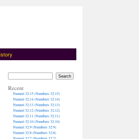
istory
Search
Recent
Numeri 32:15 (Numbers 32:15)
Numeri 32:14 (Numbers 32:14)
Numeri 32:13 (Numbers 32:13)
Numeri 32:12 (Numbers 32:12)
Numeri 32:11 (Numbers 32:11)
Numeri 32:10 (Numbers 32:10)
Numeri 32:9 (Numbers 32:9)
Numeri 32:8 (Numbers 32:8)
Numeri 32:7 (Numbers 32:7)