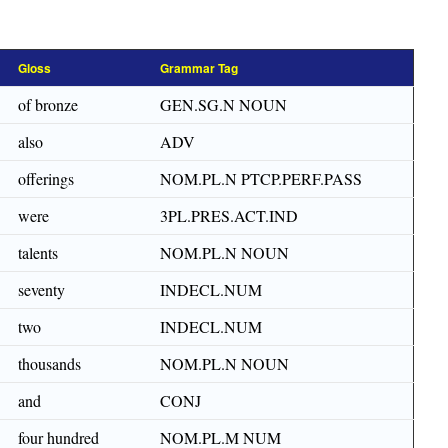
Gloss
Grammar Tag
of bronze
GEN.SG.N NOUN
also
ADV
offerings
NOM.PL.N PTCP.PERF.PASS
were
3PL.PRES.ACT.IND
talents
NOM.PL.N NOUN
seventy
INDECL.NUM
two
INDECL.NUM
thousands
NOM.PL.N NOUN
and
CONJ
four hundred
NOM.PL.M NUM