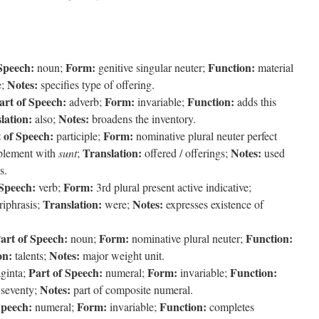
Speech:
Form:
Function:
noun;
genitive singular neuter;
material
Notes:
e;
specifies type of offering.
art of Speech:
Form:
Function:
adverb;
invariable;
adds this
lation:
Notes:
also;
broadens the inventory.
 of Speech:
Form:
participle;
nominative plural neuter perfect
Translation:
Notes:
plement with
sunt
;
offered / offerings;
used
s.
 Speech:
Form:
verb;
3rd plural present active indicative;
Translation:
Notes:
riphrasis;
were;
expresses existence of
art of Speech:
Form:
Function:
noun;
nominative plural neuter;
on:
Notes:
talents;
major weight unit.
Part of Speech:
Form:
Function:
ginta;
numeral;
invariable;
Notes:
seventy;
part of composite numeral.
Speech:
Form:
Function:
numeral;
invariable;
completes