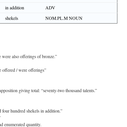
in addition
ADV
shekels
NOM.PL.M NOUN
were also offerings of bronze.”
 offered / were offerings”
position giving total: “seventy-two thousand talents.”
four hundred shekels in addition.”
”
nd enumerated quantity.