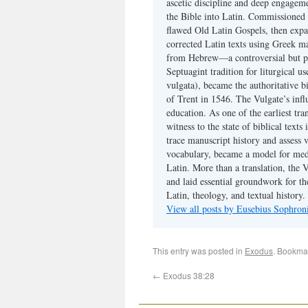
ascetic discipline and deep engagem
the Bible into Latin. Commissioned
flawed Old Latin Gospels, then expa
corrected Latin texts using Greek ma
from Hebrew—a controversial but pri
Septuagint tradition for liturgical u
vulgata), became the authoritative b
of Trent in 1546. The Vulgate’s infl
education. As one of the earliest tra
witness to the state of biblical texts
trace manuscript history and assess v
vocabulary, became a model for medie
Latin. More than a translation, the 
and laid essential groundwork for th
Latin, theology, and textual history.
View all posts by Eusebius Sophro
This entry was posted in
Exodus
. Bookma
←
Exodus 38:28