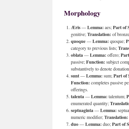
Morphology
Æris
Lemma:
Part of 
—
aes;
Translation:
genitive;
of bronz
quoque
Lemma:
P
—
quoque;
Trans
category to previous lists;
oblata
Lemma:
Part
—
offero;
Function:
passive;
subject com
substantively to denote donation
sunt
Lemma:
Part of
—
sum;
Function:
completes passive pe
offerings.
talenta
Lemma:
P
—
talentum;
Translati
enumerated quantity;
septuaginta
Lemma:
—
septua
Translation:
numeric modifier;
duo
Lemma:
Part of 
—
duo;