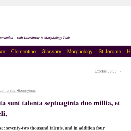
anslation – with Interlinear & Morphology Tools
um
Clementine
Glossary
Morphology
St Jerome
H
Exodus 38:30
→
ophronius Hieronymus
a sunt talenta septuaginta duo millia, et
li,
ze: seventy-two thousand talents, and in addition four