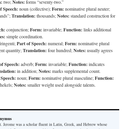
n:
Notes:
two;
forms “seventy-two.”
of Speech:
Form:
noun (collective);
nominative plural neuter;
Translation:
Notes:
sands”;
thousands;
standard construction for
ch:
Form:
Function:
conjunction;
invariable;
links additional
es:
simple coordination.
Part of Speech:
Form:
ringenti;
numeral;
nominative plural
Translation:
Notes:
nt quantity;
four hundred;
usually agrees
of Speech:
Form:
Function:
adverb;
invariable;
indicates
slation:
Notes:
in addition;
marks supplemental count.
 Speech:
Form:
Function:
noun;
nominative plural masculine;
Notes:
hekels;
smaller weight used alongside talents.
onymus
t. Jerome was a scholar fluent in Latin, Greek, and Hebrew whose