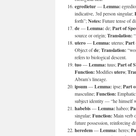
egredietur
Lemma:
—
egredio
indicative, 3rd person singular;
Notes:
forth”;
Future tense of div
de
Lemma:
Part of Spe
—
de;
Translation:
source or origin;
“
utero
Lemma:
Part 
—
uterus;
de
Translation:
Object of
;
“wo
refers to biological descent.
tuo
Lemma:
Part of 
—
tuus;
Function:
utero
Tran
Modifies
;
Abram’s lineage.
ipsum
Lemma:
Part o
—
ipse;
Function:
masculine;
Emphatic 
subject identity — “he himself wi
habebis
Lemma:
Pa
—
habeo;
Function:
singular;
Main verb of
future possession, reinforcing d
heredem
Lemma:
Pa
—
heres;