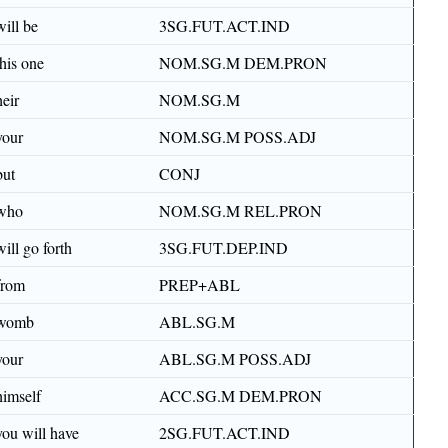
will be
3SG.FUT.ACT.IND
this one
NOM.SG.M DEM.PRON
heir
NOM.SG.M
your
NOM.SG.M POSS.ADJ
but
CONJ
who
NOM.SG.M REL.PRON
will go forth
3SG.FUT.DEP.IND
from
PREP+ABL
womb
ABL.SG.M
your
ABL.SG.M POSS.ADJ
himself
ACC.SG.M DEM.PRON
you will have
2SG.FUT.ACT.IND