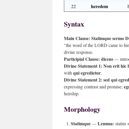
heredem
22
Syntax
Main Clause:
Statimque sermo Do
“the word of the LORD came to hi
divine response.
Participial Clause:
dicens
— intro
Divine Statement 1:
Non erit hic 
qui egredietur
with
.
Divine Statement 2:
sed qui egre
eg
expressing contrast and promise;
heirship.
Morphology
Statimque
Lemma:
—
statim 