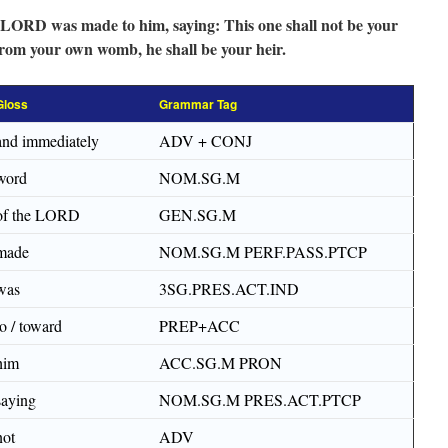
 LORD was made to him, saying: This one shall not be your
from your own womb, he shall be your heir.
Gloss
Grammar Tag
and immediately
ADV + CONJ
word
NOM.SG.M
of the LORD
GEN.SG.M
made
NOM.SG.M PERF.PASS.PTCP
was
3SG.PRES.ACT.IND
to / toward
PREP+ACC
him
ACC.SG.M PRON
saying
NOM.SG.M PRES.ACT.PTCP
not
ADV