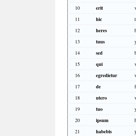
erit
10
hic
11
heres
12
tuus
13
sed
14
qui
15
egredietur
16
de
17
utero
18
tuo
19
ipsum
20
habebis
21