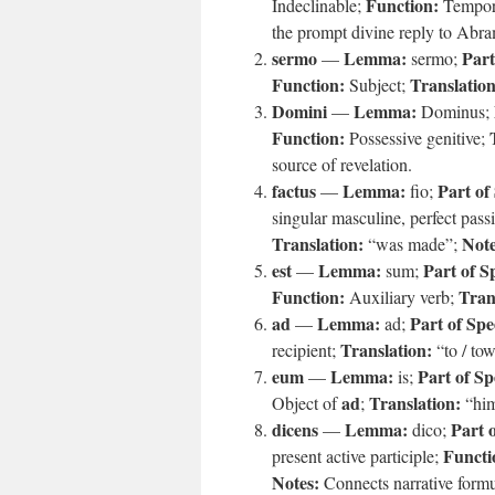
Function:
Indeclinable;
Tempora
the prompt divine reply to Abra
sermo
Lemma:
Part
—
sermo;
Function:
Translation
Subject;
Domini
Lemma:
—
Dominus;
Function:
Possessive genitive;
source of revelation.
factus
Lemma:
Part of
—
fio;
singular masculine, perfect passi
Translation:
Note
“was made”;
est
Lemma:
Part of S
—
sum;
Function:
Tran
Auxiliary verb;
ad
Lemma:
Part of Spe
—
ad;
Translation:
recipient;
“to / to
eum
Lemma:
Part of Sp
—
is;
ad
Translation:
Object of
;
“hi
dicens
Lemma:
Part 
—
dico;
Functi
present active participle;
Notes:
Connects narrative formu