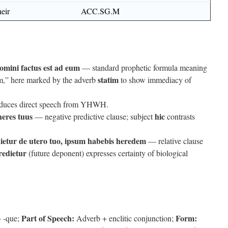
heir
ACC.SG.M
mini factus est ad eum
— standard prophetic formula meaning
statim
m,” here marked by the adverb
to show immediacy of
duces direct speech from YHWH.
heres tuus
hic
— negative predictive clause; subject
contrasts
dietur de utero tuo, ipsum habebis heredem
— relative clause
redietur
(future deponent) expresses certainty of biological
Part of Speech:
Form:
+ -que;
Adverb + enclitic conjunction;