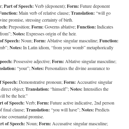
Part of Speech:
Form:
r;
Verb (deponent);
Future deponent
Function:
Translation:
Main verb of relative clause;
“will go
ine promise, stressing certainty of birth.
ech:
Form:
Function:
Preposition;
Governs ablative;
Indicates
Notes:
from”;
Expresses origin of the heir.
of Speech:
Form:
Function:
Noun;
Ablative singular masculine;
Notes:
mb”;
In Latin idiom, “from your womb” metaphorically
Speech:
Form:
Possessive adjective;
Ablative singular masculine;
slation:
Notes:
“your”;
Personalizes the divine assurance to
f Speech:
Form:
Demonstrative pronoun;
Accusative singular
Translation:
Notes:
direct object;
“himself”;
Intensifies the
ll be the heir.”
rt of Speech:
Form:
Verb;
Future active indicative, 2nd person
Translation:
Notes:
 final clause;
“you will have”;
Predicts
ivine covenantal promise.
rt of Speech:
Form:
Noun;
Accusative singular masculine;