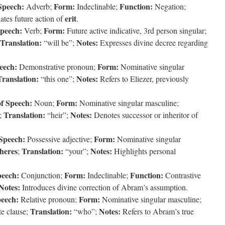
Speech:
Form:
Function:
Adverb;
Indeclinable;
Negation;
erit
tes future action of
.
Speech:
Form:
Verb;
Future active indicative, 3rd person singular;
Translation:
Notes:
“will be”;
Expresses divine decree regarding
eech:
Form:
Demonstrative pronoun;
Nominative singular
Translation:
Notes:
“this one”;
Refers to Eliezer, previously
of Speech:
Form:
Noun;
Nominative singular masculine;
Translation:
Notes:
e;
“heir”;
Denotes successor or inheritor of
 Speech:
Form:
Possessive adjective;
Nominative singular
heres
Translation:
Notes:
;
“your”;
Highlights personal
peech:
Form:
Function:
Conjunction;
Indeclinable;
Contrastive
Notes:
Introduces divine correction of Abram’s assumption.
peech:
Form:
Relative pronoun;
Nominative singular masculine;
Translation:
Notes:
te clause;
“who”;
Refers to Abram’s true