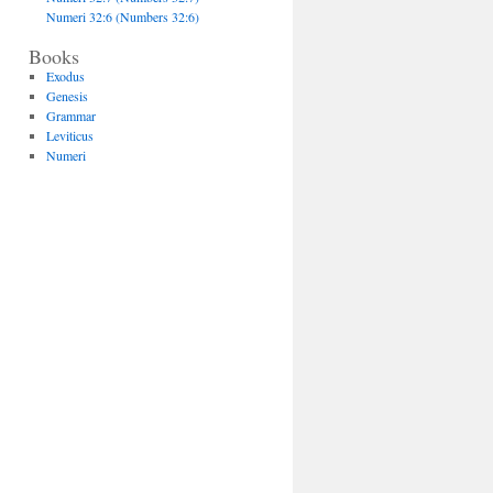
Numeri 32:6 (Numbers 32:6)
Books
Exodus
Genesis
Grammar
Leviticus
Numeri