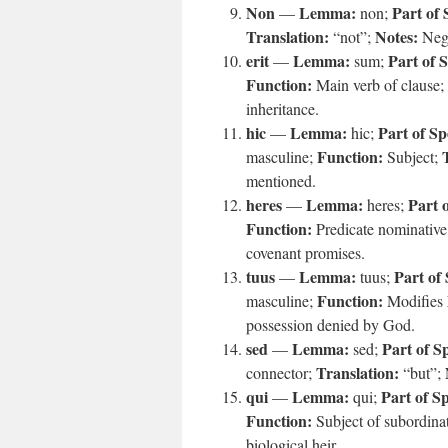
Non
Lemma:
Part of 
—
non;
Translation:
Notes:
“not”;
Nega
erit
Lemma:
Part of 
—
sum;
Function:
Main verb of clause;
inheritance.
hic
Lemma:
Part of Sp
—
hic;
Function:
masculine;
Subject;
mentioned.
heres
Lemma:
Part 
—
heres;
Function:
Predicate nominativ
covenant promises.
tuus
Lemma:
Part of
—
tuus;
Function:
masculine;
Modifies
possession denied by God.
sed
Lemma:
Part of S
—
sed;
Translation:
connector;
“but”;
qui
Lemma:
Part of S
—
qui;
Function:
Subject of subordina
biological heir.