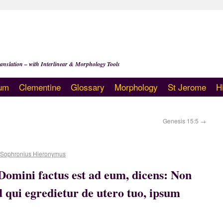
anslation – with Interlinear & Morphology Tools
um
Clementine
Glossary
Morphology
St Jerome
H
Genesis 15:5
→
 Sophronius Hieronymus
omini factus est ad eum, dicens: Non
ed qui egredietur de utero tuo, ipsum