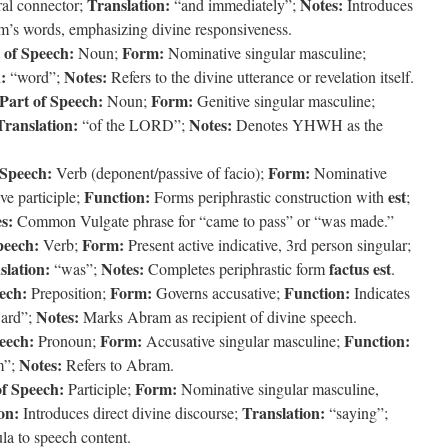
Translation:
Notes:
l connector;
“and immediately”;
Introduces
m’s words, emphasizing divine responsiveness.
 of Speech:
Form:
Noun;
Nominative singular masculine;
:
Notes:
“word”;
Refers to the divine utterance or revelation itself.
Part of Speech:
Form:
Noun;
Genitive singular masculine;
Translation:
Notes:
“of the LORD”;
Denotes YHWH as the
 Speech:
Form:
Verb (deponent/passive of facio);
Nominative
Function:
est
ve participle;
Forms periphrastic construction with
;
s:
Common Vulgate phrase for “came to pass” or “was made.”
peech:
Form:
Verb;
Present active indicative, 3rd person singular;
slation:
Notes:
factus est
“was”;
Completes periphrastic form
.
ech:
Form:
Function:
Preposition;
Governs accusative;
Indicates
Notes:
ward”;
Marks Abram as recipient of divine speech.
eech:
Form:
Function:
Pronoun;
Accusative singular masculine;
Notes:
m”;
Refers to Abram.
of Speech:
Form:
Participle;
Nominative singular masculine,
on:
Translation:
Introduces direct divine discourse;
“saying”;
la to speech content.