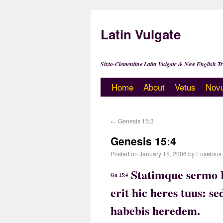
Latin Vulgate
Sixto-Clementine Latin Vulgate & New English Tr
Home
About
Vetus
Nov
←
Genesis 15:3
Genesis 15:4
Posted on
January 15, 2006
by
Eusebius
Statimque sermo D
Gn 15:4
erit hic heres tuus: s
habebis heredem.