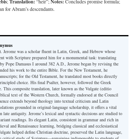
bis
Translation:
Notes:
;
“heir”;
Concludes promise formula;
plan for Abram’s descendants.
onymus
t. Jerome was a scholar fluent in Latin, Greek, and Hebrew whose
ent with Scripture prepared him for a monumental task: translating
 by Pope Damasus I around 382 A.D., Jerome began by revising the
nded his work to the entire Bible. For the New Testament, he
nuscripts; for the Old Testament, he translated most books directly
ncipled choice. His final Psalter, however, followed the Greek
se. This composite translation, later known as the Vulgate (editio
iblical text of the Western Church, formally endorsed at the Council
uence extends beyond theology into textual criticism and Latin
nslations grounded in original-language scholarship, it offers a vital
 in late antiquity. Jerome’s lexical and syntactic decisions are studied to
ariant readings. Its elegant Latin, consistent in grammar and rich in
val and Renaissance learning, bridging classical and ecclesiastical
Vulgate helped define Christian doctrine, preserved the Latin language,
e critical study of Scripture—remaining indispensable to students of