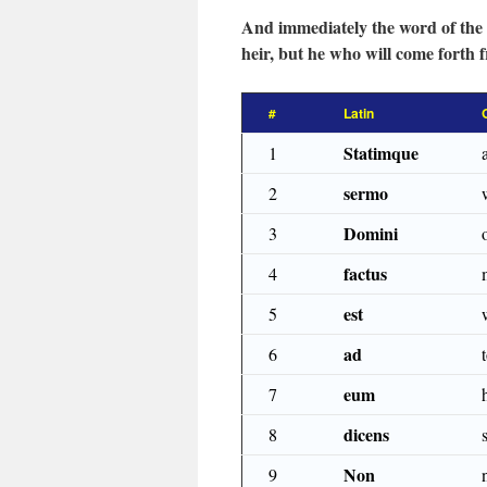
And immediately the word of the
heir, but he who will come forth 
#
Latin
Statimque
1
sermo
2
Domini
3
factus
4
est
5
ad
6
eum
7
dicens
8
Non
9