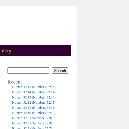
istory
Search
Recent
Numeri 32:15 (Numbers 32:15)
Numeri 32:14 (Numbers 32:14)
Numeri 32:13 (Numbers 32:13)
Numeri 32:12 (Numbers 32:12)
Numeri 32:11 (Numbers 32:11)
Numeri 32:10 (Numbers 32:10)
Numeri 32:9 (Numbers 32:9)
Numeri 32:8 (Numbers 32:8)
Numeri 32:7 (Numbers 32:7)