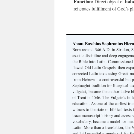
Function:
habe
Direct object of
reiterates fulfillment of God’s 
About Eusebius Sophronius Hier
Born around 346 A.D. in Stridon, S
ascetic discipline and deep engagem
the Bible into Latin. Commissioned
flawed Old Latin Gospels, then expa
corrected Latin texts using Greek ma
from Hebrew—a controversial but pri
Septuagint tradition for liturgical u
vulgata), became the authoritative b
of Trent in 1546. The Vulgate’s infl
education. As one of the earliest tra
witness to the state of biblical texts
trace manuscript history and assess v
vocabulary, became a model for medie
Latin. More than a translation, the 
and laid essential groundwork for th