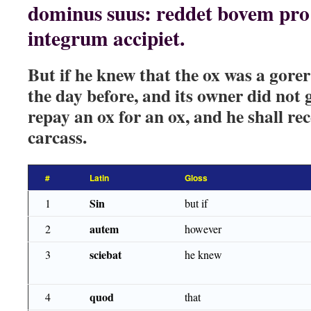
dominus suus: reddet bovem pro 
integrum accipiet.
But if he knew that the ox was a gore
the day before, and its owner did not g
repay an ox for an ox, and he shall re
carcass.
#
Latin
Gloss
Sin
1
but if
autem
2
however
sciebat
3
he knew
quod
4
that