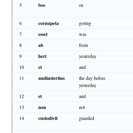
bos
5
ox
cornupeta
6
goring
esset
7
was
ab
8
from
heri
9
yesterday
et
10
and
nudiustertius
11
the day before
yesterday
et
12
and
non
13
not
custodivit
14
guarded