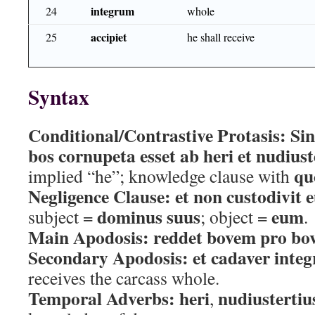
integrum
24
whole
accipiet
25
he shall receive
Syntax
Conditional/Contrastive Protasis:
Sin
bos cornupeta esset ab heri et nudiust
qu
implied “he”; knowledge clause with
Negligence Clause:
et non custodivit
dominus suus
eum
subject =
; object =
.
Main Apodosis:
reddet bovem pro bo
Secondary Apodosis:
et cadaver inte
receives the carcass whole.
Temporal Adverbs:
heri
nudiustertiu
,