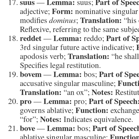
suus
Lemma:
Part of Spee
—
suus;
Form:
adjective;
nominative singular
Translation:
modifies
dominus
;
“his
Reflexive, referring to the same subjec
reddet
Lemma:
Part of S
—
reddo;
3rd singular future active indicative;
Translation:
apodosis verb;
“he shal
Specifies legal restitution.
bovem
Lemma:
Part of Spe
—
bos;
Funct
accusative singular masculine;
Translation:
Notes:
“an ox”;
Restitu
pro
Lemma:
Part of Speech
—
pro;
Function:
governs ablative;
exchange
Notes:
“for”;
Indicates equivalence.
bove
Lemma:
Part of Speec
—
bos;
Functio
ablative singular masculine;