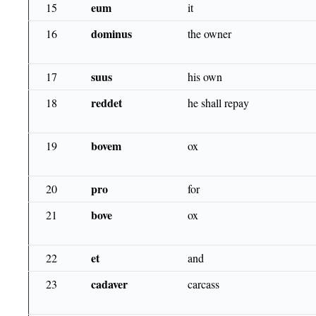
eum
15
it
dominus
16
the owner
suus
17
his own
reddet
18
he shall repay
bovem
19
ox
pro
20
for
bove
21
ox
et
22
and
cadaver
23
carcass