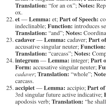
Translation:
Notes:
“for an ox”;
Repl
ox.
et
Lemma:
Part of Speech:
—
et;
co
Function:
indeclinable;
introduces se
Translation:
Notes:
“and”;
Coordina
cadaver
Lemma:
Part o
—
cadaver;
Function:
accusative singular neuter;
Translation:
Notes:
“carcass”;
Compe
integrum
Lemma:
Part 
—
integer;
Form:
Fu
accusative singular neuter;
Translation:
Note
cadaver
;
“whole”;
carcass.
accipiet
Lemma:
Part of
—
accipio;
3rd singular future active indicative;
Translation:
apodosis verb;
“he shall