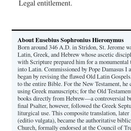
Legal entitlement.
About Eusebius Sophronius Hieronymus
Born around 346 A.D. in Stridon, St. Jerome was
Latin, Greek, and Hebrew whose ascetic discip
with Scripture prepared him for a monumental t
into Latin. Commissioned by Pope Damasus I 
began by revising the flawed Old Latin Gospels
to the entire Bible. For the New Testament, he 
using Greek manuscripts; for the Old Testament
books directly from Hebrew—a controversial bu
final Psalter, however, followed the Greek Septu
liturgical use. This composite translation, late
(editio vulgata), became the authoritative bibli
Church, formally endorsed at the Council of Tr