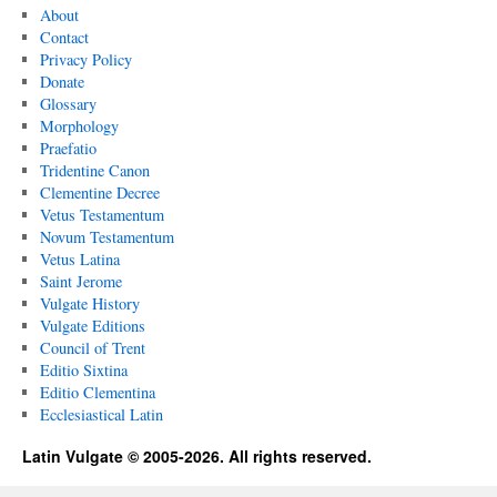
About
Contact
Privacy Policy
Donate
Glossary
Morphology
Praefatio
Tridentine Canon
Clementine Decree
Vetus Testamentum
Novum Testamentum
Vetus Latina
Saint Jerome
Vulgate History
Vulgate Editions
Council of Trent
Editio Sixtina
Editio Clementina
Ecclesiastical Latin
Latin Vulgate © 2005-2026. All rights reserved.