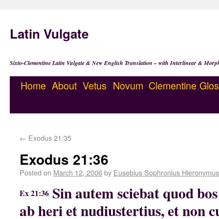
Latin Vulgate
Sixto-Clementine Latin Vulgate & New English Translation – with Interlinear & Morp
Home
About
Vetus
Novum
Clementine
Glos
←
Exodus 21:35
Exodus 21:36
Posted on
March 12, 2006
by
Eusebius Sophronius Hieronymus
Sin autem sciebat quod bos
Ex 21:36
ab heri et nudiustertius, et non 