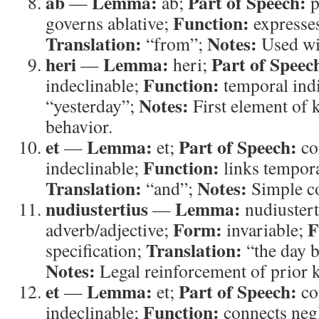
ab
Lemma:
Part of Speech:
—
ab;
p
Function:
governs ablative;
expresses
Translation:
Notes:
“from”;
Used wit
heri
Lemma:
Part of Speec
—
heri;
Function:
indeclinable;
temporal ind
Notes:
“yesterday”;
First element of
behavior.
et
Lemma:
Part of Speech:
—
et;
co
Function:
indeclinable;
links tempora
Translation:
Notes:
“and”;
Simple co
nudiustertius
Lemma:
—
nudiustert
Form:
F
adverb/adjective;
invariable;
Translation:
specification;
“the day b
Notes:
Legal reinforcement of prior 
et
Lemma:
Part of Speech:
—
et;
co
Function:
indeclinable;
connects negl