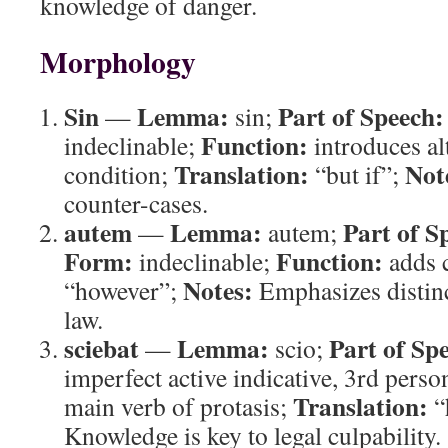
knowledge of danger.
Morphology
Sin
Lemma:
Part of Speech:
—
sin;
Function:
indeclinable;
introduces al
Translation:
Not
condition;
“but if”;
counter-cases.
autem
Lemma:
Part of S
—
autem;
Form:
Function:
indeclinable;
adds 
Notes:
“however”;
Emphasizes distin
law.
sciebat
Lemma:
Part of Sp
—
scio;
imperfect active indicative, 3rd perso
Translation:
main verb of protasis;
“
Knowledge is key to legal culpability.