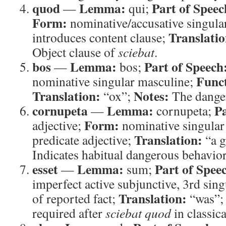
quod
Lemma:
Part of Speec
—
qui;
Form:
nominative/accusative singula
Translatio
introduces content clause;
Object clause of
sciebat
.
bos
Lemma:
Part of Speech
—
bos;
Func
nominative singular masculine;
Translation:
Notes:
“ox”;
The dange
cornupeta
Lemma:
Pa
—
cornupeta;
Form:
adjective;
nominative singular
Translation:
predicate adjective;
“a g
Indicates habitual dangerous behavior
esset
Lemma:
Part of Spee
—
sum;
imperfect active subjunctive, 3rd sin
Translation:
of reported fact;
“was”
required after
sciebat quod
in classica