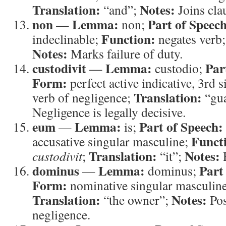
Translation:
Notes:
“and”;
Joins cla
non
Lemma:
Part of Speech
—
non;
Function:
indeclinable;
negates verb
Notes:
Marks failure of duty.
custodivit
Lemma:
Par
—
custodio;
Form:
perfect active indicative, 3rd 
Translation:
verb of negligence;
“gu
Negligence is legally decisive.
eum
Lemma:
Part of Speech:
—
is;
Funct
accusative singular masculine;
Translation:
Notes:
custodivit
;
“it”;
R
dominus
Lemma:
Part
—
dominus;
Form:
nominative singular masculin
Translation:
Notes:
“the owner”;
Pos
negligence.