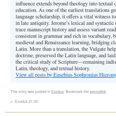
influence extends beyond theology into textual 
education. As one of the earliest translations g
language scholarship, it offers a vital witness to 
in late antiquity. Jerome’s lexical and syntactic
trace manuscript history and assess variant read
consistent in grammar and rich in vocabulary, 
medieval and Renaissance learning, bridging cla
Latin. More than a translation, the Vulgate hel
doctrine, preserved the Latin language, and lai
the critical study of Scripture—remaining indis
Latin, theology, and textual history.
View all posts by Eusebius Sophronius Hiero
This entry was posted in
Exodus
. Bookmark the
permalink
.
←
Exodus 21:35