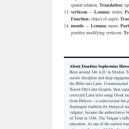
Translation:
spatial relation;
up
verticem
Lemma:
Pa
—
vertex;
Function:
Tran
object of super;
montis
Lemma:
Part
—
mons;
Tr
genitive modifying verticem;
About Eusebius Sophronius Hier
Born around 346 A.D. in Stridon, S
ascetic discipline and deep engagem
the Bible into Latin. Commissioned
flawed Old Latin Gospels, then expa
corrected Latin texts using Greek ma
from Hebrew—a controversial but pri
Septuagint tradition for liturgical u
vulgata), became the authoritative b
of Trent in 1546. The Vulgate’s infl
education. As one of the earliest tra