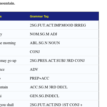
mountain.
ss
Grammar Tag
2SG.FUT.ACT.IMP.MOOD IRREG
dy
NOM.SG.M ADJ
the morning
ABL.SG.N NOUN
CONJ
 may go up
2SG.PRES.ACT.SUBJ 3RD CONJ
nce
ADV
o
PREP+ACC
ntain
ACC.SG.M 3RD DECL
i
GEN.SG.INDECL
you shall
2SG.FUT.ACT.IND 1ST CONJ +