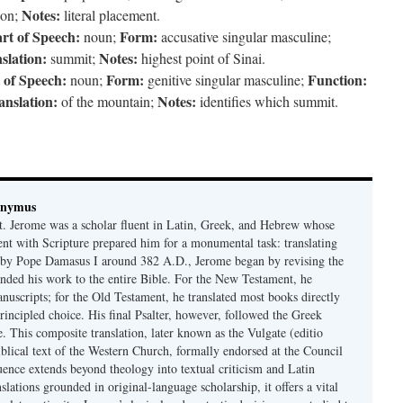
Notes:
on;
literal placement.
rt of Speech:
Form:
noun;
accusative singular masculine;
slation:
Notes:
summit;
highest point of Sinai.
 of Speech:
Form:
Function:
noun;
genitive singular masculine;
anslation:
Notes:
of the mountain;
identifies which summit.
onymus
t. Jerome was a scholar fluent in Latin, Greek, and Hebrew whose
ent with Scripture prepared him for a monumental task: translating
 by Pope Damasus I around 382 A.D., Jerome began by revising the
nded his work to the entire Bible. For the New Testament, he
nuscripts; for the Old Testament, he translated most books directly
ncipled choice. His final Psalter, however, followed the Greek
se. This composite translation, later known as the Vulgate (editio
iblical text of the Western Church, formally endorsed at the Council
uence extends beyond theology into textual criticism and Latin
nslations grounded in original-language scholarship, it offers a vital