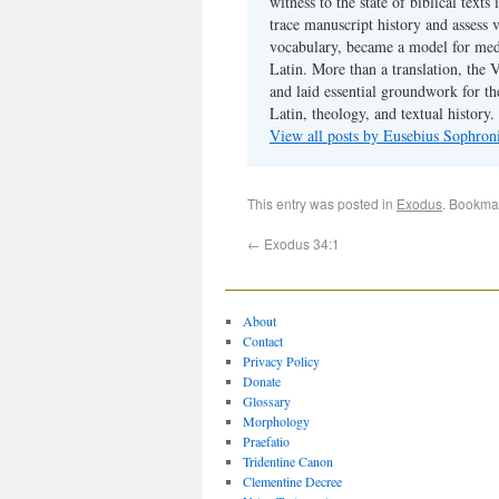
witness to the state of biblical texts
trace manuscript history and assess v
vocabulary, became a model for medie
Latin. More than a translation, the 
and laid essential groundwork for th
Latin, theology, and textual history.
View all posts by Eusebius Sophro
This entry was posted in
Exodus
. Bookma
←
Exodus 34:1
About
Contact
Privacy Policy
Donate
Glossary
Morphology
Praefatio
Tridentine Canon
Clementine Decree