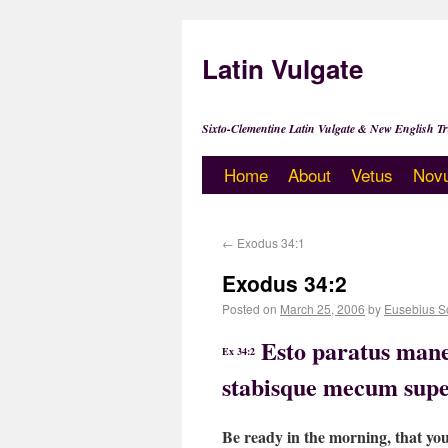
Latin Vulgate
Sixto-Clementine Latin Vulgate & New English Tr
Home
About
Vetus
Nov
←
Exodus 34:1
Exodus 34:2
Posted on
March 25, 2006
by
Eusebius S
Esto paratus mane
Ex 34:2
stabisque mecum supe
Be ready in the morning, that yo