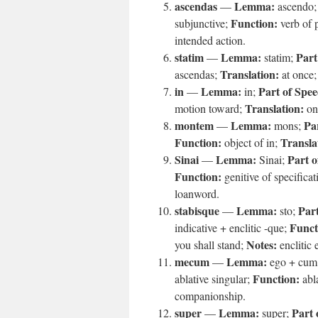
ascendas
Lemma:
—
ascendo
Function:
subjunctive;
verb of 
intended action.
statim
Lemma:
Part
—
statim;
Translation:
ascendas;
at once
in
Lemma:
Part of Spee
—
in;
Translation:
motion toward;
on
montem
Lemma:
Pa
—
mons;
Function:
Transla
object of in;
Sinai
Lemma:
Part o
—
Sinai;
Function:
genitive of specific
loanword.
stabisque
Lemma:
Part
—
sto;
Funct
indicative + enclitic -que;
Notes:
you shall stand;
enclitic
mecum
Lemma:
—
ego + cum
Function:
ablative singular;
abl
companionship.
super
Lemma:
Part 
—
super;