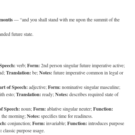
montis
— “and you shall stand with me upon the summit of the
nded future state.
 Speech:
Form:
verb;
2nd person singular future imperative active;
Translation:
Notes:
nd;
be;
future imperative common in legal or
art of Speech:
Form:
adjective;
nominative singular masculine;
Translation:
Notes:
ith esto;
ready;
describes required state of
of Speech:
Form:
Function:
noun;
ablative singular neuter;
Notes:
 the morning;
specifies time for readiness.
ech:
Form:
Function:
conjunction;
invariable;
introduces purpose
:
classic purpose usage.