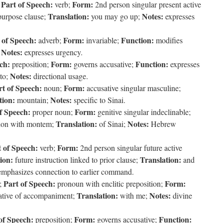
Part of Speech:
Form:
;
verb;
2nd person singular present active
Translation:
Notes:
purpose clause;
you may go up;
expresses
 of Speech:
Form:
Function:
adverb;
invariable;
modifies
Notes:
;
expresses urgency.
ch:
Form:
Function:
preposition;
governs accusative;
expresses
Notes:
to;
directional usage.
rt of Speech:
Form:
noun;
accusative singular masculine;
tion:
Notes:
mountain;
specific to Sinai.
f Speech:
Form:
proper noun;
genitive singular indeclinable;
Translation:
Notes:
ation with montem;
of Sinai;
Hebrew
 of Speech:
Form:
verb;
2nd person singular future active
ion:
Translation:
future instruction linked to prior clause;
and
 emphasizes connection to earlier command.
Part of Speech:
Form:
;
pronoun with enclitic preposition;
Translation:
Notes:
ative of accompaniment;
with me;
divine
of Speech:
Form:
Function:
preposition;
governs accusative;