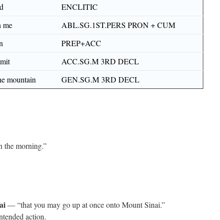
nd
ENCLITIC
h me
ABL.SG.1ST.PERS PRON + CUM
n
PREP+ACC
mit
ACC.SG.M 3RD DECL
the mountain
GEN.SG.M 3RD DECL
 the morning.”
ai
— “that you may go up at once onto Mount Sinai.”
ntended action.