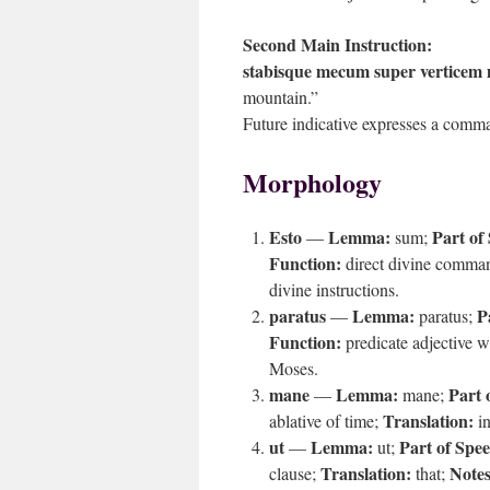
Second Main Instruction:
stabisque mecum super verticem 
mountain.”
Future indicative expresses a comma
Morphology
Esto
Lemma:
Part of
—
sum;
Function:
direct divine comma
divine instructions.
paratus
Lemma:
P
—
paratus;
Function:
predicate adjective w
Moses.
mane
Lemma:
Part 
—
mane;
Translation:
ablative of time;
in
ut
Lemma:
Part of Spe
—
ut;
Translation:
Notes
clause;
that;