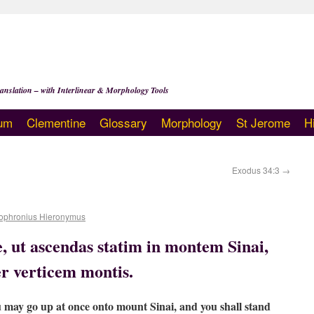
anslation – with Interlinear & Morphology Tools
um
Clementine
Glossary
Morphology
St Jerome
H
Exodus 34:3
→
ophronius Hieronymus
, ut ascendas statim in montem Sinai,
r verticem montis.
u may go up at once onto mount Sinai, and you shall stand