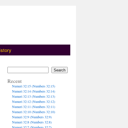
istory
Search
Recent
Numeri 32:15 (Numbers 32:15)
Numeri 32:14 (Numbers 32:14)
Numeri 32:13 (Numbers 32:13)
Numeri 32:12 (Numbers 32:12)
Numeri 32:11 (Numbers 32:11)
Numeri 32:10 (Numbers 32:10)
Numeri 32:9 (Numbers 32:9)
Numeri 32:8 (Numbers 32:8)
Numeri 32:7 (Numbers 32:7)