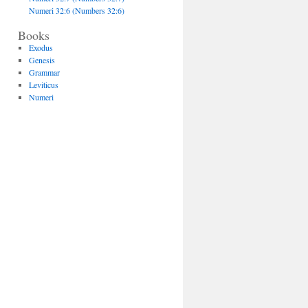
Numeri 32:6 (Numbers 32:6)
Books
Exodus
Genesis
Grammar
Leviticus
Numeri