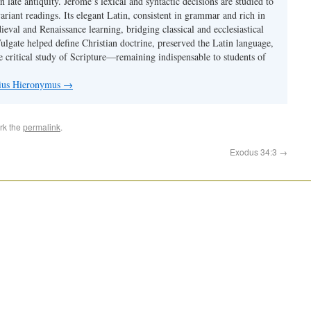
 in late antiquity. Jerome’s lexical and syntactic decisions are studied to
ariant readings. Its elegant Latin, consistent in grammar and rich in
val and Renaissance learning, bridging classical and ecclesiastical
Vulgate helped define Christian doctrine, preserved the Latin language,
e critical study of Scripture—remaining indispensable to students of
nius Hieronymus
→
rk the
permalink
.
Exodus 34:3
→