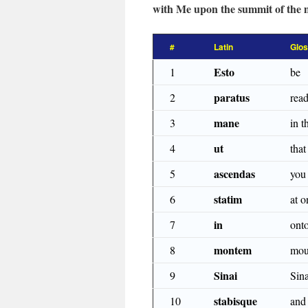
with Me upon the summit of the 
#
Latin
Glo
Esto
1
be
paratus
2
rea
mane
3
in 
ut
4
that
ascendas
5
you
statim
6
at o
in
7
ont
montem
8
mou
Sinai
9
Sina
stabisque
10
and 