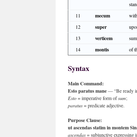
sta
mecum
11
wit
super
12
upo
verticem
13
sum
montis
14
of 
Syntax
Main Command:
Esto paratus mane
— “Be ready in
Esto
= imperative form of
sum
;
paratus
= predicate adjective.
Purpose Clause:
ut ascendas statim in montem Sin
ascendas
= subjunctive expressing i