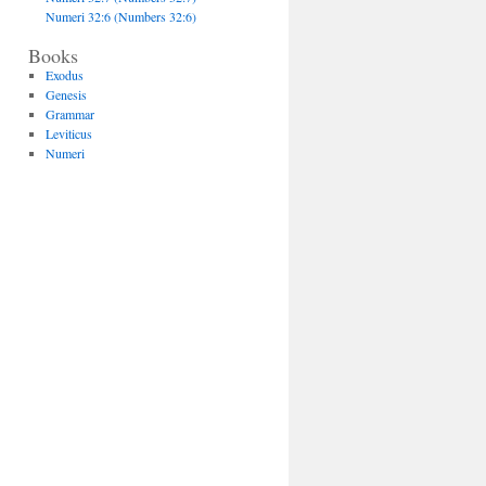
Numeri 32:6 (Numbers 32:6)
Books
Exodus
Genesis
Grammar
Leviticus
Numeri