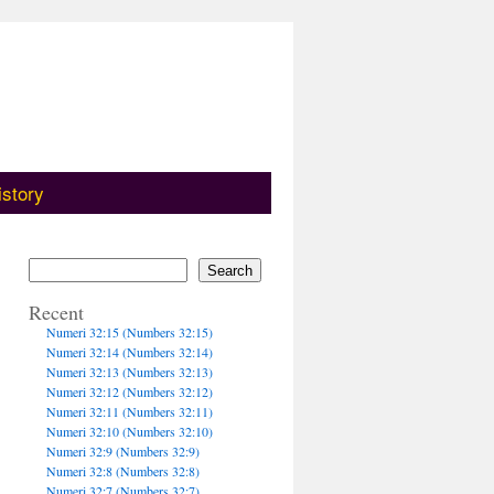
istory
Search
Recent
Numeri 32:15 (Numbers 32:15)
Numeri 32:14 (Numbers 32:14)
Numeri 32:13 (Numbers 32:13)
Numeri 32:12 (Numbers 32:12)
Numeri 32:11 (Numbers 32:11)
Numeri 32:10 (Numbers 32:10)
Numeri 32:9 (Numbers 32:9)
Numeri 32:8 (Numbers 32:8)
Numeri 32:7 (Numbers 32:7)