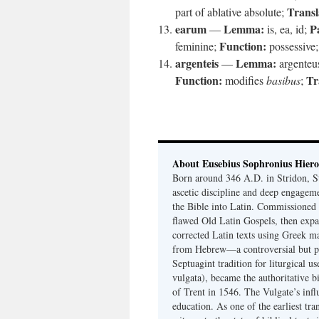
Transl
part of ablative absolute;
earum
Lemma:
P
—
is, ea, id;
Function:
feminine;
possessive
argenteis
Lemma:
—
argenteu
Function:
Tr
modifies
basibus
;
About Eusebius Sophronius Hier
Born around 346 A.D. in Stridon, S
ascetic discipline and deep engagem
the Bible into Latin. Commissioned
flawed Old Latin Gospels, then expa
corrected Latin texts using Greek ma
from Hebrew—a controversial but pri
Septuagint tradition for liturgical u
vulgata), became the authoritative b
of Trent in 1546. The Vulgate’s infl
education. As one of the earliest tra