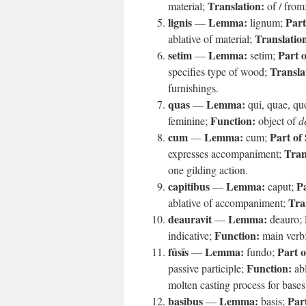
Translation:
material;
of / from
lignis
Lemma:
Part
—
lignum;
Translatio
ablative of material;
setim
Lemma:
Part 
—
setim;
Transla
specifies type of wood;
furnishings.
quas
Lemma:
—
qui, quae, q
Function:
feminine;
object of
d
cum
Lemma:
Part of
—
cum;
Tran
expresses accompaniment;
one gilding action.
capitibus
Lemma:
Pa
—
caput;
Tra
ablative of accompaniment;
deauravit
Lemma:
—
deauro;
Function:
indicative;
main verb
fūsīs
Lemma:
Part o
—
fundo;
Function:
passive participle;
abl
molten casting process for bases
basibus
Lemma:
Par
—
basis;