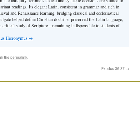
 in late antiquity. Jerome’s lexical and syntactic decisions are studied to
ariant readings. Its elegant Latin, consistent in grammar and rich in
val and Renaissance learning, bridging classical and ecclesiastical
Vulgate helped define Christian doctrine, preserved the Latin language,
e critical study of Scripture—remaining indispensable to students of
nius Hieronymus
→
rk the
permalink
.
Exodus 36:37
→