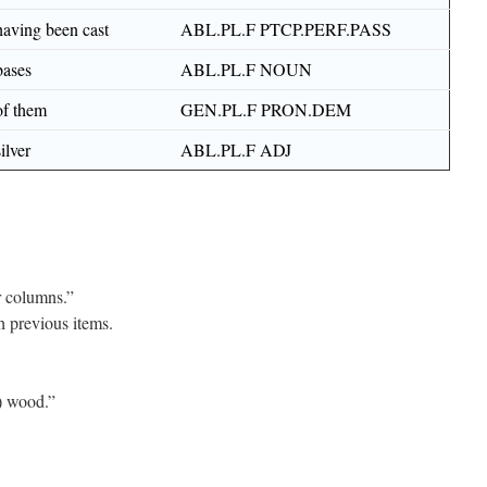
having been cast
ABL.PL.F PTCP.PERF.PASS
bases
ABL.PL.F NOUN
of them
GEN.PL.F PRON.DEM
silver
ABL.PL.F ADJ
 columns.”
h previous items.
) wood.”