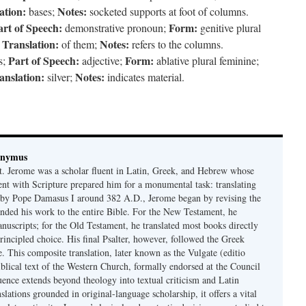
ation:
Notes:
bases;
socketed supports at foot of columns.
art of Speech:
Form:
demonstrative pronoun;
genitive plural
Translation:
Notes:
;
of them;
refers to the columns.
Part of Speech:
Form:
s;
adjective;
ablative plural feminine;
anslation:
Notes:
silver;
indicates material.
onymus
t. Jerome was a scholar fluent in Latin, Greek, and Hebrew whose
ent with Scripture prepared him for a monumental task: translating
 by Pope Damasus I around 382 A.D., Jerome began by revising the
nded his work to the entire Bible. For the New Testament, he
nuscripts; for the Old Testament, he translated most books directly
ncipled choice. His final Psalter, however, followed the Greek
se. This composite translation, later known as the Vulgate (editio
iblical text of the Western Church, formally endorsed at the Council
uence extends beyond theology into textual criticism and Latin
nslations grounded in original-language scholarship, it offers a vital