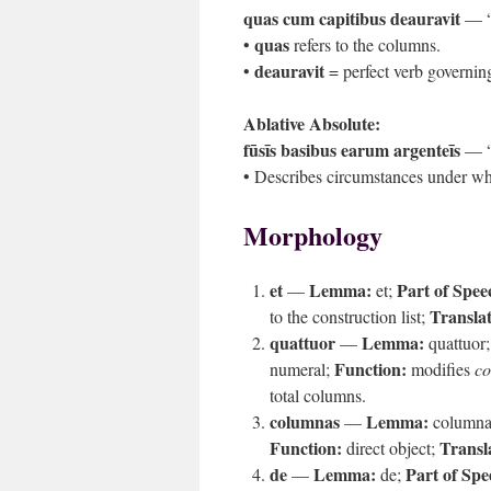
quas cum capitibus deauravit
— “w
quas
•
refers to the columns.
deauravit
•
= perfect verb governing
Ablative Absolute:
fūsīs basibus earum argenteīs
— “t
• Describes circumstances under wh
Morphology
et
Lemma:
Part of Spee
—
et;
Translat
to the construction list;
quattuor
Lemma:
—
quattuor
Function:
numeral;
modifies
c
total columns.
columnas
Lemma:
—
column
Function:
Transl
direct object;
de
Lemma:
Part of Spe
—
de;