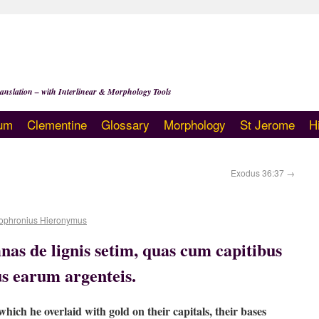
anslation – with Interlinear & Morphology Tools
um
Clementine
Glossary
Morphology
St Jerome
H
Exodus 36:37
→
ophronius Hieronymus
nas de lignis setim, quas cum capitibus
us earum argenteis.
hich he overlaid with gold on their capitals, their bases