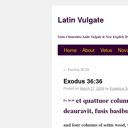
Latin Vulgate
Sixto-Clementine Latin Vulgate & New English Tr
Home
About
Vetus
Nov
←
Exodus 36:35
Exodus 36:36
Posted on
March 27, 2006
by
Eusebius S
et quattuor colum
Ex 36:36
deauravit, fusis basib
and four columns of setim wood, w