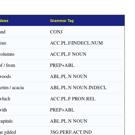
Gloss
Grammar Tag
and
CONJ
four
ACC.PL.F/INDECL.NUM
columns
ACC.PL.F NOUN
of / from
PREP+ABL
woods
ABL.PL.N NOUN
setim / acacia
ABL.PL.N NOUN.INDECL
which
ACC.PL.F PRON.REL
with
PREP+ABL
capitals
ABL.PL.N NOUN
he gilded
3SG.PERF.ACT.IND