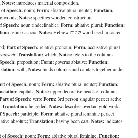
Notes:
;
introduces material composition.
 of Speech:
Form:
Function:
noun;
ablative plural neuter;
n:
Notes:
woods;
specifies wooden construction.
of Speech:
Form:
Function:
noun (indeclinable);
ablative plural;
tion:
Notes:
setim / acacia;
Hebrew שִׁטִּים wood used in sacred
Part of Speech:
Form:
uod;
relative pronoun;
accusative plural
Translation:
Notes:
eauravit
;
which;
refers to the columns.
 Speech:
Form:
Function:
preposition;
governs ablative;
slation:
Notes:
with;
binds columns and capitals together under
rt of Speech:
Form:
Function:
noun;
ablative plural neuter;
nslation:
Notes:
capitals;
upper decorative heads of columns.
Part of Speech:
Form:
verb;
3rd person singular perfect active
Translation:
Notes:
;
he gilded;
describes overlaid gold work.
f Speech:
Form:
participle;
ablative plural feminine perfect
Translation:
Notes:
ative absolute;
having been cast;
indicates
.
t of Speech:
Form:
Function:
noun;
ablative plural feminine;