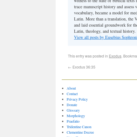
witness to the state of biblical texts
trace manuscript history and assess v
vocabulary, became a model for medie
Latin. More than a translation, the 
and laid essential groundwork for th
Latin, theology, and textual history.
View all posts by Eusebius Sophro
This entry was posted in
Exodus
. Bookma
←
Exodus 36:35
About
Contact
Privacy Policy
Donate
Glossary
Morphology
Praefatio
Tridentine Canon
Clementine Decree