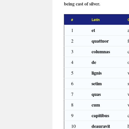
being cast of silver.
#
Latin
et
1
quattuor
2
columnas
3
de
4
lignis
5
setim
6
quas
7
cum
8
capitibus
9
deauravit
10