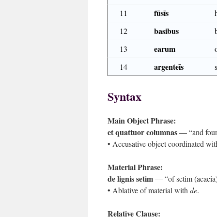
fūsīs
11
basibus
12
earum
13
argenteīs
14
Syntax
Main Object Phrase:
et quattuor columnas
— “and four
• Accusative object coordinated wit
Material Phrase:
de lignis setim
— “of setim (acacia
• Ablative of material with
de
.
Relative Clause: