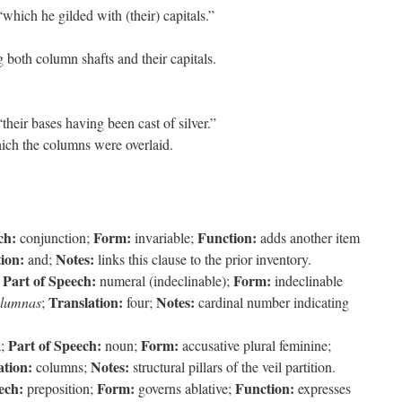
hich he gilded with (their) capitals.”
 both column shafts and their capitals.
heir bases having been cast of silver.”
ich the columns were overlaid.
ch:
Form:
Function:
conjunction;
invariable;
adds another item
ion:
Notes:
and;
links this clause to the prior inventory.
Part of Speech:
Form:
;
numeral (indeclinable);
indeclinable
Translation:
Notes:
olumnas
;
four;
cardinal number indicating
Part of Speech:
Form:
a;
noun;
accusative plural feminine;
ation:
Notes:
columns;
structural pillars of the veil partition.
ech:
Form:
Function:
preposition;
governs ablative;
expresses