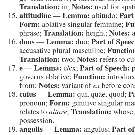
Translation:
Notes:
in;
used for spat
altitudine
Lemma:
Part
—
altitudo;
Form:
Fu
ablative singular feminine;
Translation:
Notes:
phrase;
height;
a
duos
Lemma:
Part of Speec
—
duo;
Functio
accusative plural masculine;
Translation:
Notes:
two;
refers to cub
e
Lemma:
Part of Speech:
—
e/ex;
p
Function:
governs ablative;
introduce
Notes:
from;
variant of
ex
before con
cuius
Lemma:
P
—
qui, quae, quod;
Form:
pronoun;
genitive singular ma
Translation:
relates to
altare
;
whose
possession.
angulis
Lemma:
Part o
—
angulus;