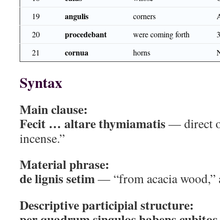
angulis
19
corners
procedebant
20
were coming forth
cornua
21
horns
Syntax
Main clause:
Fecit … altare thymiamatis
— direct ob
incense.”
Material phrase:
de lignis setim
— “from acacia wood,” ab
Descriptive participial structure:
per quadrum singulos habens cubitos