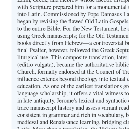
with Scripture prepared him for a monumental t
into Latin. Commissioned by Pope Damasus I 
began by revising the flawed Old Latin Gospels
to the entire Bible. For the New Testament, he 
using Greek manuscripts; for the Old Testament
books directly from Hebrew—a controversial bu
final Psalter, however, followed the Greek Septu
liturgical use. This composite translation, late
(editio vulgata), became the authoritative bibli
Church, formally endorsed at the Council of Tr
influence extends beyond theology into textual 
education. As one of the earliest translations g
language scholarship, it offers a vital witness to 
in late antiquity. Jerome’s lexical and syntactic
trace manuscript history and assess variant read
consistent in grammar and rich in vocabulary, 
medieval and Renaissance learning, bridging cla