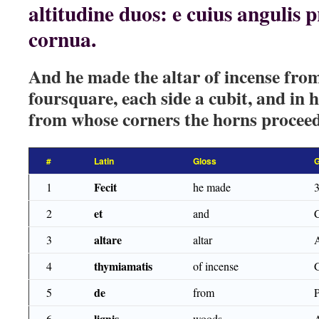
altitudine duos: e cuius angulis
cornua.
And he made the altar of incense fro
foursquare, each side a cubit, and in 
from whose corners the horns procee
#
Latin
Gloss
Fecit
1
he made
et
2
and
altare
3
altar
thymiamatis
4
of incense
de
5
from
lignis
6
woods