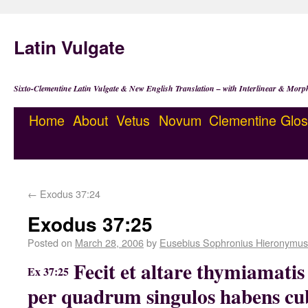
Latin Vulgate
Sixto-Clementine Latin Vulgate & New English Translation – with Interlinear & Morp
Home
About
Vetus
Novum
Clementine
Glos
←
Exodus 37:24
Exodus 37:25
Posted on
March 28, 2006
by
Eusebius Sophronius Hieronymus
Fecit et altare thymiamatis 
Ex 37:25
per quadrum singulos habens cubi