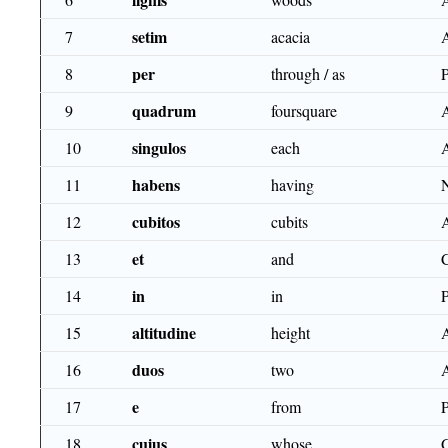
setim
7
acacia
per
8
through / as
quadrum
9
foursquare
singulos
10
each
habens
11
having
cubitos
12
cubits
et
13
and
in
14
in
altitudine
15
height
duos
16
two
e
17
from
cuius
18
whose