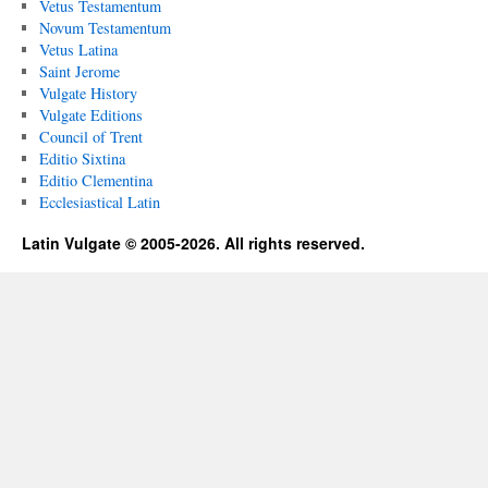
Vetus Testamentum
Novum Testamentum
Vetus Latina
Saint Jerome
Vulgate History
Vulgate Editions
Council of Trent
Editio Sixtina
Editio Clementina
Ecclesiastical Latin
Latin Vulgate © 2005-2026. All rights reserved.