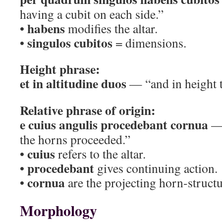
having a cubit on each side.”
habens
•
modifies the altar.
singulos cubitos
•
= dimensions.
Height phrase:
et in altitudine duos
— “and in height 
Relative phrase of origin:
e cuius angulis procedebant cornua
— 
the horns proceeded.”
cuius
•
refers to the altar.
procedebant
•
gives continuing action.
cornua
•
are the projecting horn-structu
Morphology