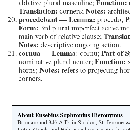
Function:
ablative plural masculine;
Translation:
Notes:
corners;
architec
procedebant
Lemma:
P
—
procedo;
Form:
3rd plural imperfect active ind
Translat
main verb of relative clause;
Notes:
descriptive ongoing action.
cornua
Lemma:
Part of 
—
cornu;
Function:
nominative plural neuter;
s
Notes:
horns;
refers to projecting ho
corners.
About Eusebius Sophronius Hieronymus
Born around 346 A.D. in Stridon, St. Jerome was
Latin, Greek, and Hebrew whose ascetic discip