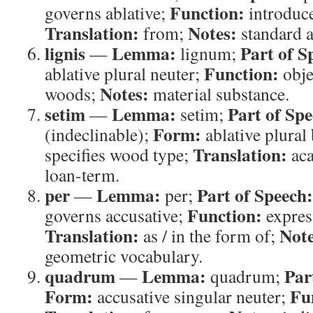
Function:
governs ablative;
introduce
Translation:
Notes:
from;
standard a
lignis
Lemma:
Part of S
—
lignum;
Function:
ablative plural neuter;
obje
Notes:
woods;
material substance.
setim
Lemma:
Part of Spe
—
setim;
Form:
(indeclinable);
ablative plural
Translation:
specifies wood type;
aca
loan-term.
per
Lemma:
Part of Speech:
—
per;
Function:
governs accusative;
expres
Translation:
Note
as / in the form of;
geometric vocabulary.
quadrum
Lemma:
Par
—
quadrum;
Form:
Fu
accusative singular neuter;