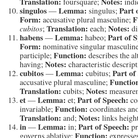
Translation:
Notes:
foursquare;
indi
singulos
Lemma:
Part 
—
singulus;
Form:
F
accusative plural masculine;
Translation:
Notes:
cubitos
;
each;
di
habens
Lemma:
Part of 
—
habeo;
Form:
nominative singular masculine
Function:
participle;
describes the al
Notes:
having;
characteristic descript
cubitos
Lemma:
Part of
—
cubitus;
Functio
accusative plural masculine;
Translation:
Notes:
cubits;
measurem
et
Lemma:
Part of Speech:
—
et;
co
Function:
invariable;
coordinates an
Translation:
Notes:
and;
links height
in
Lemma:
Part of Speech:
—
in;
pr
Function:
governs ablative;
expresse