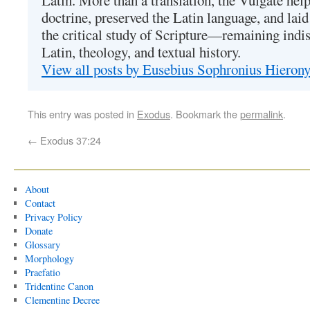
Latin. More than a translation, the Vulgate hel
doctrine, preserved the Latin language, and lai
the critical study of Scripture—remaining indis
Latin, theology, and textual history.
View all posts by Eusebius Sophronius Hiero
This entry was posted in
Exodus
. Bookmark the
permalink
.
←
Exodus 37:24
About
Contact
Privacy Policy
Donate
Glossary
Morphology
Praefatio
Tridentine Canon
Clementine Decree