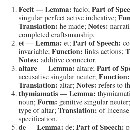
Fecit
Lemma:
Part of Spe
—
facio;
Fun
singular perfect active indicative;
Translation:
Notes:
he made;
narrati
completed craftsmanship.
et
Lemma:
Part of Speech:
—
et;
co
Function:
T
invariable;
links actions;
Notes:
additive connector.
altare
Lemma:
Part of Sp
—
altare;
Function:
accusative singular neuter;
Translation:
Notes:
altar;
refers to th
thymiamatis
Lemma:
—
thymiamat
Form:
noun;
genitive singular neuter
Translation:
type of altar;
of incense
specification.
de
Lemma:
Part of Speech:
—
de;
p