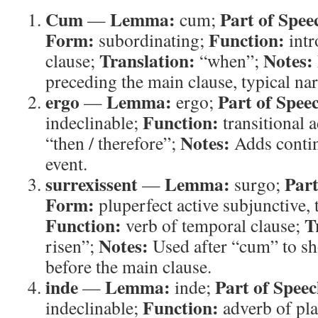
Cum
Lemma:
Part of Spee
—
cum;
Form:
Function:
subordinating;
intr
Translation:
Notes:
clause;
“when”;
preceding the main clause, typical nar
ergo
Lemma:
Part of Spee
—
ergo;
Function:
indeclinable;
transitional 
Notes:
“then / therefore”;
Adds contin
event.
surrexissent
Lemma:
Part
—
surgo;
Form:
pluperfect active subjunctive, 
Function:
T
verb of temporal clause;
Notes:
risen”;
Used after “cum” to sh
before the main clause.
inde
Lemma:
Part of Speec
—
inde;
Function:
indeclinable;
adverb of pl