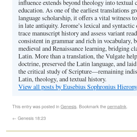
influence extends beyond theology into textual 
education. As one of the earliest translations g
language scholarship, it offers a vital witness to 
in late antiquity. Jerome’s lexical and syntactic
trace manuscript history and assess variant read
consistent in grammar and rich in vocabulary, 
medieval and Renaissance learning, bridging cla
Latin. More than a translation, the Vulgate hel
doctrine, preserved the Latin language, and lai
the critical study of Scripture—remaining indis
Latin, theology, and textual history.
View all posts by Eusebius Sophronius Hiero
This entry was posted in
Genesis
. Bookmark the
permalink
.
←
Genesis 18:23