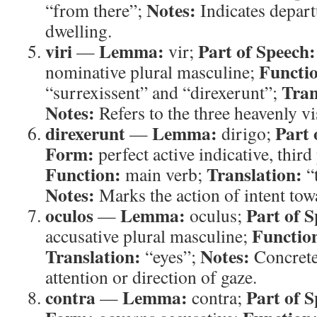
Notes:
“from there”;
Indicates depar
dwelling.
viri
Lemma:
Part of Speech:
—
vir;
Functi
nominative plural masculine;
Tran
“surrexissent” and “direxerunt”;
Notes:
Refers to the three heavenly vi
direxerunt
Lemma:
Part 
—
dirigo;
Form:
perfect active indicative, third
Function:
Translation:
main verb;
“t
Notes:
Marks the action of intent to
oculos
Lemma:
Part of S
—
oculus;
Functio
accusative plural masculine;
Translation:
Notes:
“eyes”;
Concrete
attention or direction of gaze.
contra
Lemma:
Part of S
—
contra;