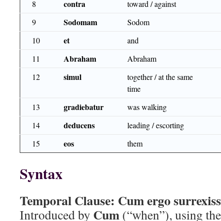
contra
8
toward / against
Sodomam
9
Sodom
et
10
and
Abraham
11
Abraham
simul
12
together / at the same
time
gradiebatur
13
was walking
deducens
14
leading / escorting
eos
15
them
Syntax
Temporal Clause:
Cum ergo surrexisse
Cum
Introduced by
(“when”), using the