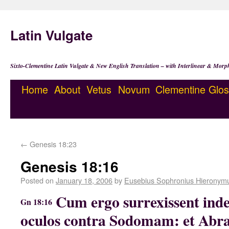
Latin Vulgate
Sixto-Clementine Latin Vulgate & New English Translation – with Interlinear & Morp
Home
About
Vetus
Novum
Clementine
Glos
←
Genesis 18:23
Genesis 18:16
Posted on
January 18, 2006
by
Eusebius Sophronius Hieronym
Cum ergo surrexissent inde 
Gn 18:16
oculos contra Sodomam: et Abr