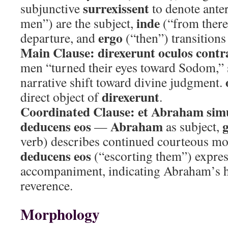
surrexissent
subjunctive
to denote anter
inde
men”) are the subject,
(“from there
ergo
departure, and
(“then”) transitions 
Main Clause:
direxerunt oculos con
men “turned their eyes toward Sodom,” 
narrative shift toward divine judgment.
direxerunt
direct object of
.
Coordinated Clause:
et Abraham simu
deducens eos
Abraham
—
as subject,
verb) describes continued courteous m
deducens eos
(“escorting them”) expres
accompaniment, indicating Abraham’s h
reverence.
Morphology