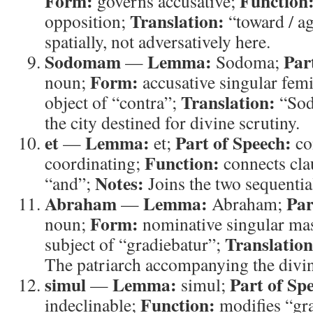
Form:
Function
governs accusative;
Translation:
opposition;
“toward / ag
spatially, not adversatively here.
Sodomam
Lemma:
Par
—
Sodoma;
Form:
noun;
accusative singular fem
Translation:
object of “contra”;
“So
the city destined for divine scrutiny.
et
Lemma:
Part of Speech:
—
et;
co
Function:
coordinating;
connects cla
Notes:
“and”;
Joins the two sequential
Abraham
Lemma:
Par
—
Abraham;
Form:
noun;
nominative singular ma
Translation
subject of “gradiebatur”;
The patriarch accompanying the divine
simul
Lemma:
Part of Sp
—
simul;
Function:
indeclinable;
modifies “gra