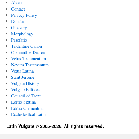
About
Contact
Privacy Policy
Donate
Glossary
Morphology
Praefatio
Tridentine Canon
Clementine Decree
Vetus Testamentum
Novum Testamentum
Vetus Latina
Saint Jerome
Vulgate History
Vulgate Editions
Council of Trent
Editio Sixtina
Editio Clementina
Ecclesiastical Latin
Latin Vulgate © 2005-2026. All rights reserved.