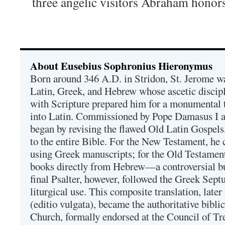
three angelic visitors Abraham honors
About Eusebius Sophronius Hieronymus
Born around 346 A.D. in Stridon, St. Jerome was
Latin, Greek, and Hebrew whose ascetic discip
with Scripture prepared him for a monumental t
into Latin. Commissioned by Pope Damasus I 
began by revising the flawed Old Latin Gospels
to the entire Bible. For the New Testament, he 
using Greek manuscripts; for the Old Testament
books directly from Hebrew—a controversial bu
final Psalter, however, followed the Greek Septu
liturgical use. This composite translation, late
(editio vulgata), became the authoritative bibli
Church, formally endorsed at the Council of Tr