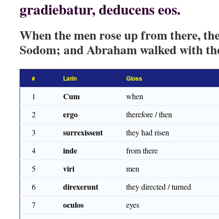
gradiebatur, deducens eos.
When the men rose up from there, th
Sodom; and Abraham walked with the
#
Latin
Gloss
Cum
1
when
ergo
2
therefore / then
surrexissent
3
they had risen
inde
4
from there
viri
5
men
direxerunt
6
they directed / turned
oculos
7
eyes