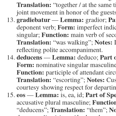
Translation:
“together / at the same 
joint movement in honor of the guests
gradiebatur
Lemma:
Pa
—
gradior;
Form:
deponent verb;
imperfect indic
Function:
singular;
main verb of sec
Translation:
Notes:
“was walking”;
D
reflecting polite accompaniment.
deducens
Lemma:
Part 
—
deduco;
Form:
nominative singular masculine,
Function:
participle of attendant cir
Translation:
Notes:
“escorting”;
Cus
courtesy showing respect for departin
eos
Lemma:
Part of Sp
—
is, ea, id;
Functio
accusative plural masculine;
Translation:
No
“deducens”;
“them”;