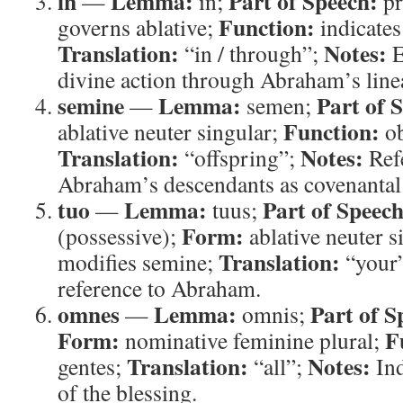
in
Lemma:
Part of Speech:
—
in;
pr
Function:
governs ablative;
indicates
Translation:
Notes:
“in / through”;
E
divine action through Abraham’s line
semine
Lemma:
Part of 
—
semen;
Function:
ablative neuter singular;
ob
Translation:
Notes:
“offspring”;
Refe
Abraham’s descendants as covenantal 
tuo
Lemma:
Part of Speech
—
tuus;
Form:
(possessive);
ablative neuter s
Translation:
modifies semine;
“your
reference to Abraham.
omnes
Lemma:
Part of S
—
omnis;
Form:
F
nominative feminine plural;
Translation:
Notes:
gentes;
“all”;
Ind
of the blessing.