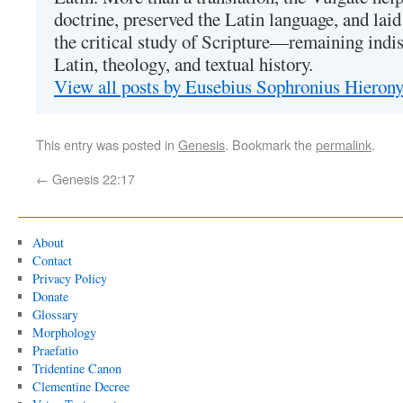
doctrine, preserved the Latin language, and lai
the critical study of Scripture—remaining indis
Latin, theology, and textual history.
View all posts by Eusebius Sophronius Hiero
This entry was posted in
Genesis
. Bookmark the
permalink
.
←
Genesis 22:17
About
Contact
Privacy Policy
Donate
Glossary
Morphology
Praefatio
Tridentine Canon
Clementine Decree