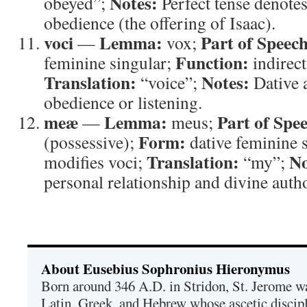
Notes:
obeyed”;
Perfect tense denotes
obedience (the offering of Isaac).
voci
Lemma:
Part of Speech
—
vox;
Function:
feminine singular;
indirect
Translation:
Notes:
“voice”;
Dative a
obedience or listening.
meæ
Lemma:
Part of Spe
—
meus;
Form:
(possessive);
dative feminine 
Translation:
No
modifies voci;
“my”;
personal relationship and divine autho
About Eusebius Sophronius Hieronymus
Born around 346 A.D. in Stridon, St. Jerome was
Latin, Greek, and Hebrew whose ascetic discip