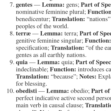
gentes
Lemma:
Part of Spe
—
gens;
Functio
nominative feminine plural;
Translation:
benedicentur;
“nations”
peoples of the world.
terræ
Lemma:
Part of Spe
—
terra;
Function
genitive feminine singular;
Translation:
specification;
“of the ea
gentes as all earthly nations.
quia
Lemma:
Part of Spee
—
quia;
Function:
indeclinable;
introduces ca
Translation:
Notes:
“because”;
Expla
for blessing.
obedisti
Lemma:
Part of
—
obedio;
perfect indicative active second perso
Translati
main verb in causal clause;