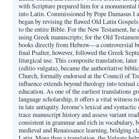
with Scripture prepared him for a monumental t
into Latin. Commissioned by Pope Damasus I 
began by revising the flawed Old Latin Gospels
to the entire Bible. For the New Testament, he 
using Greek manuscripts; for the Old Testament
books directly from Hebrew—a controversial bu
final Psalter, however, followed the Greek Septu
liturgical use. This composite translation, late
(editio vulgata), became the authoritative bibli
Church, formally endorsed at the Council of Tr
influence extends beyond theology into textual 
education. As one of the earliest translations g
language scholarship, it offers a vital witness to 
in late antiquity. Jerome’s lexical and syntactic
trace manuscript history and assess variant read
consistent in grammar and rich in vocabulary, 
medieval and Renaissance learning, bridging cla
Latin. More than a translation, the Vulgate hel