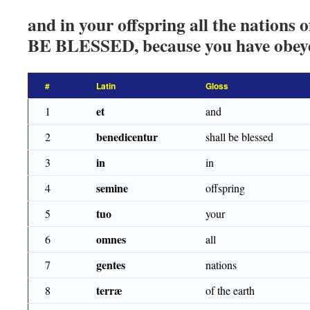
and in your offspring all the nations
BE BLESSED, because you have obeye
#
Latin
Gloss
et
1
and
benedicentur
2
shall be blessed
in
3
in
semine
4
offspring
tuo
5
your
omnes
6
all
gentes
7
nations
terræ
8
of the earth