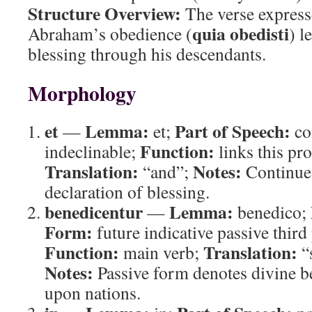
Structure Overview:
The verse expresse
quia obedisti
Abraham’s obedience (
) l
blessing through his descendants.
Morphology
et
Lemma:
Part of Speech:
—
et;
co
Function:
indeclinable;
links this pr
Translation:
Notes:
“and”;
Continues
declaration of blessing.
benedicentur
Lemma:
—
benedico;
Form:
future indicative passive third
Function:
Translation:
main verb;
“s
Notes:
Passive form denotes divine b
upon nations.