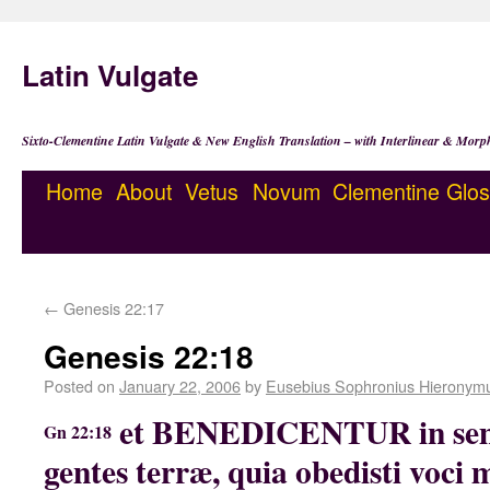
Latin Vulgate
Sixto-Clementine Latin Vulgate & New English Translation – with Interlinear & Morp
Home
About
Vetus
Novum
Clementine
Glos
←
Genesis 22:17
Genesis 22:18
Posted on
January 22, 2006
by
Eusebius Sophronius Hieronym
et BENEDICENTUR in sem
Gn 22:18
gentes terræ, quia obedisti voci 