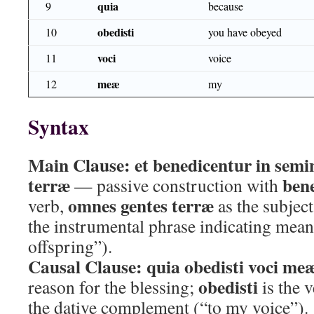
quia
9
because
obedisti
10
you have obeyed
voci
11
voice
meæ
12
my
Syntax
Main Clause:
et benedicentur in semi
terræ
ben
— passive construction with
omnes gentes terræ
verb,
as the subjec
the instrumental phrase indicating mean
offspring”).
Causal Clause:
quia obedisti voci me
obedisti
reason for the blessing;
is the 
the dative complement (“to my voice”).