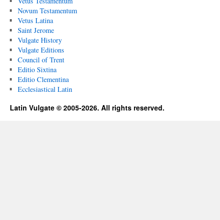
Vetus Testamentum
Novum Testamentum
Vetus Latina
Saint Jerome
Vulgate History
Vulgate Editions
Council of Trent
Editio Sixtina
Editio Clementina
Ecclesiastical Latin
Latin Vulgate © 2005-2026. All rights reserved.