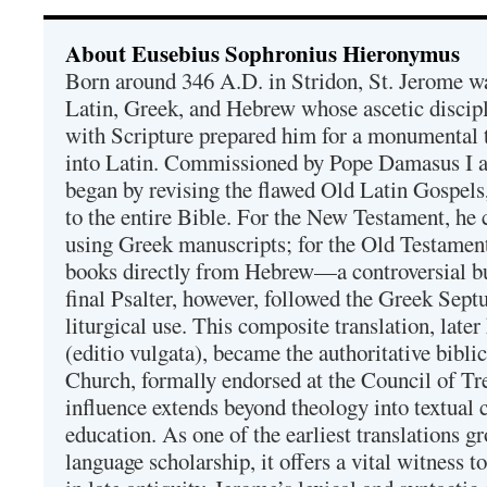
About Eusebius Sophronius Hieronymus
Born around 346 A.D. in Stridon, St. Jerome was
Latin, Greek, and Hebrew whose ascetic discip
with Scripture prepared him for a monumental t
into Latin. Commissioned by Pope Damasus I 
began by revising the flawed Old Latin Gospels
to the entire Bible. For the New Testament, he 
using Greek manuscripts; for the Old Testament
books directly from Hebrew—a controversial bu
final Psalter, however, followed the Greek Septu
liturgical use. This composite translation, late
(editio vulgata), became the authoritative bibli
Church, formally endorsed at the Council of Tr
influence extends beyond theology into textual 
education. As one of the earliest translations g
language scholarship, it offers a vital witness to 