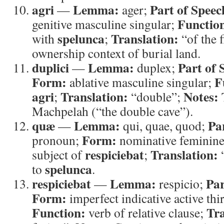
agri
Lemma:
Part of Speec
—
ager;
Functio
genitive masculine singular;
spelunca
Translation:
with
;
“of the f
ownership context of burial land.
duplici
Lemma:
Part of 
—
duplex;
Form:
F
ablative masculine singular;
agri
Translation:
Notes:
;
“double”;
T
Machpelah (“the double cave”).
quæ
Lemma:
Pa
—
qui, quae, quod;
Form:
pronoun;
nominative feminine
respiciebat
Translation:
subject of
;
spelunca
to
.
respiciebat
Lemma:
Par
—
respicio;
Form:
imperfect indicative active thi
Function:
Tra
verb of relative clause;