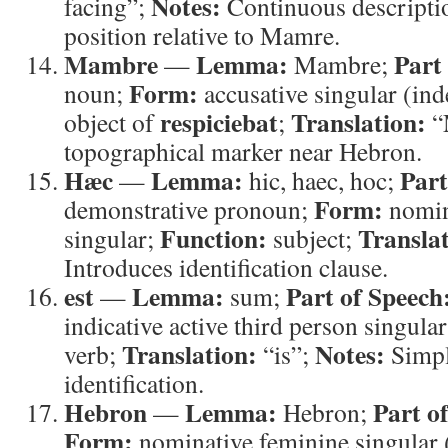
Notes:
facing”;
Continuous descriptio
position relative to Mamre.
Mambre
Lemma:
Part
—
Mambre;
Form:
noun;
accusative singular (ind
respiciebat
Translation:
object of
;
“
topographical marker near Hebron.
Hæc
Lemma:
Part
—
hic, haec, hoc;
Form:
demonstrative pronoun;
nomin
Function:
Translat
singular;
subject;
Introduces identification clause.
est
Lemma:
Part of Speech
—
sum;
indicative active third person singula
Translation:
Notes:
verb;
“is”;
Simpl
identification.
Hebron
Lemma:
Part o
—
Hebron;
Form:
nominative feminine singular (