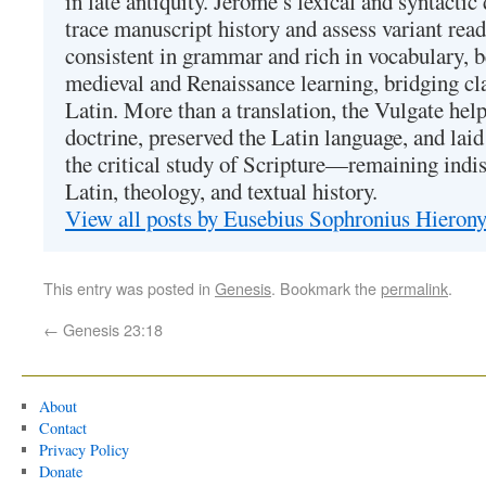
in late antiquity. Jerome’s lexical and syntactic
trace manuscript history and assess variant read
consistent in grammar and rich in vocabulary, 
medieval and Renaissance learning, bridging cla
Latin. More than a translation, the Vulgate hel
doctrine, preserved the Latin language, and lai
the critical study of Scripture—remaining indis
Latin, theology, and textual history.
View all posts by Eusebius Sophronius Hiero
This entry was posted in
Genesis
. Bookmark the
permalink
.
←
Genesis 23:18
About
Contact
Privacy Policy
Donate