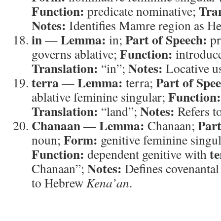
Function:
Tran
predicate nominative;
Notes:
Identifies Mamre region as H
in
Lemma:
Part of Speech:
—
in;
pr
Function:
governs ablative;
introduce
Translation:
Notes:
“in”;
Locative u
terra
Lemma:
Part of Spe
—
terra;
Function:
ablative feminine singular;
Translation:
Notes:
“land”;
Refers to
Chanaan
Lemma:
Part
—
Chanaan;
Form:
noun;
genitive feminine singul
Function:
te
dependent genitive with
Notes:
Chanaan”;
Defines covenantal 
to Hebrew
Kena’an
.