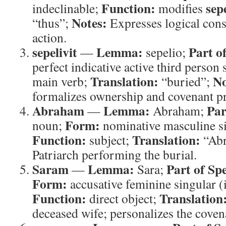
Function:
sepe
indeclinable;
modifies
Notes:
“thus”;
Expresses logical co
action.
sepelivit
Lemma:
Part o
—
sepelio;
perfect indicative active third person
Translation:
No
main verb;
“buried”;
formalizes ownership and covenant p
Abraham
Lemma:
Par
—
Abraham;
Form:
noun;
nominative masculine si
Function:
Translation:
subject;
“Ab
Patriarch performing the burial.
Saram
Lemma:
Part of Sp
—
Sara;
Form:
accusative feminine singular (
Function:
Translation
direct object;
deceased wife; personalizes the covena