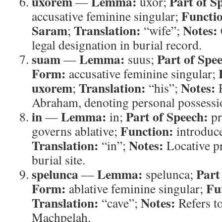
uxorem
Lemma:
Part of S
—
uxor;
Functi
accusative feminine singular;
Saram
Translation:
Notes:
;
“wife”;
legal designation in burial record.
suam
Lemma:
Part of Spe
—
suus;
Form:
accusative feminine singular;
uxorem
Translation:
Notes:
;
“his”;
R
Abraham, denoting personal possessi
in
Lemma:
Part of Speech:
—
in;
pr
Function:
governs ablative;
introduce
Translation:
Notes:
“in”;
Locative p
burial site.
spelunca
Lemma:
Part
—
spelunca;
Form:
Fu
ablative feminine singular;
Translation:
Notes:
“cave”;
Refers to
Machpelah.