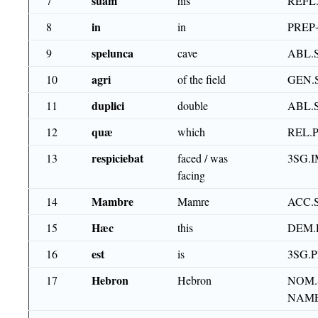
suam
7
his
REFL
in
8
in
PREP
spelunca
9
cave
ABL.
agri
10
of the field
GEN.
duplici
11
double
ABL.
quæ
12
which
REL.
respiciebat
13
faced / was
3SG.I
facing
Mambre
14
Mamre
ACC.
Hæc
15
this
DEM.
est
16
is
3SG.
Hebron
17
Hebron
NOM.
NAME