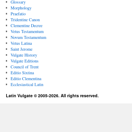
Glossary
Morphology
Praefatio
Tridentine Canon
Clementine Decree
Vetus Testamentum
Novum Testamentum
Vetus Latina
Saint Jerome
Vulgate History
Vulgate Editions
Council of Trent
Editio Sixtina
Editio Clementina
Ecclesiastical Latin
Latin Vulgate © 2005-2026. All rights reserved.