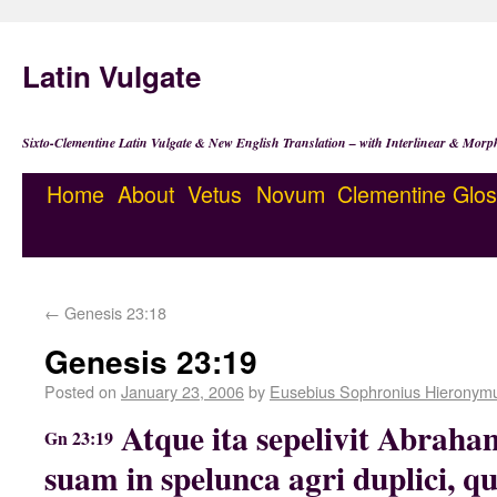
Latin Vulgate
Sixto-Clementine Latin Vulgate & New English Translation – with Interlinear & Morp
Home
About
Vetus
Novum
Clementine
Glos
←
Genesis 23:18
Genesis 23:19
Posted on
January 23, 2006
by
Eusebius Sophronius Hieronym
Atque ita sepelivit Abra
Gn 23:19
suam in spelunca agri duplici, q