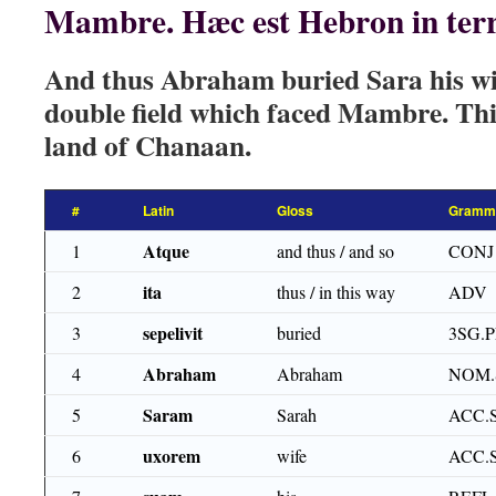
Mambre. Hæc est Hebron in ter
And thus Abraham buried Sara his wife
double field which faced Mambre. Thi
land of Chanaan.
#
Latin
Gloss
Gramma
Atque
1
and thus / and so
CONJ
ita
2
thus / in this way
ADV
sepelivit
3
buried
3SG.
Abraham
4
Abraham
NOM.
Saram
5
Sarah
ACC.
uxorem
6
wife
ACC.