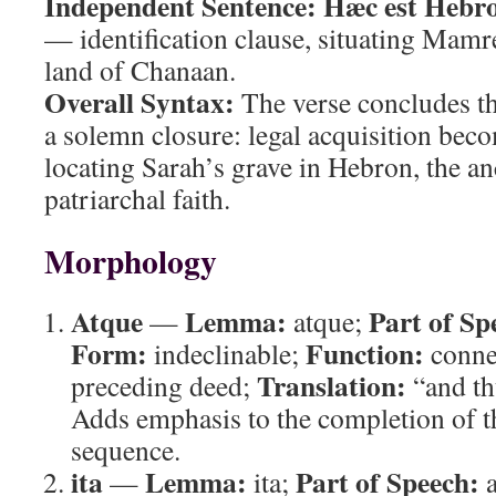
Independent Sentence:
Hæc est Hebro
— identification clause, situating Mamr
land of Chanaan.
Overall Syntax:
The verse concludes th
a solemn closure: legal acquisition beco
locating Sarah’s grave in Hebron, the anc
patriarchal faith.
Morphology
Atque
Lemma:
Part of Sp
—
atque;
Form:
Function:
indeclinable;
connec
Translation:
preceding deed;
“and th
Adds emphasis to the completion of t
sequence.
ita
Lemma:
Part of Speech:
—
ita;
a