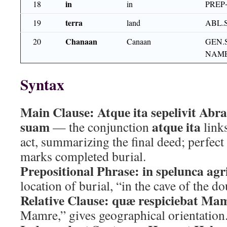
in
18
in
PREP
terra
19
land
ABL.
Chanaan
20
Canaan
GEN.
NAME
Syntax
Main Clause:
Atque ita sepelivit A
suam
atque ita
— the conjunction
links
act, summarizing the final deed; perfect 
marks completed burial.
Prepositional Phrase:
in spelunca agr
location of burial, “in the cave of the do
Relative Clause:
quæ respiciebat Ma
Mamre,” gives geographical orientation