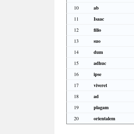
ab
10
Isaac
11
filio
12
suo
13
dum
14
adhuc
15
ipse
16
viveret
17
ad
18
plagam
19
orientalem
20