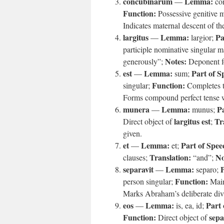
concubinarum
Lemma:
—
co
Function:
Possessive genitive 
Indicates maternal descent of t
largitus
Lemma:
Pa
—
largior;
participle nominative singular 
Notes:
generously”;
Deponent fo
est
Lemma:
Part of S
—
sum;
Function:
singular;
Completes th
Forms compound perfect tense 
munera
Lemma:
Pa
—
munus;
largitus est
Tr
Direct object of
;
given.
et
Lemma:
Part of Spee
—
et;
Translation:
No
clauses;
“and”;
separavit
Lemma:
P
—
separo;
Function:
person singular;
Main
Marks Abraham’s deliberate divi
eos
Lemma:
Part 
—
is, ea, id;
Function:
sepa
Direct object of