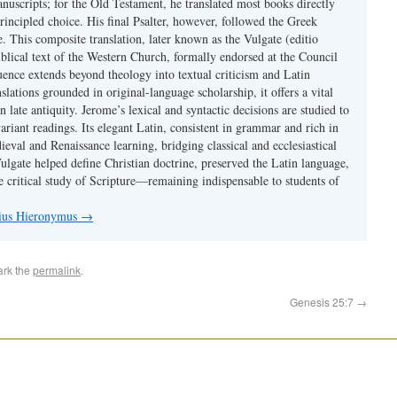
nuscripts; for the Old Testament, he translated most books directly
ncipled choice. His final Psalter, however, followed the Greek
se. This composite translation, later known as the Vulgate (editio
iblical text of the Western Church, formally endorsed at the Council
uence extends beyond theology into textual criticism and Latin
nslations grounded in original-language scholarship, it offers a vital
 in late antiquity. Jerome’s lexical and syntactic decisions are studied to
ariant readings. Its elegant Latin, consistent in grammar and rich in
val and Renaissance learning, bridging classical and ecclesiastical
Vulgate helped define Christian doctrine, preserved the Latin language,
e critical study of Scripture—remaining indispensable to students of
nius Hieronymus
→
ark the
permalink
.
Genesis 25:7
→