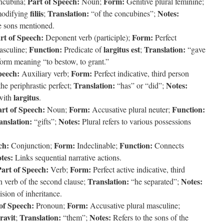
Part of Speech:
Form:
ncubina;
Noun;
Genitive plural feminine;
filiis
Translation:
Notes:
modifying
;
“of the concubines”;
he sons mentioned.
rt of Speech:
Form:
Deponent verb (participle);
Perfect
Function:
largitus est
Translation:
masculine;
Predicate of
;
“gave
rm meaning “to bestow, to grant.”
peech:
Form:
Auxiliary verb;
Perfect indicative, third person
Translation:
Notes:
e periphrastic perfect;
“has” or “did”;
largitus
with
.
rt of Speech:
Form:
Function:
Noun;
Accusative plural neuter;
anslation:
Notes:
“gifts”;
Plural refers to various possessions
ch:
Form:
Function:
Conjunction;
Indeclinable;
Connects
tes:
Links sequential narrative actions.
art of Speech:
Form:
Verb;
Perfect active indicative, third
Translation:
Notes:
 verb of the second clause;
“he separated”;
sion of inheritance.
of Speech:
Form:
Pronoun;
Accusative plural masculine;
ravit
Translation:
Notes:
;
“them”;
Refers to the sons of the