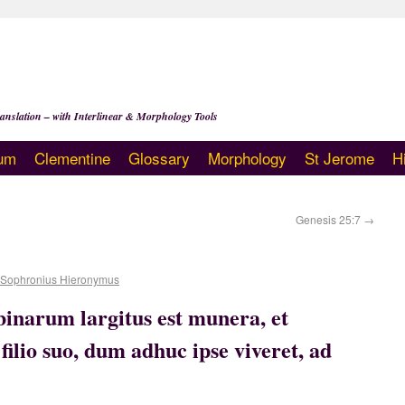
anslation – with Interlinear & Morphology Tools
um
Clementine
Glossary
Morphology
St Jerome
H
Genesis 25:7
→
 Sophronius Hieronymus
ubinarum largitus est munera, et
 filio suo, dum adhuc ipse viveret, ad