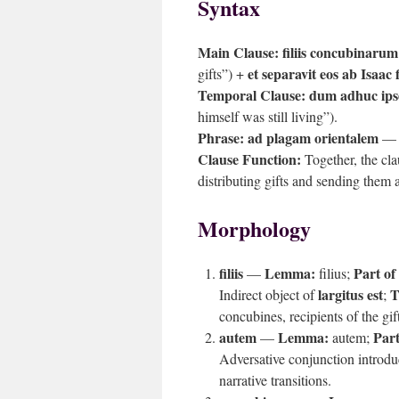
Syntax
Main Clause:
filiis concubinarum
et separavit eos ab Isaac f
gifts”) +
Temporal Clause:
dum adhuc ipse
himself was still living”).
Phrase:
ad plagam orientalem
— P
Clause Function:
Together, the cla
distributing gifts and sending them 
Morphology
filiis
Lemma:
Part of
—
filius;
largitus est
T
Indirect object of
;
concubines, recipients of the gif
autem
Lemma:
Part
—
autem;
Adversative conjunction introdu
narrative transitions.