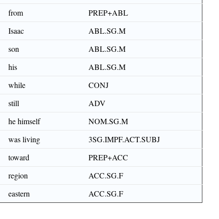
from
PREP+ABL
Isaac
ABL.SG.M
son
ABL.SG.M
his
ABL.SG.M
while
CONJ
still
ADV
he himself
NOM.SG.M
was living
3SG.IMPF.ACT.SUBJ
toward
PREP+ACC
region
ACC.SG.F
eastern
ACC.SG.F