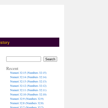
istory
Search
Recent
Numeri 32:15 (Numbers 32:15)
Numeri 32:14 (Numbers 32:14)
Numeri 32:13 (Numbers 32:13)
Numeri 32:12 (Numbers 32:12)
Numeri 32:11 (Numbers 32:11)
Numeri 32:10 (Numbers 32:10)
Numeri 32:9 (Numbers 32:9)
Numeri 32:8 (Numbers 32:8)
Numeri 32:7 (Numbers 32:7)