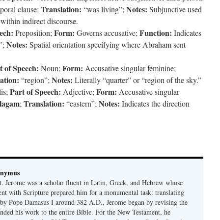
Translation:
Notes:
poral clause;
“was living”;
Subjunctive used
within indirect discourse.
ech:
Form:
Function:
Preposition;
Governs accusative;
Indicates
Notes:
”;
Spatial orientation specifying where Abraham sent
t of Speech:
Form:
Noun;
Accusative singular feminine;
ation:
Notes:
“region”;
Literally “quarter” or “region of the sky.”
Part of Speech:
Form:
lis;
Adjective;
Accusative singular
lagam
Translation:
Notes:
;
“eastern”;
Indicates the direction
onymus
t. Jerome was a scholar fluent in Latin, Greek, and Hebrew whose
ent with Scripture prepared him for a monumental task: translating
 by Pope Damasus I around 382 A.D., Jerome began by revising the
nded his work to the entire Bible. For the New Testament, he