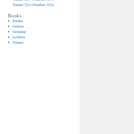
Numeri 32:6 (Numbers 32:6)
Books
Exodus
Genesis
Grammar
Leviticus
Numeri