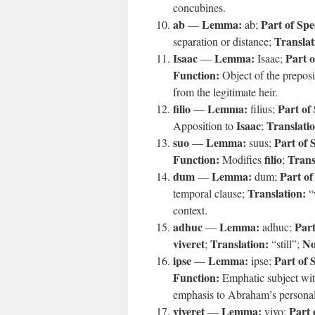
concubines.
ab
Lemma:
Part of Spe
—
ab;
Translat
separation or distance;
Isaac
Lemma:
Part o
—
Isaac;
Function:
Object of the prepos
from the legitimate heir.
filio
Lemma:
Part of
—
filius;
Isaac
Translati
Apposition to
;
suo
Lemma:
Part of 
—
suus;
Function:
filio
Trans
Modifies
;
dum
Lemma:
Part of
—
dum;
Translation:
temporal clause;
“
context.
adhuc
Lemma:
Part
—
adhuc;
viveret
Translation:
No
;
“still”;
ipse
Lemma:
Part of 
—
ipse;
Function:
Emphatic subject wit
emphasis to Abraham’s persona
viveret
Lemma:
Part 
—
vivo;