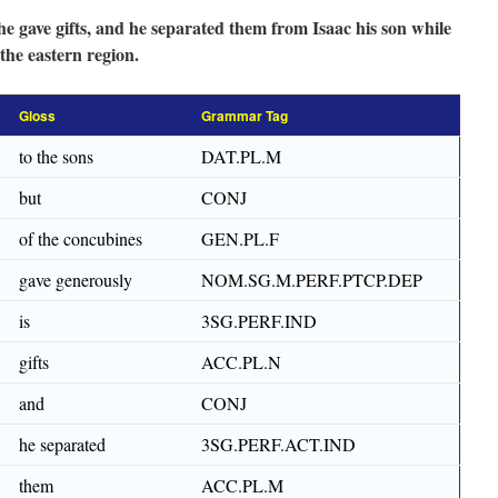
 he gave gifts, and he separated them from Isaac his son while
 the eastern region.
Gloss
Grammar Tag
to the sons
DAT.PL.M
but
CONJ
of the concubines
GEN.PL.F
gave generously
NOM.SG.M.PERF.PTCP.DEP
is
3SG.PERF.IND
gifts
ACC.PL.N
and
CONJ
he separated
3SG.PERF.ACT.IND
them
ACC.PL.M