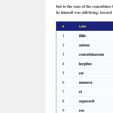
but to the sons of the concubines
he himself was still living, toward
#
Latin
filiis
1
autem
2
concubinarum
3
largitus
4
est
5
munera
6
et
7
separavit
8
eos
9