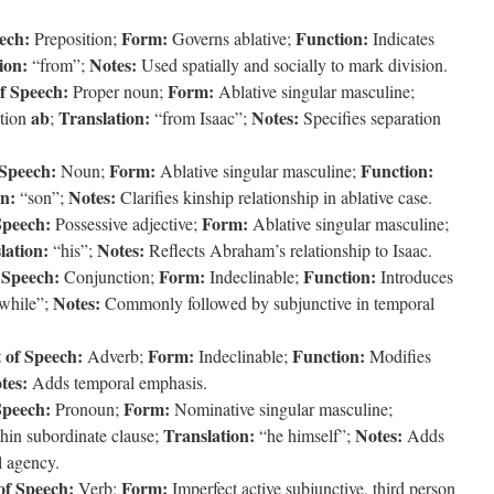
ech:
Form:
Function:
Preposition;
Governs ablative;
Indicates
ion:
Notes:
“from”;
Used spatially and socially to mark division.
f Speech:
Form:
Proper noun;
Ablative singular masculine;
ab
Translation:
Notes:
ition
;
“from Isaac”;
Specifies separation
 Speech:
Form:
Function:
Noun;
Ablative singular masculine;
on:
Notes:
“son”;
Clarifies kinship relationship in ablative case.
Speech:
Form:
Possessive adjective;
Ablative singular masculine;
lation:
Notes:
“his”;
Reflects Abraham’s relationship to Isaac.
 Speech:
Form:
Function:
Conjunction;
Indeclinable;
Introduces
Notes:
while”;
Commonly followed by subjunctive in temporal
 of Speech:
Form:
Function:
Adverb;
Indeclinable;
Modifies
tes:
Adds temporal emphasis.
Speech:
Form:
Pronoun;
Nominative singular masculine;
Translation:
Notes:
hin subordinate clause;
“he himself”;
Adds
l agency.
of Speech:
Form:
Verb;
Imperfect active subjunctive, third person