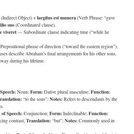
largitus est munera
(Indirect Object) +
(Verb Phrase: “gave
ilio suo
(Coordinated clause).
 viveret
— Subordinate clause indicating time (“while he
repositional phrase of direction (“toward the eastern region”).
uses describe Abraham’s final arrangements for his other sons,
away during his lifetime.
 Speech:
Form:
Function:
Noun;
Dative plural masculine;
ranslation:
Notes:
“to the sons”;
Refers to descendants by the
ts.
 of Speech:
Form:
Function:
Conjunction;
Indeclinable;
Translation:
Notes:
cing contrast;
“but”;
Commonly used in