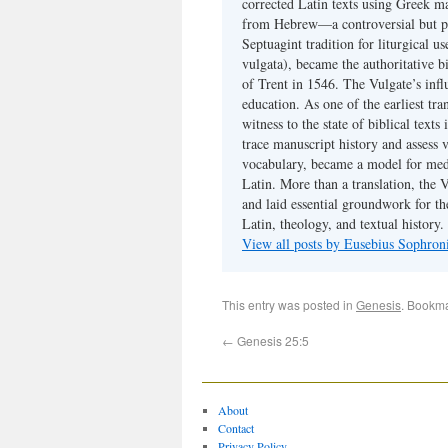
corrected Latin texts using Greek ma
from Hebrew—a controversial but pri
Septuagint tradition for liturgical u
vulgata), became the authoritative b
of Trent in 1546. The Vulgate’s infl
education. As one of the earliest tra
witness to the state of biblical texts
trace manuscript history and assess v
vocabulary, became a model for medie
Latin. More than a translation, the 
and laid essential groundwork for th
Latin, theology, and textual history.
View all posts by Eusebius Sophro
This entry was posted in
Genesis
. Bookm
←
Genesis 25:5
About
Contact
Privacy Policy