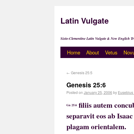
Latin Vulgate
Sixto-Clementine Latin Vulgate & New English Tr
Home
About
Vetus
Nov
←
Genesis 25:5
Genesis 25:6
Posted on
January 25, 2006
by
Eusebius
filiis autem conc
Gn 25:6
separavit eos ab Isaac
plagam orientalem.