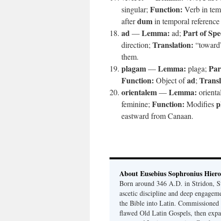
Function:
singular;
Verb in tem
dum
after
in temporal reference 
ad
Lemma:
Part of Spe
—
ad;
Translation:
direction;
“toward
them.
plagam
Lemma:
Par
—
plaga;
Function:
ad
Transl
Object of
;
orientalem
Lemma:
—
orienta
Function:
p
feminine;
Modifies
eastward from Canaan.
About Eusebius Sophronius Hier
Born around 346 A.D. in Stridon, S
ascetic discipline and deep engagem
the Bible into Latin. Commissioned
flawed Old Latin Gospels, then expa