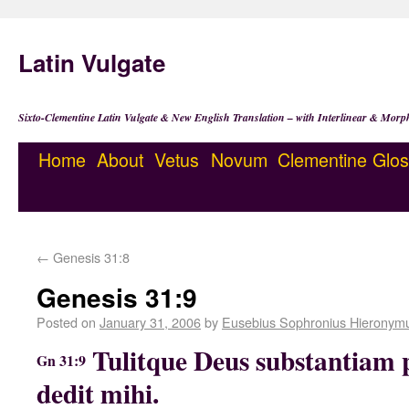
Latin Vulgate
Sixto-Clementine Latin Vulgate & New English Translation – with Interlinear & Morp
Home
About
Vetus
Novum
Clementine
Glos
←
Genesis 31:8
Genesis 31:9
Posted on
January 31, 2006
by
Eusebius Sophronius Hieronym
Tulitque Deus substantiam pa
Gn 31:9
dedit mihi.