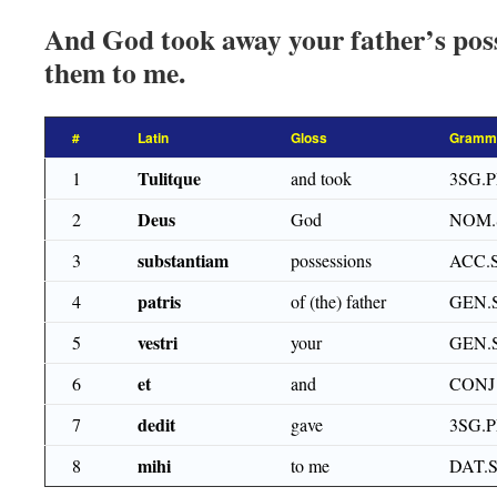
And God took away your father’s pos
them to me.
#
Latin
Gloss
Gramma
Tulitque
1
and took
3SG.P
Deus
2
God
NOM.
substantiam
3
possessions
ACC.
patris
4
of (the) father
GEN.
vestri
5
your
GEN.
et
6
and
CONJ
dedit
7
gave
3SG.
mihi
8
to me
DAT.