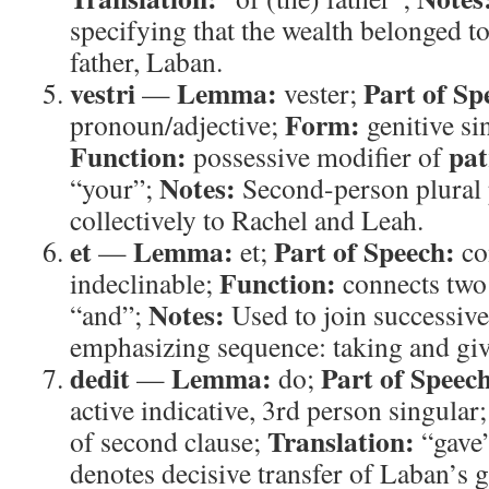
specifying that the wealth belonged t
father, Laban.
vestri
Lemma:
Part of Sp
—
vester;
Form:
pronoun/adjective;
genitive si
Function:
pat
possessive modifier of
Notes:
“your”;
Second-person plural 
collectively to Rachel and Leah.
et
Lemma:
Part of Speech:
—
et;
co
Function:
indeclinable;
connects two
Notes:
“and”;
Used to join successive 
emphasizing sequence: taking and giv
dedit
Lemma:
Part of Speec
—
do;
active indicative, 3rd person singular
Translation:
of second clause;
“gave
denotes decisive transfer of Laban’s 