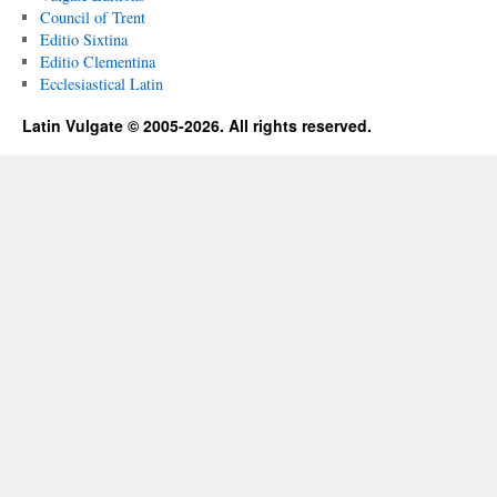
Council of Trent
Editio Sixtina
Editio Clementina
Ecclesiastical Latin
Latin Vulgate © 2005-2026. All rights reserved.