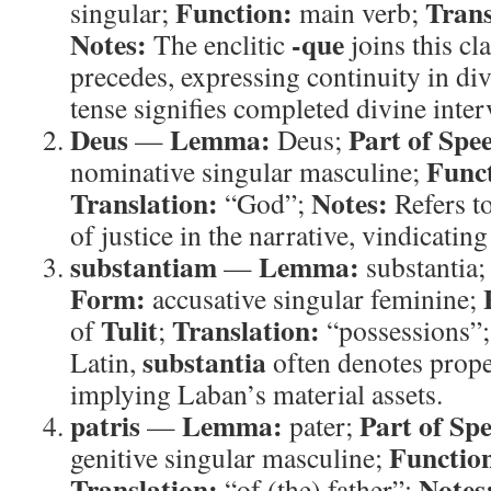
Function:
Trans
singular;
main verb;
Notes:
-que
The enclitic
joins this cl
precedes, expressing continuity in div
tense signifies completed divine inter
Deus
Lemma:
Part of Spe
—
Deus;
Func
nominative singular masculine;
Translation:
Notes:
“God”;
Refers t
of justice in the narrative, vindicating
substantiam
Lemma:
—
substantia
Form:
accusative singular feminine;
Tulit
Translation:
of
;
“possessions”
substantia
Latin,
often denotes prope
implying Laban’s material assets.
patris
Lemma:
Part of Sp
—
pater;
Functio
genitive singular masculine;
Translation:
Notes
“of (the) father”;