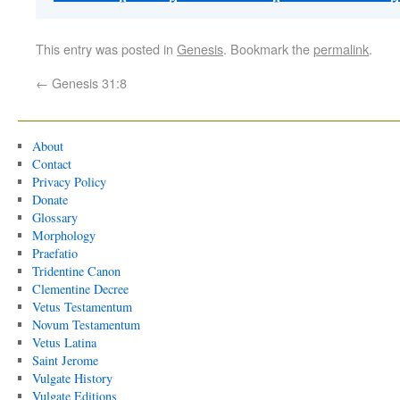
This entry was posted in
Genesis
. Bookmark the
permalink
.
←
Genesis 31:8
About
Contact
Privacy Policy
Donate
Glossary
Morphology
Praefatio
Tridentine Canon
Clementine Decree
Vetus Testamentum
Novum Testamentum
Vetus Latina
Saint Jerome
Vulgate History
Vulgate Editions