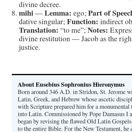
divine decree.
mihi
Lemma:
Part of Speec
—
ego;
Function:
dative singular;
indirect ob
Translation:
Notes:
“to me”;
Express
divine restitution — Jacob as the righ
justice.
About Eusebius Sophronius Hieronymus
Born around 346 A.D. in Stridon, St. Jerome was
Latin, Greek, and Hebrew whose ascetic discip
with Scripture prepared him for a monumental t
into Latin. Commissioned by Pope Damasus I 
began by revising the flawed Old Latin Gospels
to the entire Bible. For the New Testament, he 