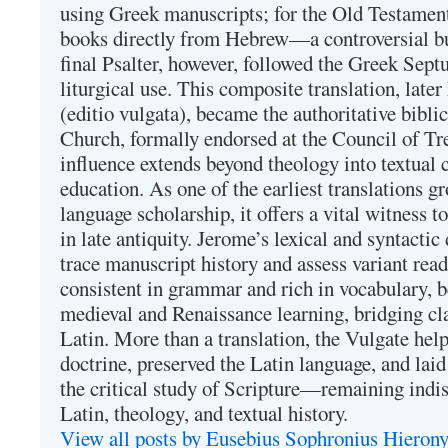
using Greek manuscripts; for the Old Testament
books directly from Hebrew—a controversial bu
final Psalter, however, followed the Greek Septu
liturgical use. This composite translation, late
(editio vulgata), became the authoritative bibli
Church, formally endorsed at the Council of Tr
influence extends beyond theology into textual 
education. As one of the earliest translations g
language scholarship, it offers a vital witness to 
in late antiquity. Jerome’s lexical and syntactic
trace manuscript history and assess variant read
consistent in grammar and rich in vocabulary, 
medieval and Renaissance learning, bridging cla
Latin. More than a translation, the Vulgate hel
doctrine, preserved the Latin language, and lai
the critical study of Scripture—remaining indis
Latin, theology, and textual history.
View all posts by Eusebius Sophronius Hiero