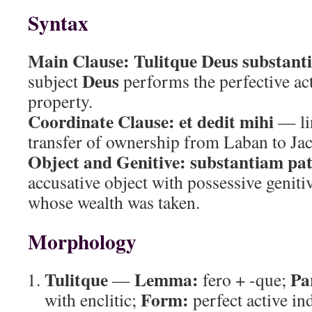
Syntax
Main Clause:
Tulitque Deus substanti
Deus
subject
performs the perfective act
property.
Coordinate Clause:
et dedit mihi
— li
transfer of ownership from Laban to Ja
Object and Genitive:
substantiam patr
accusative object with possessive geniti
whose wealth was taken.
Morphology
Tulitque
Lemma:
Pa
—
fero + -que;
Form:
with enclitic;
perfect active in