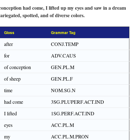
conception had come, I lifted up my eyes and saw in a dream
riegated, spotted, and of diverse colors.
Gloss
Grammar Tag
after
CONJ.TEMP
for
ADV.CAUS
of conception
GEN.PL.M
of sheep
GEN.PL.F
time
NOM.SG.N
had come
3SG.PLUPERF.ACT.IND
I lifted
1SG.PERF.ACT.IND
eyes
ACC.PL.M
my
ACC.PL.M.PRON