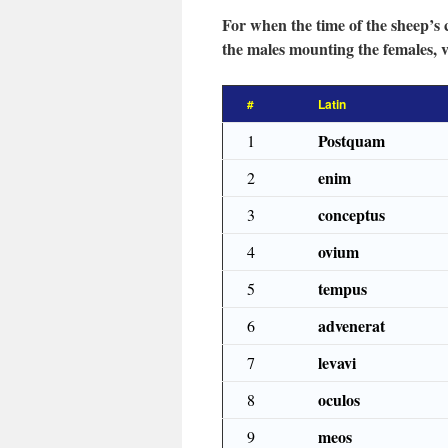
For when the time of the sheep’s 
the males mounting the females, va
#
Latin
Postquam
1
enim
2
conceptus
3
ovium
4
tempus
5
advenerat
6
levavi
7
oculos
8
meos
9