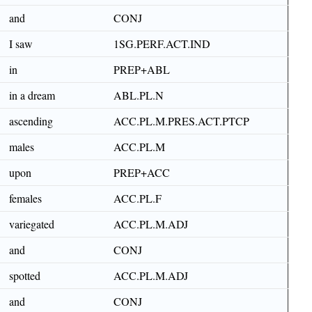
and
CONJ
I saw
1SG.PERF.ACT.IND
in
PREP+ABL
in a dream
ABL.PL.N
ascending
ACC.PL.M.PRES.ACT.PTCP
males
ACC.PL.M
upon
PREP+ACC
females
ACC.PL.F
variegated
ACC.PL.M.ADJ
and
CONJ
spotted
ACC.PL.M.ADJ
and
CONJ