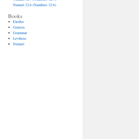
Numeri 32:6 (Numbers 32:6)
Books
Exodus
Genesis
Grammar
Leviticus
Numeri