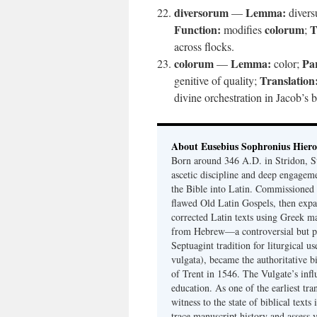
diversorum
Lemma:
—
divers
Function:
colorum
T
modifies
;
across flocks.
colorum
Lemma:
Par
—
color;
Translation
genitive of quality;
divine orchestration in Jacob’s 
About Eusebius Sophronius Hier
Born around 346 A.D. in Stridon, S
ascetic discipline and deep engagem
the Bible into Latin. Commissioned
flawed Old Latin Gospels, then expa
corrected Latin texts using Greek ma
from Hebrew—a controversial but pri
Septuagint tradition for liturgical u
vulgata), became the authoritative b
of Trent in 1546. The Vulgate’s infl
education. As one of the earliest tra
witness to the state of biblical texts
trace manuscript history and assess v