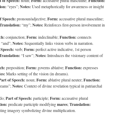
t of Speech:
Form:
Function:
noun;
accusative plural masculine;
ion:
Notes:
“eyes”;
Used metaphorically for awareness or insight
f Speech:
Form:
pronoun/adjective;
accusative plural masculine;
Translation:
Notes:
“my”;
Reinforces first-person involvement in
ch:
Form:
Function:
conjunction;
indeclinable;
connects
Notes:
“and”;
Sequentially links vision verbs in narration.
 Speech:
Form:
verb;
perfect active indicative, 1st person
Translation:
Notes:
“I saw”;
Introduces the visionary content of
ch:
Form:
Function:
preposition;
governs ablative;
expresses
es:
Marks setting of the vision (in dreams).
Part of Speech:
Form:
Function:
noun;
ablative plural neuter;
Notes:
reams”;
Context of divine revelation typical in patriarchal
Part of Speech:
Form:
do;
participle;
accusative plural
ion:
mares
Translation:
predicate participle modifying
;
ing imagery symbolizing divine multiplication.