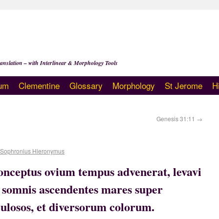
anslation – with Interlinear & Morphology Tools
um
Clementine
Glossary
Morphology
St Jerome
H
Genesis 31:11
→
 Sophronius Hieronymus
nceptus ovium tempus advenerat, levavi
in somnis ascendentes mares super
culosos, et diversorum colorum.