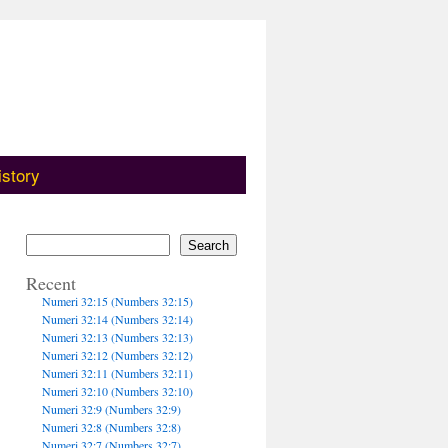
istory
Search
Recent
Numeri 32:15 (Numbers 32:15)
Numeri 32:14 (Numbers 32:14)
Numeri 32:13 (Numbers 32:13)
Numeri 32:12 (Numbers 32:12)
Numeri 32:11 (Numbers 32:11)
Numeri 32:10 (Numbers 32:10)
Numeri 32:9 (Numbers 32:9)
Numeri 32:8 (Numbers 32:8)
Numeri 32:7 (Numbers 32:7)