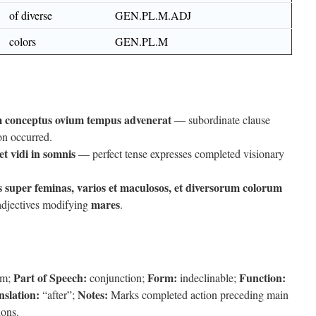
of diverse
GEN.PL.M.ADJ
colors
GEN.PL.M
 conceptus ovium tempus advenerat
— subordinate clause
on occurred.
et vidi in somnis
— perfect tense expresses completed visionary
 super feminas, varios et maculosos, et diversorum colorum
mares
adjectives modifying
.
Part of Speech:
Form:
Function:
am;
conjunction;
indeclinable;
nslation:
Notes:
“after”;
Marks completed action preceding main
ions.