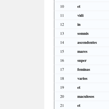
et
10
vidi
11
in
12
somnis
13
ascendentes
14
mares
15
super
16
feminas
17
varios
18
et
19
maculosos
20
et
21