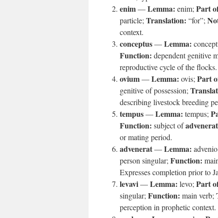
enim
Lemma:
Part o
—
enim;
Translation:
Not
particle;
“for”;
context.
conceptus
Lemma:
—
concept
Function:
dependent genitive 
reproductive cycle of the flocks.
ovium
Lemma:
Part o
—
ovis;
Translat
genitive of possession;
describing livestock breeding pe
tempus
Lemma:
Pa
—
tempus;
Function:
advenerat
subject of
or mating period.
advenerat
Lemma:
—
advenio
Function:
person singular;
main
Expresses completion prior to Ja
levavi
Lemma:
Part o
—
levo;
Function:
singular;
main verb;
perception in prophetic context.