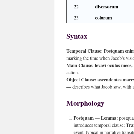
diversorum
22
colorum
23
Syntax
Temporal Clause:
Postquam enim
marking the time when Jacob’s visi
Main Clause:
levavi oculos meos, 
action.
Object Clause:
ascendentes mares
— describes what Jacob saw, with 
Morphology
Postquam
Lemma:
—
postqu
Tra
introduces temporal clause;
event, typical in narrative transit