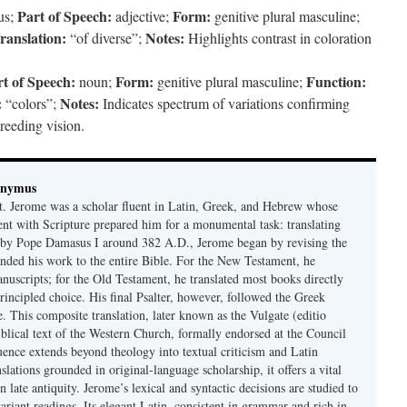
Part of Speech:
Form:
us;
adjective;
genitive plural masculine;
ranslation:
Notes:
“of diverse”;
Highlights contrast in coloration
t of Speech:
Form:
Function:
noun;
genitive plural masculine;
:
Notes:
“colors”;
Indicates spectrum of variations confirming
breeding vision.
onymus
t. Jerome was a scholar fluent in Latin, Greek, and Hebrew whose
ent with Scripture prepared him for a monumental task: translating
 by Pope Damasus I around 382 A.D., Jerome began by revising the
nded his work to the entire Bible. For the New Testament, he
nuscripts; for the Old Testament, he translated most books directly
ncipled choice. His final Psalter, however, followed the Greek
se. This composite translation, later known as the Vulgate (editio
iblical text of the Western Church, formally endorsed at the Council
uence extends beyond theology into textual criticism and Latin
nslations grounded in original-language scholarship, it offers a vital
 in late antiquity. Jerome’s lexical and syntactic decisions are studied to
ariant readings. Its elegant Latin, consistent in grammar and rich in