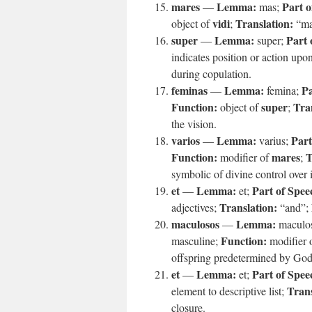
mares
Lemma:
Part o
—
mas;
vidi
Translation:
object of
;
“ma
super
Lemma:
Part 
—
super;
indicates position or action upo
during copulation.
feminas
Lemma:
Pa
—
femina;
Function:
super
Tra
object of
;
the vision.
varios
Lemma:
Part
—
varius;
Function:
mares
T
modifier of
;
symbolic of divine control over 
et
Lemma:
Part of Spee
—
et;
Translation:
adjectives;
“and”;
maculosos
Lemma:
—
maculo
Function:
masculine;
modifier 
offspring predetermined by God
et
Lemma:
Part of Spee
—
et;
Trans
element to descriptive list;
closure.