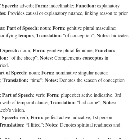
f Speech:
Form:
Function:
adverb;
indeclinable;
explanatory
es:
Provides causal or explanatory nuance, linking reason to prior
Part of Speech:
Form:
us;
noun;
genitive plural masculine;
tempus
Translation:
Notes:
modifying
;
“of conception”;
Indicates
f Speech:
Form:
Function:
noun;
genitive plural feminine;
ion:
Notes:
conceptus
“of the sheep”;
Complements
in
riod.
rt of Speech:
Form:
noun;
nominative singular neuter;
Translation:
Notes:
;
“time”;
Denotes the season of conception
Part of Speech:
Form:
;
verb;
pluperfect active indicative, 3rd
Translation:
Notes:
 verb of temporal clause;
“had come”;
cob’s vision.
f Speech:
Form:
verb;
perfect active indicative, 1st person
Translation:
Notes:
“I lifted”;
Denotes spiritual readiness and