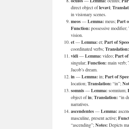
oculos
Lemma:
Par
—
oculus;
levavi
Translat
direct object of
;
in visionary scenes.
meos
Lemma:
Part o
—
meus;
Function:
possessive modifier;
vision.
et
Lemma:
Part of Spee
—
et;
Translation:
coordinated verbs;
vidi
Lemma:
Part of
—
video;
Function:
singular;
main verb;
Jacob’s dream.
in
Lemma:
Part of Spee
—
in;
Translation:
Not
location;
“in”;
somnis
Lemma:
—
somnium;
in
Translation:
object of
;
“in d
narratives.
ascendentes
Lemma:
—
ascen
Funct
masculine, present active;
Notes:
“ascending”;
Depicts mat