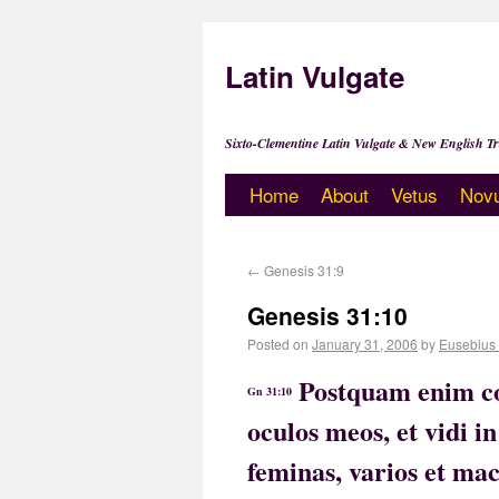
Latin Vulgate
Sixto-Clementine Latin Vulgate & New English Tr
Home
About
Vetus
Nov
←
Genesis 31:9
Genesis 31:10
Posted on
January 31, 2006
by
Eusebius
Postquam enim co
Gn 31:10
oculos meos, et vidi 
feminas, varios et ma