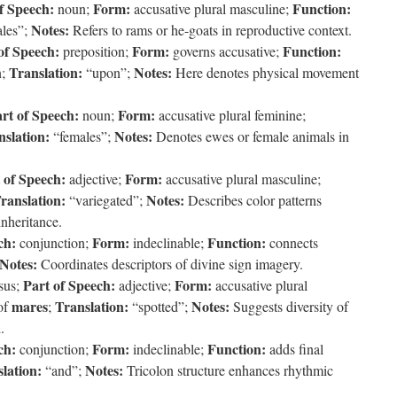
f Speech:
Form:
Function:
noun;
accusative plural masculine;
Notes:
les”;
Refers to rams or he-goats in reproductive context.
of Speech:
Form:
Function:
preposition;
governs accusative;
Translation:
Notes:
n;
“upon”;
Here denotes physical movement
rt of Speech:
Form:
noun;
accusative plural feminine;
nslation:
Notes:
“females”;
Denotes ewes or female animals in
 of Speech:
Form:
adjective;
accusative plural masculine;
ranslation:
Notes:
“variegated”;
Describes color patterns
inheritance.
ch:
Form:
Function:
conjunction;
indeclinable;
connects
Notes:
Coordinates descriptors of divine sign imagery.
Part of Speech:
Form:
sus;
adjective;
accusative plural
mares
Translation:
Notes:
of
;
“spotted”;
Suggests diversity of
.
ch:
Form:
Function:
conjunction;
indeclinable;
adds final
lation:
Notes:
“and”;
Tricolon structure enhances rhythmic