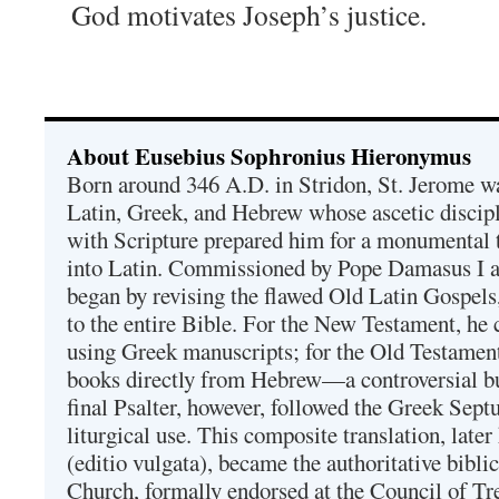
God motivates Joseph’s justice.
About Eusebius Sophronius Hieronymus
Born around 346 A.D. in Stridon, St. Jerome was
Latin, Greek, and Hebrew whose ascetic discip
with Scripture prepared him for a monumental t
into Latin. Commissioned by Pope Damasus I 
began by revising the flawed Old Latin Gospels
to the entire Bible. For the New Testament, he 
using Greek manuscripts; for the Old Testament
books directly from Hebrew—a controversial bu
final Psalter, however, followed the Greek Septu
liturgical use. This composite translation, late
(editio vulgata), became the authoritative bibli
Church, formally endorsed at the Council of Tr