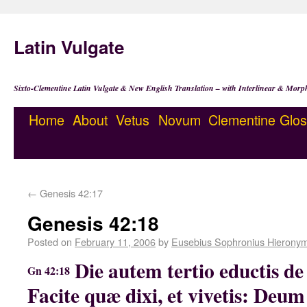
Latin Vulgate
Sixto-Clementine Latin Vulgate & New English Translation – with Interlinear & Morp
Home
About
Vetus
Novum
Clementine
Glos
←
Genesis 42:17
Genesis 42:18
Posted on
February 11, 2006
by
Eusebius Sophronius Hierony
Die autem tertio eductis de 
Gn 42:18
Facite quæ dixi, et vivetis: Deu