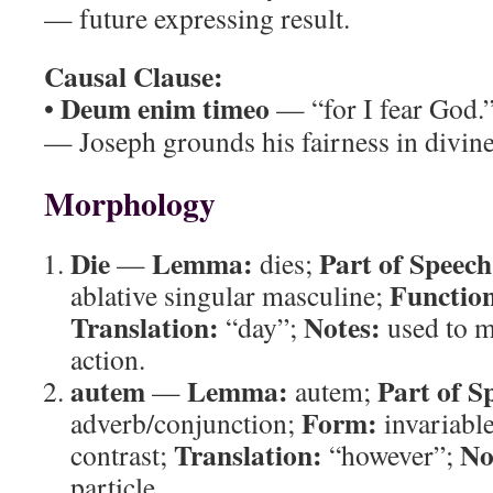
— future expressing result.
Causal Clause:
Deum enim timeo
•
— “for I fear God.
— Joseph grounds his fairness in divine
Morphology
Die
Lemma:
Part of Speech
—
dies;
Functio
ablative singular masculine;
Translation:
Notes:
“day”;
used to m
action.
autem
Lemma:
Part of S
—
autem;
Form:
adverb/conjunction;
invariabl
Translation:
No
contrast;
“however”;
particle.