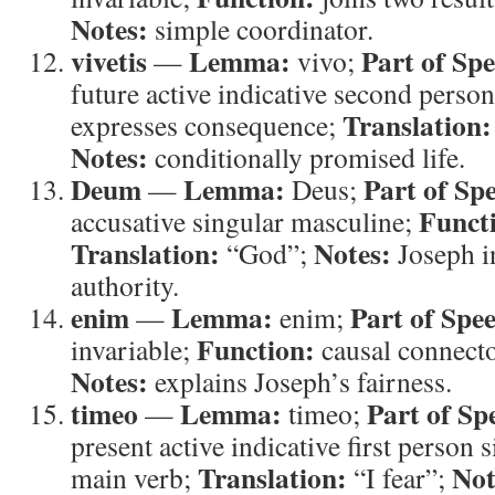
Notes:
simple coordinator.
vivetis
Lemma:
Part of Sp
—
vivo;
future active indicative second person
Translation:
expresses consequence;
Notes:
conditionally promised life.
Deum
Lemma:
Part of Sp
—
Deus;
Funct
accusative singular masculine;
Translation:
Notes:
“God”;
Joseph i
authority.
enim
Lemma:
Part of Spe
—
enim;
Function:
invariable;
causal connect
Notes:
explains Joseph’s fairness.
timeo
Lemma:
Part of Sp
—
timeo;
present active indicative first person 
Translation:
Not
main verb;
“I fear”;