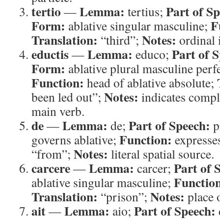
tertio
Lemma:
Part of S
—
tertius;
Form:
F
ablative singular masculine;
Translation:
Notes:
“third”;
ordinal i
eductis
Lemma:
Part of 
—
educo;
Form:
ablative plural masculine perfe
Function:
head of ablative absolute;
Notes:
been led out”;
indicates comple
main verb.
de
Lemma:
Part of Speech:
—
de;
p
Function:
governs ablative;
expresses
Notes:
“from”;
literal spatial source.
carcere
Lemma:
Part of 
—
carcer;
Functio
ablative singular masculine;
Translation:
Notes:
“prison”;
place 
ait
Lemma:
Part of Speech:
—
aio;