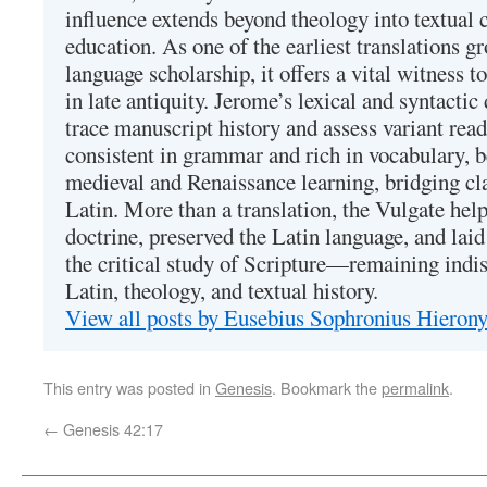
influence extends beyond theology into textual 
education. As one of the earliest translations g
language scholarship, it offers a vital witness to 
in late antiquity. Jerome’s lexical and syntactic
trace manuscript history and assess variant read
consistent in grammar and rich in vocabulary, 
medieval and Renaissance learning, bridging cla
Latin. More than a translation, the Vulgate hel
doctrine, preserved the Latin language, and lai
the critical study of Scripture—remaining indis
Latin, theology, and textual history.
View all posts by Eusebius Sophronius Hiero
This entry was posted in
Genesis
. Bookmark the
permalink
.
←
Genesis 42:17