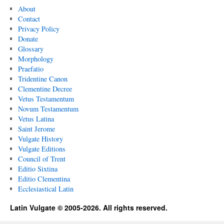
About
Contact
Privacy Policy
Donate
Glossary
Morphology
Praefatio
Tridentine Canon
Clementine Decree
Vetus Testamentum
Novum Testamentum
Vetus Latina
Saint Jerome
Vulgate History
Vulgate Editions
Council of Trent
Editio Sixtina
Editio Clementina
Ecclesiastical Latin
Latin Vulgate © 2005-2026. All rights reserved.