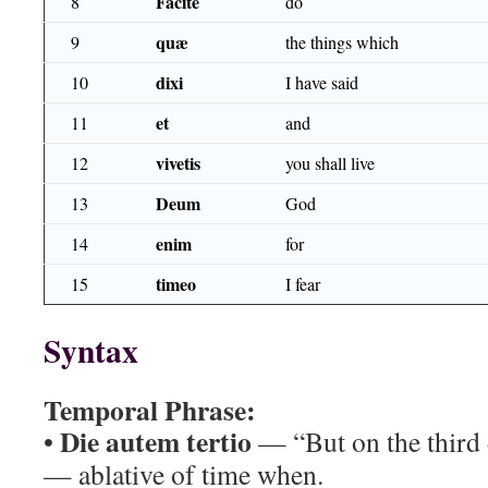
Facite
8
do
quæ
9
the things which
dixi
10
I have said
et
11
and
vivetis
12
you shall live
Deum
13
God
enim
14
for
timeo
15
I fear
Syntax
Temporal Phrase:
Die autem tertio
•
— “But on the third 
— ablative of time when.