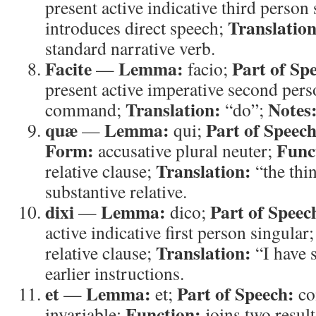
present active indicative third person
Translation
introduces direct speech;
standard narrative verb.
Facite
Lemma:
Part of Sp
—
facio;
present active imperative second pers
Translation:
Notes
command;
“do”;
quæ
Lemma:
Part of Speech
—
qui;
Form:
Func
accusative plural neuter;
Translation:
relative clause;
“the thi
substantive relative.
dixi
Lemma:
Part of Speec
—
dico;
active indicative first person singular
Translation:
relative clause;
“I have 
earlier instructions.
et
Lemma:
Part of Speech:
—
et;
co
Function:
invariable;
joins two resul