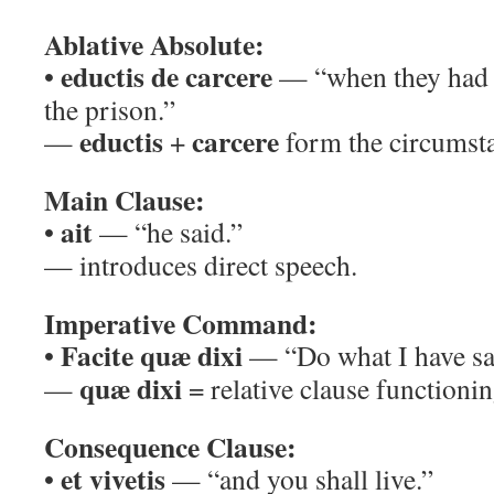
Ablative Absolute:
eductis de carcere
•
— “when they had 
the prison.”
eductis
carcere
—
+
form the circumst
Main Clause:
ait
•
— “he said.”
— introduces direct speech.
Imperative Command:
Facite quæ dixi
•
— “Do what I have sa
quæ dixi
—
= relative clause functionin
Consequence Clause:
et vivetis
•
— “and you shall live.”