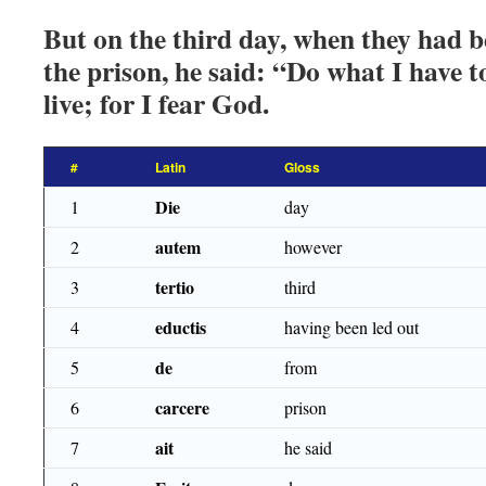
But on the third day, when they had b
the prison, he said: “Do what I have t
live; for I fear God.
#
Latin
Gloss
Die
1
day
autem
2
however
tertio
3
third
eductis
4
having been led out
de
5
from
carcere
6
prison
ait
7
he said