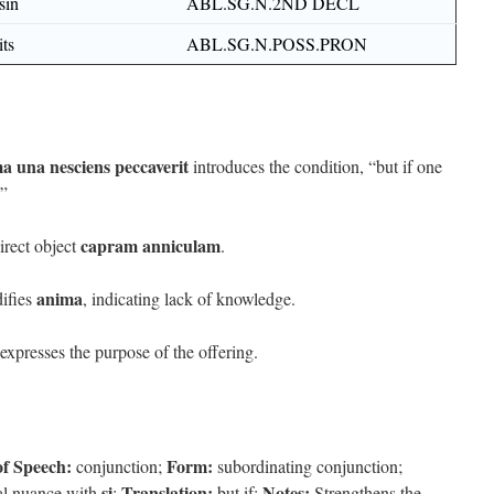
sin
ABL.SG.N.2ND DECL
its
ABL.SG.N.POSS.PRON
a una nesciens peccaverit
introduces the condition, “but if one
.”
capram anniculam
irect object
.
anima
ifies
, indicating lack of knowledge.
expresses the purpose of the offering.
of Speech:
Form:
conjunction;
subordinating conjunction;
si
Translation:
Notes:
al nuance with
;
but if;
Strengthens the