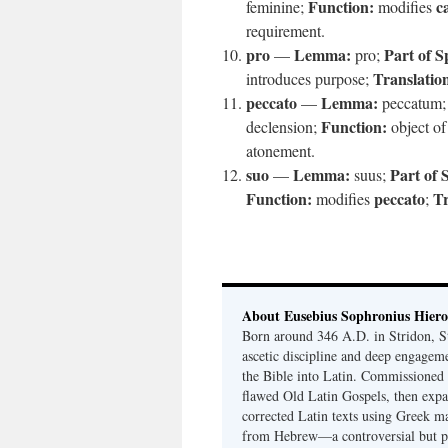
Function:
c
feminine;
modifies
requirement.
pro
Lemma:
Part of S
—
pro;
Translatio
introduces purpose;
peccato
Lemma:
—
peccatum
Function:
declension;
object o
atonement.
suo
Lemma:
Part of 
—
suus;
Function:
peccato
Tr
modifies
;
About Eusebius Sophronius Hier
Born around 346 A.D. in Stridon, S
ascetic discipline and deep engagem
the Bible into Latin. Commissioned
flawed Old Latin Gospels, then expa
corrected Latin texts using Greek ma
from Hebrew—a controversial but pri