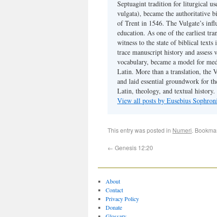
Septuagint tradition for liturgical u
vulgata), became the authoritative b
of Trent in 1546. The Vulgate’s infl
education. As one of the earliest tra
witness to the state of biblical texts
trace manuscript history and assess v
vocabulary, became a model for medie
Latin. More than a translation, the 
and laid essential groundwork for th
Latin, theology, and textual history.
View all posts by Eusebius Sophro
This entry was posted in
Numeri
. Bookma
←
Genesis 12:20
About
Contact
Privacy Policy
Donate
Glossary