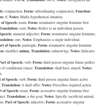
ch:
Form:
Function:
conjunction;
subordinating conjunction;
on:
Notes:
if;
Marks hypothetical situation.
 of Speech:
Form:
noun;
nominative singular feminine first
Translation:
Notes:
soul;
Refers to an individual person.
 Speech:
Form:
numeral adjective;
nominative singular feminine;
nslation:
Notes:
one;
Emphasizes a single individual.
rt of Speech:
Form:
participle;
nominative singular feminine
on:
anima
Translation:
Notes:
modifies
;
unknowing;
Indicates
Part of Speech:
Form:
verb;
third person singular future perfect
Translation:
Notes:
 of conditional clause;
shall have sinned;
n.
t of Speech:
Form:
verb;
third person singular future active
Translation:
Notes:
;
it shall offer;
Prescribes required action.
t of Speech:
Form:
noun;
accusative singular feminine first
Translation:
Notes:
ject;
a she-goat;
Specific sacrificial animal.
Part of Speech:
Form:
lus;
adjective;
accusative singular