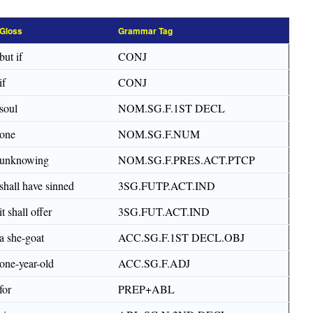
Gloss
Grammar Tag
but if
CONJ
if
CONJ
soul
NOM.SG.F.1ST DECL
one
NOM.SG.F.NUM
unknowing
NOM.SG.F.PRES.ACT.PTCP
shall have sinned
3SG.FUTP.ACT.IND
it shall offer
3SG.FUT.ACT.IND
a she-goat
ACC.SG.F.1ST DECL.OBJ
one-year-old
ACC.SG.F.ADJ
for
PREP+ABL