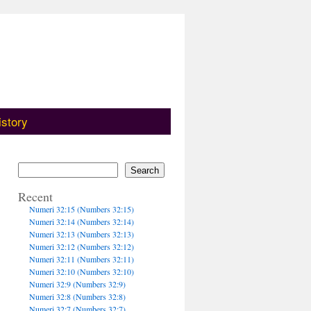
istory
Search
Recent
Numeri 32:15 (Numbers 32:15)
Numeri 32:14 (Numbers 32:14)
Numeri 32:13 (Numbers 32:13)
Numeri 32:12 (Numbers 32:12)
Numeri 32:11 (Numbers 32:11)
Numeri 32:10 (Numbers 32:10)
Numeri 32:9 (Numbers 32:9)
Numeri 32:8 (Numbers 32:8)
Numeri 32:7 (Numbers 32:7)