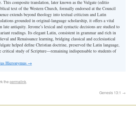
se. This composite translation, later known as the Vulgate (editio
iblical text of the Western Church, formally endorsed at the Council
uence extends beyond theology into textual criticism and Latin
nslations grounded in original-language scholarship, it offers a vital
 in late antiquity. Jerome’s lexical and syntactic decisions are studied to
ariant readings. Its elegant Latin, consistent in grammar and rich in
val and Renaissance learning, bridging classical and ecclesiastical
Vulgate helped define Christian doctrine, preserved the Latin language,
e critical study of Scripture—remaining indispensable to students of
nius Hieronymus
→
rk the
permalink
.
Genesis 13:1
→