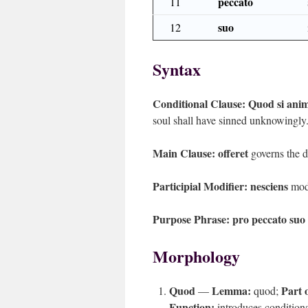
peccato
11
suo
12
Syntax
Conditional Clause:
Quod si anim
soul shall have sinned unknowingly
Main Clause:
offeret
governs the d
Participial Modifier:
nesciens
mod
Purpose Phrase:
pro peccato suo
Morphology
Quod
Lemma:
Part 
—
quod;
Function:
introduces condition