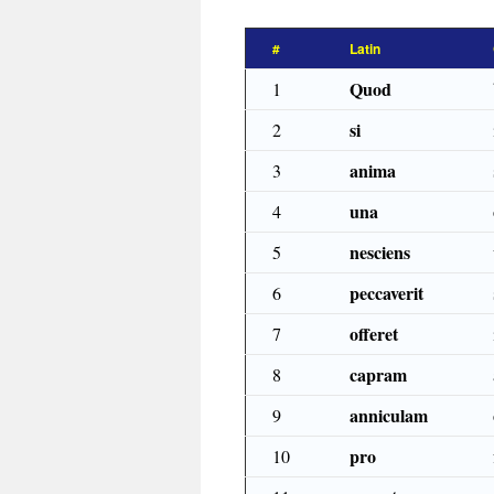
#
Latin
Quod
1
si
2
anima
3
una
4
nesciens
5
peccaverit
6
offeret
7
capram
8
anniculam
9
pro
10