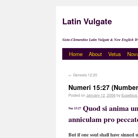
Latin Vulgate
Sixto-Clementine Latin Vulgate & New English Tr
Home
About
Vetus
Nov
←
Genesis 12:20
Numeri 15:27 (Number
Posted on
January 12, 2006
by
Eusebius
Quod si anima un
Nm 15:27
anniculam pro peccat
But if one soul shall have sinned u