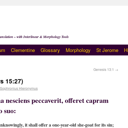
anslation – with Interlinear & Morphology Tools
um
Clementine
Glossary
Morphology
St Jerome
H
Genesis 13:1
→
s 15:27)
 Sophronius Hieronymus
a nesciens peccaverit, offeret capram
o suo:
nknowingly, it shall offer a one-year-old she-goat for its sin;