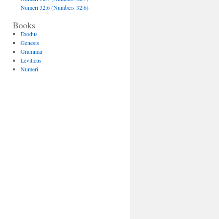
Numeri 32:6 (Numbers 32:6)
Books
Exodus
Genesis
Grammar
Leviticus
Numeri