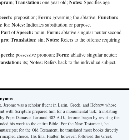
apram
Translation:
Notes:
;
one-year-old;
Specifies age
peech:
Form:
Function:
preposition;
governing the ablative;
n:
Notes:
for;
Indicates substitution or purpose.
Part of Speech:
Form:
;
noun;
ablative singular neuter second
pro
Translation:
Notes:
f
;
sin;
Refers to the offense requiring
Speech:
Form:
possessive pronoun;
ablative singular neuter;
anslation:
Notes:
its;
Refers back to the individual subject.
onymus
t. Jerome was a scholar fluent in Latin, Greek, and Hebrew whose
ent with Scripture prepared him for a monumental task: translating
 by Pope Damasus I around 382 A.D., Jerome began by revising the
nded his work to the entire Bible. For the New Testament, he
nuscripts; for the Old Testament, he translated most books directly
ncipled choice. His final Psalter, however, followed the Greek