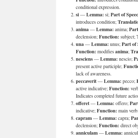
conditional expression.
si
Lemma:
Part of Spee
—
si;
Translati
introduces condition;
anima
Lemma:
Part
—
anima;
Function:
declension;
subject;
una
Lemma:
Part of
—
unus;
Function:
anima
Tra
modifies
;
nesciens
Lemma:
Pa
—
nescio;
Functi
present active participle;
lack of awareness.
peccaverit
Lemma:
—
pecco;
Function:
active indicative;
verb
Indicates completed future actio
offeret
Lemma:
Par
—
offero;
Function:
indicative;
main verb
capram
Lemma:
Par
—
capra;
Function:
declension;
direct ob
anniculam
Lemma:
—
annicu