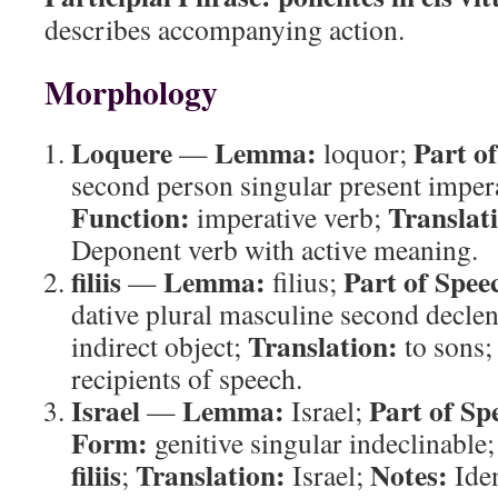
describes accompanying action.
Morphology
Loquere
Lemma:
Part o
—
loquor;
second person singular present imper
Function:
Translat
imperative verb;
Deponent verb with active meaning.
filiis
Lemma:
Part of Spee
—
filius;
dative plural masculine second decle
Translation:
indirect object;
to sons
recipients of speech.
Israel
Lemma:
Part of Sp
—
Israel;
Form:
genitive singular indeclinable
filiis
Translation:
Notes:
;
Israel;
Iden