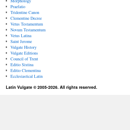
Morphology
Praefatio
Tridentine Canon
Clementine Decree
Vetus Testamentum
Novum Testamentum
Vetus Latina
Saint Jerome
Vulgate History
Vulgate Editions
Council of Trent
Editio Sixtina
Editio Clementina
Ecclesiastical Latin
Latin Vulgate © 2005-2026. All rights reserved.