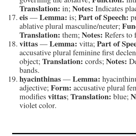
Translation:
Notes:
in;
Indicates pla
eis
Lemma:
Part of Speech:
—
is;
p
Fun
ablative plural masculine/neuter;
Translation:
Notes:
them;
Refers to 
vittas
Lemma:
Part of Spe
—
vitta;
accusative plural feminine first decle
Translation:
Notes:
object;
cords;
De
bands.
hyacinthinas
Lemma:
—
hyacinthin
Form:
adjective;
accusative plural fe
vittas
Translation:
N
modifies
;
blue;
violet color.