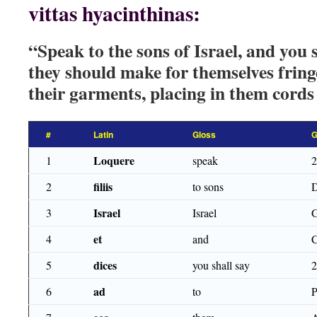
vittas hyacinthinas:
“Speak to the sons of Israel, and you 
they should make for themselves fring
their garments, placing in them cords 
#
Latin
Gloss
G
Loquere
1
speak
filiis
2
to sons
Israel
3
Israel
et
4
and
dices
5
you shall say
ad
6
to