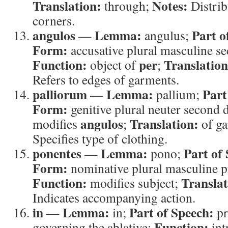
Translation:
Notes:
through;
Distrib
corners.
angulos
Lemma:
Part o
—
angulus;
Form:
accusative plural masculine s
Function:
per
Translation
object of
;
Refers to edges of garments.
palliorum
Lemma:
Part
—
pallium;
Form:
genitive plural neuter second 
angulos
Translation:
modifies
;
of g
Specifies type of clothing.
ponentes
Lemma:
Part of
—
pono;
Form:
nominative plural masculine pr
Function:
Translat
modifies subject;
Indicates accompanying action.
in
Lemma:
Part of Speech:
—
in;
pr
Function:
governing the ablative;
int