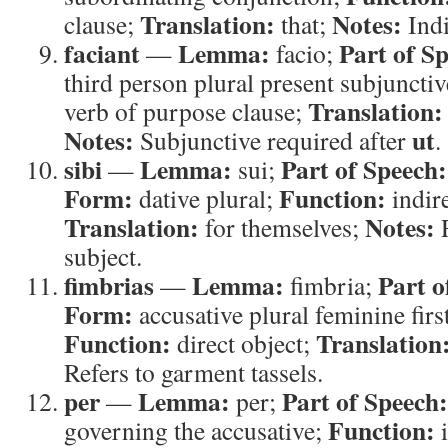
Translation:
Notes:
clause;
that;
Indi
faciant
Lemma:
Part of S
—
facio;
third person plural present subjunctiv
Translation:
verb of purpose clause;
Notes:
ut
Subjunctive required after
.
sibi
Lemma:
Part of Speech:
—
sui;
Form:
Function:
dative plural;
indire
Translation:
Notes:
for themselves;
R
subject.
fimbrias
Lemma:
Part o
—
fimbria;
Form:
accusative plural feminine firs
Function:
Translation
direct object;
Refers to garment tassels.
per
Lemma:
Part of Speech:
—
per;
Function:
governing the accusative;
i