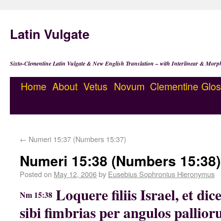
Latin Vulgate
Sixto-Clementine Latin Vulgate & New English Translation – with Interlinear & Morp
Home
About
Vetus
Novum
Clementine
Glos
←
Numeri 15:37 (Numbers 15:37)
Numeri 15:38 (Numbers 15:38)
Posted on
May 12, 2006
by
Eusebius Sophronius Hieronymus
Loquere filiis Israel, et dic
Nm 15:38
sibi fimbrias per angulos pallior