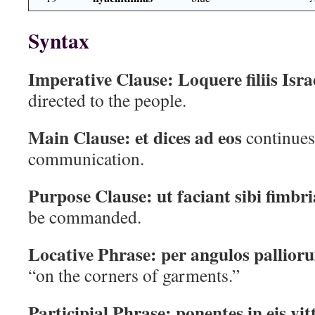
Syntax
Imperative Clause:
Loquere filiis Isra
directed to the people.
Main Clause:
et dices ad eos
continues 
communication.
Purpose Clause:
ut faciant sibi fimbri
be commanded.
Locative Phrase:
per angulos pallior
“on the corners of garments.”
Participial Phrase:
ponentes in eis vi