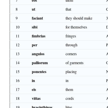
eos
7
them
ut
8
that
faciant
9
they should make
sibi
10
for themselves
fimbrias
11
fringes
per
12
through
angulos
13
corners
palliorum
14
of garments
ponentes
15
placing
in
16
in
eis
17
them
vittas
18
cords
hyacinthinas
19
blue