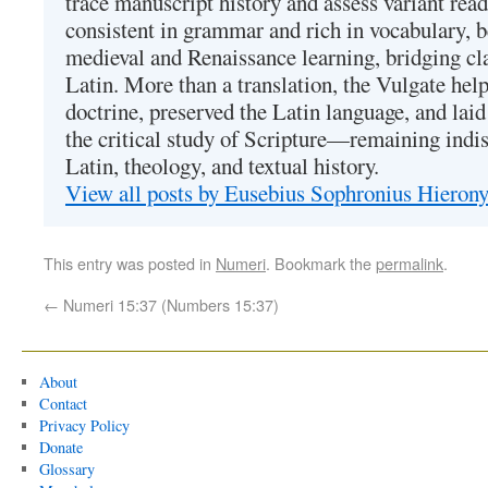
trace manuscript history and assess variant read
consistent in grammar and rich in vocabulary, 
medieval and Renaissance learning, bridging cla
Latin. More than a translation, the Vulgate hel
doctrine, preserved the Latin language, and lai
the critical study of Scripture—remaining indis
Latin, theology, and textual history.
View all posts by Eusebius Sophronius Hiero
This entry was posted in
Numeri
. Bookmark the
permalink
.
←
Numeri 15:37 (Numbers 15:37)
About
Contact
Privacy Policy
Donate
Glossary