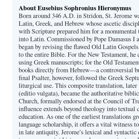
About Eusebius Sophronius Hieronymus
Born around 346 A.D. in Stridon, St. Jerome was
Latin, Greek, and Hebrew whose ascetic discip
with Scripture prepared him for a monumental t
into Latin. Commissioned by Pope Damasus I 
began by revising the flawed Old Latin Gospels
to the entire Bible. For the New Testament, he 
using Greek manuscripts; for the Old Testament
books directly from Hebrew—a controversial bu
final Psalter, however, followed the Greek Septu
liturgical use. This composite translation, late
(editio vulgata), became the authoritative bibli
Church, formally endorsed at the Council of Tr
influence extends beyond theology into textual 
education. As one of the earliest translations g
language scholarship, it offers a vital witness to 
in late antiquity. Jerome’s lexical and syntactic