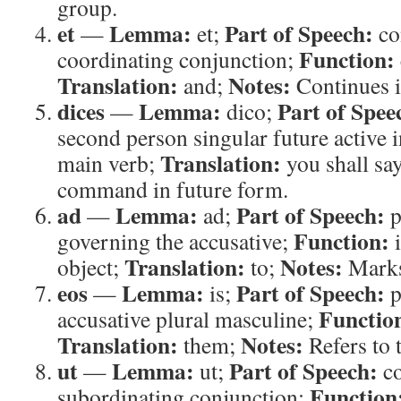
group.
et
Lemma:
Part of Speech:
—
et;
co
Function:
coordinating conjunction;
Translation:
Notes:
and;
Continues i
dices
Lemma:
Part of Spee
—
dico;
second person singular future active 
Translation:
main verb;
you shall sa
command in future form.
ad
Lemma:
Part of Speech:
—
ad;
p
Function:
governing the accusative;
i
Translation:
Notes:
object;
to;
Marks
eos
Lemma:
Part of Speech:
—
is;
p
Functio
accusative plural masculine;
Translation:
Notes:
them;
Refers to 
ut
Lemma:
Part of Speech:
—
ut;
co
Function
subordinating conjunction;