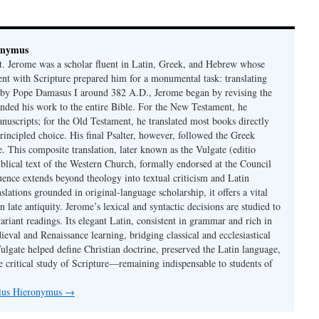
onymus
t. Jerome was a scholar fluent in Latin, Greek, and Hebrew whose
ent with Scripture prepared him for a monumental task: translating
 by Pope Damasus I around 382 A.D., Jerome began by revising the
nded his work to the entire Bible. For the New Testament, he
nuscripts; for the Old Testament, he translated most books directly
ncipled choice. His final Psalter, however, followed the Greek
se. This composite translation, later known as the Vulgate (editio
iblical text of the Western Church, formally endorsed at the Council
uence extends beyond theology into textual criticism and Latin
nslations grounded in original-language scholarship, it offers a vital
 in late antiquity. Jerome’s lexical and syntactic decisions are studied to
ariant readings. Its elegant Latin, consistent in grammar and rich in
val and Renaissance learning, bridging classical and ecclesiastical
Vulgate helped define Christian doctrine, preserved the Latin language,
e critical study of Scripture—remaining indispensable to students of
nius Hieronymus
→