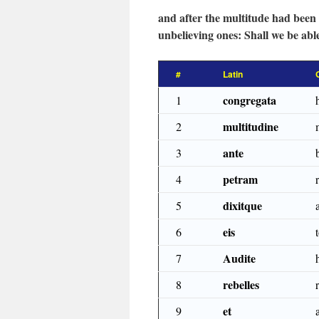
and after the multitude had been 
unbelieving ones: Shall we be abl
#
Latin
congregata
1
multitudine
2
ante
3
petram
4
dixitque
5
eis
6
Audite
7
rebelles
8
et
9