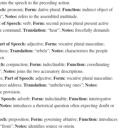
joins the speech to the preceding action.
ech:
Form:
Function:
pronoun;
dative plural;
indirect object of
Notes:
m”;
refers to the assembled multitude.
 of Speech:
Form:
verb;
second person plural present active
Translation:
Notes:
ve command;
“hear”;
forcefully demands
art of Speech:
Form:
adjective;
vocative plural masculine;
Translation:
Notes:
dress;
“rebels”;
characterizes the people
or.
ch:
Form:
Function:
conjunction;
indeclinable;
coordinating
Notes:
”;
joins the two accusatory descriptions.
Part of Speech:
Form:
us;
adjective;
vocative plural masculine;
Translation:
Notes:
rect address;
“unbelieving ones”;
e provision.
f Speech:
Form:
Function:
adverb;
indeclinable;
interrogative
Notes:
introduces a rhetorical question often expecting doubt or
ech:
Form:
Function:
preposition;
governing ablative;
introduces
Notes:
“from”;
identifies source or origin.