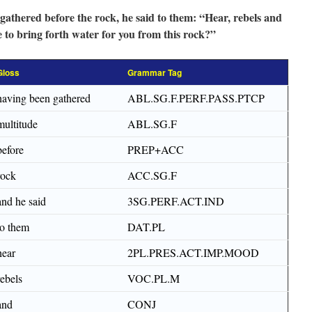
gathered before the rock, he said to them: “Hear, rebels and
e to bring forth water for you from this rock?”
Gloss
Grammar Tag
having been gathered
ABL.SG.F.PERF.PASS.PTCP
multitude
ABL.SG.F
before
PREP+ACC
rock
ACC.SG.F
and he said
3SG.PERF.ACT.IND
to them
DAT.PL
hear
2PL.PRES.ACT.IMP.MOOD
rebels
VOC.PL.M
and
CONJ