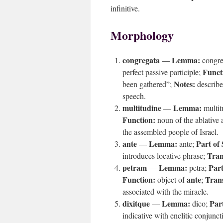
infinitive.
Morphology
congregata
Lemma:
—
congr
Funct
perfect passive participle;
Notes:
been gathered”;
describe
speech.
multitudine
Lemma:
—
multi
Function:
noun of the ablative 
the assembled people of Israel.
ante
Lemma:
Part of
—
ante;
Tran
introduces locative phrase;
petram
Lemma:
Part
—
petra;
Function:
ante
Trans
object of
;
associated with the miracle.
dixitque
Lemma:
Par
—
dico;
indicative with enclitic conjunc