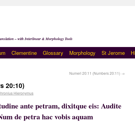
anslation – with Interlinear & Morphology Tools
um
Clementine
Glossary
Morphology
St Jerome
H
Numeri 20:11 (Numbers 20:11)
→
s 20:10)
hronius Hieronymus
udine ante petram, dixitque eis: Audite
: Num de petra hac vobis aquam