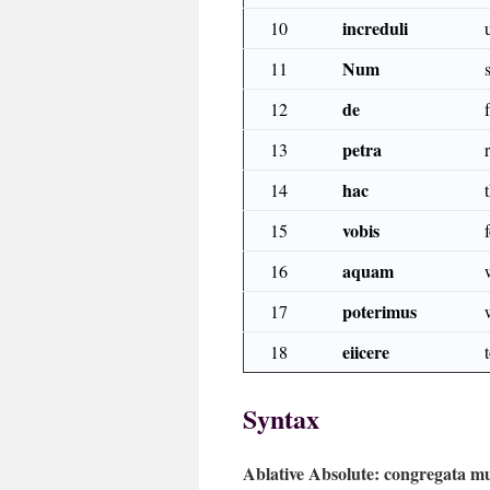
increduli
10
Num
11
de
12
petra
13
hac
14
vobis
15
aquam
16
poterimus
17
eiicere
18
Syntax
Ablative Absolute:
congregata mu