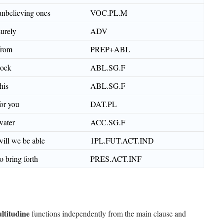
unbelieving ones
VOC.PL.M
surely
ADV
from
PREP+ABL
rock
ABL.SG.F
this
ABL.SG.F
for you
DAT.PL
water
ACC.SG.F
will we be able
1PL.FUT.ACT.IND
to bring forth
PRES.ACT.INF
ltitudine
functions independently from the main clause and