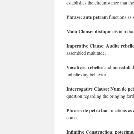
establishes the circumstance that t
Phrase:
ante petram
functions as a
Main Clause:
dixitque eis
introduc
Imperative Clause:
Audite rebelle
assembled multitude.
Vocatives:
rebelles
increduli
and
d
unbelieving behavior.
Interrogative Clause:
Num de petr
question regarding the bringing fort
Phrase:
de petra hac
functions as 
come.
Infinitive Construction:
poterimus