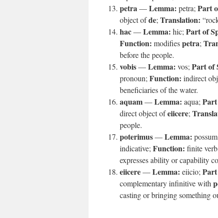
petra
Lemma:
Part o
—
petra;
de
Translation:
object of
;
“roc
hac
Lemma:
Part of S
—
hic;
Function:
petra
Tran
modifies
;
before the people.
vobis
Lemma:
Part of
—
vos;
Function:
pronoun;
indirect ob
beneficiaries of the water.
aquam
Lemma:
Part
—
aqua;
eiicere
Transla
direct object of
;
people.
poterimus
Lemma:
—
possum
Function:
indicative;
finite verb
expresses ability or capability 
eiicere
Lemma:
Part
—
eiicio;
p
complementary infinitive with
casting or bringing something o