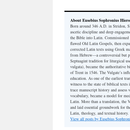
About Eusebius Sophronius Hier
Born around 346 A.D. in Stridon, S
ascetic discipline and deep engagem
the Bible into Latin. Commissioned
flawed Old Latin Gospels, then expa
corrected Latin texts using Greek ma
from Hebrew—a controversial but pri
Septuagint tradition for liturgical u
vulgata), became the authoritative b
of Trent in 1546. The Vulgate’s infl
education. As one of the earliest tra
witness to the state of biblical texts
trace manuscript history and assess v
vocabulary, became a model for medie
Latin. More than a translation, the 
and laid essential groundwork for th
Latin, theology, and textual history.
View all posts by Eusebius Sophro