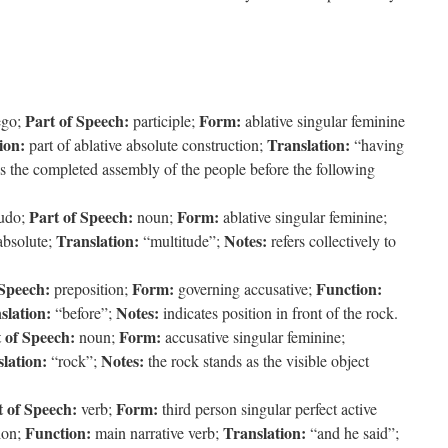
Part of Speech:
Form:
ego;
participle;
ablative singular feminine
ion:
Translation:
part of ablative absolute construction;
“having
s the completed assembly of the people before the following
Part of Speech:
Form:
tudo;
noun;
ablative singular feminine;
Translation:
Notes:
absolute;
“multitude”;
refers collectively to
 Speech:
Form:
Function:
preposition;
governing accusative;
slation:
Notes:
“before”;
indicates position in front of the rock.
 of Speech:
Form:
noun;
accusative singular feminine;
lation:
Notes:
“rock”;
the rock stands as the visible object
t of Speech:
Form:
verb;
third person singular perfect active
Function:
Translation:
tion;
main narrative verb;
“and he said”;