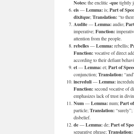
Notes:
-que
the enclitic
tightly 
eis
Lemma:
Part of Spe
—
is;
dixitque
Translation:
;
“to the
Audite
Lemma:
Part
—
audio;
Function:
imperative;
imperati
attention from the people.
rebelles
Lemma:
P
—
rebellis;
Function:
vocative of direct ad
according to their defiant behavi
et
Lemma:
Part of Spee
—
et;
Translation:
conjunction;
“and
increduli
Lemma:
—
incredul
Function:
second vocative of di
emphasizes lack of trust in divin
Num
Lemma:
Part o
—
num;
Translation:
particle;
“surely”;
disbelief.
de
Lemma:
Part of Spe
—
de;
Translation:
separative phrase;