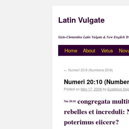
Latin Vulgate
Sixto-Clementine Latin Vulgate & New English Tr
Home
About
Vetus
Nov
←
Numeri 20:9 (Numbers 20:9)
Numeri 20:10 (Number
Posted on
May 17, 2006
by
Eusebius Sop
congregata multit
Nm 20:10
rebelles et increduli
poterimus eiicere?