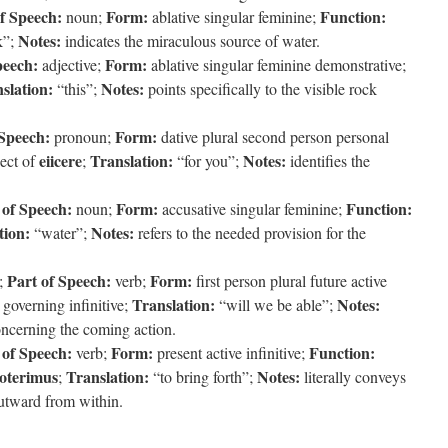
f Speech:
Form:
Function:
noun;
ablative singular feminine;
Notes:
k”;
indicates the miraculous source of water.
peech:
Form:
adjective;
ablative singular feminine demonstrative;
slation:
Notes:
“this”;
points specifically to the visible rock
 Speech:
Form:
pronoun;
dative plural second person personal
eiicere
Translation:
Notes:
ject of
;
“for you”;
identifies the
 of Speech:
Form:
Function:
noun;
accusative singular feminine;
tion:
Notes:
“water”;
refers to the needed provision for the
Part of Speech:
Form:
;
verb;
first person plural future active
Translation:
Notes:
 governing infinitive;
“will we be able”;
concerning the coming action.
 of Speech:
Form:
Function:
verb;
present active infinitive;
oterimus
Translation:
Notes:
;
“to bring forth”;
literally conveys
utward from within.