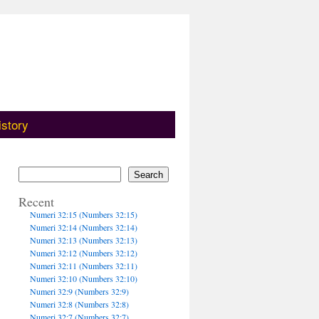
istory
Search
Recent
Numeri 32:15 (Numbers 32:15)
Numeri 32:14 (Numbers 32:14)
Numeri 32:13 (Numbers 32:13)
Numeri 32:12 (Numbers 32:12)
Numeri 32:11 (Numbers 32:11)
Numeri 32:10 (Numbers 32:10)
Numeri 32:9 (Numbers 32:9)
Numeri 32:8 (Numbers 32:8)
Numeri 32:7 (Numbers 32:7)