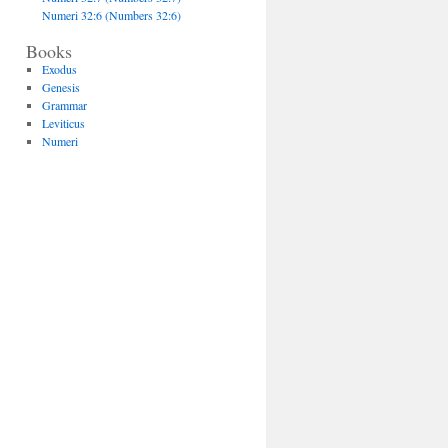
Numeri 32:6 (Numbers 32:6)
Books
Exodus
Genesis
Grammar
Leviticus
Numeri