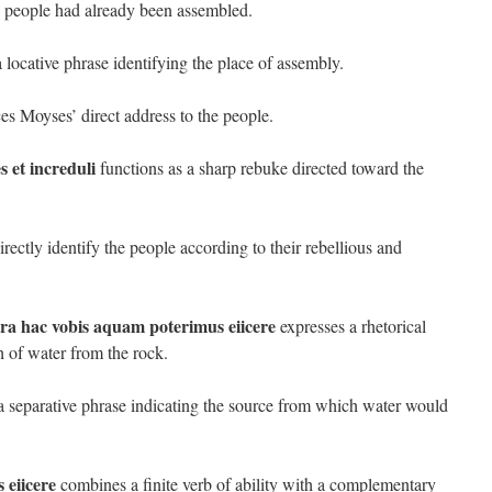
he people had already been assembled.
 locative phrase identifying the place of assembly.
es Moyses’ direct address to the people.
s et increduli
functions as a sharp rebuke directed toward the
irectly identify the people according to their rebellious and
a hac vobis aquam poterimus eiicere
expresses a rhetorical
h of water from the rock.
a separative phrase indicating the source from which water would
 eiicere
combines a finite verb of ability with a complementary