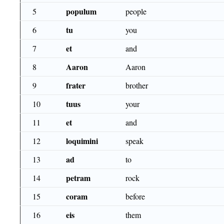
populum
5
people
tu
6
you
et
7
and
Aaron
8
Aaron
frater
9
brother
tuus
10
your
et
11
and
loquimini
12
speak
ad
13
to
petram
14
rock
coram
15
before
eis
16
them