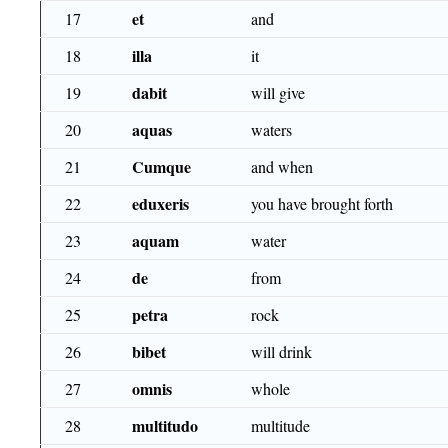
et
17
and
illa
18
it
dabit
19
will give
aquas
20
waters
Cumque
21
and when
eduxeris
22
you have brought forth
aquam
23
water
de
24
from
petra
25
rock
bibet
26
will drink
omnis
27
whole
multitudo
28
multitude