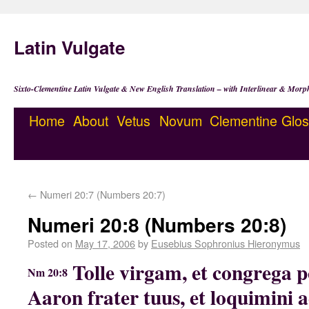
Latin Vulgate
Sixto-Clementine Latin Vulgate & New English Translation – with Interlinear & Morp
Home
About
Vetus
Novum
Clementine
Glos
←
Numeri 20:7 (Numbers 20:7)
Numeri 20:8 (Numbers 20:8)
Posted on
May 17, 2006
by
Eusebius Sophronius Hieronymus
Tolle virgam, et congrega p
Nm 20:8
Aaron frater tuus, et loquimini