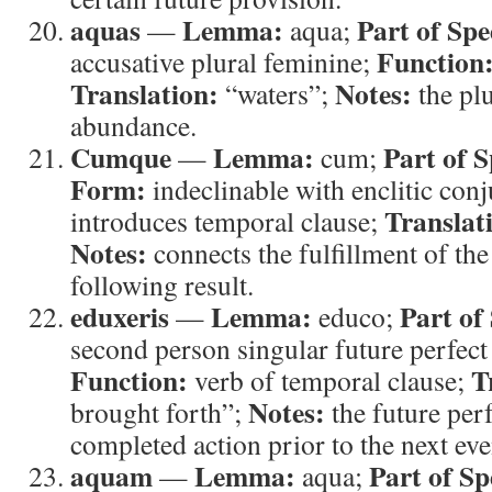
aquas
Lemma:
Part of Spe
—
aqua;
Function
accusative plural feminine;
Translation:
Notes:
“waters”;
the pl
abundance.
Cumque
Lemma:
Part of 
—
cum;
Form:
indeclinable with enclitic con
Translat
introduces temporal clause;
Notes:
connects the fulfillment of the
following result.
eduxeris
Lemma:
Part of
—
educo;
second person singular future perfect 
Function:
T
verb of temporal clause;
Notes:
brought forth”;
the future per
completed action prior to the next eve
aquam
Lemma:
Part of Sp
—
aqua;