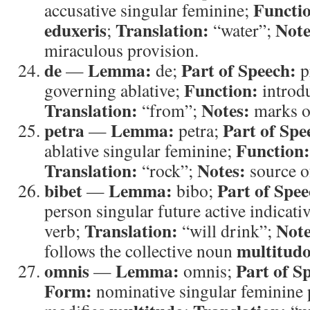
Functi
accusative singular feminine;
eduxeris
Translation:
Note
;
“water”;
miraculous provision.
de
Lemma:
Part of Speech:
—
de;
p
Function:
governing ablative;
introdu
Translation:
Notes:
“from”;
marks or
petra
Lemma:
Part of Spe
—
petra;
Function:
ablative singular feminine;
Translation:
Notes:
“rock”;
source o
bibet
Lemma:
Part of Spee
—
bibo;
person singular future active indicati
Translation:
Note
verb;
“will drink”;
multitud
follows the collective noun
omnis
Lemma:
Part of S
—
omnis;
Form:
nominative singular feminine 