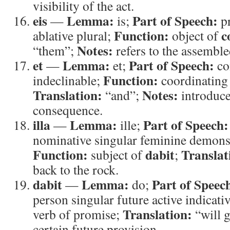
visibility of the act.
eis
Lemma:
Part of Speech:
—
is;
p
Function:
c
ablative plural;
object of
Notes:
“them”;
refers to the assemble
et
Lemma:
Part of Speech:
—
et;
co
Function:
indeclinable;
coordinating
Translation:
Notes:
“and”;
introduce
consequence.
illa
Lemma:
Part of Speech:
—
ille;
nominative singular feminine demons
Function:
dabit
Translat
subject of
;
back to the rock.
dabit
Lemma:
Part of Speec
—
do;
person singular future active indicati
Translation:
verb of promise;
“will 
certain future provision.