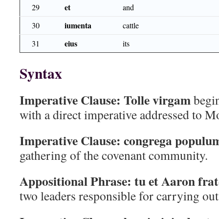
et
29
and
iumenta
30
cattle
eius
31
its
Syntax
Imperative Clause:
Tolle virgam
begin
with a direct imperative addressed to M
Imperative Clause:
congrega populu
gathering of the covenant community.
Appositional Phrase:
tu et Aaron frat
two leaders responsible for carrying o