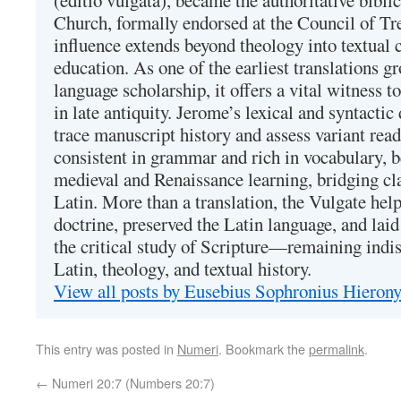
(editio vulgata), became the authoritative bibli
Church, formally endorsed at the Council of Tr
influence extends beyond theology into textual 
education. As one of the earliest translations g
language scholarship, it offers a vital witness to 
in late antiquity. Jerome’s lexical and syntactic
trace manuscript history and assess variant read
consistent in grammar and rich in vocabulary, 
medieval and Renaissance learning, bridging cla
Latin. More than a translation, the Vulgate hel
doctrine, preserved the Latin language, and lai
the critical study of Scripture—remaining indis
Latin, theology, and textual history.
View all posts by Eusebius Sophronius Hiero
This entry was posted in
Numeri
. Bookmark the
permalink
.
←
Numeri 20:7 (Numbers 20:7)