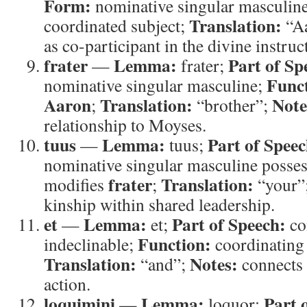
Form:
nominative singular masculin
Translation:
coordinated subject;
“A
as co-participant in the divine instruc
frater
Lemma:
Part of Sp
—
frater;
Func
nominative singular masculine;
Aaron
Translation:
Note
;
“brother”;
relationship to Moyses.
tuus
Lemma:
Part of Speec
—
tuus;
nominative singular masculine posse
frater
Translation:
modifies
;
“your”
kinship within shared leadership.
et
Lemma:
Part of Speech:
—
et;
co
Function:
indeclinable;
coordinating
Translation:
Notes:
“and”;
connects 
action.
loquimini
Lemma:
Part 
—
loquor;