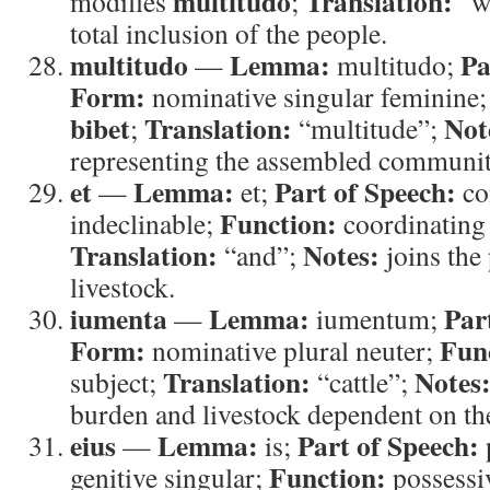
multitudo
Translation:
modifies
;
“w
total inclusion of the people.
multitudo
Lemma:
Pa
—
multitudo;
Form:
nominative singular feminine
bibet
Translation:
Not
;
“multitude”;
representing the assembled communit
et
Lemma:
Part of Speech:
—
et;
co
Function:
indeclinable;
coordinating
Translation:
Notes:
“and”;
joins the 
livestock.
iumenta
Lemma:
Par
—
iumentum;
Form:
Fun
nominative plural neuter;
Translation:
Notes
subject;
“cattle”;
burden and livestock dependent on th
eius
Lemma:
Part of Speech:
—
is;
Function:
genitive singular;
possessi