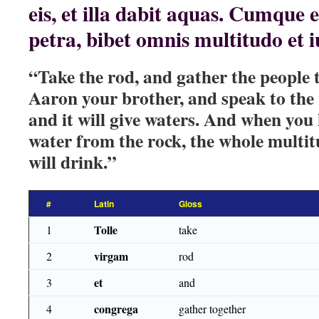
eis, et illa dabit aquas. Cumque
petra, bibet omnis multitudo et 
“Take the rod, and gather the people 
Aaron your brother, and speak to the
and it will give waters. And when you
water from the rock, the whole multit
will drink.”
#
Latin
Gloss
Tolle
1
take
virgam
2
rod
et
3
and
congrega
4
gather together