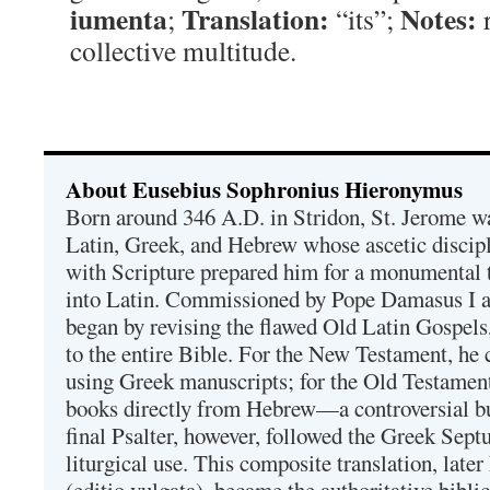
iumenta
Translation:
Notes:
;
“its”;
r
collective multitude.
About Eusebius Sophronius Hieronymus
Born around 346 A.D. in Stridon, St. Jerome was
Latin, Greek, and Hebrew whose ascetic discip
with Scripture prepared him for a monumental t
into Latin. Commissioned by Pope Damasus I 
began by revising the flawed Old Latin Gospels
to the entire Bible. For the New Testament, he 
using Greek manuscripts; for the Old Testament
books directly from Hebrew—a controversial bu
final Psalter, however, followed the Greek Septu
liturgical use. This composite translation, late