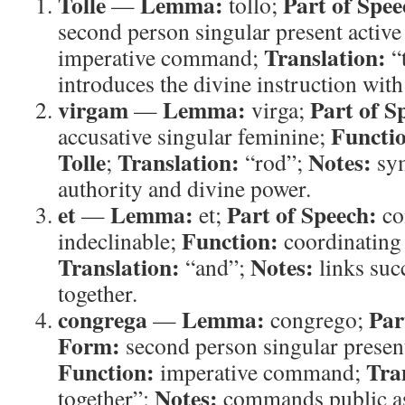
Tolle
Lemma:
Part of Spee
—
tollo;
second person singular present active
Translation:
imperative command;
“
introduces the divine instruction with
virgam
Lemma:
Part of S
—
virga;
Functi
accusative singular feminine;
Tolle
Translation:
Notes:
;
“rod”;
sym
authority and divine power.
et
Lemma:
Part of Speech:
—
et;
co
Function:
indeclinable;
coordinating
Translation:
Notes:
“and”;
links su
together.
congrega
Lemma:
Par
—
congrego;
Form:
second person singular present
Function:
Tra
imperative command;
Notes:
together”;
commands public as