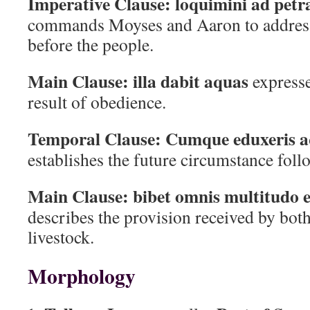
Imperative Clause:
loquimini ad petr
commands Moyses and Aaron to address 
before the people.
Main Clause:
illa dabit aquas
expresse
result of obedience.
Temporal Clause:
Cumque eduxeris a
establishes the future circumstance foll
Main Clause:
bibet omnis multitudo e
describes the provision received by both
livestock.
Morphology