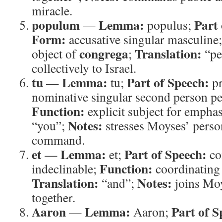
miracle.
populum
Lemma:
Part 
—
populus;
Form:
accusative singular masculine
congrega
Translation:
object of
;
“pe
collectively to Israel.
tu
Lemma:
Part of Speech:
—
tu;
p
nominative singular second person p
Function:
explicit subject for empha
Notes:
“you”;
stresses Moyses’ person
command.
et
Lemma:
Part of Speech:
—
et;
co
Function:
indeclinable;
coordinating
Translation:
Notes:
“and”;
joins Mo
together.
Aaron
Lemma:
Part of S
—
Aaron;