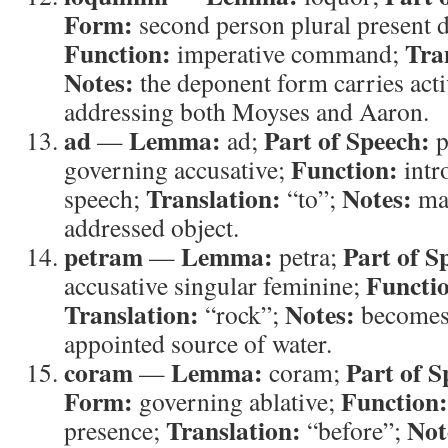
Form:
second person plural present 
Function:
Tra
imperative command;
Notes:
the deponent form carries act
addressing both Moyses and Aaron.
ad
Lemma:
Part of Speech:
—
ad;
p
Function:
governing accusative;
intr
Translation:
Notes:
speech;
“to”;
mar
addressed object.
petram
Lemma:
Part of S
—
petra;
Functi
accusative singular feminine;
Translation:
Notes:
“rock”;
becomes 
appointed source of water.
coram
Lemma:
Part of S
—
coram;
Form:
Function:
governing ablative;
Translation:
Not
presence;
“before”;