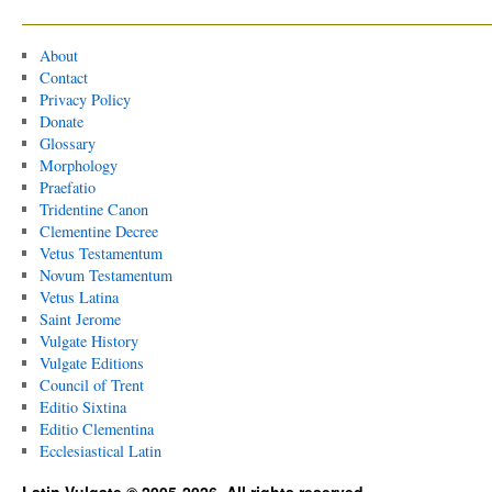
About
Contact
Privacy Policy
Donate
Glossary
Morphology
Praefatio
Tridentine Canon
Clementine Decree
Vetus Testamentum
Novum Testamentum
Vetus Latina
Saint Jerome
Vulgate History
Vulgate Editions
Council of Trent
Editio Sixtina
Editio Clementina
Ecclesiastical Latin