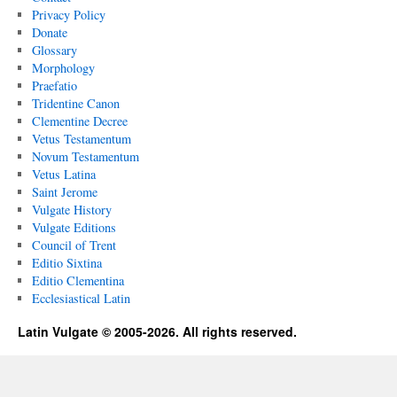
Privacy Policy
Donate
Glossary
Morphology
Praefatio
Tridentine Canon
Clementine Decree
Vetus Testamentum
Novum Testamentum
Vetus Latina
Saint Jerome
Vulgate History
Vulgate Editions
Council of Trent
Editio Sixtina
Editio Clementina
Ecclesiastical Latin
Latin Vulgate © 2005-2026. All rights reserved.