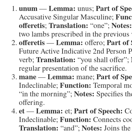
unum
Lemma:
Part of Spe
—
unus;
Func
Accusative Singular Masculine;
offeretis
Translation:
Notes:
;
“one”;
two lambs prescribed in the previous 
offeretis
Lemma:
Part of
—
offero;
Future Active Indicative 2nd Person P
Translation:
verb;
“you shall offer”;
regular presentation of the sacrifice.
mane
Lemma:
Part of Sp
—
mane;
Function:
Indeclinable;
Temporal mo
Notes:
“in the morning”;
Specifies the
offering.
et
Lemma:
Part of Speech:
—
et;
Co
Function:
Indeclinable;
Connects coo
Translation:
Notes:
“and”;
Joins the