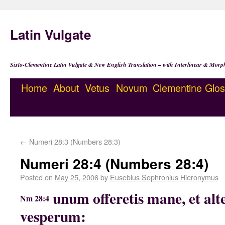
Latin Vulgate
Sixto-Clementine Latin Vulgate & New English Translation – with Interlinear & Morp
Home
About
Vetus
Novum
Clementine
Glos
←
Numeri 28:3 (Numbers 28:3)
Numeri 28:4 (Numbers 28:4)
Posted on
May 25, 2006
by
Eusebius Sophronius Hieronymus
unum offeretis mane, et al
Nm 28:4
vesperum: