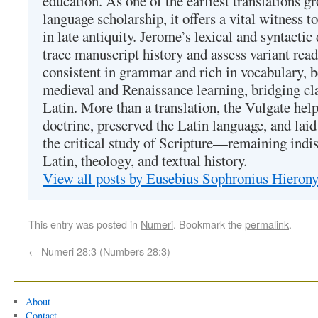
education. As one of the earliest translations g
language scholarship, it offers a vital witness to 
in late antiquity. Jerome’s lexical and syntactic
trace manuscript history and assess variant read
consistent in grammar and rich in vocabulary, 
medieval and Renaissance learning, bridging cla
Latin. More than a translation, the Vulgate hel
doctrine, preserved the Latin language, and lai
the critical study of Scripture—remaining indis
Latin, theology, and textual history.
View all posts by Eusebius Sophronius Hiero
This entry was posted in
Numeri
. Bookmark the
permalink
.
←
Numeri 28:3 (Numbers 28:3)
About
Contact