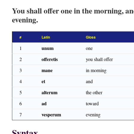
You shall offer one in the morning, a
evening.
#
Latin
Gloss
unum
1
one
offeretis
2
you shall offer
mane
3
in morning
et
4
and
alterum
5
the other
ad
6
toward
vesperum
7
evening
Syntax