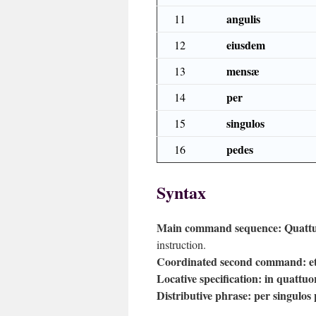
angulis
11
eiusdem
12
mensæ
13
per
14
singulos
15
pedes
16
Syntax
Main command sequence:
Quattu
instruction.
Coordinated second command:
e
Locative specification:
in quattuo
Distributive phrase:
per singulos