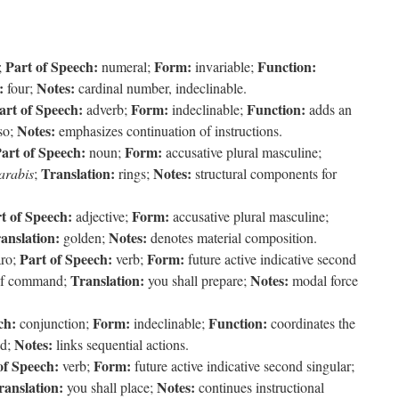
Part of Speech:
Form:
Function:
;
numeral;
invariable;
:
Notes:
four;
cardinal number, indeclinable.
art of Speech:
Form:
Function:
adverb;
indeclinable;
adds an
Notes:
so;
emphasizes continuation of instructions.
art of Speech:
Form:
noun;
accusative plural masculine;
Translation:
Notes:
arabis
;
rings;
structural components for
t of Speech:
Form:
adjective;
accusative plural masculine;
anslation:
Notes:
golden;
denotes material composition.
Part of Speech:
Form:
ro;
verb;
future active indicative second
Translation:
Notes:
of command;
you shall prepare;
modal force
ch:
Form:
Function:
conjunction;
indeclinable;
coordinates the
Notes:
d;
links sequential actions.
of Speech:
Form:
verb;
future active indicative second singular;
ranslation:
Notes:
you shall place;
continues instructional