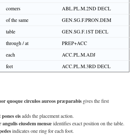
corners
ABL.PL.M.2ND DECL
of the same
GEN.SG.F.PRON.DEM
table
GEN.SG.F.1ST DECL
through / at
PREP+ACC
each
ACC.PL.M.ADJ
feet
ACC.PL.M.3RD DECL
or quoque circulos aureos præparabis
gives the first
t pones eis
adds the placement action.
r angulis eiusdem mensæ
identifies exact position on the table.
 pedes
indicates one ring for each foot.