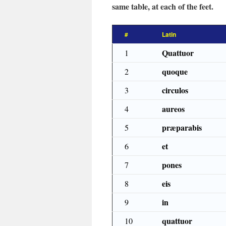
same table, at each of the feet.
#
Latin
Quattuor
1
quoque
2
circulos
3
aureos
4
præparabis
5
et
6
pones
7
eis
8
in
9
quattuor
10