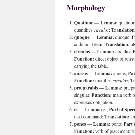
Morphology
Quattuor
Lemma:
—
quattuor
Translation
quantifies
circulos
;
quoque
Lemma:
P
—
quoque;
Translation:
additional item;
al
circulos
Lemma:
P
—
circulus;
Function:
direct object of
præp
carrying the table.
aureos
Lemma:
Par
—
aureus;
Function:
Tr
modifies
circulos
;
præparabis
Lemma:
—
præpa
Function:
singular;
main verb 
expresses obligation.
et
Lemma:
Part of Spee
—
et;
Translation:
next command;
an
pones
Lemma:
Part 
—
pono;
Function:
T
verb of placement;