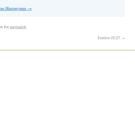
nius Hieronymus
→
rk the
permalink
.
Exodus 25:27
→