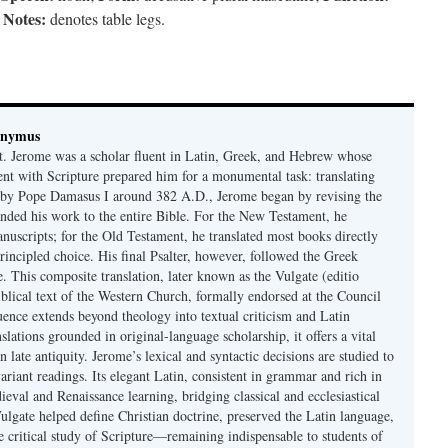
Notes:
;
denotes table legs.
onymus
t. Jerome was a scholar fluent in Latin, Greek, and Hebrew whose
ent with Scripture prepared him for a monumental task: translating
 by Pope Damasus I around 382 A.D., Jerome began by revising the
nded his work to the entire Bible. For the New Testament, he
nuscripts; for the Old Testament, he translated most books directly
ncipled choice. His final Psalter, however, followed the Greek
se. This composite translation, later known as the Vulgate (editio
iblical text of the Western Church, formally endorsed at the Council
uence extends beyond theology into textual criticism and Latin
nslations grounded in original-language scholarship, it offers a vital
 in late antiquity. Jerome’s lexical and syntactic decisions are studied to
ariant readings. Its elegant Latin, consistent in grammar and rich in
val and Renaissance learning, bridging classical and ecclesiastical
Vulgate helped define Christian doctrine, preserved the Latin language,
e critical study of Scripture—remaining indispensable to students of