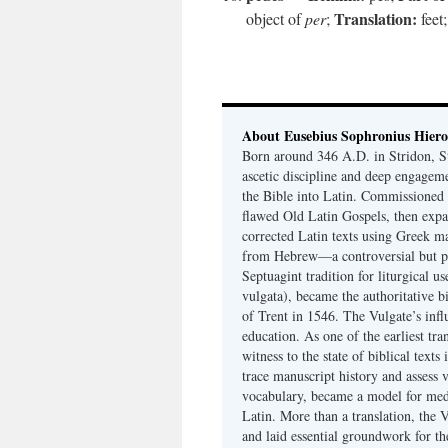
Translation:
object of
per
;
feet
About Eusebius Sophronius Hier
Born around 346 A.D. in Stridon, S
ascetic discipline and deep engagem
the Bible into Latin. Commissioned
flawed Old Latin Gospels, then expa
corrected Latin texts using Greek ma
from Hebrew—a controversial but pri
Septuagint tradition for liturgical u
vulgata), became the authoritative b
of Trent in 1546. The Vulgate’s infl
education. As one of the earliest tra
witness to the state of biblical texts
trace manuscript history and assess v
vocabulary, became a model for medie
Latin. More than a translation, the 
and laid essential groundwork for th