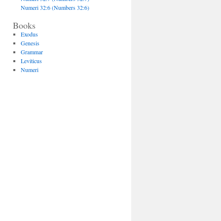
Numeri 32:6 (Numbers 32:6)
Books
Exodus
Genesis
Grammar
Leviticus
Numeri