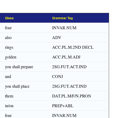
Gloss
Grammar Tag
four
INVAR.NUM
also
ADV
rings
ACC.PL.M.2ND DECL
golden
ACC.PL.M.ADJ
you shall prepare
2SG.FUT.ACT.IND
and
CONJ
you shall place
2SG.FUT.ACT.IND
them
DAT.PL.M/F/N.PRON
in/on
PREP+ABL
four
INVAR.NUM