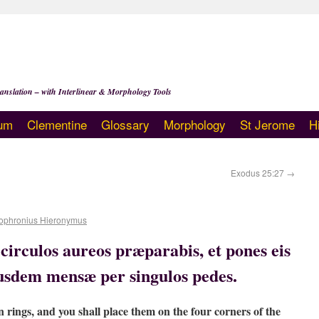
anslation – with Interlinear & Morphology Tools
um
Clementine
Glossary
Morphology
St Jerome
H
Exodus 25:27
→
ophronius Hieronymus
irculos aureos præparabis, et pones eis
iusdem mensæ per singulos pedes.
n rings, and you shall place them on the four corners of the