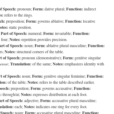
of Speech:
Form:
Function:
pronoun;
dative plural;
indirect
s:
refers to the rings.
ch:
Form:
Function:
preposition;
governs ablative;
locative
otes:
static position.
Part of Speech:
Form:
Function:
;
numeral;
invariable;
Notes:
four;
repetition provides precision.
art of Speech:
Form:
Function:
noun;
ablative plural masculine;
Notes:
rs;
structural corners of the table.
t of Speech:
Form:
pronoun (demonstrative);
genitive singular
Translation:
Notes:
ensæ
;
of the same;
emphasizes identity with
t of Speech:
Form:
Function:
noun;
genitive singular feminine;
ion:
Notes:
of the table;
refers to the table described earlier.
peech:
Form:
Function:
preposition;
governs accusative;
:
Notes:
through/at;
expresses distribution at each foot.
art of Speech:
Form:
adjective;
accusative plural masculine;
slation:
Notes:
each;
indicates one ring for every foot.
 Speech:
Form:
Function:
noun;
accusative plural masculine;