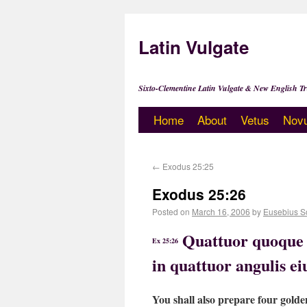
Latin Vulgate
Sixto-Clementine Latin Vulgate & New English Tr
Home
About
Vetus
Nov
←
Exodus 25:25
Exodus 25:26
Posted on
March 16, 2006
by
Eusebius S
Quattuor quoque c
Ex 25:26
in quattuor angulis e
You shall also prepare four golde