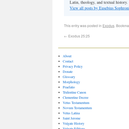
Latin, theology, and textual history.
View all posts by Eusebius Sophro
This entry was posted in
Exodus
. Bookma
←
Exodus 25:25
About
Contact
Privacy Policy
Donate
Glossary
Morphology
Praefatio
Tridentine Canon
Clementine Decree
Vetus Testamentum
Novum Testamentum
Vetus Latina
Saint Jerome
Vulgate History
Vulgate Editions