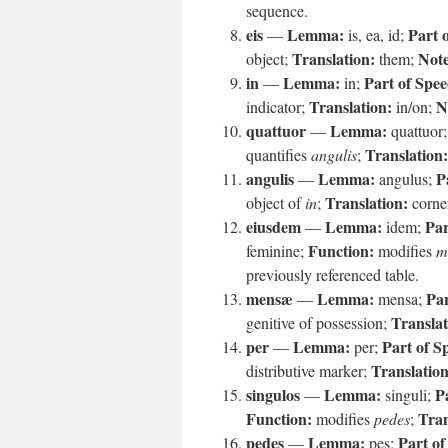
sequence.
eis
Lemma:
Part 
—
is, ea, id;
Translation:
Note
object;
them;
in
Lemma:
Part of Spee
—
in;
Translation:
N
indicator;
in/on;
quattuor
Lemma:
—
quattuor
Translation:
quantifies
angulis
;
angulis
Lemma:
P
—
angulus;
Translation:
object of
in
;
corne
eiusdem
Lemma:
Par
—
idem;
Function:
feminine;
modifies
m
previously referenced table.
mensæ
Lemma:
Par
—
mensa;
Translat
genitive of possession;
per
Lemma:
Part of S
—
per;
Translation
distributive marker;
singulos
Lemma:
P
—
singuli;
Function:
Tran
modifies
pedes
;
pedes
Lemma:
Part of
—
pes;