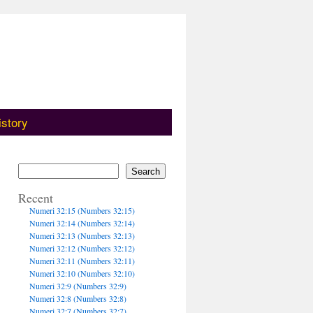
istory
Search
Recent
Numeri 32:15 (Numbers 32:15)
Numeri 32:14 (Numbers 32:14)
Numeri 32:13 (Numbers 32:13)
Numeri 32:12 (Numbers 32:12)
Numeri 32:11 (Numbers 32:11)
Numeri 32:10 (Numbers 32:10)
Numeri 32:9 (Numbers 32:9)
Numeri 32:8 (Numbers 32:8)
Numeri 32:7 (Numbers 32:7)