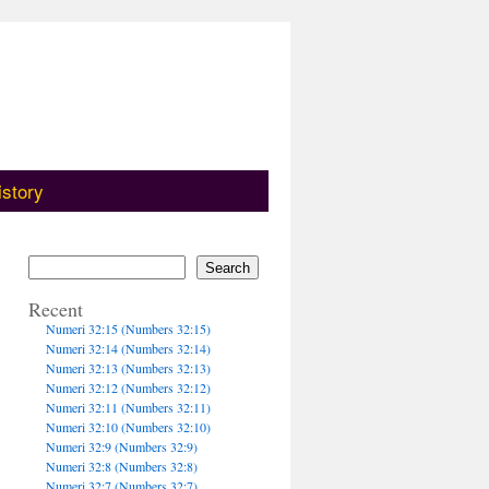
istory
Search
Recent
Numeri 32:15 (Numbers 32:15)
Numeri 32:14 (Numbers 32:14)
Numeri 32:13 (Numbers 32:13)
Numeri 32:12 (Numbers 32:12)
Numeri 32:11 (Numbers 32:11)
Numeri 32:10 (Numbers 32:10)
Numeri 32:9 (Numbers 32:9)
Numeri 32:8 (Numbers 32:8)
Numeri 32:7 (Numbers 32:7)