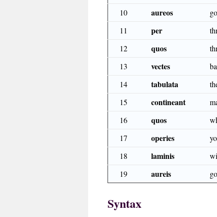
aureos
10
go
per
11
th
quos
12
th
vectes
13
ba
tabulata
14
th
contineant
15
ma
quos
16
wh
operies
17
yo
laminis
18
wi
aureis
19
go
Syntax