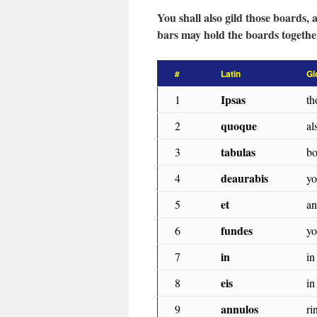
You shall also gild those boards,
bars may hold the boards together
#
Latin
Gl
Ipsas
1
th
quoque
2
al
tabulas
3
bo
deaurabis
4
yo
et
5
a
fundes
6
yo
in
7
in
eis
8
in
annulos
9
ri