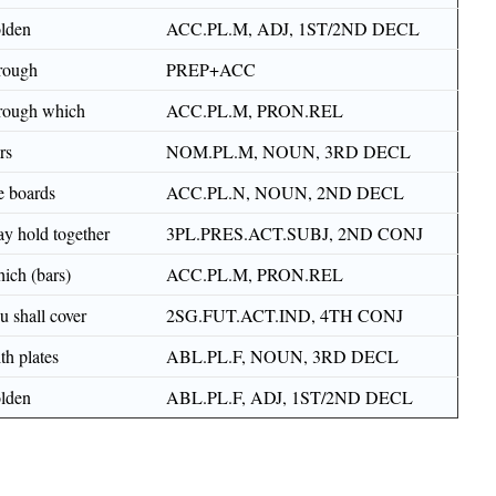
lden
ACC.PL.M, ADJ, 1ST/2ND DECL
rough
PREP+ACC
rough which
ACC.PL.M, PRON.REL
rs
NOM.PL.M, NOUN, 3RD DECL
e boards
ACC.PL.N, NOUN, 2ND DECL
y hold together
3PL.PRES.ACT.SUBJ, 2ND CONJ
ich (bars)
ACC.PL.M, PRON.REL
u shall cover
2SG.FUT.ACT.IND, 4TH CONJ
th plates
ABL.PL.F, NOUN, 3RD DECL
lden
ABL.PL.F, ADJ, 1ST/2ND DECL