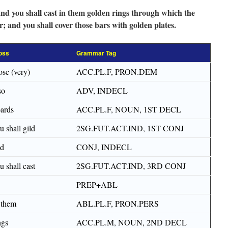
 and you shall cast in them golden rings through which the
; and you shall cover those bars with golden plates.
oss
Grammar Tag
ose (very)
ACC.PL.F, PRON.DEM
so
ADV, INDECL
ards
ACC.PL.F, NOUN, 1ST DECL
u shall gild
2SG.FUT.ACT.IND, 1ST CONJ
nd
CONJ, INDECL
u shall cast
2SG.FUT.ACT.IND, 3RD CONJ
PREP+ABL
 them
ABL.PL.F, PRON.PERS
ngs
ACC.PL.M, NOUN, 2ND DECL