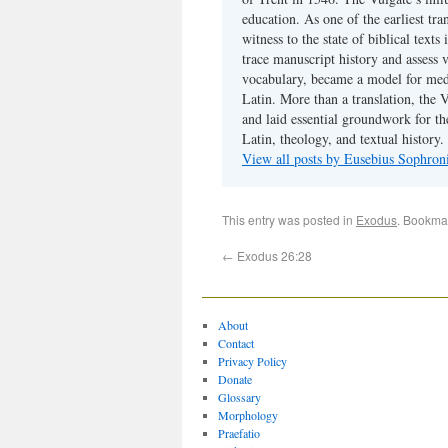
education. As one of the earliest tra
witness to the state of biblical texts
trace manuscript history and assess v
vocabulary, became a model for medie
Latin. More than a translation, the 
and laid essential groundwork for th
Latin, theology, and textual history.
View all posts by Eusebius Sophro
This entry was posted in
Exodus
. Bookma
←
Exodus 26:28
About
Contact
Privacy Policy
Donate
Glossary
Morphology
Praefatio