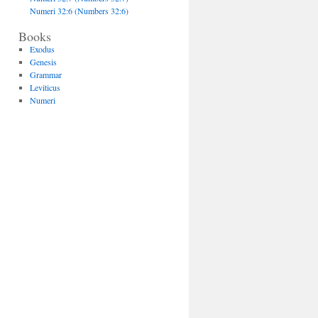
Numeri 32:6 (Numbers 32:6)
Books
Exodus
Genesis
Grammar
Leviticus
Numeri