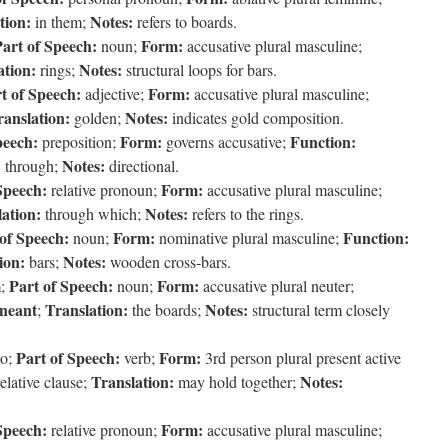
tion:
Notes:
in them;
refers to boards.
art of Speech:
Form:
noun;
accusative plural masculine;
ation:
Notes:
rings;
structural loops for bars.
t of Speech:
Form:
adjective;
accusative plural masculine;
ranslation:
Notes:
golden;
indicates gold composition.
peech:
Form:
Function:
preposition;
governs accusative;
:
Notes:
through;
directional.
Speech:
Form:
relative pronoun;
accusative plural masculine;
ation:
Notes:
through which;
refers to the rings.
of Speech:
Form:
Function:
noun;
nominative plural masculine;
ion:
Notes:
bars;
wooden cross-bars.
Part of Speech:
Form:
m;
noun;
accusative plural neuter;
ineant
Translation:
Notes:
;
the boards;
structural term closely
Part of Speech:
Form:
eo;
verb;
3rd person plural present active
Translation:
Notes:
elative clause;
may hold together;
Speech:
Form:
relative pronoun;
accusative plural masculine;