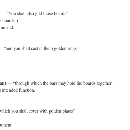
— “You shall also gild those boards”
y boards”)
command.
 “and you shall cast in them golden rings”
eant
— “through which the bars may hold the boards together”
 intended function.
ich you shall cover with golden plates”
rument.