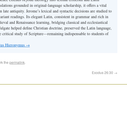
nslations grounded in original-language scholarship, it offers a vital
 in late antiquity. Jerome’s lexical and syntactic decisions are studied to
ariant readings. Its elegant Latin, consistent in grammar and rich in
val and Renaissance learning, bridging classical and ecclesiastical
Vulgate helped define Christian doctrine, preserved the Latin language,
e critical study of Scripture—remaining indispensable to students of
nius Hieronymus
→
rk the
permalink
.
Exodus 26:30
→