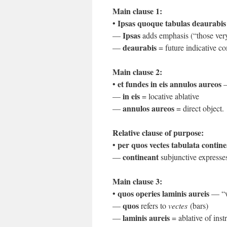
Main clause 1:
Ipsas quoque tabulas deaurabis
•
Ipsas
—
adds emphasis (“those ver
deaurabis
—
= future indicative 
Main clause 2:
et fundes in eis annulos aureos
•
—
in eis
—
= locative ablative
annulos aureos
—
= direct object.
Relative clause of purpose:
per quos vectes tabulata contin
•
contineant
—
subjunctive expresses
Main clause 3:
quos operies laminis aureis
•
— “wh
quos
—
refers to
vectes
(bars)
laminis aureis
—
= ablative of inst