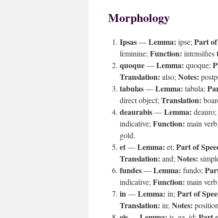
Morphology
Ipsas
Lemma:
Part of
—
ipse;
Function:
feminine;
intensifies
quoque
Lemma:
P
—
quoque;
Translation:
Notes:
also;
postpo
tabulas
Lemma:
Par
—
tabula;
Translation:
direct object;
boar
deaurabis
Lemma:
—
deauro
Function:
indicative;
main verb
gold.
et
Lemma:
Part of Spee
—
et;
Translation:
Notes:
and;
simple
fundes
Lemma:
Par
—
fundo;
Function:
indicative;
main verb
in
Lemma:
Part of Spee
—
in;
Translation:
Notes:
in;
positio
eis
Lemma:
Part 
—
is, ea, id;