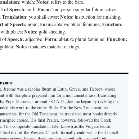
anslation:
Notes:
which;
refers to the bars.
t of Speech:
Form:
verb;
2nd person singular future active
Translation:
Notes:
;
you shall cover;
instruction for finishing.
rt of Speech:
Form:
Function:
noun;
ablative plural feminine;
Notes:
with plates;
gold sheeting.
t of Speech:
Form:
Function:
adjective;
ablative plural feminine;
Notes:
golden;
matches material of rings.
onymus
t. Jerome was a scholar fluent in Latin, Greek, and Hebrew whose
ent with Scripture prepared him for a monumental task: translating
 by Pope Damasus I around 382 A.D., Jerome began by revising the
nded his work to the entire Bible. For the New Testament, he
nuscripts; for the Old Testament, he translated most books directly
ncipled choice. His final Psalter, however, followed the Greek
se. This composite translation, later known as the Vulgate (editio
iblical text of the Western Church, formally endorsed at the Council
uence extends beyond theology into textual criticism and Latin