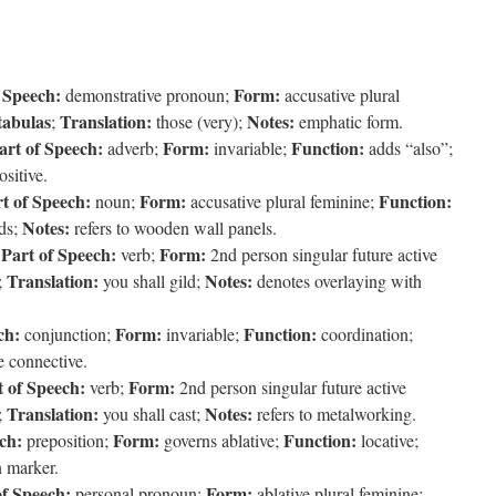
 Speech:
Form:
demonstrative pronoun;
accusative plural
tabulas
Translation:
Notes:
;
those (very);
emphatic form.
art of Speech:
Form:
Function:
adverb;
invariable;
adds “also”;
sitive.
t of Speech:
Form:
Function:
noun;
accusative plural feminine;
Notes:
ds;
refers to wooden wall panels.
Part of Speech:
Form:
;
verb;
2nd person singular future active
Translation:
Notes:
;
you shall gild;
denotes overlaying with
ch:
Form:
Function:
conjunction;
invariable;
coordination;
 connective.
t of Speech:
Form:
verb;
2nd person singular future active
Translation:
Notes:
;
you shall cast;
refers to metalworking.
ch:
Form:
Function:
preposition;
governs ablative;
locative;
n marker.
of Speech:
Form:
personal pronoun;
ablative plural feminine;