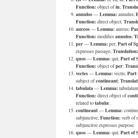
Function:
in
Transla
object of
;
annulos
Lemma:
P
—
annulus;
Function:
Transl
direct object;
aureos
Lemma:
Par
—
aureus;
Function:
annulos
T
modifies
;
per
Lemma:
Part of S
—
per;
Translation
expresses passage;
quos
Lemma:
Part of 
—
qui;
Function:
per
Transl
object of
;
vectes
Lemma:
Part 
—
vectis;
contineant
Translat
subject of
;
tabulata
Lemma:
—
tabulatu
Function:
cont
direct object of
tabulæ
related to
.
contineant
Lemma:
—
contin
Function:
subjunctive;
verb of r
subjunctive expresses purpose.
quos
Lemma:
Part of 
—
qui;