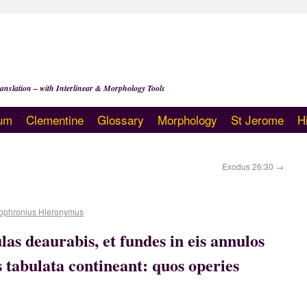
anslation – with Interlinear & Morphology Tools
um
Clementine
Glossary
Morphology
St Jerome
H
Exodus 26:30
→
ophronius Hieronymus
las deaurabis, et fundes in eis annulos
 tabulata contineant: quos operies