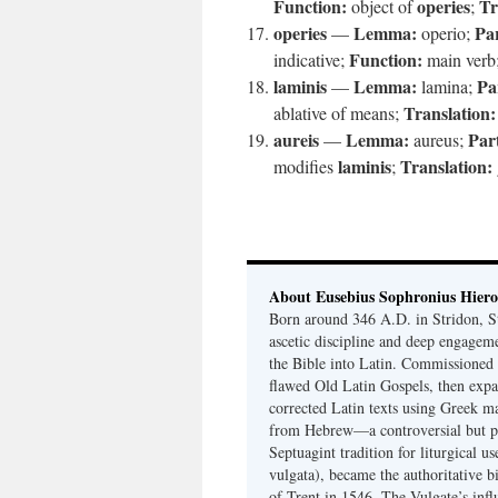
Function:
operies
Tr
object of
;
operies
Lemma:
Par
—
operio;
Function:
indicative;
main verb
laminis
Lemma:
Pa
—
lamina;
Translation:
ablative of means;
aureis
Lemma:
Par
—
aureus;
laminis
Translation:
modifies
;
About Eusebius Sophronius Hier
Born around 346 A.D. in Stridon, S
ascetic discipline and deep engagem
the Bible into Latin. Commissioned
flawed Old Latin Gospels, then expa
corrected Latin texts using Greek ma
from Hebrew—a controversial but pri
Septuagint tradition for liturgical u
vulgata), became the authoritative b
of Trent in 1546. The Vulgate’s infl