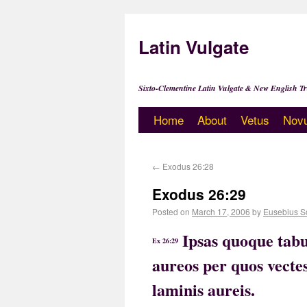
Latin Vulgate
Sixto-Clementine Latin Vulgate & New English Tr
Home
About
Vetus
Nov
←
Exodus 26:28
Exodus 26:29
Posted on
March 17, 2006
by
Eusebius S
Ipsas quoque tabu
Ex 26:29
aureos per quos vectes
laminis aureis.