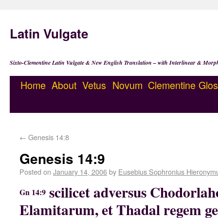
Latin Vulgate
Sixto-Clementine Latin Vulgate & New English Translation – with Interlinear & Morp
Home
About
Vetus
Novum
Clementine
Glos
←
Genesis 14:8
Genesis 14:9
Posted on
January 14, 2006
by
Eusebius Sophronius Hieronym
scilicet adversus Chodorl
Gn 14:9
Elamitarum, et Thadal regem ge