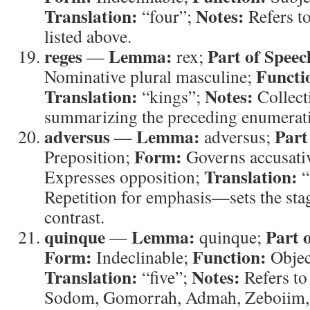
Translation:
Notes:
“four”;
Refers to
listed above.
reges
Lemma:
Part of Speec
—
rex;
Functi
Nominative plural masculine;
Translation:
Notes:
“kings”;
Collect
summarizing the preceding enumerat
adversus
Lemma:
Part
—
adversus;
Form:
Preposition;
Governs accusati
Translation:
Expresses opposition;
“
Repetition for emphasis—sets the stage
contrast.
quinque
Lemma:
Part 
—
quinque;
Form:
Function:
Indeclinable;
Objec
Translation:
Notes:
“five”;
Refers to 
Sodom, Gomorrah, Admah, Zeboiim, 