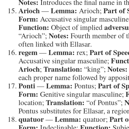
Notes:
Introduces the final name in th
Arioch
Lemma:
Part of 
—
Arioch;
Form:
Accusative singular masculine 
Function:
adversu
Object of implied
Notes:
“Arioch”;
Fourth member of th
often linked with Ellasar.
regem
Lemma:
Part of Spee
—
rex;
Funct
Accusative singular masculine;
Arioch
Translation:
Notes:
;
“king”;
each proper name followed by apposi
Ponti
Lemma:
Part of S
—
Pontus;
Form:
F
Genitive singular masculine;
Translation:
N
location;
“of Pontus”;
Pontus substitutes for Ellasar, a regi
quatuor
Lemma:
Part o
—
quatuor;
Form:
Function:
Indeclinable;
Subje