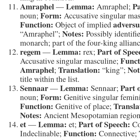
Amraphel
Lemma:
Pa
—
Amraphel;
Form:
noun;
Accusative singular mas
Function:
adversu
Object of implied
Notes:
“Amraphel”;
Possibly identifi
monarch; part of the four-king allianc
regem
Lemma:
Part of Spee
—
rex;
Funct
Accusative singular masculine;
Amraphel
Translation:
Not
;
“king”;
title within the list.
Sennaar
Lemma:
Part 
—
Sennaar;
Form:
noun;
Genitive singular femini
Function:
Transla
Genitive of place;
Notes:
et
Lemma:
Part of Speech:
—
et;
Co
Function:
Indeclinable;
Connective;