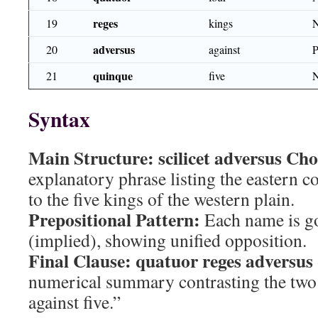
reges
19
kings
adversus
20
against
quinque
21
five
Syntax
Main Structure:
scilicet adversus C
explanatory phrase listing the eastern c
to the five kings of the western plain.
Prepositional Pattern:
Each name is g
(implied), showing unified opposition.
Final Clause:
quatuor reges adversus
numerical summary contrasting the two 
against five.”