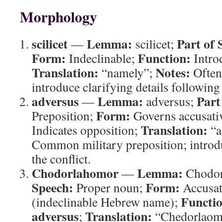
Morphology
scilicet
Lemma:
Part of 
—
scilicet;
Form:
Function:
Indeclinable;
Introd
Translation:
Notes:
“namely”;
Often 
introduce clarifying details following
adversus
Lemma:
Part
—
adversus;
Form:
Preposition;
Governs accusati
Translation:
Indicates opposition;
“a
Common military preposition; introd
the conflict.
Chodorlahomor
Lemma:
—
Chodor
Speech:
Form:
Proper noun;
Accusat
Functi
(indeclinable Hebrew name);
adversus
Translation:
;
“Chedorlaom