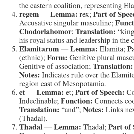
the eastern coalition, representing E
regem
Lemma:
Part of Spee
—
rex;
Funct
Accusative singular masculine;
Chodorlahomor
Translation:
;
“kin
his royal status and leadership in the 
Elamitarum
Lemma:
Pa
—
Elamita;
Form:
(ethnic);
Genitive plural masc
Translation:
Genitive of association;
Notes:
Indicates rule over the Elamite
region east of Mesopotamia.
et
Lemma:
Part of Speech:
—
et;
Co
Function:
Indeclinable;
Connects coo
Translation:
Notes:
“and”;
Links nex
(Thadal).
Thadal
Lemma:
Part of
—
Thadal;