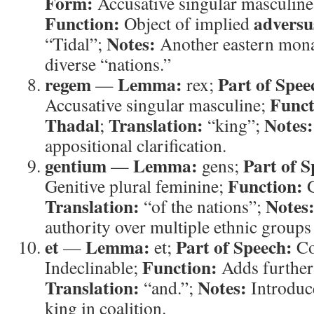
Form:
Accusative singular masculine 
Function:
adversu
Object of implied
Notes:
“Tidal”;
Another eastern mona
diverse “nations.”
regem
Lemma:
Part of Spee
—
rex;
Funct
Accusative singular masculine;
Thadal
Translation:
Notes:
;
“king”;
appositional clarification.
gentium
Lemma:
Part of S
—
gens;
Function:
Genitive plural feminine;
G
Translation:
Notes
“of the nations”;
authority over multiple ethnic groups
et
Lemma:
Part of Speech:
—
et;
Co
Function:
Indeclinable;
Adds further 
Translation:
Notes:
“and.”;
Introduc
king in coalition.