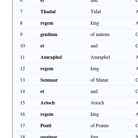
Thadal
7
Tidal
regem
8
king
gentium
9
of nations
et
10
and
Amraphel
11
Amraphel
regem
12
king
Sennaar
13
of Shinar
et
14
and
Arioch
15
Arioch
regem
16
king
Ponti
17
of Pontus
quatuor
18
four