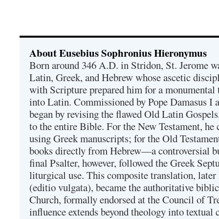
About Eusebius Sophronius Hieronymus
Born around 346 A.D. in Stridon, St. Jerome was
Latin, Greek, and Hebrew whose ascetic discip
with Scripture prepared him for a monumental t
into Latin. Commissioned by Pope Damasus I 
began by revising the flawed Old Latin Gospels
to the entire Bible. For the New Testament, he 
using Greek manuscripts; for the Old Testament
books directly from Hebrew—a controversial bu
final Psalter, however, followed the Greek Septu
liturgical use. This composite translation, late
(editio vulgata), became the authoritative bibli
Church, formally endorsed at the Council of Tr
influence extends beyond theology into textual 