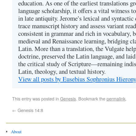
education. As one of the earliest translations g
language scholarship, it offers a vital witness to 
in late antiquity. Jerome’s lexical and syntactic
trace manuscript history and assess variant read
consistent in grammar and rich in vocabulary, 
medieval and Renaissance learning, bridging cla
Latin. More than a translation, the Vulgate hel
doctrine, preserved the Latin language, and lai
the critical study of Scripture—remaining indis
Latin, theology, and textual history.
View all posts by Eusebius Sophronius Hiero
This entry was posted in
Genesis
. Bookmark the
permalink
.
←
Genesis 14:8
About