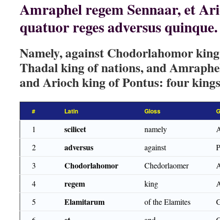
Amraphel regem Sennaar, et Ari
quatuor reges adversus quinque.
Namely, against Chodorlahomor king 
Thadal king of nations, and Amraphel
and Arioch king of Pontus: four kings 
#
Latin
Gloss
G
scilicet
1
namely
adversus
2
against
Chodorlahomor
3
Chedorlaomer
regem
4
king
Elamitarum
5
of the Elamites
et
6
and