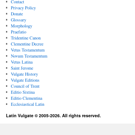
Contact
Privacy Policy
Donate
Glossary
Morphology
Praefatio
Tridentine Canon
Clementine Decree
Vetus Testamentum
Novum Testamentum
Vetus Latina
Saint Jerome
Vulgate History
Vulgate Editions
Council of Trent
Editio Sixtina
Editio Clementina
Ecclesiastical Latin
Latin Vulgate © 2005-2026. All rights reserved.