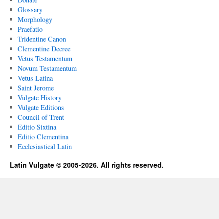
Glossary
Morphology
Praefatio
Tridentine Canon
Clementine Decree
Vetus Testamentum
Novum Testamentum
Vetus Latina
Saint Jerome
Vulgate History
Vulgate Editions
Council of Trent
Editio Sixtina
Editio Clementina
Ecclesiastical Latin
Latin Vulgate © 2005-2026. All rights reserved.