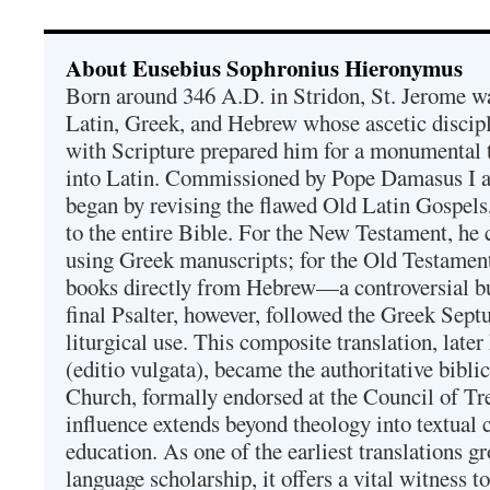
About Eusebius Sophronius Hieronymus
Born around 346 A.D. in Stridon, St. Jerome was
Latin, Greek, and Hebrew whose ascetic discip
with Scripture prepared him for a monumental t
into Latin. Commissioned by Pope Damasus I 
began by revising the flawed Old Latin Gospels
to the entire Bible. For the New Testament, he 
using Greek manuscripts; for the Old Testament
books directly from Hebrew—a controversial bu
final Psalter, however, followed the Greek Septu
liturgical use. This composite translation, late
(editio vulgata), became the authoritative bibli
Church, formally endorsed at the Council of Tr
influence extends beyond theology into textual 
education. As one of the earliest translations g
language scholarship, it offers a vital witness to 