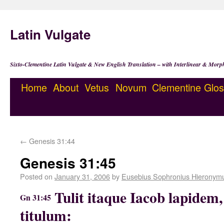
Latin Vulgate
Sixto-Clementine Latin Vulgate & New English Translation – with Interlinear & Morp
Home
About
Vetus
Novum
Clementine
Glos
←
Genesis 31:44
Genesis 31:45
Posted on
January 31, 2006
by
Eusebius Sophronius Hieronym
Tulit itaque Iacob lapidem, 
Gn 31:45
titulum: