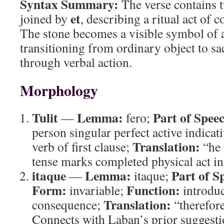
Syntax Summary:
The verse contains t
et
joined by
, describing a ritual act of
The stone becomes a visible symbol of 
transitioning from ordinary object to 
through verbal action.
Morphology
Tulit
Lemma:
Part of Spee
—
fero;
person singular perfect active indicat
Translation:
verb of first clause;
“he 
tense marks completed physical act ini
itaque
Lemma:
Part of S
—
itaque;
Form:
Function:
invariable;
introduc
Translation:
consequence;
“therefore
Connects with Laban’s prior suggesti