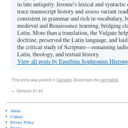
in late antiquity. Jerome’s lexical and syntactic
trace manuscript history and assess variant read
consistent in grammar and rich in vocabulary, 
medieval and Renaissance learning, bridging cla
Latin. More than a translation, the Vulgate hel
doctrine, preserved the Latin language, and lai
the critical study of Scripture—remaining indis
Latin, theology, and textual history.
View all posts by Eusebius Sophronius Hiero
This entry was posted in
Genesis
. Bookmark the
permalink
.
←
Genesis 31:44
About
Contact
Privacy Policy
Donate