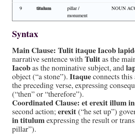
titulum
9
pillar /
NOUN AC
monument
Syntax
Main Clause:
Tulit itaque Iacob lapi
Tulit
narrative sentence with
as the main
Iacob
la
as the nominative subject, and
Itaque
object (“a stone”).
connects this 
the preceding verse, expressing consequ
(“then” or “therefore”).
Coordinated Clause:
et erexit illum i
erexit
second action;
(“he set up”) gov
in titulum
expressing the result or tran
pillar”).