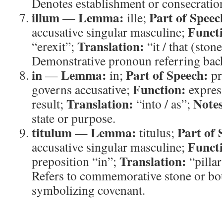
Denotes establishment or consecration
illum
Lemma:
Part of Speec
—
ille;
Funct
accusative singular masculine;
Translation:
“erexit”;
“it / that (ston
Demonstrative pronoun referring bac
in
Lemma:
Part of Speech:
—
in;
pr
Function:
governs accusative;
expres
Translation:
Note
result;
“into / as”;
state or purpose.
titulum
Lemma:
Part of 
—
titulus;
Funct
accusative singular masculine;
Translation:
preposition “in”;
“pilla
Refers to commemorative stone or b
symbolizing covenant.