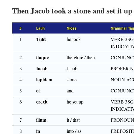
Then Jacob took a stone and set it up 
#
Latin
Gloss
Grammar Tag
Tulit
1
he took
VERB 3SG
INDICATI
itaque
2
therefore / then
CONJUNC
Iacob
3
Jacob
PROPER 
lapidem
4
stone
NOUN AC
et
5
and
CONJUNC
erexit
6
he set up
VERB 3SG
INDICATI
illum
7
it / that
PRONOUN
in
8
into / as
PREPOSIT