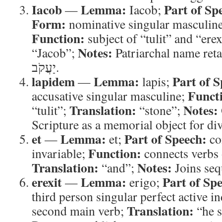
Iacob
Lemma:
Part of Sp
—
Iacob;
Form:
nominative singular masculine
Function:
subject of “tulit” and “erex
Notes:
“Jacob”;
Patriarchal name ret
יַעֲקֹב.
lapidem
Lemma:
Part of S
—
lapis;
Funct
accusative singular masculine;
Translation:
Notes:
“tulit”;
“stone”;
Scripture as a memorial object for div
et
Lemma:
Part of Speech:
—
et;
co
Function:
invariable;
connects verbs 
Translation:
Notes:
“and”;
Joins sequ
erexit
Lemma:
Part of Sp
—
erigo;
third person singular perfect active i
Translation:
second main verb;
“he s