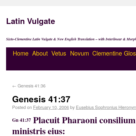
Latin Vulgate
Sixto-Clementine Latin Vulgate & New English Translation – with Interlinear & Morp
Home
About
Vetus
Novum
Clementine
Glos
←
Genesis 41:36
Genesis 41:37
Posted on
February 10, 2006
by
Eusebius Sophronius Hierony
Placuit Pharaoni consilium 
Gn 41:37
ministris eius: