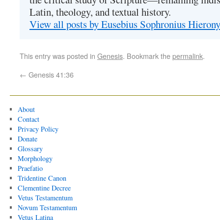
Latin, theology, and textual history.
View all posts by Eusebius Sophronius Hiero
This entry was posted in
Genesis
. Bookmark the
permalink
.
←
Genesis 41:36
About
Contact
Privacy Policy
Donate
Glossary
Morphology
Praefatio
Tridentine Canon
Clementine Decree
Vetus Testamentum
Novum Testamentum
Vetus Latina