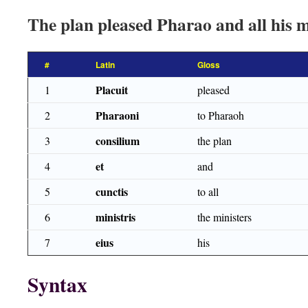
The plan pleased Pharao and all his m
#
Latin
Gloss
Placuit
1
pleased
Pharaoni
2
to Pharaoh
consilium
3
the plan
et
4
and
cunctis
5
to all
ministris
6
the ministers
eius
7
his
Syntax