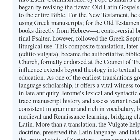
began by revising the flawed Old Latin Gospels
to the entire Bible. For the New Testament, he 
using Greek manuscripts; for the Old Testament
books directly from Hebrew—a controversial bu
final Psalter, however, followed the Greek Septu
liturgical use. This composite translation, late
(editio vulgata), became the authoritative bibli
Church, formally endorsed at the Council of Tr
influence extends beyond theology into textual 
education. As one of the earliest translations g
language scholarship, it offers a vital witness to 
in late antiquity. Jerome’s lexical and syntactic
trace manuscript history and assess variant read
consistent in grammar and rich in vocabulary, 
medieval and Renaissance learning, bridging cla
Latin. More than a translation, the Vulgate hel
doctrine, preserved the Latin language, and lai
the critical study of Scripture—remaining indis