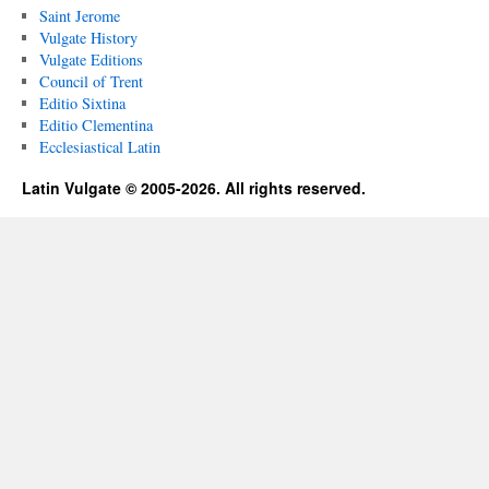
Saint Jerome
Vulgate History
Vulgate Editions
Council of Trent
Editio Sixtina
Editio Clementina
Ecclesiastical Latin
Latin Vulgate © 2005-2026. All rights reserved.