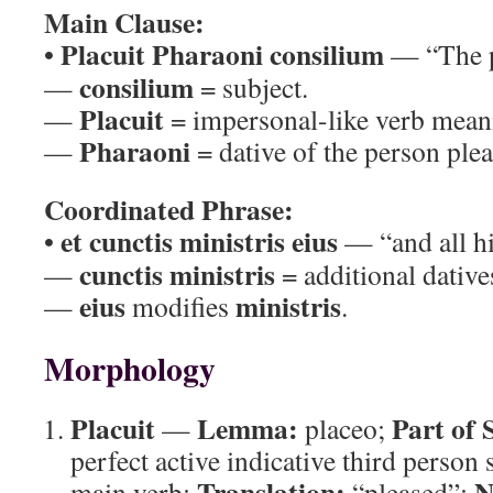
Main Clause:
Placuit Pharaoni consilium
•
— “The p
consilium
—
= subject.
Placuit
—
= impersonal-like verb meani
Pharaoni
—
= dative of the person plea
Coordinated Phrase:
et cunctis ministris eius
•
— “and all hi
cunctis ministris
—
= additional dativ
eius
ministris
—
modifies
.
Morphology
Placuit
Lemma:
Part of 
—
placeo;
perfect active indicative third person
Translation:
N
main verb;
“pleased”;