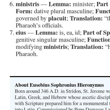
ministris
Lemma:
Part
—
minister;
Form:
Funct
dative plural masculine;
placuit
Translation:
governed by
;
“t
Pharaoh’s officials.
eius
Lemma:
Part of S
—
is, ea, id;
Functio
genitive singular masculine;
ministris
Translation:
modifying
;
“h
Pharaoh.
About Eusebius Sophronius Hieronymus
Born around 346 A.D. in Stridon, St. Jerome was
Latin, Greek, and Hebrew whose ascetic discip
with Scripture prepared him for a monumental t
into Latin. Commissioned by Pope Damasus I 