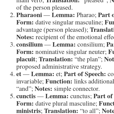
of the person pleased.
Pharaoni
Lemma:
Part 
—
Pharao;
Form:
Fun
dative singular masculine;
Translat
advantage (person pleased);
Notes:
recipient of the emotional effe
consilium
Lemma:
Pa
—
consilium;
Form:
F
nominative singular neuter;
placuit
Translation:
Not
;
“the plan”;
proposed administrative strategy.
et
Lemma:
Part of Speech:
—
et;
co
Function:
invariable;
links additional
Notes:
“and”;
simple connector.
cunctis
Lemma:
Part of
—
cunctus;
Form:
Funct
dative plural masculine;
ministris
Translation:
Note
;
“to all”;