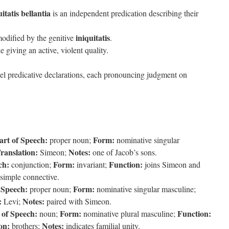
itatis bellantia
is an independent predication describing their
iniquitatis
odified by the genitive
.
le giving an active, violent quality.
el predicative declarations, each pronouncing judgment on
art of Speech:
Form:
proper noun;
nominative singular
ranslation:
Notes:
Simeon;
one of Jacob’s sons.
ch:
Form:
Function:
conjunction;
invariant;
joins Simeon and
simple connective.
 Speech:
Form:
proper noun;
nominative singular masculine;
:
Notes:
Levi;
paired with Simeon.
 of Speech:
Form:
Function:
noun;
nominative plural masculine;
on:
Notes:
brothers;
indicates familial unity.