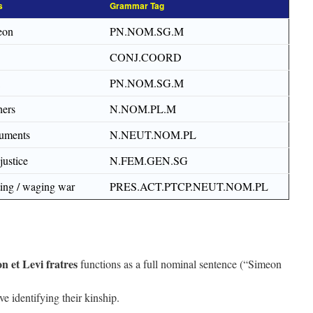
s
Grammar Tag
eon
PN.NOM.SG.M
CONJ.COORD
PN.NOM.SG.M
hers
N.NOM.PL.M
ruments
N.NEUT.NOM.PL
justice
N.FEM.GEN.SG
ting / waging war
PRES.ACT.PTCP.NEUT.NOM.PL
n et Levi fratres
functions as a full nominal sentence (“Simeon
e identifying their kinship.