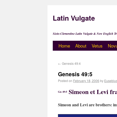
Latin Vulgate
Sixto-Clementine Latin Vulgate & New English Tr
Home
About
Vetus
Nov
←
Genesis 49:4
Genesis 49:5
Posted on
February 18, 2006
by
Eusebiu
Simeon et Levi fra
Gn 49:5
Simeon and Levi are brothers: ins