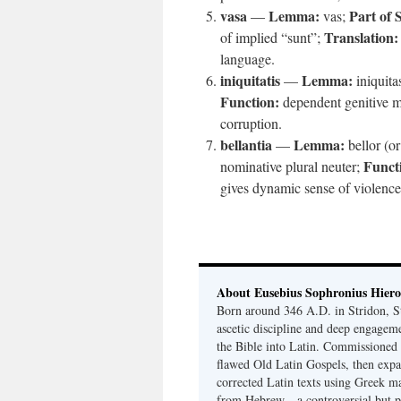
vasa
Lemma:
Part of 
—
vas;
Translation:
of implied “sunt”;
language.
iniquitatis
Lemma:
—
iniquita
Function:
dependent genitive m
corruption.
bellantia
Lemma:
—
bellor (or
Funct
nominative plural neuter;
gives dynamic sense of violence
About Eusebius Sophronius Hier
Born around 346 A.D. in Stridon, S
ascetic discipline and deep engagem
the Bible into Latin. Commissioned
flawed Old Latin Gospels, then expa
corrected Latin texts using Greek ma
from Hebrew—a controversial but pri