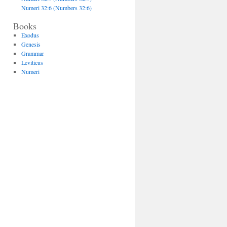
Numeri 32:6 (Numbers 32:6)
Books
Exodus
Genesis
Grammar
Leviticus
Numeri