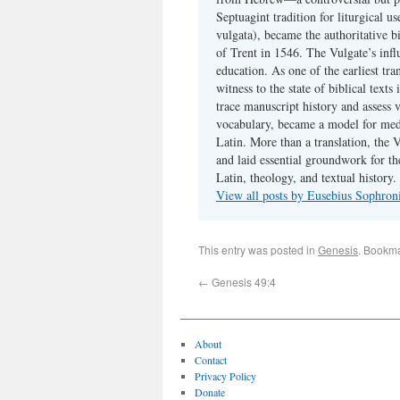
Septuagint tradition for liturgical u
vulgata), became the authoritative b
of Trent in 1546. The Vulgate’s infl
education. As one of the earliest tra
witness to the state of biblical texts
trace manuscript history and assess v
vocabulary, became a model for medie
Latin. More than a translation, the 
and laid essential groundwork for th
Latin, theology, and textual history.
View all posts by Eusebius Sophro
This entry was posted in
Genesis
. Bookm
←
Genesis 49:4
About
Contact
Privacy Policy
Donate