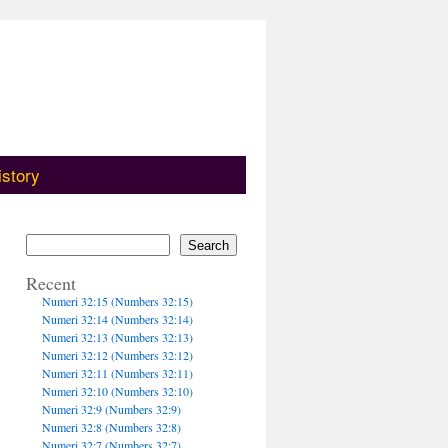
istory
Search
Recent
Numeri 32:15 (Numbers 32:15)
Numeri 32:14 (Numbers 32:14)
Numeri 32:13 (Numbers 32:13)
Numeri 32:12 (Numbers 32:12)
Numeri 32:11 (Numbers 32:11)
Numeri 32:10 (Numbers 32:10)
Numeri 32:9 (Numbers 32:9)
Numeri 32:8 (Numbers 32:8)
Numeri 32:7 (Numbers 32:7)