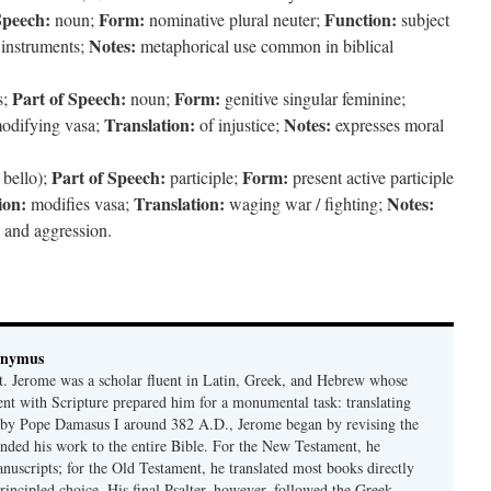
Speech:
Form:
Function:
noun;
nominative plural neuter;
subject
Notes:
instruments;
metaphorical use common in biblical
Part of Speech:
Form:
s;
noun;
genitive singular feminine;
Translation:
Notes:
odifying vasa;
of injustice;
expresses moral
Part of Speech:
Form:
 bello);
participle;
present active participle
ion:
Translation:
Notes:
modifies vasa;
waging war / fighting;
 and aggression.
onymus
t. Jerome was a scholar fluent in Latin, Greek, and Hebrew whose
ent with Scripture prepared him for a monumental task: translating
 by Pope Damasus I around 382 A.D., Jerome began by revising the
nded his work to the entire Bible. For the New Testament, he
nuscripts; for the Old Testament, he translated most books directly
ncipled choice. His final Psalter, however, followed the Greek