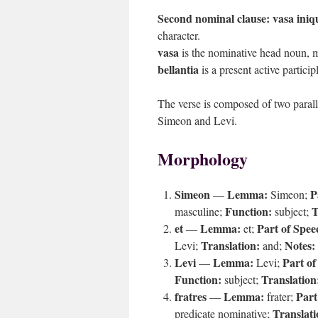
Second nominal clause:
vasa iniqu
character.
vasa
is the nominative head noun, m
bellantia
is a present active particip
The verse is composed of two parall
Simeon and Levi.
Morphology
Simeon
Lemma:
P
—
Simeon;
Function:
T
masculine;
subject;
et
Lemma:
Part of Spee
—
et;
Translation:
Notes:
Levi;
and;
Levi
Lemma:
Part of
—
Levi;
Function:
Translation
subject;
fratres
Lemma:
Part
—
frater;
Translati
predicate nominative;