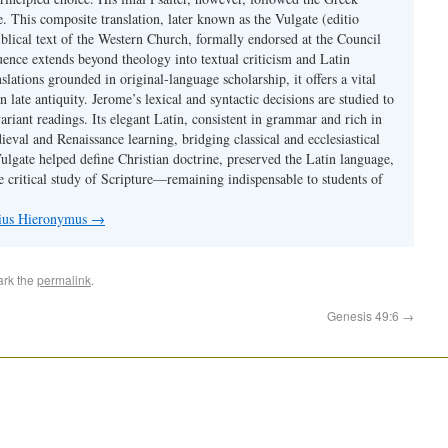
se. This composite translation, later known as the Vulgate (editio
iblical text of the Western Church, formally endorsed at the Council
uence extends beyond theology into textual criticism and Latin
nslations grounded in original-language scholarship, it offers a vital
 in late antiquity. Jerome’s lexical and syntactic decisions are studied to
ariant readings. Its elegant Latin, consistent in grammar and rich in
val and Renaissance learning, bridging classical and ecclesiastical
Vulgate helped define Christian doctrine, preserved the Latin language,
e critical study of Scripture—remaining indispensable to students of
nius Hieronymus
→
ark the
permalink
.
Genesis 49:6
→