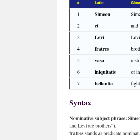
#
Latin
Glos
Simeon
1
Sim
et
2
and
Levi
3
Levi
fratres
4
brot
vasa
5
inst
iniquitatis
6
of in
bellantia
7
figh
Syntax
Nominative subject phrase:
Simeo
and Levi are brothers”).
fratres
stands as predicate nominativ