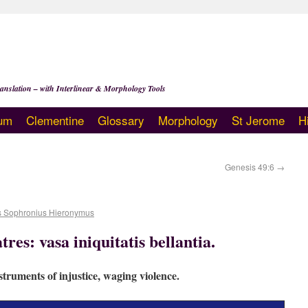
anslation – with Interlinear & Morphology Tools
um
Clementine
Glossary
Morphology
St Jerome
H
Genesis 49:6
→
s Sophronius Hieronymus
tres: vasa iniquitatis bellantia.
truments of injustice, waging violence.