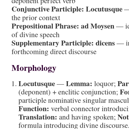
deponent perfect verb
Conjunctive Participle:
Locutusque
— 
the prior context
Prepositional Phrase:
ad Moysen
— ide
of divine speech
Supplementary Participle:
dicens
— in
forthcoming direct discourse
Morphology
Locutusque
Lemma:
Par
—
loquor;
Fo
(deponent) + enclitic conjunction;
participle nominative singular mascul
Function:
verbal connector introduci
Translation:
Not
and having spoken;
formula introducing divine discourse