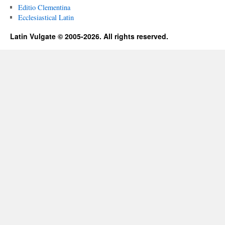
Editio Clementina
Ecclesiastical Latin
Latin Vulgate © 2005-2026. All rights reserved.