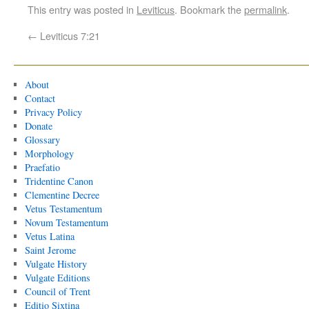
This entry was posted in
Leviticus
. Bookmark the
permalink
.
←
Leviticus 7:21
About
Contact
Privacy Policy
Donate
Glossary
Morphology
Praefatio
Tridentine Canon
Clementine Decree
Vetus Testamentum
Novum Testamentum
Vetus Latina
Saint Jerome
Vulgate History
Vulgate Editions
Council of Trent
Editio Sixtina