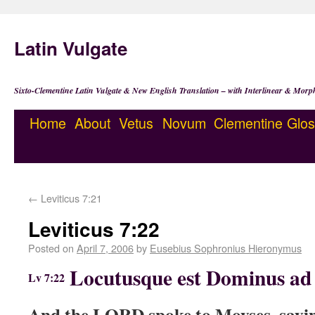
Latin Vulgate
Sixto-Clementine Latin Vulgate & New English Translation – with Interlinear & Morp
Home
About
Vetus
Novum
Clementine
Glos
←
Leviticus 7:21
Leviticus 7:22
Posted on
April 7, 2006
by
Eusebius Sophronius Hieronymus
Locutusque est Dominus ad 
Lv 7:22
And the LORD spoke to Moyses, sayi