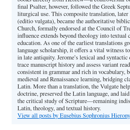
final Psalter, however, followed the Greek Septu
liturgical use. This composite translation, late
(editio vulgata), became the authoritative bibli
Church, formally endorsed at the Council of Tr
influence extends beyond theology into textual 
education. As one of the earliest translations g
language scholarship, it offers a vital witness to 
in late antiquity. Jerome’s lexical and syntactic
trace manuscript history and assess variant read
consistent in grammar and rich in vocabulary, 
medieval and Renaissance learning, bridging cla
Latin. More than a translation, the Vulgate hel
doctrine, preserved the Latin language, and lai
the critical study of Scripture—remaining indis
Latin, theology, and textual history.
View all posts by Eusebius Sophronius Hiero