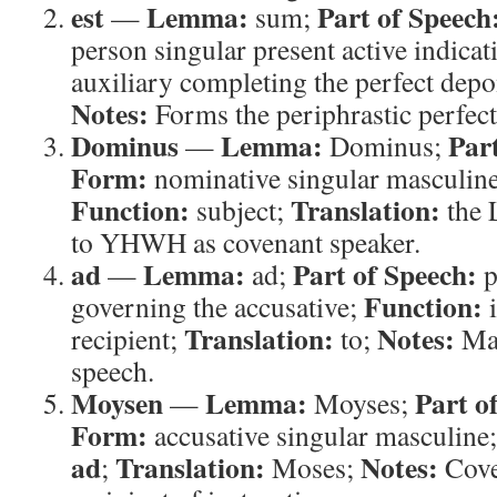
est
Lemma:
Part of Speech
—
sum;
person singular present active indicat
auxiliary completing the perfect dep
Notes:
Forms the periphrastic perfec
Dominus
Lemma:
Par
—
Dominus;
Form:
nominative singular masculine
Function:
Translation:
subject;
the
to YHWH as covenant speaker.
ad
Lemma:
Part of Speech:
—
ad;
p
Function:
governing the accusative;
i
Translation:
Notes:
recipient;
to;
Mar
speech.
Moysen
Lemma:
Part o
—
Moyses;
Form:
accusative singular masculine
ad
Translation:
Notes:
;
Moses;
Cove