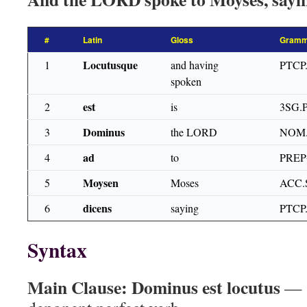
#
Latin
Gloss
Gramm
Locutusque
1
and having
PTCP
spoken
est
2
is
3SG.
Dominus
3
the LORD
NOM
ad
4
to
PRE
Moysen
5
Moses
ACC.
dicens
6
saying
PTCP
Syntax
Main Clause:
Dominus est locutus
— s