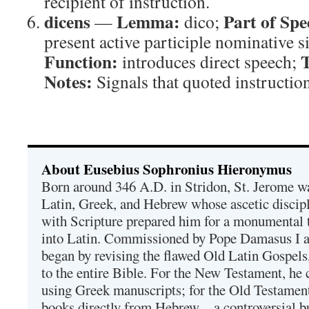
recipient of instruction.
dicens
Lemma:
Part of Spe
—
dico;
present active participle nominative 
Function:
T
introduces direct speech;
Notes:
Signals that quoted instructio
About Eusebius Sophronius Hieronymus
Born around 346 A.D. in Stridon, St. Jerome was
Latin, Greek, and Hebrew whose ascetic discip
with Scripture prepared him for a monumental t
into Latin. Commissioned by Pope Damasus I 
began by revising the flawed Old Latin Gospels
to the entire Bible. For the New Testament, he 
using Greek manuscripts; for the Old Testament
books directly from Hebrew—a controversial bu