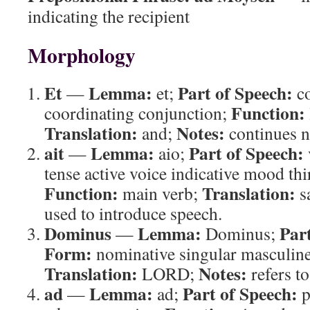
indicating the recipient
Morphology
Et
Lemma:
Part of Speech:
—
et;
co
Function:
coordinating conjunction;
Translation:
Notes:
and;
continues n
ait
Lemma:
Part of Speech:
—
aio;
tense active voice indicative mood thi
Function:
Translation:
main verb;
s
used to introduce speech.
Dominus
Lemma:
Par
—
Dominus;
Form:
nominative singular masculin
Translation:
Notes:
LORD;
refers 
ad
Lemma:
Part of Speech:
—
ad;
p