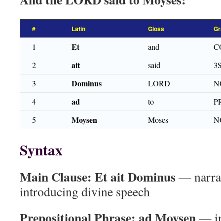
#
Latin
Gloss
Gr
Et
1
and
C
ait
2
said
3
Dominus
3
LORD
N
ad
4
to
P
Moysen
5
Moses
N
Syntax
Main Clause:
Et ait Dominus
— narrat
introducing divine speech
Prepositional Phrase:
ad Moysen
— in