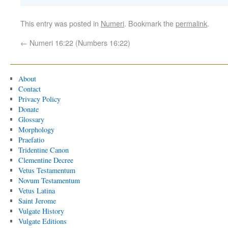
This entry was posted in
Numeri
. Bookmark the
permalink
.
←
Numeri 16:22 (Numbers 16:22)
About
Contact
Privacy Policy
Donate
Glossary
Morphology
Praefatio
Tridentine Canon
Clementine Decree
Vetus Testamentum
Novum Testamentum
Vetus Latina
Saint Jerome
Vulgate History
Vulgate Editions