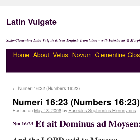
Latin Vulgate
Sixto-Clementine Latin Vulgate & New English Translation – with Interlinear & Morp
Home
About
Vetus
Novum
Clementine
Glos
←
Numeri 16:22 (Numbers 16:22)
Numeri 16:23 (Numbers 16:23)
Posted on
May 13, 2006
by
Eusebius Sophronius Hieronymus
Et ait Dominus ad Moysen
Nm 16:23
And the LORD said to Moyses: