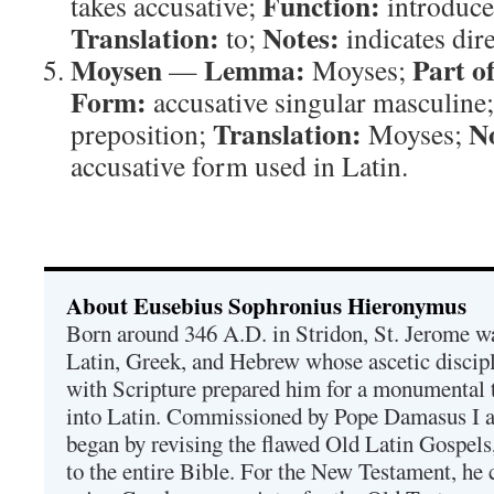
Function:
takes accusative;
introduces
Translation:
Notes:
to;
indicates dire
Moysen
Lemma:
Part o
—
Moyses;
Form:
accusative singular masculine
Translation:
N
preposition;
Moyses;
accusative form used in Latin.
About Eusebius Sophronius Hieronymus
Born around 346 A.D. in Stridon, St. Jerome was
Latin, Greek, and Hebrew whose ascetic discip
with Scripture prepared him for a monumental t
into Latin. Commissioned by Pope Damasus I 
began by revising the flawed Old Latin Gospels
to the entire Bible. For the New Testament, he 