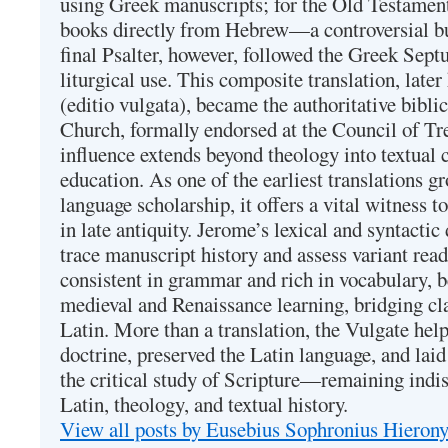
using Greek manuscripts; for the Old Testament
books directly from Hebrew—a controversial bu
final Psalter, however, followed the Greek Septu
liturgical use. This composite translation, late
(editio vulgata), became the authoritative bibli
Church, formally endorsed at the Council of Tr
influence extends beyond theology into textual 
education. As one of the earliest translations g
language scholarship, it offers a vital witness to 
in late antiquity. Jerome’s lexical and syntactic
trace manuscript history and assess variant read
consistent in grammar and rich in vocabulary, 
medieval and Renaissance learning, bridging cla
Latin. More than a translation, the Vulgate hel
doctrine, preserved the Latin language, and lai
the critical study of Scripture—remaining indis
Latin, theology, and textual history.
View all posts by Eusebius Sophronius Hiero