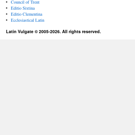
Council of Trent
Editio Sixtina
Editio Clementina
Ecclesiastical Latin
Latin Vulgate © 2005-2026. All rights reserved.