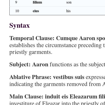
filium
9
son
eius
10
his
Syntax
Temporal Clause:
Cumque Aaron spoli
establishes the circumstance preceding t
priestly garments.
Subject:
Aaron
functions as the subjec
Ablative Phrase:
vestibus suis
expresse
indicating the garments removed from 
Main Clause:
induit eis Eleazarum fil
investiture of Eleazar into the priestly of