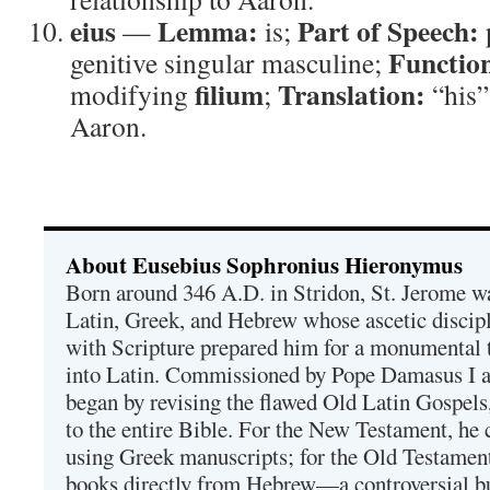
eius
Lemma:
Part of Speech:
—
is;
Functio
genitive singular masculine;
filium
Translation:
modifying
;
“his
Aaron.
About Eusebius Sophronius Hieronymus
Born around 346 A.D. in Stridon, St. Jerome was
Latin, Greek, and Hebrew whose ascetic discip
with Scripture prepared him for a monumental t
into Latin. Commissioned by Pope Damasus I 
began by revising the flawed Old Latin Gospels
to the entire Bible. For the New Testament, he 
using Greek manuscripts; for the Old Testament
books directly from Hebrew—a controversial bu