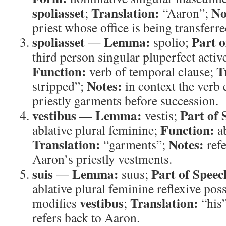
spoliasset
Translation:
No
;
“Aaron”;
priest whose office is being transferre
spoliasset
Lemma:
Part o
—
spolio;
third person singular pluperfect activ
Function:
T
verb of temporal clause;
Notes:
stripped”;
in context the verb
priestly garments before succession.
vestibus
Lemma:
Part of 
—
vestis;
Function:
ablative plural feminine;
ab
Translation:
Notes:
“garments”;
refe
Aaron’s priestly vestments.
suis
Lemma:
Part of Speec
—
suus;
ablative plural feminine reflexive pos
vestibus
Translation:
modifies
;
“his
refers back to Aaron.