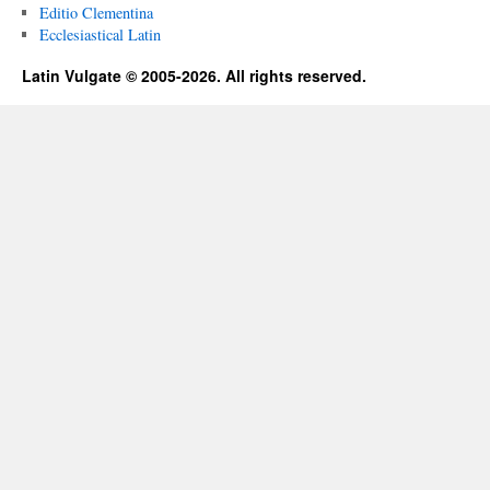
Editio Clementina
Ecclesiastical Latin
Latin Vulgate © 2005-2026. All rights reserved.