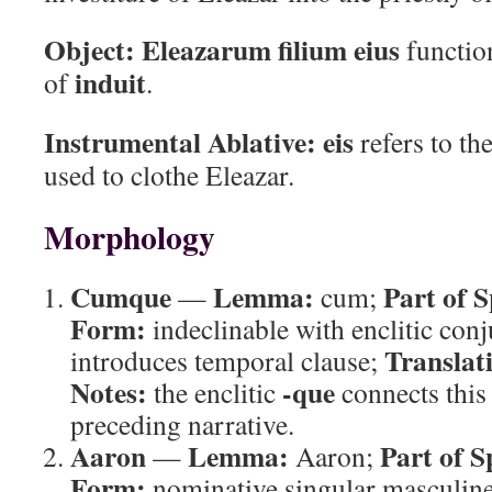
Object:
Eleazarum filium eius
function
induit
of
.
Instrumental Ablative:
eis
refers to th
used to clothe Eleazar.
Morphology
Cumque
Lemma:
Part of 
—
cum;
Form:
indeclinable with enclitic con
Translat
introduces temporal clause;
Notes:
-que
the enclitic
connects this 
preceding narrative.
Aaron
Lemma:
Part of S
—
Aaron;
Form:
nominative singular masculin