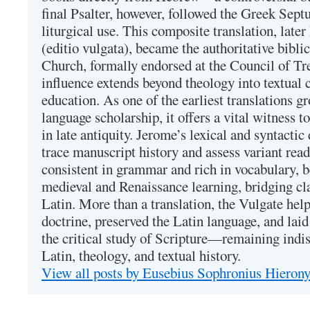
final Psalter, however, followed the Greek Septu
liturgical use. This composite translation, late
(editio vulgata), became the authoritative bibli
Church, formally endorsed at the Council of Tr
influence extends beyond theology into textual 
education. As one of the earliest translations g
language scholarship, it offers a vital witness to 
in late antiquity. Jerome’s lexical and syntactic
trace manuscript history and assess variant read
consistent in grammar and rich in vocabulary, 
medieval and Renaissance learning, bridging cla
Latin. More than a translation, the Vulgate hel
doctrine, preserved the Latin language, and lai
the critical study of Scripture—remaining indis
Latin, theology, and textual history.
View all posts by Eusebius Sophronius Hiero