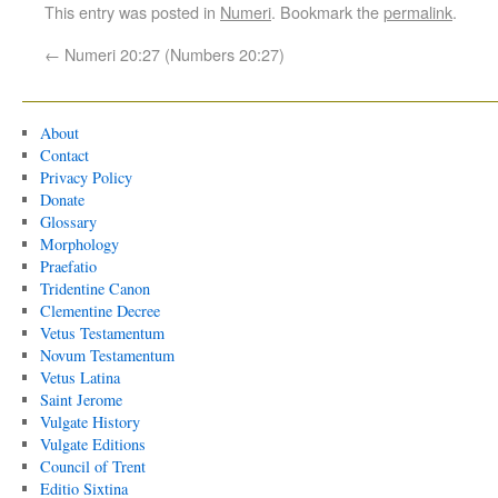
This entry was posted in
Numeri
. Bookmark the
permalink
.
←
Numeri 20:27 (Numbers 20:27)
About
Contact
Privacy Policy
Donate
Glossary
Morphology
Praefatio
Tridentine Canon
Clementine Decree
Vetus Testamentum
Novum Testamentum
Vetus Latina
Saint Jerome
Vulgate History
Vulgate Editions
Council of Trent
Editio Sixtina