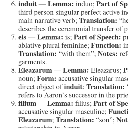
induit
Lemma:
Part of Sp
—
induo;
third person singular perfect active i
Translation:
main narrative verb;
“he
describes the ceremonial transfer of pr
eis
Lemma:
Part of Speech:
—
is;
p
Function:
ablative plural feminine;
in
Translation:
Notes:
“with them”;
ref
garments.
Eleazarum
Lemma:
P
—
Eleazarus;
Form:
noun;
accusative singular mas
induit
Translation:
direct object of
;
refers to Aaron’s successor in the pri
filium
Lemma:
Part of Sp
—
filius;
Funct
accusative singular masculine;
Eleazarum
Translation:
Not
;
“son”;
relationship to Aaron.