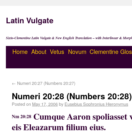
Latin Vulgate
Sixto-Clementine Latin Vulgate & New English Translation – with Interlinear & Morp
Home
About
Vetus
Novum
Clementine
Glos
←
Numeri 20:27 (Numbers 20:27)
Numeri 20:28 (Numbers 20:28)
Posted on
May 17, 2006
by
Eusebius Sophronius Hieronymus
Cumque Aaron spoliasset ve
Nm 20:28
eis Eleazarum filium eius.