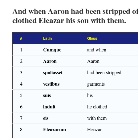
And when Aaron had been stripped of
clothed Eleazar his son with them.
#
Latin
Gloss
Cumque
1
and when
Aaron
2
Aaron
spoliasset
3
had been stripped
vestibus
4
garments
suis
5
his
induit
6
he clothed
eis
7
with them
Eleazarum
8
Eleazar