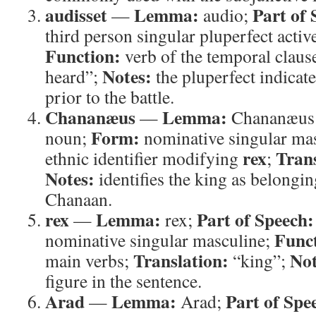
audisset
Lemma:
Part of 
—
audio;
third person singular pluperfect activ
Function:
verb of the temporal claus
Notes:
heard”;
the pluperfect indicat
prior to the battle.
Chananæus
Lemma:
—
Chananæus
Form:
noun;
nominative singular ma
rex
Trans
ethnic identifier modifying
;
Notes:
identifies the king as belongin
Chanaan.
rex
Lemma:
Part of Speech:
—
rex;
Func
nominative singular masculine;
Translation:
Not
main verbs;
“king”;
figure in the sentence.
Arad
Lemma:
Part of Spe
—
Arad;