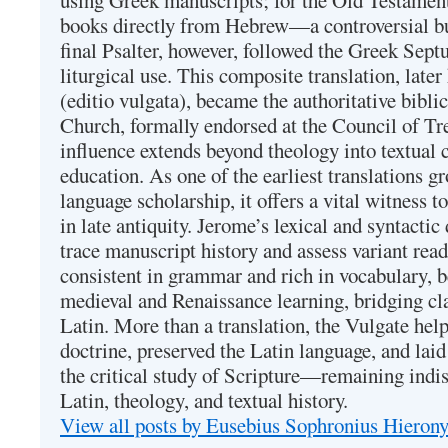
using Greek manuscripts; for the Old Testament
books directly from Hebrew—a controversial bu
final Psalter, however, followed the Greek Septu
liturgical use. This composite translation, late
(editio vulgata), became the authoritative bibli
Church, formally endorsed at the Council of Tr
influence extends beyond theology into textual 
education. As one of the earliest translations g
language scholarship, it offers a vital witness to 
in late antiquity. Jerome’s lexical and syntactic
trace manuscript history and assess variant read
consistent in grammar and rich in vocabulary, 
medieval and Renaissance learning, bridging cla
Latin. More than a translation, the Vulgate hel
doctrine, preserved the Latin language, and lai
the critical study of Scripture—remaining indis
Latin, theology, and textual history.
View all posts by Eusebius Sophronius Hiero