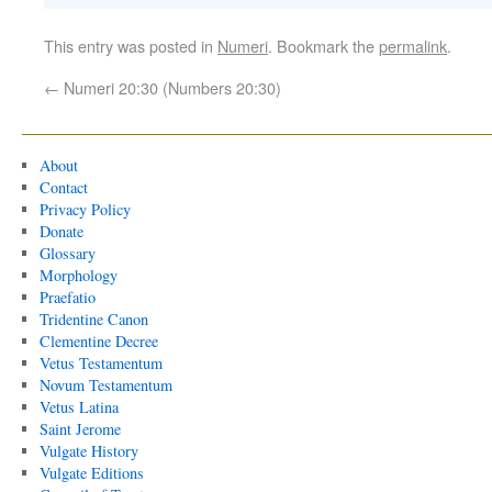
This entry was posted in
Numeri
. Bookmark the
permalink
.
←
Numeri 20:30 (Numbers 20:30)
About
Contact
Privacy Policy
Donate
Glossary
Morphology
Praefatio
Tridentine Canon
Clementine Decree
Vetus Testamentum
Novum Testamentum
Vetus Latina
Saint Jerome
Vulgate History
Vulgate Editions