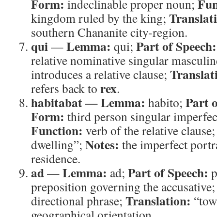
Form:
Fun
indeclinable proper noun;
Translat
kingdom ruled by the king;
southern Chananite city-region.
qui
Lemma:
Part of Speech:
—
qui;
relative nominative singular masculi
Translat
introduces a relative clause;
rex
refers back to
.
habitabat
Lemma:
Part 
—
habito;
Form:
third person singular imperfect
Function:
verb of the relative clause
Notes:
dwelling”;
the imperfect portr
residence.
ad
Lemma:
Part of Speech:
—
ad;
p
preposition governing the accusative
Translation:
directional phrase;
“tow
geographical orientation.