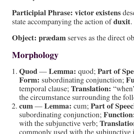
Participial Phrase:
victor existens
desc
duxit
state accompanying the action of
.
Object:
prædam
serves as the direct o
Morphology
Quod
Lemma:
Part of Spe
—
quod;
Form:
Fu
subordinating conjunction;
Translation:
temporal clause;
“when
the circumstance surrounding the fol
cum
Lemma:
Part of Speec
—
cum;
Function
subordinating conjunction;
Translatio
with the subjunctive verb;
commonly used with the subjunctive i