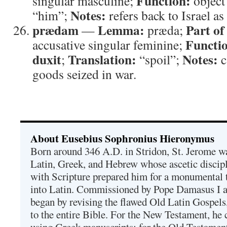
Function:
singular masculine;
object
Notes:
“him”;
refers back to Israel as
prædam
Lemma:
Part of
—
præda;
Functi
accusative singular feminine;
duxit
Translation:
Notes:
;
“spoil”;
c
goods seized in war.
About Eusebius Sophronius Hieronymus
Born around 346 A.D. in Stridon, St. Jerome was
Latin, Greek, and Hebrew whose ascetic discip
with Scripture prepared him for a monumental t
into Latin. Commissioned by Pope Damasus I 
began by revising the flawed Old Latin Gospels
to the entire Bible. For the New Testament, he 