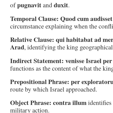
pugnavit
duxit
of
and
.
Temporal Clause:
Quod cum audisset
circumstance explaining when the confli
Relative Clause:
qui habitabat ad me
Arad
, identifying the king geographical
Indirect Statement:
venisse Israel pe
functions as the content of what the kin
Prepositional Phrase:
per explorato
route by which Israel approached.
Object Phrase:
contra illum
identifies 
military action.