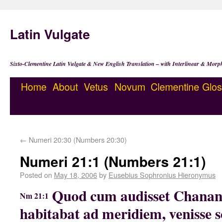
Latin Vulgate
Sixto-Clementine Latin Vulgate & New English Translation – with Interlinear & Morp
Home
About
Vetus
Novum
Clementine
Glos
←
Numeri 20:30 (Numbers 20:30)
Numeri 21:1 (Numbers 21:1)
Posted on
May 18, 2006
by
Eusebius Sophronius Hieronymus
Quod cum audisset Chanan
Nm 21:1
habitabat ad meridiem, venisse sc