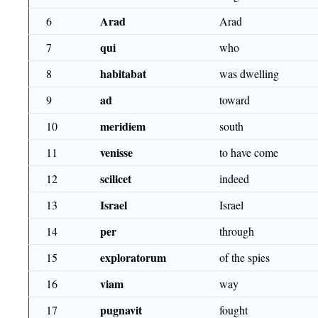
Arad
6
Arad
qui
7
who
habitabat
8
was dwelling
ad
9
toward
meridiem
10
south
venisse
11
to have come
scilicet
12
indeed
Israel
13
Israel
per
14
through
exploratorum
15
of the spies
viam
16
way
pugnavit
17
fought