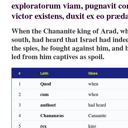
exploratorum viam, pugnavit con
victor existens, duxit ex eo præd
When the Chananite king of Arad, who
south, had heard that Israel had inde
the spies, he fought against him, and 
led from him captives as spoil.
#
Latin
Gloss
Quod
1
when
cum
2
when
audisset
3
had heard
Chananæus
4
Canaanite
rex
5
king