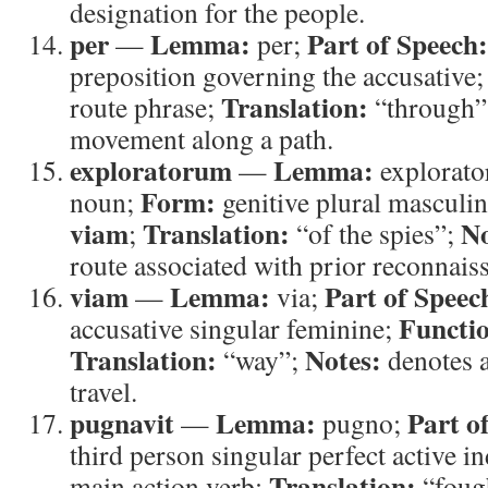
designation for the people.
per
Lemma:
Part of Speech:
—
per;
preposition governing the accusative
Translation:
route phrase;
“through”
movement along a path.
exploratorum
Lemma:
—
explorato
Form:
noun;
genitive plural masculi
viam
Translation:
No
;
“of the spies”;
route associated with prior reconnais
viam
Lemma:
Part of Speec
—
via;
Functi
accusative singular feminine;
Translation:
Notes:
“way”;
denotes a
travel.
pugnavit
Lemma:
Part o
—
pugno;
third person singular perfect active i
Translation:
main action verb;
“foug