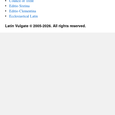
Council of Trent
Editio Sixtina
Editio Clementina
Ecclesiastical Latin
Latin Vulgate © 2005-2026. All rights reserved.