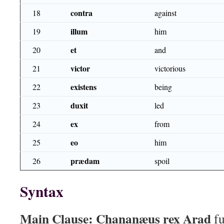
contra
18
against
illum
19
him
et
20
and
victor
21
victorious
existens
22
being
duxit
23
led
ex
24
from
eo
25
him
prædam
26
spoil
Syntax
Main Clause:
Chananæus rex Arad
fu