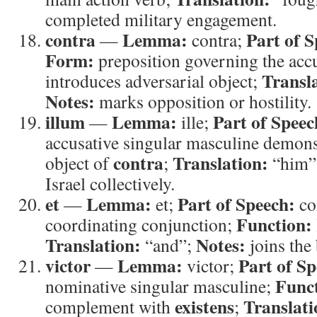
completed military engagement.
contra
Lemma:
Part of S
—
contra;
Form:
preposition governing the acc
Transl
introduces adversarial object;
Notes:
marks opposition or hostility.
illum
Lemma:
Part of Speec
—
ille;
accusative singular masculine demons
contra
Translation:
object of
;
“him”
Israel collectively.
et
Lemma:
Part of Speech:
—
et;
co
Function:
coordinating conjunction;
Translation:
Notes:
“and”;
joins the 
victor
Lemma:
Part of Sp
—
victor;
Func
nominative singular masculine;
existens
Translati
complement with
;