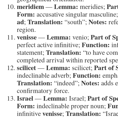
meridiem
Lemma:
Par
—
meridies;
Form:
accusative singular masculine
ad
Translation:
Notes:
;
“south”;
refe
region.
venisse
Lemma:
Part of S
—
venio;
Function:
perfect active infinitive;
inf
Translation:
statement;
“to have co
completed arrival within reported spe
scilicet
Lemma:
Part of 
—
scilicet;
Function:
indeclinable adverb;
emphas
Translation:
Notes:
“indeed”;
adds e
confirmatory force.
Israel
Lemma:
Part of Sp
—
Israel;
Form:
Fun
indeclinable proper noun;
venisse
Translation:
infinitive
;
“Isra