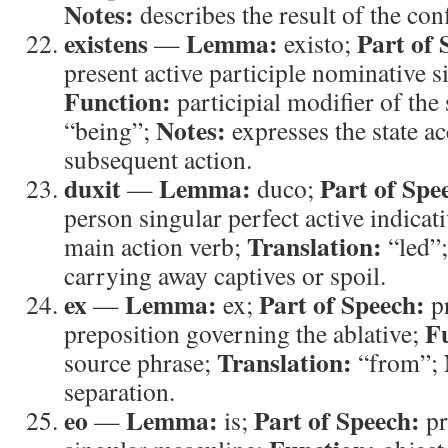
Notes:
describes the result of the conf
existens
Lemma:
Part of 
—
existo;
present active participle nominative 
Function:
participial modifier of the
Notes:
“being”;
expresses the state 
subsequent action.
duxit
Lemma:
Part of Spe
—
duco;
person singular perfect active indicat
Translation:
main action verb;
“led”
carrying away captives or spoil.
ex
Lemma:
Part of Speech:
—
ex;
pr
F
preposition governing the ablative;
Translation:
source phrase;
“from”;
separation.
eo
Lemma:
Part of Speech:
—
is;
pr