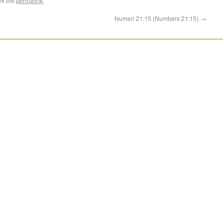
rk the
permalink
.
Numeri 21:15 (Numbers 21:15)
→