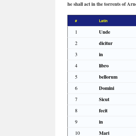
he shall act in the torrents of Arn
#
Latin
Unde
1
dicitur
2
in
3
libro
4
bellorum
5
Domini
6
Sicut
7
fecit
8
in
9
Mari
10