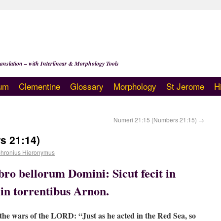
anslation – with Interlinear & Morphology Tools
um
Clementine
Glossary
Morphology
St Jerome
H
Numeri 21:15 (Numbers 21:15)
→
s 21:14)
hronius Hieronymus
ibro bellorum Domini: Sicut fecit in
 in torrentibus Arnon.
f the wars of the LORD: “Just as he acted in the Red Sea, so