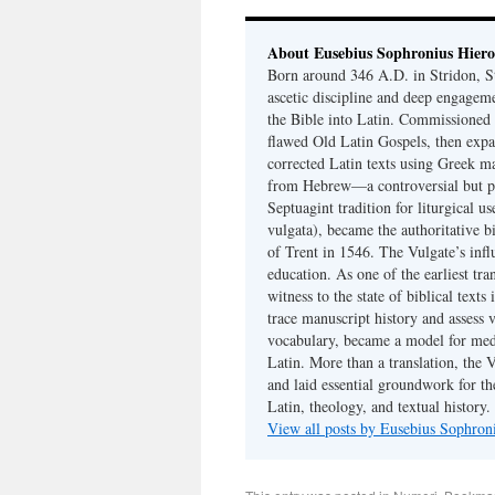
About Eusebius Sophronius Hier
Born around 346 A.D. in Stridon, S
ascetic discipline and deep engagem
the Bible into Latin. Commissioned
flawed Old Latin Gospels, then expa
corrected Latin texts using Greek ma
from Hebrew—a controversial but pri
Septuagint tradition for liturgical u
vulgata), became the authoritative b
of Trent in 1546. The Vulgate’s infl
education. As one of the earliest tra
witness to the state of biblical texts
trace manuscript history and assess v
vocabulary, became a model for medie
Latin. More than a translation, the 
and laid essential groundwork for th
Latin, theology, and textual history.
View all posts by Eusebius Sophro