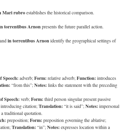
 in Mari rubro
establishes the historical comparison.
t in torrentibus Arnon
presents the future parallel action.
in torrentibus Arnon
and
identify the geographical settings of
of Speech:
Form:
Function:
adverb;
relative adverb;
introduces
ation:
Notes:
“from this”;
links the statement with the preceding
of Speech:
Form:
verb;
third person singular present passive
Translation:
Notes:
introducing citation;
“it is said”;
impersonal
a traditional quotation.
ch:
Form:
preposition;
preposition governing the ablative;
Translation:
Notes:
cation;
“in”;
expresses location within a