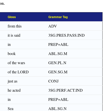
on.
Gloss
Grammar Tag
from this
ADV
it is said
3SG.PRES.PASS.IND
in
PREP+ABL
book
ABL.SG.M
of the wars
GEN.PL.N
of the LORD
GEN.SG.M
just as
CONJ
he acted
3SG.PERF.ACT.IND
in
PREP+ABL
Sea
ABL.SG.N