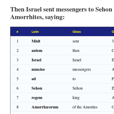
Then Israel sent messengers to Sehon 
Amorrhites, saying:
#
Latin
Gloss
G
Misit
1
sent
3
autem
2
then
Israel
3
Israel
nuncios
4
messengers
ad
5
to
Sehon
6
Sehon
regem
7
king
Amorrhæorum
8
of the Amorites