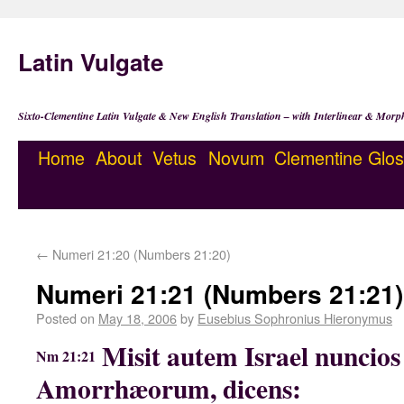
Latin Vulgate
Sixto-Clementine Latin Vulgate & New English Translation – with Interlinear & Morp
Home
About
Vetus
Novum
Clementine
Glos
←
Numeri 21:20 (Numbers 21:20)
Numeri 21:21 (Numbers 21:21)
Posted on
May 18, 2006
by
Eusebius Sophronius Hieronymus
Misit autem Israel nuncio
Nm 21:21
Amorrhæorum, dicens: