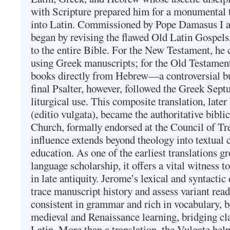
with Scripture prepared him for a monumental t
into Latin. Commissioned by Pope Damasus I 
began by revising the flawed Old Latin Gospels
to the entire Bible. For the New Testament, he 
using Greek manuscripts; for the Old Testament
books directly from Hebrew—a controversial bu
final Psalter, however, followed the Greek Septu
liturgical use. This composite translation, late
(editio vulgata), became the authoritative bibli
Church, formally endorsed at the Council of Tr
influence extends beyond theology into textual 
education. As one of the earliest translations g
language scholarship, it offers a vital witness to 
in late antiquity. Jerome’s lexical and syntactic
trace manuscript history and assess variant read
consistent in grammar and rich in vocabulary, 
medieval and Renaissance learning, bridging cla
Latin. More than a translation, the Vulgate hel