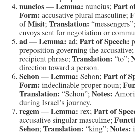
nuncios
Lemma:
Part o
—
nuncius;
Form:
F
accusative plural masculine;
Misit
Translation:
of
;
“messengers”
envoys sent for negotiation or commu
ad
Lemma:
Part of Speech:
—
ad;
p
preposition governing the accusative
Translation:
N
recipient phrase;
“to”;
direction toward a person.
Sehon
Lemma:
Part of S
—
Sehon;
Form:
Fun
indeclinable proper noun;
Translation:
Notes:
“Sehon”;
Amorit
during Israel’s journey.
regem
Lemma:
Part of Spee
—
rex;
Funct
accusative singular masculine;
Sehon
Translation:
Notes:
;
“king”;
i