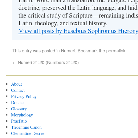
doctrine, preserved the Latin language, and lai
the critical study of Scripture—remaining indis
Latin, theology, and textual history.
View all posts by Eusebius Sophronius Hiero
This entry was posted in
Numeri
. Bookmark the
permalink
.
←
Numeri 21:20 (Numbers 21:20)
About
Contact
Privacy Policy
Donate
Glossary
Morphology
Praefatio
Tridentine Canon
Clementine Decree