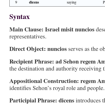
dicens
9
saying
Syntax
Main Clause:
Israel misit nuncios
desc
representatives.
Direct Object:
nuncios
serves as the o
Recipient Phrase:
ad Sehon regem A
the destination and authority receiving 
Appositional Construction:
regem A
identifies Sehon’s royal role and people.
Participial Phrase:
dicens
introduces t