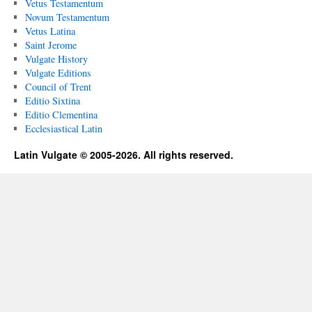
Vetus Testamentum
Novum Testamentum
Vetus Latina
Saint Jerome
Vulgate History
Vulgate Editions
Council of Trent
Editio Sixtina
Editio Clementina
Ecclesiastical Latin
Latin Vulgate © 2005-2026. All rights reserved.