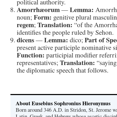
political authority.
Amorrhæorum
Lemma:
—
Amorrh
Form:
noun;
genitive plural masculi
regem
Translation:
;
“of the Amorrh
identifies the people ruled by Sehon.
dicens
Lemma:
Part of Spe
—
dico;
present active participle nominative 
Function:
participial modifier referrin
Translation:
representatives;
“saying
the diplomatic speech that follows.
About Eusebius Sophronius Hieronymus
Born around 346 A.D. in Stridon, St. Jerome was
Latin, Greek, and Hebrew whose ascetic discip