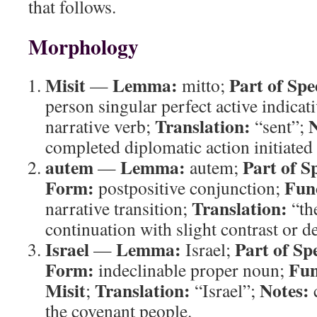
that follows.
Morphology
Misit
Lemma:
Part of Spe
—
mitto;
person singular perfect active indicat
Translation:
N
narrative verb;
“sent”;
completed diplomatic action initiated 
autem
Lemma:
Part of S
—
autem;
Form:
Fun
postpositive conjunction;
Translation:
narrative transition;
“th
continuation with slight contrast or 
Israel
Lemma:
Part of Sp
—
Israel;
Form:
Fun
indeclinable proper noun;
Misit
Translation:
Notes:
;
“Israel”;
c
the covenant people.