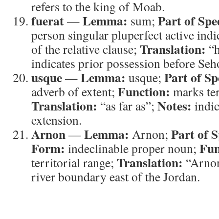
refers to the king of Moab.
fuerat
Lemma:
Part of Spe
—
sum;
person singular pluperfect active indi
Translation:
of the relative clause;
“h
indicates prior possession before Seh
usque
Lemma:
Part of Sp
—
usque;
Function:
adverb of extent;
marks terr
Translation:
Notes:
“as far as”;
indic
extension.
Arnon
Lemma:
Part of 
—
Arnon;
Form:
Fun
indeclinable proper noun;
Translation:
territorial range;
“Arno
river boundary east of the Jordan.