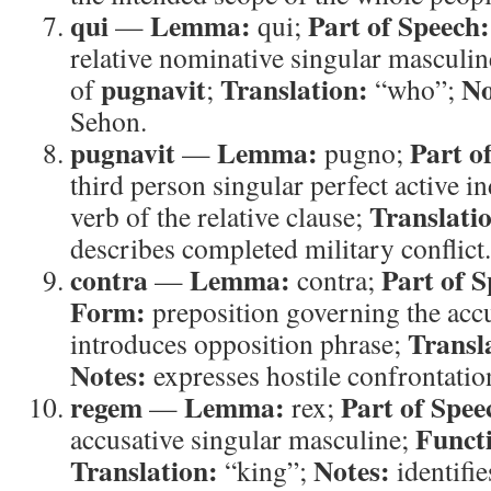
qui
Lemma:
Part of Speech:
—
qui;
relative nominative singular masculi
pugnavit
Translation:
No
of
;
“who”;
Sehon.
pugnavit
Lemma:
Part o
—
pugno;
third person singular perfect active i
Translati
verb of the relative clause;
describes completed military conflict.
contra
Lemma:
Part of S
—
contra;
Form:
preposition governing the acc
Transl
introduces opposition phrase;
Notes:
expresses hostile confrontatio
regem
Lemma:
Part of Spee
—
rex;
Funct
accusative singular masculine;
Translation:
Notes:
“king”;
identifie