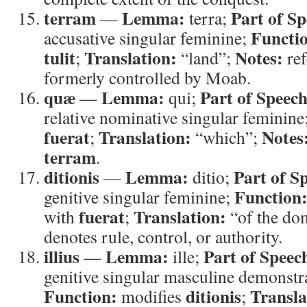
terram
Lemma:
Part of Sp
—
terra;
Functi
accusative singular feminine;
tulit
Translation:
Notes:
;
“land”;
ref
formerly controlled by Moab.
quæ
Lemma:
Part of Speech
—
qui;
relative nominative singular feminine
fuerat
Translation:
Notes
;
“which”;
terram
.
ditionis
Lemma:
Part of S
—
ditio;
Function
genitive singular feminine;
fuerat
Translation:
with
;
“of the do
denotes rule, control, or authority.
illius
Lemma:
Part of Speec
—
ille;
genitive singular masculine demonstr
Function:
ditionis
Transla
modifies
;