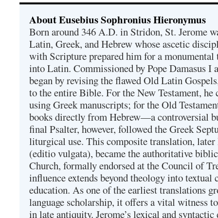
About Eusebius Sophronius Hieronymus
Born around 346 A.D. in Stridon, St. Jerome was
Latin, Greek, and Hebrew whose ascetic discip
with Scripture prepared him for a monumental t
into Latin. Commissioned by Pope Damasus I 
began by revising the flawed Old Latin Gospels
to the entire Bible. For the New Testament, he 
using Greek manuscripts; for the Old Testament
books directly from Hebrew—a controversial bu
final Psalter, however, followed the Greek Septu
liturgical use. This composite translation, late
(editio vulgata), became the authoritative bibli
Church, formally endorsed at the Council of Tr
influence extends beyond theology into textual 
education. As one of the earliest translations g
language scholarship, it offers a vital witness to 
in late antiquity. Jerome’s lexical and syntactic