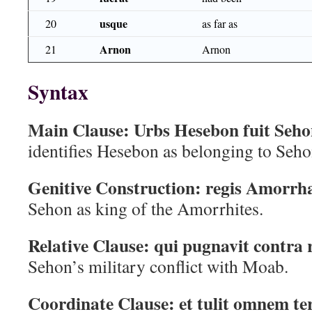
usque
20
as far as
Arnon
21
Arnon
Syntax
Main Clause:
Urbs Hesebon fuit Seh
identifies Hesebon as belonging to Seho
Genitive Construction:
regis Amorrh
Sehon as king of the Amorrhites.
Relative Clause:
qui pugnavit contra
Sehon’s military conflict with Moab.
Coordinate Clause:
et tulit omnem t