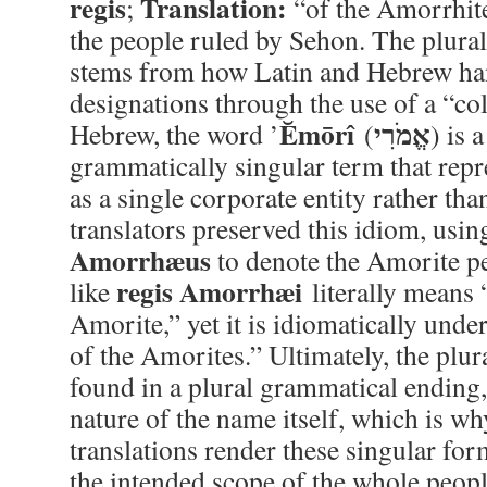
regis
Translation:
;
“of the Amorrhit
the people ruled by Sehon. The plura
stems from how Latin and Hebrew ha
designations through the use of a “col
Ĕmōrî
אֱמֹרִי
Hebrew, the word ’
(
) is 
grammatically singular term that repr
as a single corporate entity rather tha
translators preserved this idiom, usin
Amorrhæus
to denote the Amorite pe
regis Amorrhæi
like
literally means 
Amorite,” yet it is idiomatically unde
of the Amorites.” Ultimately, the plur
found in a plural grammatical ending, 
nature of the name itself, which is 
translations render these singular for
the intended scope of the whole peopl