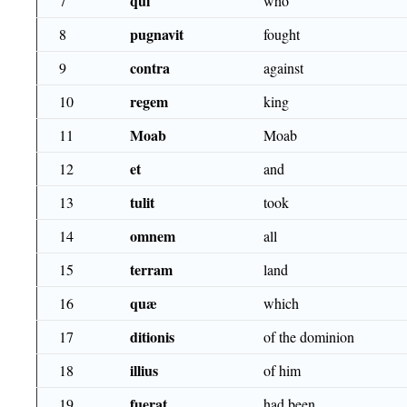
qui
7
who
pugnavit
8
fought
contra
9
against
regem
10
king
Moab
11
Moab
et
12
and
tulit
13
took
omnem
14
all
terram
15
land
quæ
16
which
ditionis
17
of the dominion
illius
18
of him
fuerat
19
had been