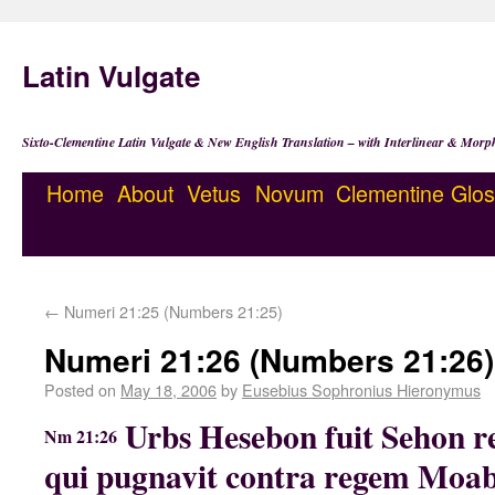
Latin Vulgate
Sixto-Clementine Latin Vulgate & New English Translation – with Interlinear & Morp
Home
About
Vetus
Novum
Clementine
Glos
←
Numeri 21:25 (Numbers 21:25)
Numeri 21:26 (Numbers 21:26)
Posted on
May 18, 2006
by
Eusebius Sophronius Hieronymus
Urbs Hesebon fuit Sehon r
Nm 21:26
qui pugnavit contra regem Moab