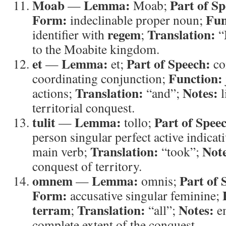
Moab
Lemma:
Part of Sp
—
Moab;
Form:
Fun
indeclinable proper noun;
regem
Translation:
identifier with
;
“
to the Moabite kingdom.
et
Lemma:
Part of Speech:
—
et;
co
Function:
coordinating conjunction;
Translation:
Notes:
actions;
“and”;
l
territorial conquest.
tulit
Lemma:
Part of Spee
—
tollo;
person singular perfect active indicat
Translation:
Note
main verb;
“took”;
conquest of territory.
omnem
Lemma:
Part of 
—
omnis;
Form:
accusative singular feminine;
terram
Translation:
Notes:
;
“all”;
em
complete extent of the conquest.