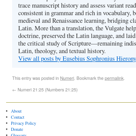
trace manuscript history and assess variant read
consistent in grammar and rich in vocabulary, 
medieval and Renaissance learning, bridging cla
Latin. More than a translation, the Vulgate hel
doctrine, preserved the Latin language, and lai
the critical study of Scripture—remaining indis
Latin, theology, and textual history.
View all posts by Eusebius Sophronius Hiero
This entry was posted in
Numeri
. Bookmark the
permalink
.
←
Numeri 21:25 (Numbers 21:25)
About
Contact
Privacy Policy
Donate
Glossary