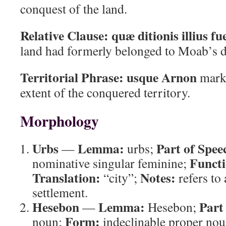
conquest of the land.
Relative Clause:
quæ ditionis illius fu
land had formerly belonged to Moab’s 
Territorial Phrase:
usque Arnon
marks
extent of the conquered territory.
Morphology
Urbs
Lemma:
Part of Spee
—
urbs;
Functi
nominative singular feminine;
Translation:
Notes:
“city”;
refers to 
settlement.
Hesebon
Lemma:
Part
—
Hesebon;
Form:
noun;
indeclinable proper no