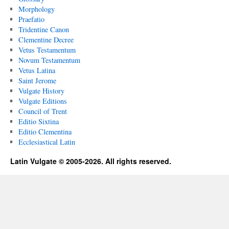
Morphology
Praefatio
Tridentine Canon
Clementine Decree
Vetus Testamentum
Novum Testamentum
Vetus Latina
Saint Jerome
Vulgate History
Vulgate Editions
Council of Trent
Editio Sixtina
Editio Clementina
Ecclesiastical Latin
Latin Vulgate © 2005-2026. All rights reserved.