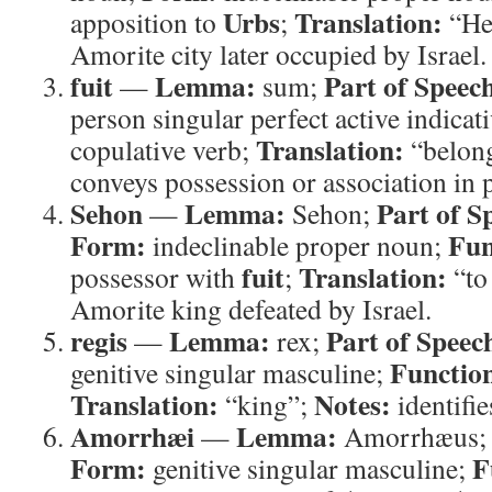
Urbs
Translation:
apposition to
;
“He
Amorite city later occupied by Israel.
fuit
Lemma:
Part of Speec
—
sum;
person singular perfect active indicat
Translation:
copulative verb;
“belon
conveys possession or association in p
Sehon
Lemma:
Part of S
—
Sehon;
Form:
Fun
indeclinable proper noun;
fuit
Translation:
possessor with
;
“to
Amorite king defeated by Israel.
regis
Lemma:
Part of Speec
—
rex;
Functio
genitive singular masculine;
Translation:
Notes:
“king”;
identifie
Amorrhæi
Lemma:
—
Amorrhæus
Form:
F
genitive singular masculine;