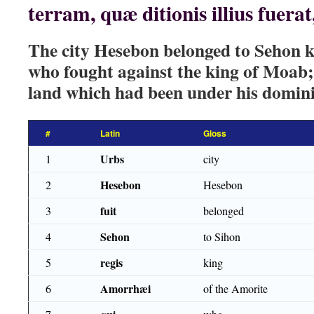
terram, quæ ditionis illius fuera
The city Hesebon belonged to Sehon k
who fought against the king of Moab; 
land which had been under his domini
#
Latin
Gloss
Urbs
1
city
Hesebon
2
Hesebon
fuit
3
belonged
Sehon
4
to Sihon
regis
5
king
Amorrhæi
6
of the Amorite