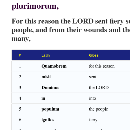
plurimorum,
For this reason the LORD sent fiery 
people, and from their wounds and th
many,
#
Latin
Gloss
Quamobrem
1
for this reason
misit
2
sent
Dominus
3
the LORD
in
4
into
populum
5
the people
ignitos
6
fiery