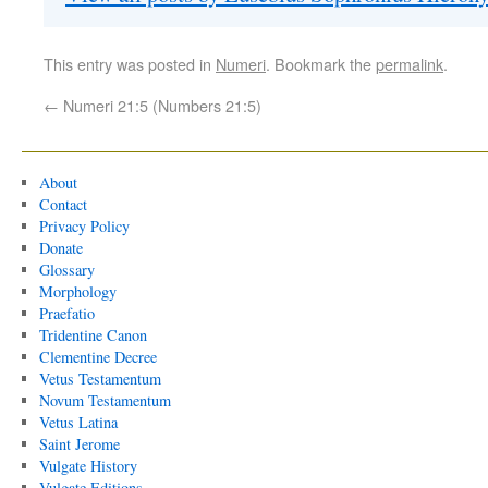
This entry was posted in
Numeri
. Bookmark the
permalink
.
←
Numeri 21:5 (Numbers 21:5)
About
Contact
Privacy Policy
Donate
Glossary
Morphology
Praefatio
Tridentine Canon
Clementine Decree
Vetus Testamentum
Novum Testamentum
Vetus Latina
Saint Jerome
Vulgate History
Vulgate Editions