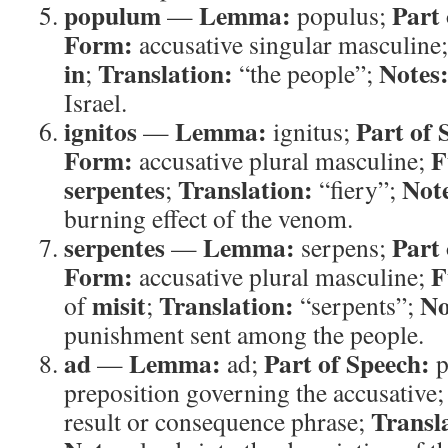
populum
Lemma:
Part 
—
populus;
Form:
accusative singular masculine
in
Translation:
Notes
;
“the people”;
Israel.
ignitos
Lemma:
Part of 
—
ignitus;
Form:
F
accusative plural masculine;
serpentes
Translation:
Not
;
“fiery”;
burning effect of the venom.
serpentes
Lemma:
Part 
—
serpens;
Form:
F
accusative plural masculine;
misit
Translation:
No
of
;
“serpents”;
punishment sent among the people.
ad
Lemma:
Part of Speech:
—
ad;
p
preposition governing the accusative
Transl
result or consequence phrase;