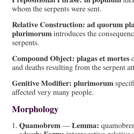
whom the serpents were sent.
Relative Construction:
ad quorum pla
plurimorum
introduces the consequence
serpents.
Compound Object:
plagas et mortes
d
and deaths resulting from the serpent at
Genitive Modifier:
plurimorum
specifi
affected very many people.
Morphology
Quamobrem
Lemma:
—
quamobre
Form:
adverb;
interrogative-relative