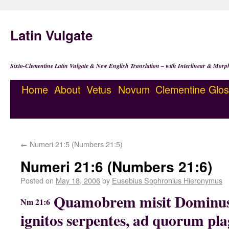
Latin Vulgate
Sixto-Clementine Latin Vulgate & New English Translation – with Interlinear & Morp
Home
About
Vetus
Novum
Clementine
Glos
←
Numeri 21:5 (Numbers 21:5)
Numeri 21:6 (Numbers 21:6)
Posted on
May 18, 2006
by
Eusebius Sophronius Hieronymus
Quamobrem misit Dominus
Nm 21:6
ignitos serpentes, ad quorum pla