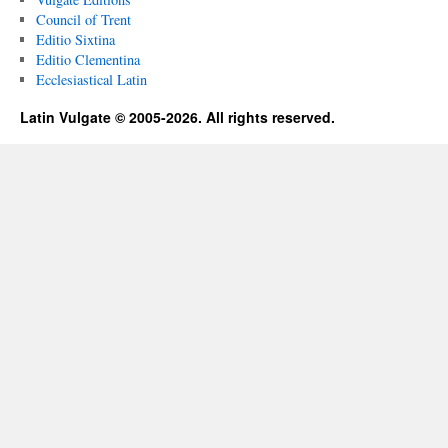
Council of Trent
Editio Sixtina
Editio Clementina
Ecclesiastical Latin
Latin Vulgate © 2005-2026. All rights reserved.