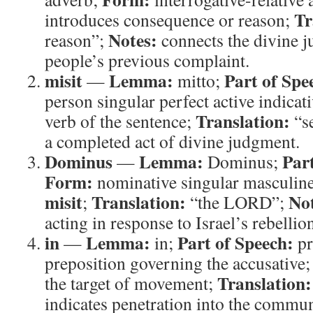
Tr
introduces consequence or reason;
Notes:
reason”;
connects the divine 
people’s previous complaint.
misit
Lemma:
Part of Spe
—
mitto;
person singular perfect active indicat
Translation:
verb of the sentence;
“s
a completed act of divine judgment.
Dominus
Lemma:
Par
—
Dominus;
Form:
nominative singular masculin
misit
Translation:
Not
;
“the LORD”;
acting in response to Israel’s rebellio
in
Lemma:
Part of Speech:
—
in;
pr
preposition governing the accusative
Translation:
the target of movement;
indicates penetration into the commun