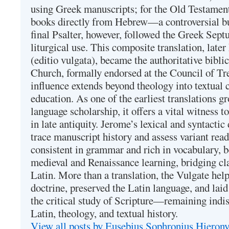
using Greek manuscripts; for the Old Testament
books directly from Hebrew—a controversial bu
final Psalter, however, followed the Greek Septu
liturgical use. This composite translation, late
(editio vulgata), became the authoritative bibli
Church, formally endorsed at the Council of Tr
influence extends beyond theology into textual 
education. As one of the earliest translations g
language scholarship, it offers a vital witness to 
in late antiquity. Jerome’s lexical and syntactic
trace manuscript history and assess variant read
consistent in grammar and rich in vocabulary, 
medieval and Renaissance learning, bridging cla
Latin. More than a translation, the Vulgate hel
doctrine, preserved the Latin language, and lai
the critical study of Scripture—remaining indis
Latin, theology, and textual history.
View all posts by Eusebius Sophronius Hiero