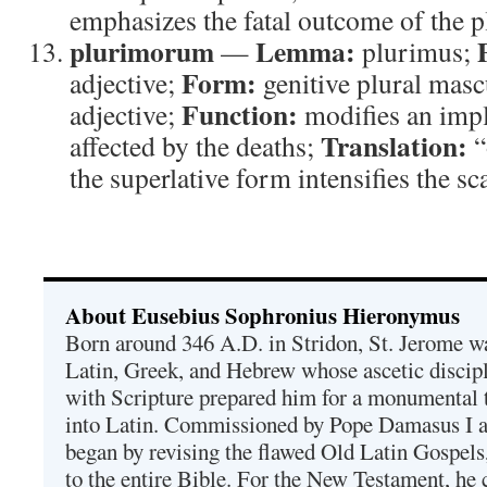
emphasizes the fatal outcome of the p
plurimorum
Lemma:
—
plurimus;
Form:
adjective;
genitive plural masc
Function:
adjective;
modifies an impl
Translation:
affected by the deaths;
“
the superlative form intensifies the sca
About Eusebius Sophronius Hieronymus
Born around 346 A.D. in Stridon, St. Jerome was
Latin, Greek, and Hebrew whose ascetic discip
with Scripture prepared him for a monumental t
into Latin. Commissioned by Pope Damasus I 
began by revising the flawed Old Latin Gospels
to the entire Bible. For the New Testament, he 