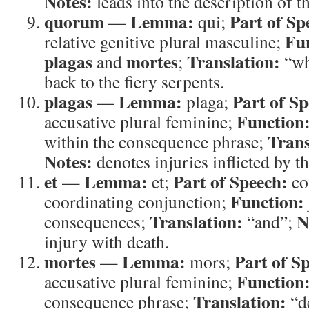
Notes:
leads into the description of t
quorum
Lemma:
Part of Sp
—
qui;
Fu
relative genitive plural masculine;
plagas
mortes
Translation:
and
;
“wh
back to the fiery serpents.
plagas
Lemma:
Part of Sp
—
plaga;
Function
accusative plural feminine;
Trans
within the consequence phrase;
Notes:
denotes injuries inflicted by t
et
Lemma:
Part of Speech:
—
et;
co
Function:
coordinating conjunction;
Translation:
N
consequences;
“and”;
injury with death.
mortes
Lemma:
Part of S
—
mors;
Function
accusative plural feminine;
Translation:
consequence phrase;
“d