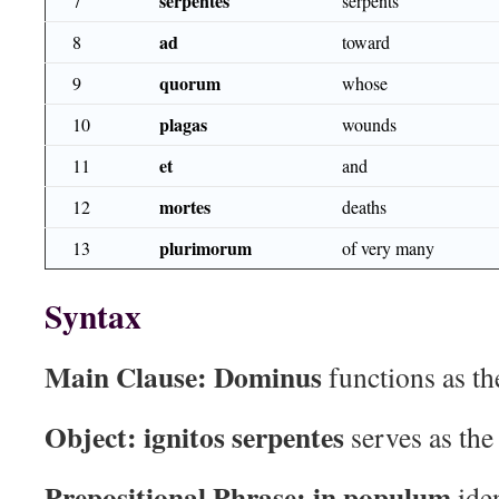
serpentes
7
serpents
ad
8
toward
quorum
9
whose
plagas
10
wounds
et
11
and
mortes
12
deaths
plurimorum
13
of very many
Syntax
Main Clause:
Dominus
functions as th
Object:
ignitos serpentes
serves as the
Prepositional Phrase:
in populum
iden