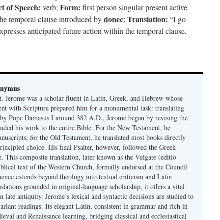
t of Speech:
Form:
verb;
first person singular present active
donec
Translation:
the temporal clause introduced by
;
“I go
presses anticipated future action within the temporal clause.
onymus
t. Jerome was a scholar fluent in Latin, Greek, and Hebrew whose
ent with Scripture prepared him for a monumental task: translating
 by Pope Damasus I around 382 A.D., Jerome began by revising the
nded his work to the entire Bible. For the New Testament, he
nuscripts; for the Old Testament, he translated most books directly
ncipled choice. His final Psalter, however, followed the Greek
se. This composite translation, later known as the Vulgate (editio
iblical text of the Western Church, formally endorsed at the Council
uence extends beyond theology into textual criticism and Latin
nslations grounded in original-language scholarship, it offers a vital
 in late antiquity. Jerome’s lexical and syntactic decisions are studied to
ariant readings. Its elegant Latin, consistent in grammar and rich in
val and Renaissance learning, bridging classical and ecclesiastical