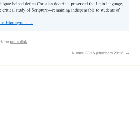
Vulgate helped define Christian doctrine, preserved the Latin language,
e critical study of Scripture—remaining indispensable to students of
nius Hieronymus
→
rk the
permalink
.
Numeri 23:16 (Numbers 23:16)
→