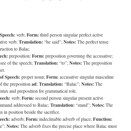
 Speech:
Form:
verb;
third person singular perfect active
Translation:
Notes:
tive verb;
“he said”;
The perfect tense
ruction to Balac.
ech:
Form:
preposition;
preposition governing the accusative;
Translation:
Notes:
see of the speech;
“to”;
The preposition
er.
of Speech:
Form:
proper noun;
accusative singular masculine
ad
Translation:
Notes:
f the preposition
;
“Balac”;
The
ntax and preposition for grammatical role.
peech:
Form:
verb;
second person singular present active
Translation:
Notes:
mmand addressed to Balac;
“stand”;
The
 in position beside the sacrifice.
eech:
Form:
Function:
adverb;
indeclinable adverb of place;
Notes:
e”;
The adverb fixes the precise place where Balac must