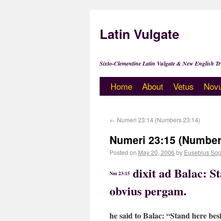
Latin Vulgate
Sixto-Clementine Latin Vulgate & New English Tr
Home
About
Vetus
Nov
←
Numeri 23:14 (Numbers 23:14)
Numeri 23:15 (Number
Posted on
May 20, 2006
by
Eusebius Sop
dixit ad Balac: S
Nm 23:15
obvius pergam.
he said to Balac: “Stand here besi