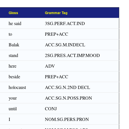
Gloss
Grammar Tag
he said
3SG.PERF.ACT.IND
to
PREP+ACC
Balak
ACC.SG.M.INDECL
stand
2SG.PRES.ACT.IMP.MOOD
here
ADV
beside
PREP+ACC
holocaust
ACC.SG.N.2ND DECL
your
ACC.SG.N.POSS.PRON
until
CONJ
I
NOM.SG.PERS.PRON