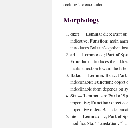
seeking the encounter.
Morphology
dixit
Lemma:
Part of
—
dico;
Function:
indicative;
main narra
introduces Balaam’s spoken inst
ad
Lemma:
Part of Spe
—
ad;
Function:
introduces the addres
marks direction toward the listen
Balac
Lemma:
Part 
—
Balac;
Function:
indeclinable;
object o
indeclinable form depends on sy
Sta
Lemma:
Part of S
—
sto;
Function:
imperative;
direct co
imperative orders Balac to remain
hic
Lemma:
Part of Sp
—
hic;
Sta
Translation:
modifies
;
“her