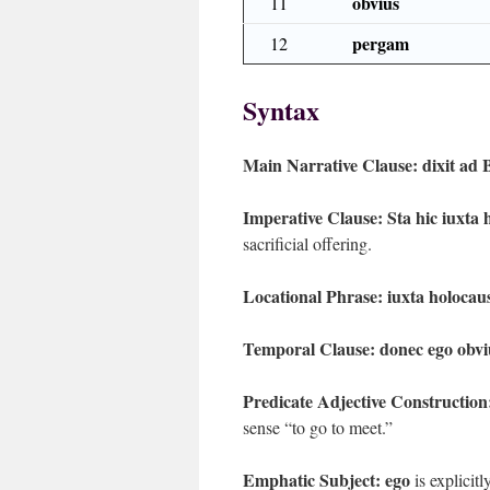
obvius
11
pergam
12
Syntax
Main Narrative Clause:
dixit ad 
Imperative Clause:
Sta hic iuxta
sacrificial offering.
Locational Phrase:
iuxta holoca
Temporal Clause:
donec ego obv
Predicate Adjective Construction
sense “to go to meet.”
Emphatic Subject:
ego
is explicit