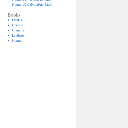
Numeri 32:6 (Numbers 32:6)
Books
Exodus
Genesis
Grammar
Leviticus
Numeri