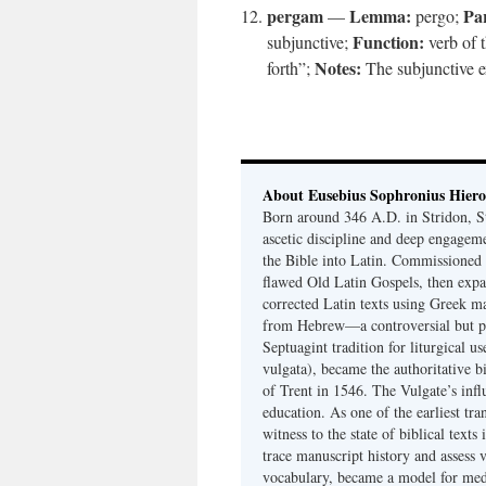
pergam
Lemma:
Par
—
pergo;
Function:
subjunctive;
verb of 
Notes:
forth”;
The subjunctive ex
About Eusebius Sophronius Hier
Born around 346 A.D. in Stridon, S
ascetic discipline and deep engagem
the Bible into Latin. Commissioned
flawed Old Latin Gospels, then expa
corrected Latin texts using Greek ma
from Hebrew—a controversial but pri
Septuagint tradition for liturgical u
vulgata), became the authoritative b
of Trent in 1546. The Vulgate’s infl
education. As one of the earliest tra
witness to the state of biblical texts
trace manuscript history and assess v
vocabulary, became a model for medie