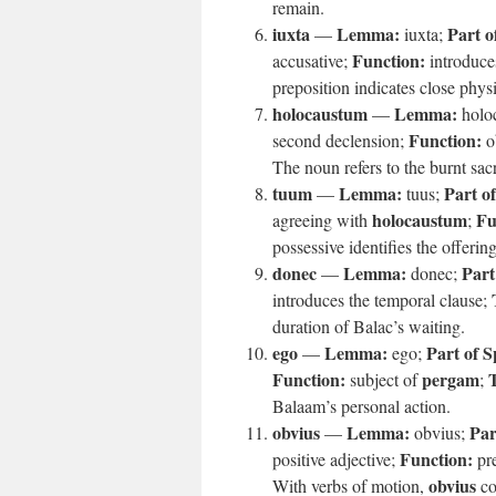
remain.
iuxta
Lemma:
Part o
—
iuxta;
Function:
accusative;
introduce
preposition indicates close phys
holocaustum
Lemma:
—
holo
Function:
second declension;
ob
The noun refers to the burnt sacri
tuum
Lemma:
Part o
—
tuus;
holocaustum
Fu
agreeing with
;
possessive identifies the offerin
donec
Lemma:
Part
—
donec;
introduces the temporal clause;
duration of Balac’s waiting.
ego
Lemma:
Part of S
—
ego;
Function:
pergam
T
subject of
;
Balaam’s personal action.
obvius
Lemma:
Par
—
obvius;
Function:
positive adjective;
pre
obvius
With verbs of motion,
co