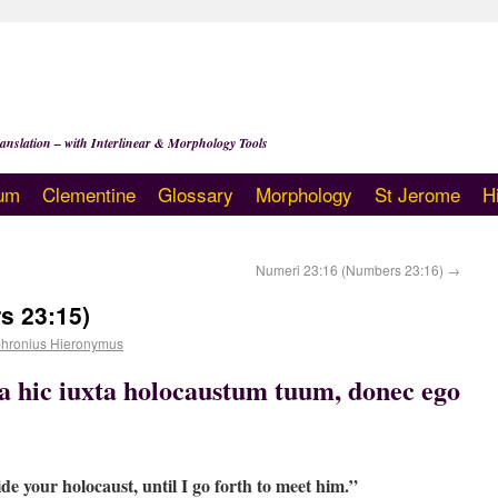
anslation – with Interlinear & Morphology Tools
um
Clementine
Glossary
Morphology
St Jerome
H
Numeri 23:16 (Numbers 23:16)
→
s 23:15)
hronius Hieronymus
ta hic iuxta holocaustum tuum, donec ego
de your holocaust, until I go forth to meet him.”