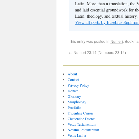
Latin. More than a translation, the 
and laid essential groundwork for th
Latin, theology, and textual history.
View all posts by Eusebius Sophro
This entry was posted in
Numeri
. Bookma
←
Numeri 23:14 (Numbers 23:14)
About
Contact
Privacy Policy
Donate
Glossary
Morphology
Praefatio
Tridentine Canon
Clementine Decree
Vetus Testamentum
Novum Testamentum
Vetus Latina