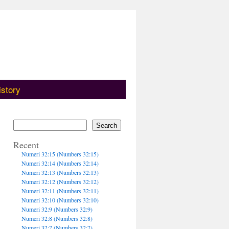
istory
Search
Recent
Numeri 32:15 (Numbers 32:15)
Numeri 32:14 (Numbers 32:14)
Numeri 32:13 (Numbers 32:13)
Numeri 32:12 (Numbers 32:12)
Numeri 32:11 (Numbers 32:11)
Numeri 32:10 (Numbers 32:10)
Numeri 32:9 (Numbers 32:9)
Numeri 32:8 (Numbers 32:8)
Numeri 32:7 (Numbers 32:7)