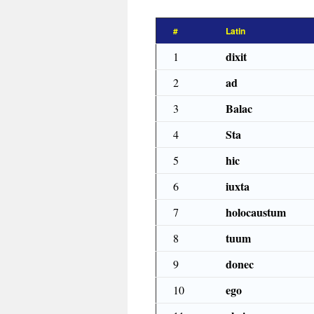
#
Latin
dixit
1
ad
2
Balac
3
Sta
4
hic
5
iuxta
6
holocaustum
7
tuum
8
donec
9
ego
10