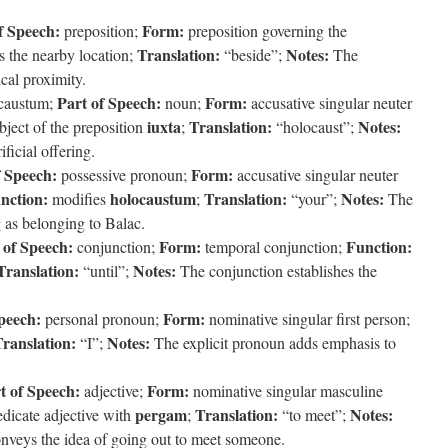
f Speech:
Form:
preposition;
preposition governing the
Translation:
Notes:
s the nearby location;
“beside”;
The
ical proximity.
Part of Speech:
Form:
caustum;
noun;
accusative singular neuter
iuxta
Translation:
Notes:
ject of the preposition
;
“holocaust”;
ficial offering.
f Speech:
Form:
possessive pronoun;
accusative singular neuter
nction:
holocaustum
Translation:
Notes:
modifies
;
“your”;
The
g as belonging to Balac.
 of Speech:
Form:
Function:
conjunction;
temporal conjunction;
Translation:
Notes:
“until”;
The conjunction establishes the
peech:
Form:
personal pronoun;
nominative singular first person;
ranslation:
Notes:
“I”;
The explicit pronoun adds emphasis to
t of Speech:
Form:
adjective;
nominative singular masculine
pergam
Translation:
Notes:
dicate adjective with
;
“to meet”;
nveys the idea of going out to meet someone.