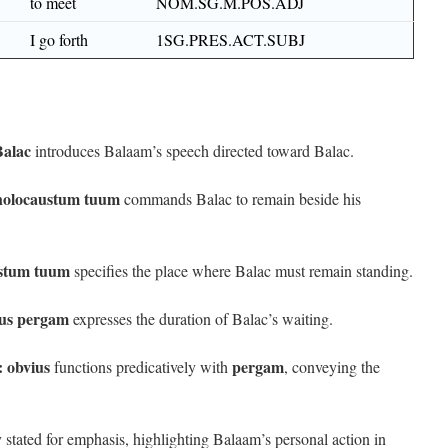
to meet
NOM.SG.M.POS.ADJ
I go forth
1SG.PRES.ACT.SUBJ
Balac
introduces Balaam’s speech directed toward Balac.
 holocaustum tuum
commands Balac to remain beside his
ustum tuum
specifies the place where Balac must remain standing.
ius pergam
expresses the duration of Balac’s waiting.
:
obvius
pergam
functions predicatively with
, conveying the
ly stated for emphasis, highlighting Balaam’s personal action in