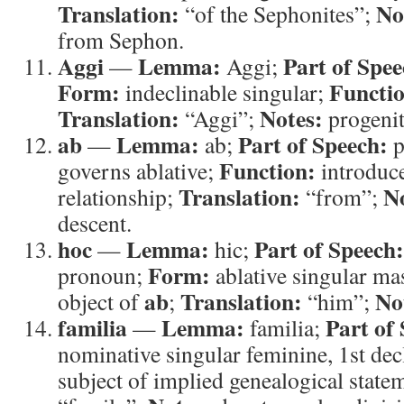
Translation:
No
“of the Sephonites”;
from Sephon.
Aggi
Lemma:
Part of Spee
—
Aggi;
Form:
Functi
indeclinable singular;
Translation:
Notes:
“Aggi”;
progenit
ab
Lemma:
Part of Speech:
—
ab;
p
Function:
governs ablative;
introduce
Translation:
N
relationship;
“from”;
descent.
hoc
Lemma:
Part of Speech:
—
hic;
Form:
pronoun;
ablative singular ma
ab
Translation:
No
object of
;
“him”;
familia
Lemma:
Part of
—
familia;
nominative singular feminine, 1st de
subject of implied genealogical state