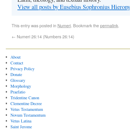
View all posts by Eusebius Sophronius Hiero
This entry was posted in
Numeri
. Bookmark the
permalink
.
←
Numeri 26:14 (Numbers 26:14)
About
Contact
Privacy Policy
Donate
Glossary
Morphology
Praefatio
Tridentine Canon
Clementine Decree
Vetus Testamentum
Novum Testamentum
Vetus Latina
Saint Jerome