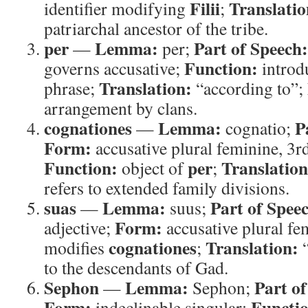
Filii
Translatio
identifier modifying
;
patriarchal ancestor of the tribe.
per
Lemma:
Part of Speech:
—
per;
Function:
governs accusative;
introdu
Translation:
phrase;
“according to”;
arrangement by clans.
cognationes
Lemma:
P
—
cognatio;
Form:
accusative plural feminine, 3r
Function:
per
Translation
object of
;
refers to extended family divisions.
suas
Lemma:
Part of Spee
—
suus;
Form:
adjective;
accusative plural fe
cognationes
Translation:
modifies
;
“
to the descendants of Gad.
Sephon
Lemma:
Part of
—
Sephon;
Form:
Functi
indeclinable singular;