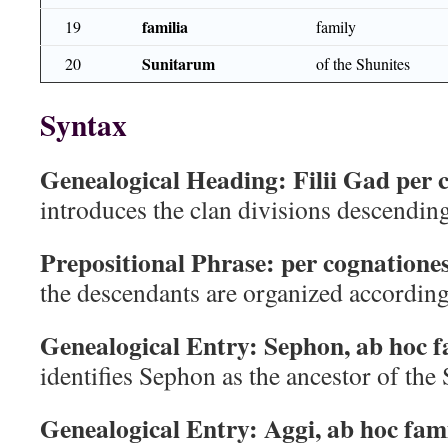
familia
19
family
Sunitarum
20
of the Shunites
Syntax
Genealogical Heading:
Filii Gad per 
introduces the clan divisions descendin
Prepositional Phrase:
per cognatione
the descendants are organized according 
Genealogical Entry:
Sephon, ab hoc 
identifies Sephon as the ancestor of the
Genealogical Entry:
Aggi, ab hoc fam