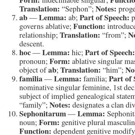
Translation:
Notes:
“Sephon”;
proge
ab
Lemma:
Part of Speech:
—
ab;
p
Function:
governs ablative;
introduce
Translation:
N
relationship;
“from”;
descent.
hoc
Lemma:
Part of Speech:
—
hic;
Form:
pronoun;
ablative singular ma
ab
Translation:
No
object of
;
“him”;
familia
Lemma:
Part of
—
familia;
nominative singular feminine, 1st de
subject of implied genealogical state
Notes:
“family”;
designates a clan div
Sephonitarum
Lemma:
—
Sephonit
Form:
noun;
genitive plural masculin
Function:
dependent genitive modif