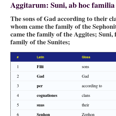
Aggitarum: Suni, ab hoc famili
The sons of Gad according to their c
whom came the family of the Sephoni
came the family of the Aggites; Suni
family of the Sunites;
#
Latin
Gloss
Filii
1
sons
Gad
2
Gad
per
3
according to
cognationes
4
clans
suas
5
their
Sephon
6
Zephon