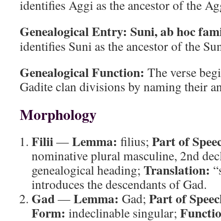
identifies Aggi as the ancestor of the Ag
Genealogical Entry:
Suni, ab hoc fam
identifies Suni as the ancestor of the Sun
Genealogical Function:
The verse begin
Gadite clan divisions by naming their an
Morphology
Filii
Lemma:
Part of Spee
—
filius;
nominative plural masculine, 2nd dec
Translation:
genealogical heading;
“
introduces the descendants of Gad.
Gad
Lemma:
Part of Speec
—
Gad;
Form:
Functi
indeclinable singular;