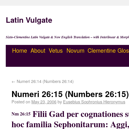
Latin Vulgate
Sixto-Clementine Latin Vulgate & New English Translation – with Interlinear & Morp
Home
About
Vetus
Novum
Clementine
Glos
←
Numeri 26:14 (Numbers 26:14)
Numeri 26:15 (Numbers 26:15)
Posted on
May 23, 2006
by
Eusebius Sophronius Hieronymus
Filii Gad per cognationes 
Nm 26:15
hoc familia Sephonitarum: Aggi,