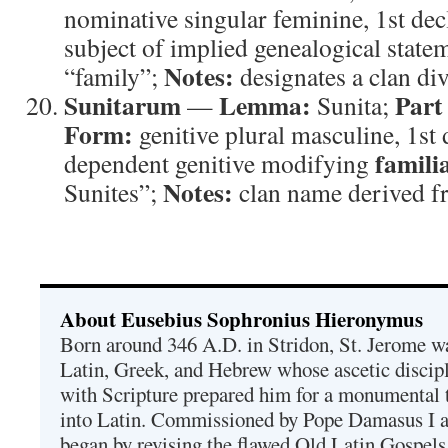
nominative singular feminine, 1st de
subject of implied genealogical state
Notes:
“family”;
designates a clan div
Sunitarum
Lemma:
Part
—
Sunita;
Form:
genitive plural masculine, 1st
famili
dependent genitive modifying
Notes:
Sunites”;
clan name derived f
About Eusebius Sophronius Hieronymus
Born around 346 A.D. in Stridon, St. Jerome was
Latin, Greek, and Hebrew whose ascetic discip
with Scripture prepared him for a monumental t
into Latin. Commissioned by Pope Damasus I 
began by revising the flawed Old Latin Gospels