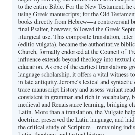
to the entire Bible. For the New Testament, he 
using Greek manuscripts; for the Old Testament
books directly from Hebrew—a controversial bu
final Psalter, however, followed the Greek Septu
liturgical use. This composite translation, late
(editio vulgata), became the authoritative bibli
Church, formally endorsed at the Council of Tr
influence extends beyond theology into textual 
education. As one of the earliest translations g
language scholarship, it offers a vital witness to 
in late antiquity. Jerome’s lexical and syntactic
trace manuscript history and assess variant read
consistent in grammar and rich in vocabulary, 
medieval and Renaissance learning, bridging cla
Latin. More than a translation, the Vulgate hel
doctrine, preserved the Latin language, and lai
the critical study of Scripture—remaining indis
Latin, theology, and textual history.