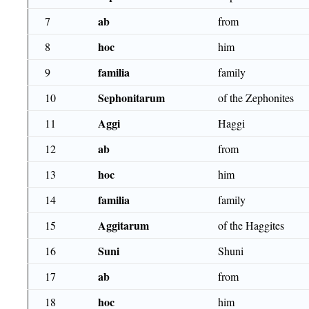
ab
7
from
hoc
8
him
familia
9
family
Sephonitarum
10
of the Zephonites
Aggi
11
Haggi
ab
12
from
hoc
13
him
familia
14
family
Aggitarum
15
of the Haggites
Suni
16
Shuni
ab
17
from
hoc
18
him