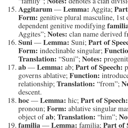
Notes:
“family”;
denotes a clan divisi
Aggitarum
Lemma:
Part
—
Aggita;
Form:
genitive plural masculine, 1st
famili
dependent genitive modifying
Notes:
Aggites”;
clan name derived f
Suni
Lemma:
Part of Spee
—
Suni;
Form:
Functi
indeclinable singular;
Translation:
Notes:
“Suni”;
progenit
ab
Lemma:
Part of Speech:
—
ab;
p
Function:
governs ablative;
introduce
Translation:
N
relationship;
“from”;
descent.
hoc
Lemma:
Part of Speech:
—
hic;
Form:
pronoun;
ablative singular ma
ab
Translation:
No
object of
;
“him”;
familia
Lemma:
Part of
—
familia;