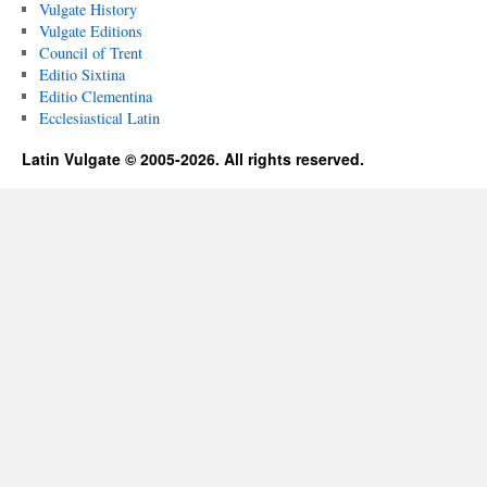
Vulgate History
Vulgate Editions
Council of Trent
Editio Sixtina
Editio Clementina
Ecclesiastical Latin
Latin Vulgate © 2005-2026. All rights reserved.