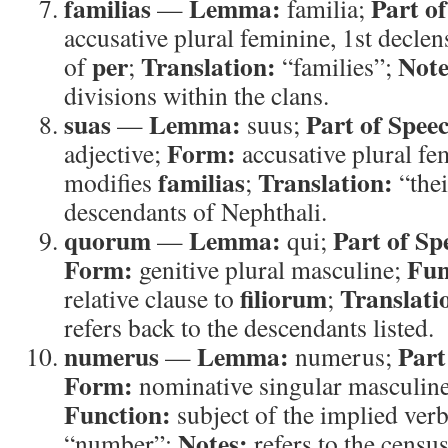
familias
Lemma:
Part o
—
familia;
accusative plural feminine, 1st decle
per
Translation:
Note
of
;
“families”;
divisions within the clans.
suas
Lemma:
Part of Spee
—
suus;
Form:
adjective;
accusative plural fe
familias
Translation:
modifies
;
“thei
descendants of Nephthali.
quorum
Lemma:
Part of Sp
—
qui;
Form:
Fun
genitive plural masculine;
filiorum
Translati
relative clause to
;
refers back to the descendants listed.
numerus
Lemma:
Part
—
numerus;
Form:
nominative singular masculine
Function:
subject of the implied ver
Notes:
“number”;
refers to the census