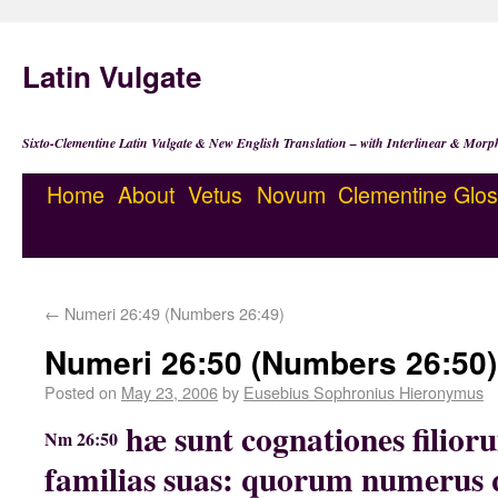
Latin Vulgate
Sixto-Clementine Latin Vulgate & New English Translation – with Interlinear & Morp
Home
About
Vetus
Novum
Clementine
Glos
←
Numeri 26:49 (Numbers 26:49)
Numeri 26:50 (Numbers 26:50)
Posted on
May 23, 2006
by
Eusebius Sophronius Hieronymus
hæ sunt cognationes filior
Nm 26:50
familias suas: quorum numerus 