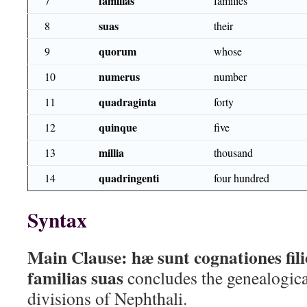
familias
7
families
suas
8
their
quorum
9
whose
numerus
10
number
quadraginta
11
forty
quinque
12
five
millia
13
thousand
quadringenti
14
four hundred
Syntax
Main Clause:
hæ sunt cognationes fil
familias suas
concludes the genealogical
divisions of Nephthali.