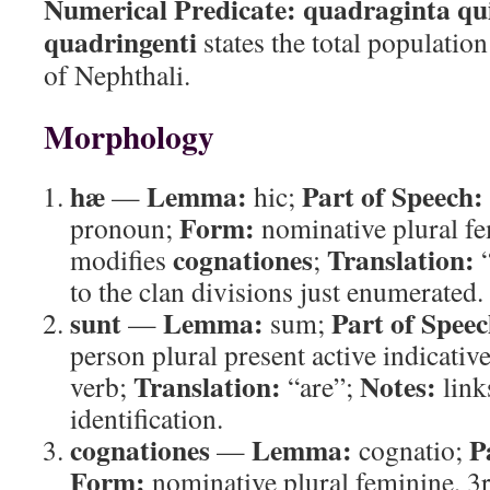
Numerical Predicate:
quadraginta qu
quadringenti
states the total population
of Nephthali.
Morphology
hæ
Lemma:
Part of Speech:
—
hic;
Form:
pronoun;
nominative plural f
cognationes
Translation:
modifies
;
“
to the clan divisions just enumerated.
sunt
Lemma:
Part of Speec
—
sum;
person plural present active indicativ
Translation:
Notes:
verb;
“are”;
links
identification.
cognationes
Lemma:
P
—
cognatio;
Form:
nominative plural feminine, 3r