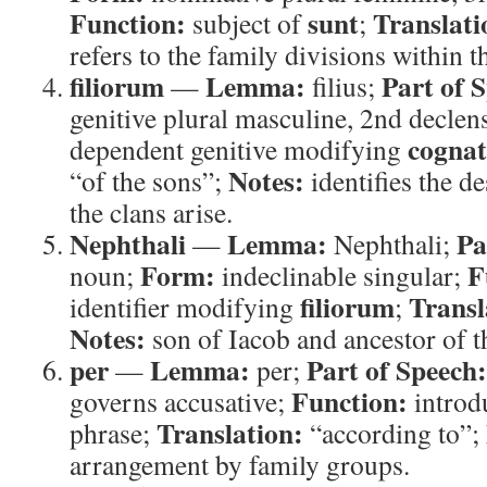
Function:
sunt
Translati
subject of
;
refers to the family divisions within th
filiorum
Lemma:
Part of 
—
filius;
genitive plural masculine, 2nd declen
cognat
dependent genitive modifying
Notes:
“of the sons”;
identifies the 
the clans arise.
Nephthali
Lemma:
Pa
—
Nephthali;
Form:
F
noun;
indeclinable singular;
filiorum
Transl
identifier modifying
;
Notes:
son of Iacob and ancestor of th
per
Lemma:
Part of Speech:
—
per;
Function:
governs accusative;
introdu
Translation:
phrase;
“according to”;
arrangement by family groups.