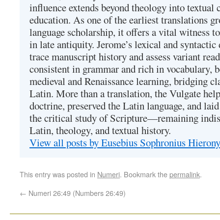
influence extends beyond theology into textual 
education. As one of the earliest translations g
language scholarship, it offers a vital witness to 
in late antiquity. Jerome’s lexical and syntactic
trace manuscript history and assess variant read
consistent in grammar and rich in vocabulary, 
medieval and Renaissance learning, bridging cla
Latin. More than a translation, the Vulgate hel
doctrine, preserved the Latin language, and lai
the critical study of Scripture—remaining indis
Latin, theology, and textual history.
View all posts by Eusebius Sophronius Hiero
This entry was posted in
Numeri
. Bookmark the
permalink
.
←
Numeri 26:49 (Numbers 26:49)