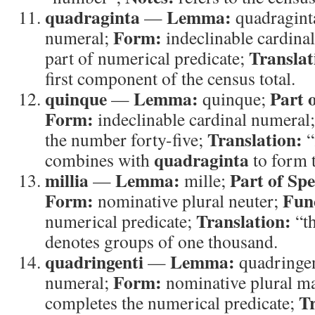
quadraginta
Lemma:
—
quadragint
Form:
numeral;
indeclinable cardina
Translat
part of numerical predicate;
first component of the census total.
quinque
Lemma:
Part 
—
quinque;
Form:
indeclinable cardinal numeral
Translation:
the number forty-five;
“
quadraginta
combines with
to form t
millia
Lemma:
Part of Sp
—
mille;
Form:
Fun
nominative plural neuter;
Translation:
numerical predicate;
“t
denotes groups of one thousand.
quadringenti
Lemma:
—
quadringe
Form:
numeral;
nominative plural m
Tr
completes the numerical predicate;