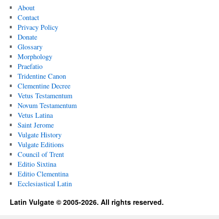
About
Contact
Privacy Policy
Donate
Glossary
Morphology
Praefatio
Tridentine Canon
Clementine Decree
Vetus Testamentum
Novum Testamentum
Vetus Latina
Saint Jerome
Vulgate History
Vulgate Editions
Council of Trent
Editio Sixtina
Editio Clementina
Ecclesiastical Latin
Latin Vulgate © 2005-2026. All rights reserved.