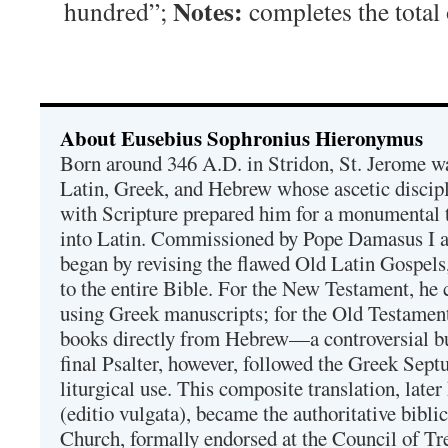
Notes:
hundred”;
completes the total
About Eusebius Sophronius Hieronymus
Born around 346 A.D. in Stridon, St. Jerome was
Latin, Greek, and Hebrew whose ascetic discip
with Scripture prepared him for a monumental t
into Latin. Commissioned by Pope Damasus I 
began by revising the flawed Old Latin Gospels
to the entire Bible. For the New Testament, he 
using Greek manuscripts; for the Old Testament
books directly from Hebrew—a controversial bu
final Psalter, however, followed the Greek Septu
liturgical use. This composite translation, late
(editio vulgata), became the authoritative bibli
Church, formally endorsed at the Council of Tr