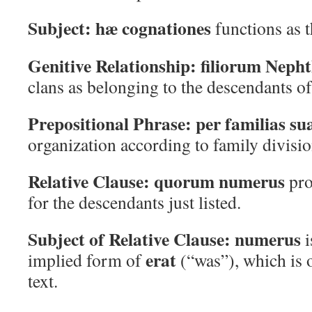
Subject:
hæ cognationes
functions as t
Genitive Relationship:
filiorum Nepht
clans as belonging to the descendants of
Prepositional Phrase:
per familias su
organization according to family divisio
Relative Clause:
quorum numerus
pro
for the descendants just listed.
Subject of Relative Clause:
numerus
i
erat
implied form of
(“was”), which is o
text.