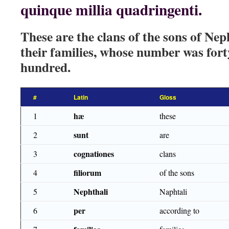
quinque millia quadringenti.
These are the clans of the sons of Nep
their families, whose number was fort
hundred.
#
Latin
Gloss
hæ
1
these
sunt
2
are
cognationes
3
clans
filiorum
4
of the sons
Nephthali
5
Naphtali
per
6
according to