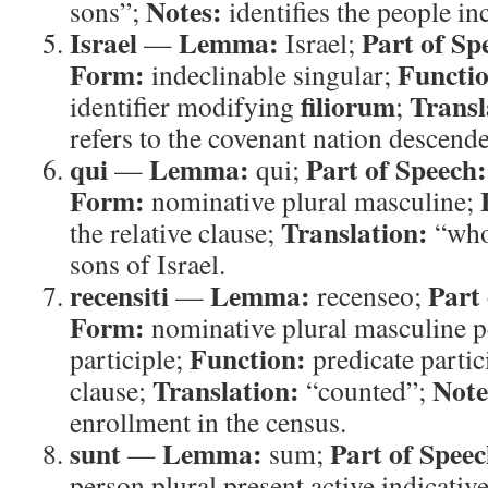
Notes:
sons”;
identifies the people inc
Israel
Lemma:
Part of Sp
—
Israel;
Form:
Functi
indeclinable singular;
filiorum
Transl
identifier modifying
;
refers to the covenant nation descend
qui
Lemma:
Part of Speech:
—
qui;
Form:
nominative plural masculine;
Translation:
the relative clause;
“wh
sons of Israel.
recensiti
Lemma:
Part
—
recenseo;
Form:
nominative plural masculine p
Function:
participle;
predicate partici
Translation:
Note
clause;
“counted”;
enrollment in the census.
sunt
Lemma:
Part of Speec
—
sum;
person plural present active indicativ