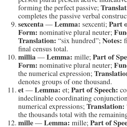
Translat
forming the perfect passive;
completes the passive verbal construc
sexcenta
Lemma:
Part 
—
sexcenti;
Form:
Fun
nominative plural neuter;
Translation:
Notes:
“six hundred”;
f
final census total.
millia
Lemma:
Part of Sp
—
mille;
Form:
Fun
nominative plural neuter;
Translatio
the numerical expression;
denotes groups of one thousand.
et
Lemma:
Part of Speech:
—
et;
co
indeclinable coordinating conjunctio
Translation:
numerical expressions;
the thousands total with the remaining
mille
Lemma:
Part of Spe
—
mille;