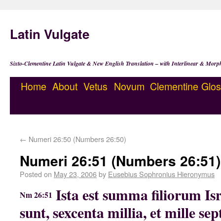
Latin Vulgate
Sixto-Clementine Latin Vulgate & New English Translation – with Interlinear & Morp
Home
About
Vetus
Novum
Clementine
Glos
←
Numeri 26:50 (Numbers 26:50)
Numeri 26:51 (Numbers 26:51)
Posted on
May 23, 2006
by
Eusebius Sophronius Hieronymus
Ista est summa filiorum Isr
Nm 26:51
sunt, sexcenta millia, et mille sep