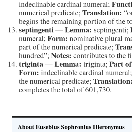
Funct
indeclinable cardinal numeral;
Translation:
numerical predicate;
“o
begins the remaining portion of the to
septingenti
Lemma:
—
septingenti;
Form:
numeral;
nominative plural m
Trans
part of the numerical predicate;
Notes:
hundred”;
contributes to the f
triginta
Lemma:
Part o
—
triginta;
Form:
indeclinable cardinal numeral
Translation
the numerical predicate;
completes the total of 601,730.
About Eusebius Sophronius Hieronymus