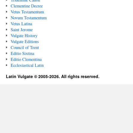
Clementine Decree
Vetus Testamentum
Novum Testamentum
Vetus Latina
Saint Jerome
Vulgate History
Vulgate Editions
Council of Trent
Editio Sixtina
Editio Clementina
Ecclesiastical Latin
Latin Vulgate © 2005-2026. All rights reserved.