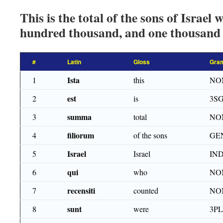
This is the total of the sons of Israel
hundred thousand, and one thousand 
#
Latin
Gloss
Gra
Ista
1
this
NO
est
2
is
3SG
summa
3
total
NO
filiorum
4
of the sons
GE
Israel
5
Israel
IN
qui
6
who
NO
recensiti
7
counted
NOM
sunt
8
were
3PL