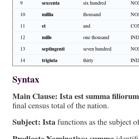
sexcenta
9
six hundred
NO
millia
10
thousand
NO
et
11
and
CO
mille
12
one thousand
IN
septingenti
13
seven hundred
NO
triginta
14
thirty
IN
Syntax
Main Clause:
Ista est summa filiorum
final census total of the nation.
Subject:
Ista
functions as the subject o
Predicate Nominative:
summa
identifi