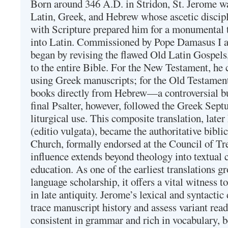
Born around 346 A.D. in Stridon, St. Jerome was
Latin, Greek, and Hebrew whose ascetic discip
with Scripture prepared him for a monumental t
into Latin. Commissioned by Pope Damasus I 
began by revising the flawed Old Latin Gospels
to the entire Bible. For the New Testament, he 
using Greek manuscripts; for the Old Testament
books directly from Hebrew—a controversial bu
final Psalter, however, followed the Greek Septu
liturgical use. This composite translation, late
(editio vulgata), became the authoritative bibli
Church, formally endorsed at the Council of Tr
influence extends beyond theology into textual 
education. As one of the earliest translations g
language scholarship, it offers a vital witness to 
in late antiquity. Jerome’s lexical and syntactic
trace manuscript history and assess variant read
consistent in grammar and rich in vocabulary, 