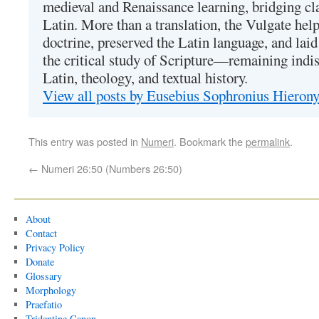
medieval and Renaissance learning, bridging cla
Latin. More than a translation, the Vulgate hel
doctrine, preserved the Latin language, and lai
the critical study of Scripture—remaining indis
Latin, theology, and textual history.
View all posts by Eusebius Sophronius Hiero
This entry was posted in
Numeri
. Bookmark the
permalink
.
←
Numeri 26:50 (Numbers 26:50)
About
Contact
Privacy Policy
Donate
Glossary
Morphology
Praefatio
Tridentine Canon