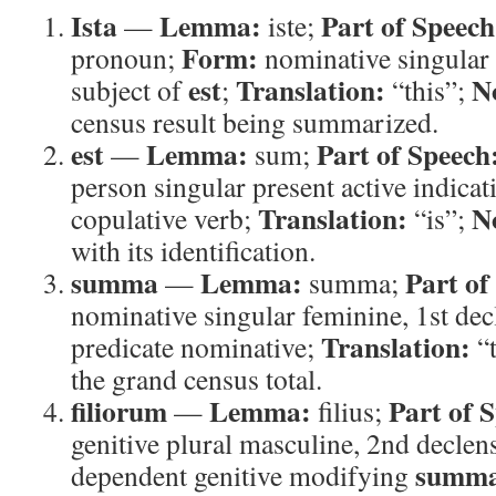
Ista
Lemma:
Part of Speech
—
iste;
Form:
pronoun;
nominative singular
est
Translation:
N
subject of
;
“this”;
census result being summarized.
est
Lemma:
Part of Speech
—
sum;
person singular present active indicat
Translation:
N
copulative verb;
“is”;
with its identification.
summa
Lemma:
Part of
—
summa;
nominative singular feminine, 1st de
Translation:
predicate nominative;
“t
the grand census total.
filiorum
Lemma:
Part of 
—
filius;
genitive plural masculine, 2nd declen
summ
dependent genitive modifying