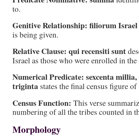
to.
Genitive Relationship:
filiorum Israel
is being given.
Relative Clause:
qui recensiti sunt
desc
Israel as those who were enrolled in the
Numerical Predicate:
sexcenta millia,
triginta
states the final census figure o
Census Function:
This verse summariz
numbering of all the tribes counted in t
Morphology