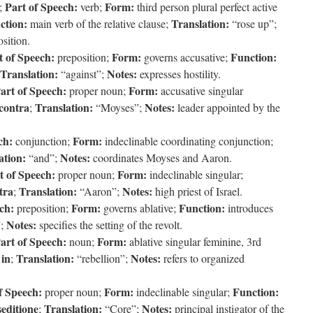
Part of Speech:
Form:
;
verb;
third person plural perfect active
ction:
Translation:
main verb of the relative clause;
“rose up”;
sition.
t of Speech:
Form:
Function:
preposition;
governs accusative;
Translation:
Notes:
“against”;
expresses hostility.
art of Speech:
Form:
proper noun;
accusative singular
contra
Translation:
Notes:
;
“Moyses”;
leader appointed by the
ch:
Form:
conjunction;
indeclinable coordinating conjunction;
ation:
Notes:
“and”;
coordinates Moyses and Aaron.
t of Speech:
Form:
proper noun;
indeclinable singular;
tra
Translation:
Notes:
;
“Aaron”;
high priest of Israel.
ch:
Form:
Function:
preposition;
governs ablative;
introduces
Notes:
”;
specifies the setting of the revolt.
art of Speech:
Form:
noun;
ablative singular feminine, 3rd
in
Translation:
Notes:
f
;
“rebellion”;
refers to organized
f Speech:
Form:
Function:
proper noun;
indeclinable singular;
seditione
Translation:
Notes:
;
“Core”;
principal instigator of the