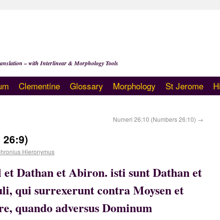
anslation – with Interlinear & Morphology Tools
um
Clementine
Glossary
Morphology
St Jerome
H
Numeri 26:10 (Numbers 26:10)
→
 26:9)
hronius Hieronymus
l et Dathan et Abiron. isti sunt Dathan et
li, qui surrexerunt contra Moysen et
ore, quando adversus Dominum