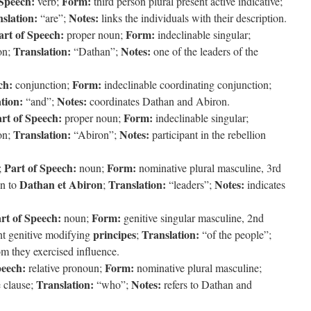
 Speech:
Form:
verb;
third person plural present active indicative;
slation:
Notes:
“are”;
links the individuals with their description.
art of Speech:
Form:
proper noun;
indeclinable singular;
Translation:
Notes:
ion;
“Dathan”;
one of the leaders of the
ch:
Form:
conjunction;
indeclinable coordinating conjunction;
tion:
Notes:
“and”;
coordinates Dathan and Abiron.
rt of Speech:
Form:
proper noun;
indeclinable singular;
Translation:
Notes:
ion;
“Abiron”;
participant in the rebellion
Part of Speech:
Form:
;
noun;
nominative plural masculine, 3rd
Dathan et Abiron
Translation:
Notes:
on to
;
“leaders”;
indicates
rt of Speech:
Form:
noun;
genitive singular masculine, 2nd
principes
Translation:
t genitive modifying
;
“of the people”;
om they exercised influence.
peech:
Form:
relative pronoun;
nominative plural masculine;
Translation:
Notes:
e clause;
“who”;
refers to Dathan and