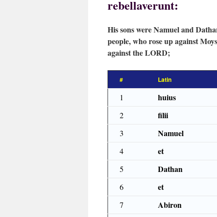
rebellaverunt:
His sons were Namuel and Dathan
people, who rose up against Moys
against the LORD;
#
Latin
huius
1
filii
2
Namuel
3
et
4
Dathan
5
et
6
Abiron
7