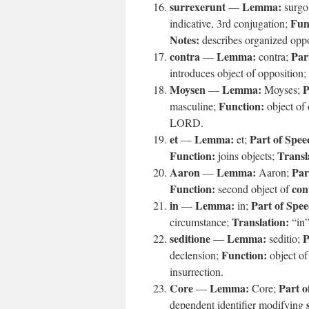
surrexerunt
Lemma:
—
surgo
Fun
indicative, 3rd conjugation;
Notes:
describes organized oppo
contra
Lemma:
Par
—
contra;
introduces object of opposition;
Moysen
Lemma:
P
—
Moyses;
Function:
masculine;
object of
LORD.
et
Lemma:
Part of Spee
—
et;
Function:
Transl
joins objects;
Aaron
Lemma:
Par
—
Aaron;
Function:
con
second object of
in
Lemma:
Part of Spee
—
in;
Translation:
circumstance;
“in
seditione
Lemma:
P
—
seditio;
Function:
declension;
object o
insurrection.
Core
Lemma:
Part o
—
Core;
dependent identifier modifying