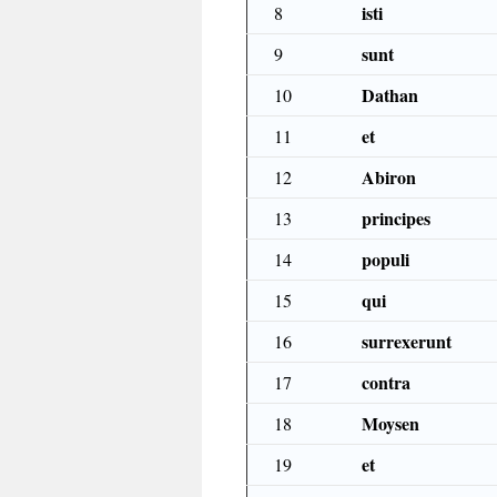
isti
8
sunt
9
Dathan
10
et
11
Abiron
12
principes
13
populi
14
qui
15
surrexerunt
16
contra
17
Moysen
18
et
19