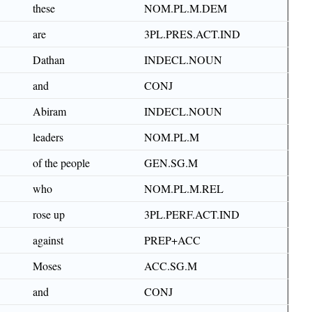
these
NOM.PL.M.DEM
are
3PL.PRES.ACT.IND
Dathan
INDECL.NOUN
and
CONJ
Abiram
INDECL.NOUN
leaders
NOM.PL.M
of the people
GEN.SG.M
who
NOM.PL.M.REL
rose up
3PL.PERF.ACT.IND
against
PREP+ACC
Moses
ACC.SG.M
and
CONJ