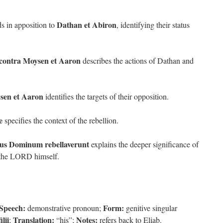
Dathan et Abiron
s in apposition to
, identifying their status
 contra Moysen et Aaron
describes the actions of Dathan and
sen et Aaron
identifies the targets of their opposition.
e
specifies the context of the rebellion.
us Dominum rebellaverunt
explains the deeper significance of
t the LORD himself.
 Speech:
Form:
demonstrative pronoun;
genitive singular
filii
Translation:
Notes:
;
“his”;
refers back to Eliab.