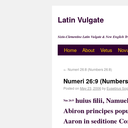
Latin Vulgate
Sixto-Clementine Latin Vulgate & New English Tr
Home
About
Vetus
Nov
←
Numeri 26:8 (Numbers 26:8)
Numeri 26:9 (Numbers
Posted on
May 23, 2006
by
Eusebius Sop
huius filii, Namue
Nm 26:9
Abiron principes popu
Aaron in seditione C