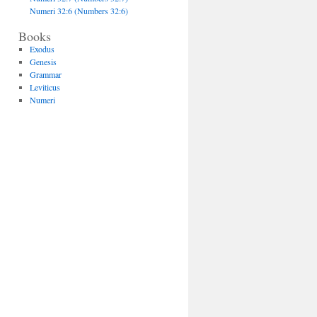
Numeri 32:6 (Numbers 32:6)
Books
Exodus
Genesis
Grammar
Leviticus
Numeri