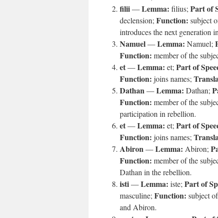
filii
Lemma:
Part of 
—
filius;
Function:
declension;
subject o
introduces the next generation in
Namuel
Lemma:
—
Namuel;
Function:
member of the subject
et
Lemma:
Part of Spee
—
et;
Function:
Transla
joins names;
Dathan
Lemma:
P
—
Dathan;
Function:
member of the subject
participation in rebellion.
et
Lemma:
Part of Spee
—
et;
Function:
Transla
joins names;
Abiron
Lemma:
Pa
—
Abiron;
Function:
member of the subject
Dathan in the rebellion.
isti
Lemma:
Part of S
—
iste;
Function:
masculine;
subject o
and Abiron.