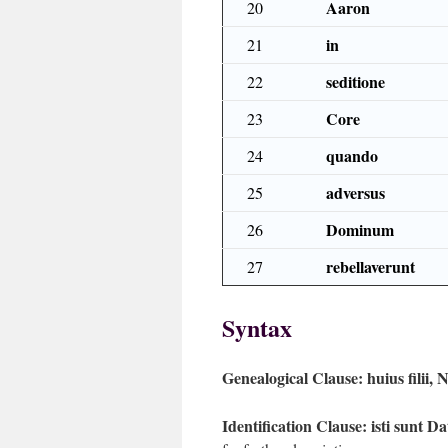
Aaron
20
in
21
seditione
22
Core
23
quando
24
adversus
25
Dominum
26
rebellaverunt
27
Syntax
Genealogical Clause:
huius filii,
Identification Clause:
isti sunt D