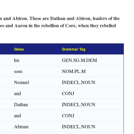
 and Abiron. These are Dathan and Abiron, leaders of the
es and Aaron in the rebellion of Core, when they rebelled
Gloss
Grammar Tag
his
GEN.SG.M.DEM
sons
NOM.PL.M
Nemuel
INDECL.NOUN
and
CONJ
Dathan
INDECL.NOUN
and
CONJ
Abiram
INDECL.NOUN