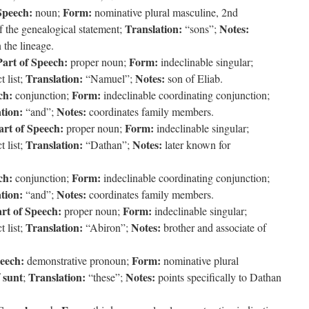
Speech:
Form:
noun;
nominative plural masculine, 2nd
Translation:
Notes:
f the genealogical statement;
“sons”;
 the lineage.
Part of Speech:
Form:
proper noun;
indeclinable singular;
Translation:
Notes:
 list;
“Namuel”;
son of Eliab.
ch:
Form:
conjunction;
indeclinable coordinating conjunction;
tion:
Notes:
“and”;
coordinates family members.
art of Speech:
Form:
proper noun;
indeclinable singular;
Translation:
Notes:
 list;
“Dathan”;
later known for
ch:
Form:
conjunction;
indeclinable coordinating conjunction;
tion:
Notes:
“and”;
coordinates family members.
rt of Speech:
Form:
proper noun;
indeclinable singular;
Translation:
Notes:
 list;
“Abiron”;
brother and associate of
peech:
Form:
demonstrative pronoun;
nominative plural
sunt
Translation:
Notes:
f
;
“these”;
points specifically to Dathan