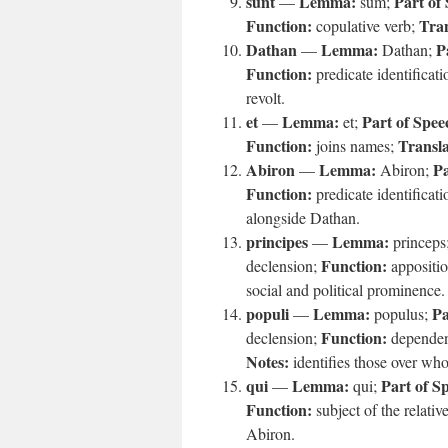
sunt
Lemma:
Part of
—
sum;
Function:
Tran
copulative verb;
Dathan
Lemma:
P
—
Dathan;
Function:
predicate identificat
revolt.
et
Lemma:
Part of Spee
—
et;
Function:
Transla
joins names;
Abiron
Lemma:
Pa
—
Abiron;
Function:
predicate identificat
alongside Dathan.
principes
Lemma:
—
princeps
Function:
declension;
appositi
social and political prominence.
populi
Lemma:
Pa
—
populus;
Function:
declension;
dependen
Notes:
identifies those over wh
qui
Lemma:
Part of S
—
qui;
Function:
subject of the relativ
Abiron.