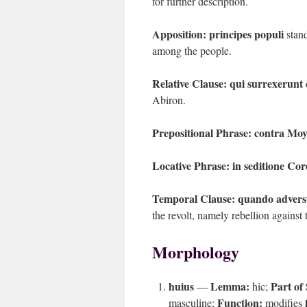
for further description.
Apposition:
principes populi
stand
among the people.
Relative Clause:
qui surrexerunt
Abiron.
Prepositional Phrase:
contra Moy
Locative Phrase:
in seditione Cor
Temporal Clause:
quando advers
the revolt, namely rebellion agains
Morphology
huius
Lemma:
Part of
—
hic;
Function:
masculine;
modifies