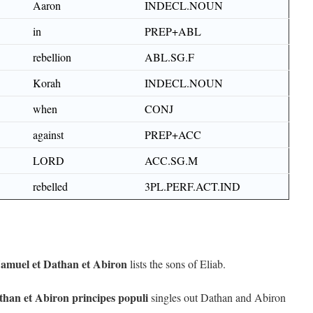
Aaron
INDECL.NOUN
in
PREP+ABL
rebellion
ABL.SG.F
Korah
INDECL.NOUN
when
CONJ
against
PREP+ACC
LORD
ACC.SG.M
rebelled
3PL.PERF.ACT.IND
 Namuel et Dathan et Abiron
lists the sons of Eliab.
athan et Abiron principes populi
singles out Dathan and Abiron