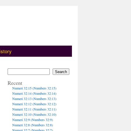
istory
Search
Recent
Numeri 32:15 (Numbers 32:15)
Numeri 32:14 (Numbers 32:14)
Numeri 32:13 (Numbers 32:13)
Numeri 32:12 (Numbers 32:12)
Numeri 32:11 (Numbers 32:11)
Numeri 32:10 (Numbers 32:10)
Numeri 32:9 (Numbers 32:9)
Numeri 32:8 (Numbers 32:8)
Numeri 32:7 (Numbers 32:7)