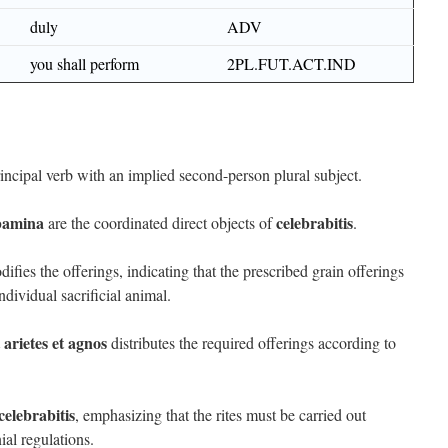
duly
ADV
you shall perform
2PL.FUT.ACT.IND
rincipal verb with an implied second-person plural subject.
ibamina
celebrabitis
are the coordinated direct objects of
.
ifies the offerings, indicating that the prescribed grain offerings
dividual sacrificial animal.
t arietes et agnos
distributes the required offerings according to
celebrabitis
, emphasizing that the rites must be carried out
al regulations.