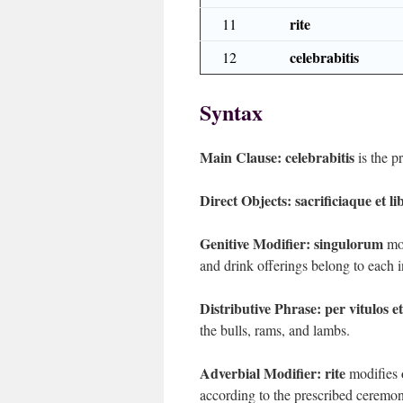
rite
11
celebrabitis
12
Syntax
Main Clause:
celebrabitis
is the p
Direct Objects:
sacrificiaque et l
Genitive Modifier:
singulorum
mod
and drink offerings belong to each in
Distributive Phrase:
per vitulos e
the bulls, rams, and lambs.
Adverbial Modifier:
rite
modifies
according to the prescribed ceremoni