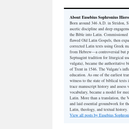
About Eusebius Sophronius Hier
Born around 346 A.D. in Stridon, S
ascetic discipline and deep engagem
the Bible into Latin. Commissioned
flawed Old Latin Gospels, then expa
corrected Latin texts using Greek ma
from Hebrew—a controversial but pri
Septuagint tradition for liturgical u
vulgata), became the authoritative b
of Trent in 1546. The Vulgate’s infl
education. As one of the earliest tra
witness to the state of biblical texts
trace manuscript history and assess v
vocabulary, became a model for medie
Latin. More than a translation, the 
and laid essential groundwork for th
Latin, theology, and textual history.
View all posts by Eusebius Sophro