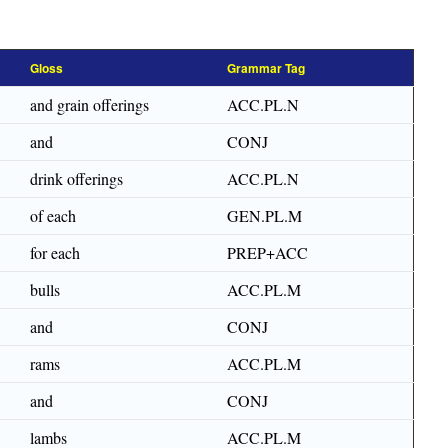
Gloss
Grammar Tag
and grain offerings
ACC.PL.N
and
CONJ
drink offerings
ACC.PL.N
of each
GEN.PL.M
for each
PREP+ACC
bulls
ACC.PL.M
and
CONJ
rams
ACC.PL.M
and
CONJ
lambs
ACC.PL.M