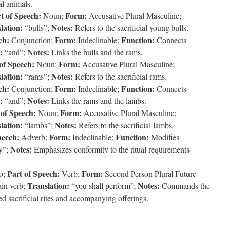
al animals.
t of Speech:
Form:
Noun;
Accusative Plural Masculine;
lation:
Notes:
“bulls”;
Refers to the sacrificial young bulls.
ch:
Form:
Function:
Conjunction;
Indeclinable;
Connects
:
Notes:
“and”;
Links the bulls and the rams.
of Speech:
Form:
Noun;
Accusative Plural Masculine;
lation:
Notes:
“rams”;
Refers to the sacrificial rams.
ch:
Form:
Function:
Conjunction;
Indeclinable;
Connects
:
Notes:
“and”;
Links the rams and the lambs.
 of Speech:
Form:
Noun;
Accusative Plural Masculine;
lation:
Notes:
“lambs”;
Refers to the sacrificial lambs.
peech:
Form:
Function:
Adverb;
Indeclinable;
Modifies
Notes:
y”;
Emphasizes conformity to the ritual requirements
Part of Speech:
Form:
o;
Verb;
Second Person Plural Future
Translation:
Notes:
in verb;
“you shall perform”;
Commands the
ed sacrificial rites and accompanying offerings.