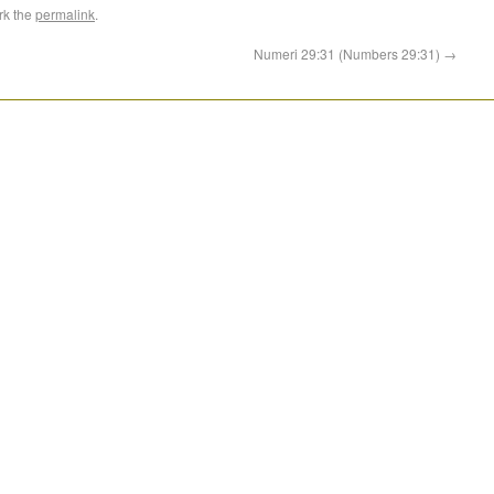
rk the
permalink
.
Numeri 29:31 (Numbers 29:31)
→