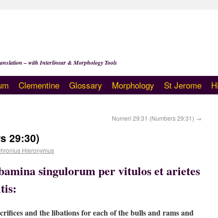
anslation – with Interlinear & Morphology Tools
um
Clementine
Glossary
Morphology
St Jerome
H
Numeri 29:31 (Numbers 29:31)
→
s 29:30)
hronius Hieronymus
libamina singulorum per vitulos et arietes
tis:
rifices and the libations for each of the bulls and rams and