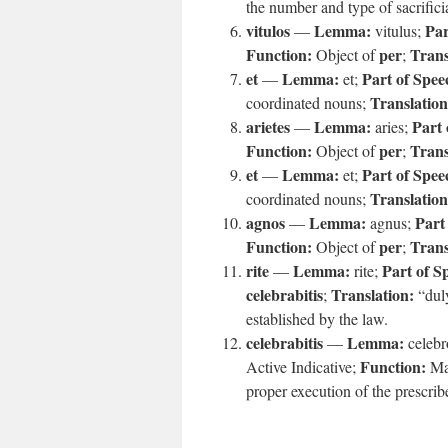
the number and type of sacrifici
vitulos
Lemma:
Par
—
vitulus;
Function:
per
Trans
Object of
;
et
Lemma:
Part of Spee
—
et;
Translation
coordinated nouns;
arietes
Lemma:
Part 
—
aries;
Function:
per
Trans
Object of
;
et
Lemma:
Part of Spee
—
et;
Translation
coordinated nouns;
agnos
Lemma:
Part
—
agnus;
Function:
per
Trans
Object of
;
rite
Lemma:
Part of S
—
rite;
celebrabitis
Translation:
;
“dul
established by the law.
celebrabitis
Lemma:
—
celebr
Function:
Active Indicative;
Ma
proper execution of the prescrib