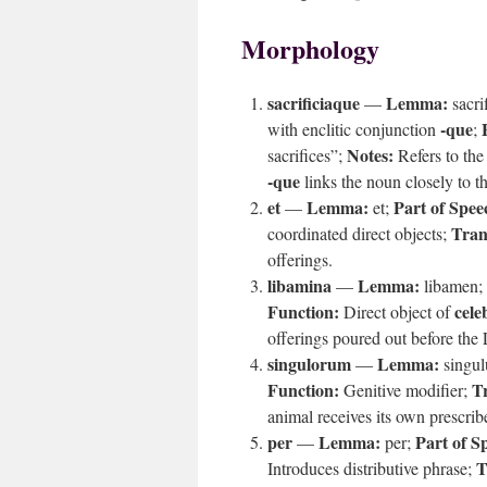
Morphology
sacrificiaque
Lemma:
—
sacri
-que
with enclitic conjunction
;
Notes:
sacrifices”;
Refers to the
-que
links the noun closely to th
et
Lemma:
Part of Spee
—
et;
Tran
coordinated direct objects;
offerings.
libamina
Lemma:
—
libamen;
Function:
cele
Direct object of
offerings poured out before th
singulorum
Lemma:
—
singul
Function:
Tr
Genitive modifier;
animal receives its own prescri
per
Lemma:
Part of S
—
per;
T
Introduces distributive phrase;