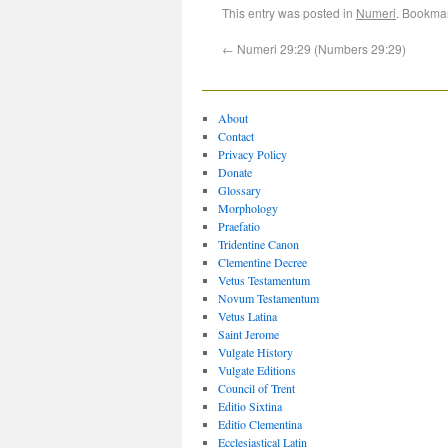
This entry was posted in
Numeri
. Bookma
←
Numeri 29:29 (Numbers 29:29)
About
Contact
Privacy Policy
Donate
Glossary
Morphology
Praefatio
Tridentine Canon
Clementine Decree
Vetus Testamentum
Novum Testamentum
Vetus Latina
Saint Jerome
Vulgate History
Vulgate Editions
Council of Trent
Editio Sixtina
Editio Clementina
Ecclesiastical Latin