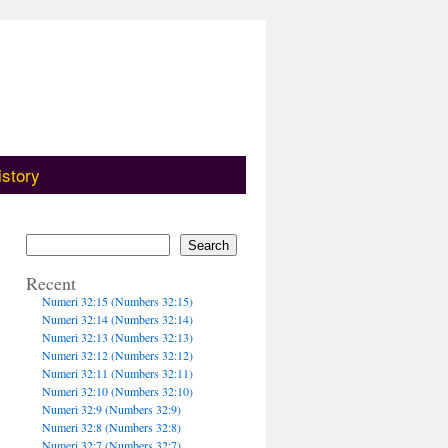
istory
Search
Recent
Numeri 32:15 (Numbers 32:15)
Numeri 32:14 (Numbers 32:14)
Numeri 32:13 (Numbers 32:13)
Numeri 32:12 (Numbers 32:12)
Numeri 32:11 (Numbers 32:11)
Numeri 32:10 (Numbers 32:10)
Numeri 32:9 (Numbers 32:9)
Numeri 32:8 (Numbers 32:8)
Numeri 32:7 (Numbers 32:7)