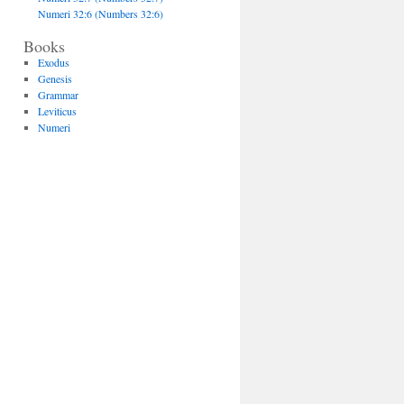
Numeri 32:6 (Numbers 32:6)
Books
Exodus
Genesis
Grammar
Leviticus
Numeri