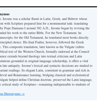
onymus
t. Jerome was a scholar fluent in Latin, Greek, and Hebrew whose
ent with Scripture prepared him for a monumental task: translating
 by Pope Damasus I around 382 A.D., Jerome began by revising the
nded his work to the entire Bible. For the New Testament, he
nuscripts; for the Old Testament, he translated most books directly
ncipled choice. His final Psalter, however, followed the Greek
se. This composite translation, later known as the Vulgate (editio
iblical text of the Western Church, formally endorsed at the Council
uence extends beyond theology into textual criticism and Latin
nslations grounded in original-language scholarship, it offers a vital
 in late antiquity. Jerome’s lexical and syntactic decisions are studied to
ariant readings. Its elegant Latin, consistent in grammar and rich in
val and Renaissance learning, bridging classical and ecclesiastical
Vulgate helped define Christian doctrine, preserved the Latin language,
e critical study of Scripture—remaining indispensable to students of
nius Hieronymus
→