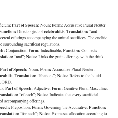
Part of Speech:
Form:
ficium;
Noun;
Accusative Plural Neuter
Function:
celebrabitis
Translation:
Direct object of
;
“and
 cereal offerings accompanying the animal sacrifices. The enclitic
e surrounding sacrificial regulations.
ch:
Form:
Function:
Conjunction;
Indeclinable;
Connects
slation:
Notes:
“and”;
Links the grain offerings with the drink
Part of Speech:
Form:
Noun;
Accusative Plural Neuter;
brabitis
Translation:
Notes:
;
“libations”;
Refers to the liquid
e LORD.
Part of Speech:
Form:
us;
Adjective;
Genitive Plural Masculine;
anslation:
Notes:
“of each”;
Indicates that every sacrificial
bed accompanying offerings.
peech:
Form:
Function:
Preposition;
Governing the Accusative;
ranslation:
Notes:
“for each”;
Expresses allocation according to