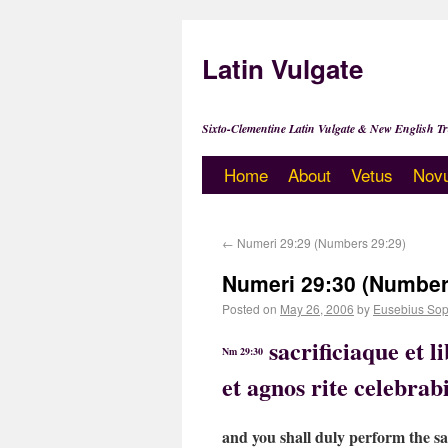
Latin Vulgate
Sixto-Clementine Latin Vulgate & New English Tr
Home
About
Vetus
Nov
←
Numeri 29:29 (Numbers 29:29)
Numeri 29:30 (Number
Posted on
May 26, 2006
by
Eusebius Sop
sacrificiaque et 
Nm 29:30
et agnos rite celebrabi
and you shall duly perform the sac