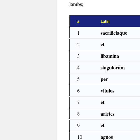
lambs;
#
Latin
sacrificiaque
1
et
2
libamina
3
singulorum
4
per
5
vitulos
6
et
7
arietes
8
et
9
agnos
10