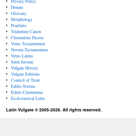
Privacy Policy
Donate
Glossary
Morphology
Praefatio
Tridentine Canon
Clementine Decree
Vetus Testamentum
Novum Testamentum
Vetus Latina
Saint Jerome
Vulgate History
Vulgate Editions
Council of Trent
Editio Sixtina
Editio Clementina
Ecclesiastical Latin
Latin Vulgate © 2005-2026. All rights reserved.