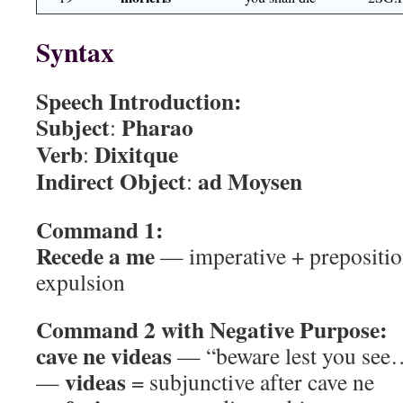
Syntax
Speech Introduction:
Subject
Pharao
:
Verb
Dixitque
:
Indirect Object
ad Moysen
:
Command 1:
Recede a me
— imperative + prepositio
expulsion
Command 2 with Negative Purpose:
cave ne videas
— “beware lest you see
videas
—
= subjunctive after cave ne