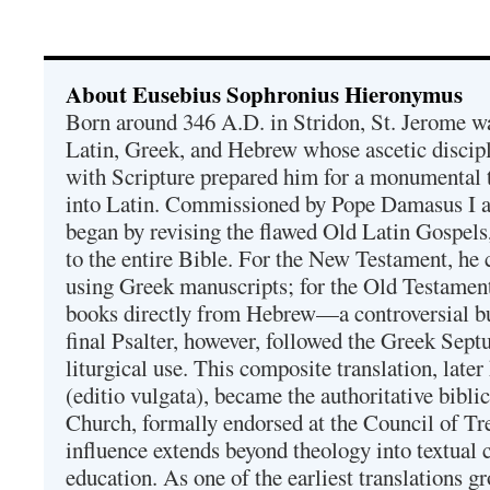
About Eusebius Sophronius Hieronymus
Born around 346 A.D. in Stridon, St. Jerome was
Latin, Greek, and Hebrew whose ascetic discip
with Scripture prepared him for a monumental t
into Latin. Commissioned by Pope Damasus I 
began by revising the flawed Old Latin Gospels
to the entire Bible. For the New Testament, he 
using Greek manuscripts; for the Old Testament
books directly from Hebrew—a controversial bu
final Psalter, however, followed the Greek Septu
liturgical use. This composite translation, late
(editio vulgata), became the authoritative bibli
Church, formally endorsed at the Council of Tr
influence extends beyond theology into textual 
education. As one of the earliest translations g