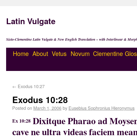
Latin Vulgate
Sixto-Clementine Latin Vulgate & New English Translation – with Interlinear & Morp
Home
About
Vetus
Novum
Clementine
Glos
←
Exodus 10:27
Exodus 10:28
Posted on
March 1, 2006
by
Eusebius Sophronius Hieronymus
Dixitque Pharao ad Moysen
Ex 10:28
cave ne ultra videas faciem me