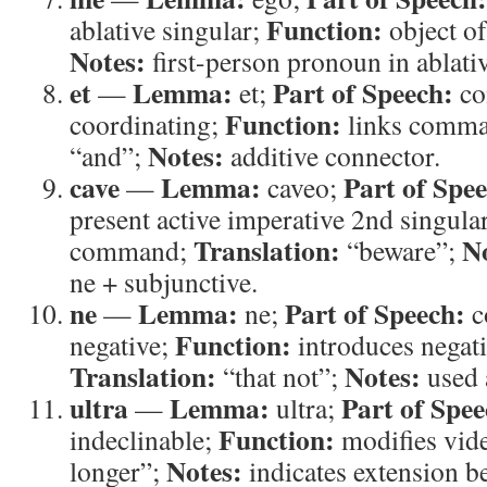
Function:
ablative singular;
object of
Notes:
first-person pronoun in ablativ
et
Lemma:
Part of Speech:
—
et;
co
Function:
coordinating;
links comm
Notes:
“and”;
additive connector.
cave
Lemma:
Part of Spe
—
caveo;
present active imperative 2nd singula
Translation:
N
command;
“beware”;
ne + subjunctive.
ne
Lemma:
Part of Speech:
—
ne;
c
Function:
negative;
introduces negati
Translation:
Notes:
“that not”;
used a
ultra
Lemma:
Part of Spee
—
ultra;
Function:
indeclinable;
modifies vid
Notes:
longer”;
indicates extension be