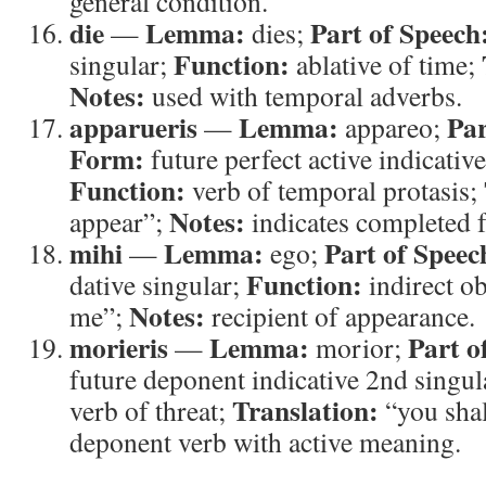
general condition.
die
Lemma:
Part of Speech
—
dies;
Function:
singular;
ablative of time;
Notes:
used with temporal adverbs.
apparueris
Lemma:
Par
—
appareo;
Form:
future perfect active indicativ
Function:
verb of temporal protasis;
Notes:
appear”;
indicates completed f
mihi
Lemma:
Part of Speec
—
ego;
Function:
dative singular;
indirect ob
Notes:
me”;
recipient of appearance.
morieris
Lemma:
Part o
—
morior;
future deponent indicative 2nd singul
Translation:
verb of threat;
“you shal
deponent verb with active meaning.