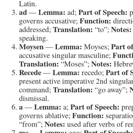
Latin.
ad
Lemma:
Part of Speech:
—
ad;
p
Function:
governs accusative;
direct
Translation:
Notes:
addressed;
“to”;
speaking.
Moysen
Lemma:
Part o
—
Moyses;
Funct
accusative singular masculine;
Translation:
Notes:
“Moses”;
Hebre
Recede
Lemma:
Part of 
—
recedo;
present active imperative 2nd singula
Translation:
N
command;
“go away”;
dismissal.
a
Lemma:
Part of Speech:
—
a;
prep
Function:
governs ablative;
separati
Notes:
“from”;
used after verbs of re
me
Lemma:
Part of Speech:
—
ego;