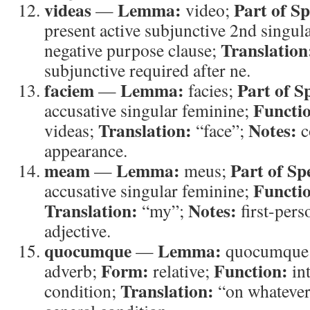
videas
Lemma:
Part of S
—
video;
present active subjunctive 2nd singul
Translation
negative purpose clause;
subjunctive required after ne.
faciem
Lemma:
Part of S
—
facies;
Functi
accusative singular feminine;
Translation:
Notes:
videas;
“face”;
c
appearance.
meam
Lemma:
Part of Sp
—
meus;
Functi
accusative singular feminine;
Translation:
Notes:
“my”;
first-pers
adjective.
quocumque
Lemma:
—
quocumque
Form:
Function:
adverb;
relative;
in
Translation:
condition;
“on whateve