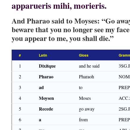
apparueris mihi, morieris.
And Pharao said to Moyses: “Go awa
beware that you no longer see my fac
you appear to me, you shall die.”
#
Latin
Gloss
Gramm
Dixitque
1
and he said
3SG.
Pharao
2
Pharaoh
NOM
ad
3
to
PRE
Moysen
4
Moses
ACC.
Recede
5
go away
2SG.
a
6
from
PRE