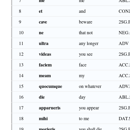
me
7
me
ABL.
et
8
and
CON
cave
9
beware
2SG.
ne
10
that not
NEG
ultra
11
any longer
ADV
videas
12
you see
2SG.
faciem
13
face
ACC.
meam
14
my
ACC.
quocumque
15
on whatever
ADV.
die
16
day
ABL.
apparueris
17
you appear
2SG.
mihi
18
to me
DAT.
morieris
19
you shall die
2SG.