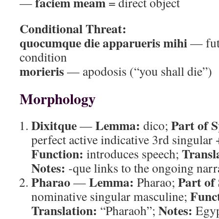
faciem meam
—
= direct object
Conditional Threat:
quocumque die apparueris mihi
— fut
condition
morieris
— apodosis (“you shall die”)
Morphology
Dixitque
Lemma:
Part of 
—
dico;
perfect active indicative 3rd singular 
Function:
Transl
introduces speech;
Notes:
-que links to the ongoing narr
Pharao
Lemma:
Part of
—
Pharao;
Func
nominative singular masculine;
Translation:
Notes:
“Pharaoh”;
Egypt