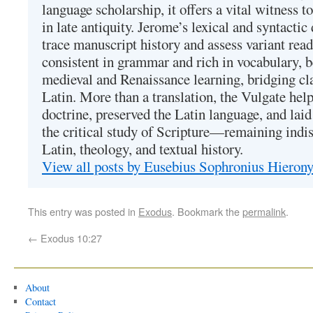
language scholarship, it offers a vital witness to 
in late antiquity. Jerome’s lexical and syntactic
trace manuscript history and assess variant read
consistent in grammar and rich in vocabulary, 
medieval and Renaissance learning, bridging cla
Latin. More than a translation, the Vulgate hel
doctrine, preserved the Latin language, and lai
the critical study of Scripture—remaining indis
Latin, theology, and textual history.
View all posts by Eusebius Sophronius Hiero
This entry was posted in
Exodus
. Bookmark the
permalink
.
←
Exodus 10:27
About
Contact