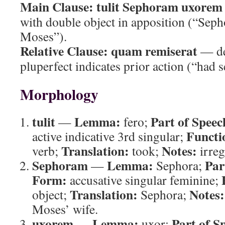
Main Clause:
tulit Sephoram uxorem
with double object in apposition (“Sepho
Moses”).
Relative Clause:
quam remiserat
— de
pluperfect indicates prior action (“had s
Morphology
tulit
Lemma:
Part of Speec
—
fero;
Functi
active indicative 3rd singular;
Translation:
Notes:
verb;
took;
irreg
Sephoram
Lemma:
Par
—
Sephora;
Form:
accusative singular feminine;
Translation:
Notes:
object;
Sephora;
Moses’ wife.
uxorem
Lemma:
Part of S
—
uxor;