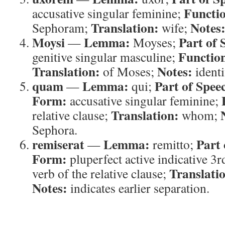
Functi
accusative singular feminine;
Translation:
Notes
Sephoram;
wife;
Moysi
Lemma:
Part of 
—
Moyses;
Functio
genitive singular masculine;
Translation:
Notes:
of Moses;
identi
quam
Lemma:
Part of Spee
—
qui;
Form:
accusative singular feminine;
Translation:
relative clause;
whom;
Sephora.
remiserat
Lemma:
Part 
—
remitto;
Form:
pluperfect active indicative 3r
Translati
verb of the relative clause;
Notes:
indicates earlier separation.