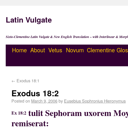
Latin Vulgate
Sixto-Clementine Latin Vulgate & New English Translation – with Interlinear & Morp
Home
About
Vetus
Novum
Clementine
Glos
←
Exodus 18:1
Exodus 18:2
Posted on
March 9, 2006
by
Eusebius Sophronius Hieronymus
tulit Sephoram uxorem Mo
Ex 18:2
remiserat: