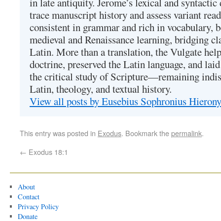
in late antiquity. Jerome’s lexical and syntactic
trace manuscript history and assess variant read
consistent in grammar and rich in vocabulary, 
medieval and Renaissance learning, bridging cla
Latin. More than a translation, the Vulgate hel
doctrine, preserved the Latin language, and lai
the critical study of Scripture—remaining indis
Latin, theology, and textual history.
View all posts by Eusebius Sophronius Hiero
This entry was posted in
Exodus
. Bookmark the
permalink
.
←
Exodus 18:1
About
Contact
Privacy Policy
Donate