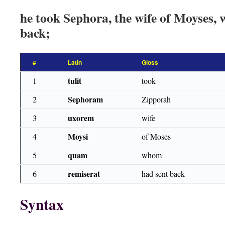
he took Sephora, the wife of Moyses,
back;
#
Latin
Gloss
tulit
1
took
Sephoram
2
Zipporah
uxorem
3
wife
Moysi
4
of Moses
quam
5
whom
remiserat
6
had sent back
Syntax