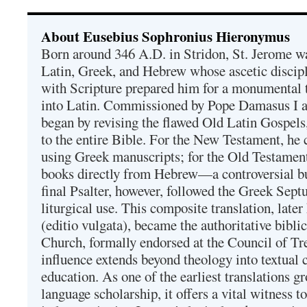
About Eusebius Sophronius Hieronymus
Born around 346 A.D. in Stridon, St. Jerome was
Latin, Greek, and Hebrew whose ascetic discip
with Scripture prepared him for a monumental t
into Latin. Commissioned by Pope Damasus I 
began by revising the flawed Old Latin Gospels
to the entire Bible. For the New Testament, he 
using Greek manuscripts; for the Old Testament
books directly from Hebrew—a controversial bu
final Psalter, however, followed the Greek Septu
liturgical use. This composite translation, late
(editio vulgata), became the authoritative bibli
Church, formally endorsed at the Council of Tr
influence extends beyond theology into textual 
education. As one of the earliest translations g
language scholarship, it offers a vital witness to 