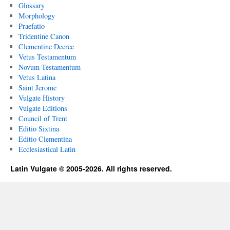
Glossary
Morphology
Praefatio
Tridentine Canon
Clementine Decree
Vetus Testamentum
Novum Testamentum
Vetus Latina
Saint Jerome
Vulgate History
Vulgate Editions
Council of Trent
Editio Sixtina
Editio Clementina
Ecclesiastical Latin
Latin Vulgate © 2005-2026. All rights reserved.