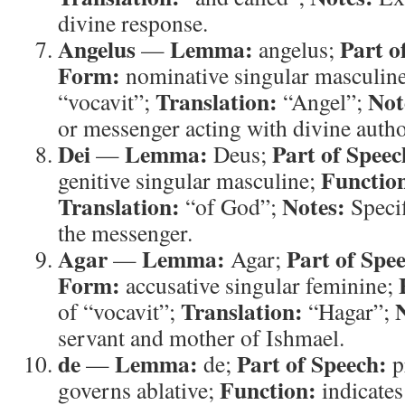
divine response.
Angelus
Lemma:
Part o
—
angelus;
Form:
nominative singular masculin
Translation:
Not
“vocavit”;
“Angel”;
or messenger acting with divine autho
Dei
Lemma:
Part of Speec
—
Deus;
Functio
genitive singular masculine;
Translation:
Notes:
“of God”;
Specif
the messenger.
Agar
Lemma:
Part of Spe
—
Agar;
Form:
accusative singular feminine;
Translation:
of “vocavit”;
“Hagar”;
servant and mother of Ishmael.
de
Lemma:
Part of Speech:
—
de;
p
Function:
governs ablative;
indicates