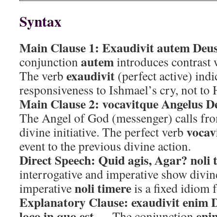
Syntax
Main Clause 1:
Exaudivit autem Deus
autem
conjunction
introduces contrast 
exaudivit
The verb
(perfect active) indi
responsiveness to Ishmael’s cry, not to 
Main Clause 2:
vocavitque Angelus D
The Angel of God (messenger) calls fr
vocav
divine initiative. The perfect verb
event to the previous divine action.
Direct Speech:
Quid agis, Agar? noli 
interrogative and imperative show divin
noli timere
imperative
is a fixed idiom f
Explanatory Clause:
exaudivit enim 
loco in quo est
eni
— The conjunction