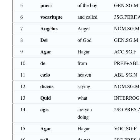
pueri
5
of the boy
GEN.SG.M
vocavitque
6
and called
3SG.PERF.
Angelus
7
Angel
NOM.SG.M
Dei
8
of God
GEN.SG.M
Agar
9
Hagar
ACC.SG.F
de
10
from
PREP+ABL
cælo
11
heaven
ABL.SG.N
dicens
12
saying
NOM.SG.M
Quid
13
what
INTERROG
agis
14
are you
2SG.PRES.
doing
Agar
15
Hagar
VOC.SG.F
noli
16
do not
2SG.PRES.