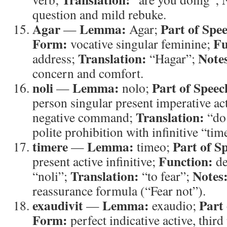
question and mild rebuke.
Agar
Lemma:
Part of Spe
—
Agar;
Form:
Fu
vocative singular feminine;
Translation:
Note
address;
“Hagar”;
concern and comfort.
noli
Lemma:
Part of Speec
—
nolo;
person singular present imperative ac
Translation:
negative command;
“do
polite prohibition with infinitive “tim
timere
Lemma:
Part of S
—
timeo;
Function:
present active infinitive;
de
Translation:
Notes
“noli”;
“to fear”;
reassurance formula (“Fear not”).
exaudivit
Lemma:
Part
—
exaudio;
Form:
perfect indicative active, third