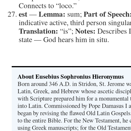
Connects to “loco.”
est
Lemma:
Part of Speech
—
sum;
indicative active, third person singula
Translation:
Notes:
“is”;
Describes I
state — God hears him in situ.
About Eusebius Sophronius Hieronymus
Born around 346 A.D. in Stridon, St. Jerome was
Latin, Greek, and Hebrew whose ascetic discip
with Scripture prepared him for a monumental t
into Latin. Commissioned by Pope Damasus I 
began by revising the flawed Old Latin Gospels
to the entire Bible. For the New Testament, he 
using Greek manuscripts; for the Old Testament