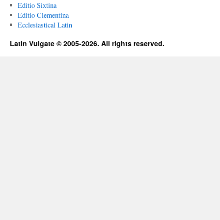
Editio Sixtina
Editio Clementina
Ecclesiastical Latin
Latin Vulgate © 2005-2026. All rights reserved.