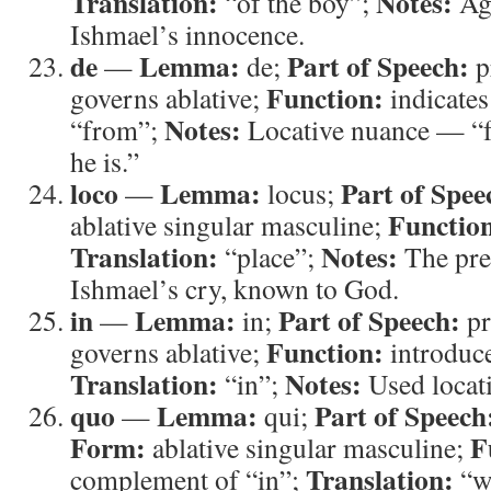
Translation:
Notes:
“of the boy”;
Aga
Ishmael’s innocence.
de
Lemma:
Part of Speech:
—
de;
p
Function:
governs ablative;
indicates
Notes:
“from”;
Locative nuance — “f
he is.”
loco
Lemma:
Part of Spee
—
locus;
Functio
ablative singular masculine;
Translation:
Notes:
“place”;
The prec
Ishmael’s cry, known to God.
in
Lemma:
Part of Speech:
—
in;
pr
Function:
governs ablative;
introduce
Translation:
Notes:
“in”;
Used locati
quo
Lemma:
Part of Speech
—
qui;
Form:
F
ablative singular masculine;
Translation:
complement of “in”;
“w