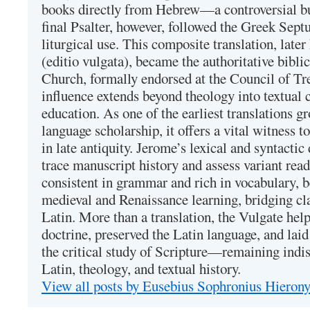
books directly from Hebrew—a controversial bu
final Psalter, however, followed the Greek Septu
liturgical use. This composite translation, late
(editio vulgata), became the authoritative bibli
Church, formally endorsed at the Council of Tr
influence extends beyond theology into textual 
education. As one of the earliest translations g
language scholarship, it offers a vital witness to 
in late antiquity. Jerome’s lexical and syntactic
trace manuscript history and assess variant read
consistent in grammar and rich in vocabulary, 
medieval and Renaissance learning, bridging cla
Latin. More than a translation, the Vulgate hel
doctrine, preserved the Latin language, and lai
the critical study of Scripture—remaining indis
Latin, theology, and textual history.
View all posts by Eusebius Sophronius Hiero