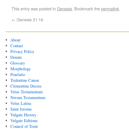
This entry was posted in
Genesis
. Bookmark the
permalink
.
←
Genesis 21:16
About
Contact
Privacy Policy
Donate
Glossary
Morphology
Praefatio
Tridentine Canon
Clementine Decree
Vetus Testamentum
Novum Testamentum
Vetus Latina
Saint Jerome
Vulgate History
Vulgate Editions
Council of Trent