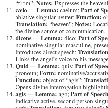
Notes:
“from”;
Expresses the heavenly
cælo
Lemma:
Part of Sp
—
caelum;
Function:
ablative singular neuter;
ob
Translation:
Notes:
“heaven”;
Locati
the divine source of communication.
dicens
Lemma:
Part of Spe
—
dico;
nominative singular masculine, presen
Translation
introduces direct speech;
Links the angel’s voice to his message
Quid
Lemma:
Part of Spee
—
quis;
Form:
pronoun;
nominative/accusativ
Function:
Translat
object of “agis”;
Opens divine interrogation highlight
agis
Lemma:
Part of Speech
—
ago;
indicative active, second person singu
Translation:
verb;
“are you doing”;