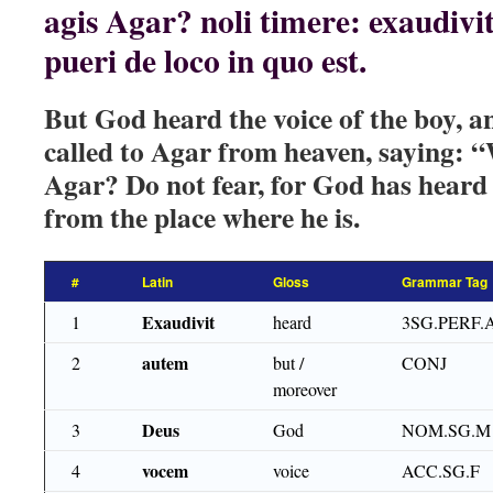
agis Agar? noli timere: exaudiv
pueri de loco in quo est.
But God heard the voice of the boy, a
called to Agar from heaven, saying: 
Agar? Do not fear, for God has heard 
from the place where he is.
#
Latin
Gloss
Grammar Tag
Exaudivit
1
heard
3SG.PERF.
autem
2
but /
CONJ
moreover
Deus
3
God
NOM.SG.M
vocem
4
voice
ACC.SG.F