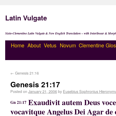
Latin Vulgate
Sixto-Clementine Latin Vulgate & New English Translation – with Interlinear & Morp
Home
About
Vetus
Novum
Clementine
Glos
←
Genesis 21:16
Genesis 21:17
Posted on
January 21, 2006
by
Eusebius Sophronius Hieronym
Exaudivit autem Deus voce
Gn 21:17
vocavitque Angelus Dei Agar de 