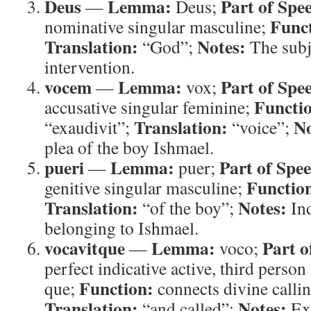
Deus
Lemma:
Part of Spe
—
Deus;
Func
nominative singular masculine;
Translation:
Notes:
“God”;
The subj
intervention.
vocem
Lemma:
Part of Spe
—
vox;
Functi
accusative singular feminine;
Translation:
No
“exaudivit”;
“voice”;
plea of the boy Ishmael.
pueri
Lemma:
Part of Spe
—
puer;
Functio
genitive singular masculine;
Translation:
Notes:
“of the boy”;
Ind
belonging to Ishmael.
vocavitque
Lemma:
Part o
—
voco;
perfect indicative active, third person 
Function:
que;
connects divine callin
Translation:
Notes:
“and called”;
Ex