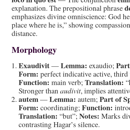
d
explanation. The prepositional phrase
emphasizes divine omniscience: God he
place where he is,” showing compassion
distance.
Morphology
Exaudivit
Lemma:
Part
—
exaudio;
Form:
perfect indicative active, third
Function:
Translation:
main verb;
“
Stronger than
audivit
, implies attenti
autem
Lemma:
Part of S
—
autem;
Form:
Function:
coordinating;
intro
Translation:
Notes:
“but”;
Marks div
contrasting Hagar’s silence.