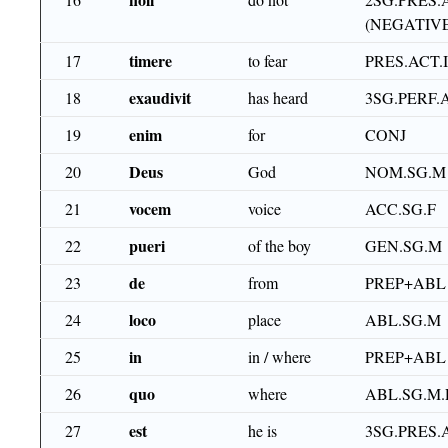
(NEGATIVE
timere
17
to fear
PRES.ACT.
exaudivit
18
has heard
3SG.PERF.
enim
19
for
CONJ
Deus
20
God
NOM.SG.M
vocem
21
voice
ACC.SG.F
pueri
22
of the boy
GEN.SG.M
de
23
from
PREP+ABL
loco
24
place
ABL.SG.M
in
25
in / where
PREP+ABL
quo
26
where
ABL.SG.M
est
27
he is
3SG.PRES.