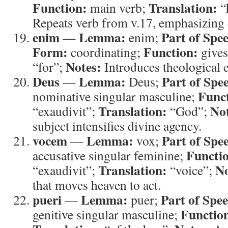
Function:
Translation:
main verb;
“
Repeats verb from v.17, emphasizing d
enim
Lemma:
Part of Spe
—
enim;
Form:
Function:
coordinating;
gives
Notes:
“for”;
Introduces theological 
Deus
Lemma:
Part of Spe
—
Deus;
Func
nominative singular masculine;
Translation:
Not
“exaudivit”;
“God”;
subject intensifies divine agency.
vocem
Lemma:
Part of Spe
—
vox;
Functi
accusative singular feminine;
Translation:
No
“exaudivit”;
“voice”;
that moves heaven to act.
pueri
Lemma:
Part of Spe
—
puer;
Functio
genitive singular masculine;