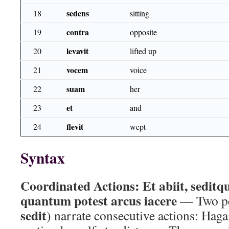
sedens
18
sitting
contra
19
opposite
levavit
20
lifted up
vocem
21
voice
suam
22
her
et
23
and
flevit
24
wept
Syntax
Coordinated Actions:
Et abiit, seditq
quantum potest arcus iacere
— Two per
sedit
) narrate consecutive actions: Hag