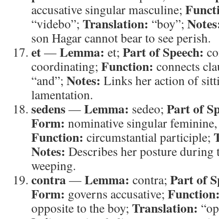
Funct
accusative singular masculine;
Translation:
Notes
“videbo”;
“boy”;
son Hagar cannot bear to see perish.
et
Lemma:
Part of Speech:
—
et;
co
Function:
coordinating;
connects cla
Notes:
“and”;
Links her action of sit
lamentation.
sedens
Lemma:
Part of S
—
sedeo;
Form:
nominative singular feminine, 
Function:
circumstantial participle;
Notes:
Describes her posture during t
weeping.
contra
Lemma:
Part of S
—
contra;
Form:
Function
governs accusative;
Translation:
opposite to the boy;
“op