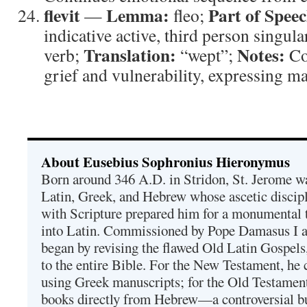
flevit
Lemma:
Part of Speec
—
fleo;
indicative active, third person singula
Translation:
Notes:
verb;
“wept”;
Co
grief and vulnerability, expressing ma
About Eusebius Sophronius Hieronymus
Born around 346 A.D. in Stridon, St. Jerome was
Latin, Greek, and Hebrew whose ascetic discip
with Scripture prepared him for a monumental t
into Latin. Commissioned by Pope Damasus I 
began by revising the flawed Old Latin Gospels
to the entire Bible. For the New Testament, he 
using Greek manuscripts; for the Old Testament
books directly from Hebrew—a controversial bu