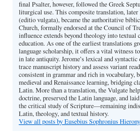
final Psalter, however, followed the Greek Septu
liturgical use. This composite translation, late
(editio vulgata), became the authoritative bibli
Church, formally endorsed at the Council of Tr
influence extends beyond theology into textual 
education. As one of the earliest translations g
language scholarship, it offers a vital witness to 
in late antiquity. Jerome’s lexical and syntactic
trace manuscript history and assess variant read
consistent in grammar and rich in vocabulary, 
medieval and Renaissance learning, bridging cla
Latin. More than a translation, the Vulgate hel
doctrine, preserved the Latin language, and lai
the critical study of Scripture—remaining indis
Latin, theology, and textual history.
View all posts by Eusebius Sophronius Hiero