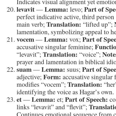
Indicates visual alignment yet emotio
levavit
Lemma:
Part of Spe
—
levo;
perfect indicative active, third person
Translation:
main verb;
“lifted up”;
lamentation, symbolizing appeal to h
vocem
Lemma:
Part of Spe
—
vox;
Functi
accusative singular feminine;
Translation:
Note
“levavit”;
“voice”;
prayer and lamentation in biblical idi
suam
Lemma:
Part of Spe
—
suus;
Form:
adjective;
accusative singular
Translation:
modifies “vocem”;
“her
identifying the voice as Hagar’s own.
et
Lemma:
Part of Speech:
—
et;
co
Translati
links “levavit” and “flevit”;
Continues emotional sequence from cr