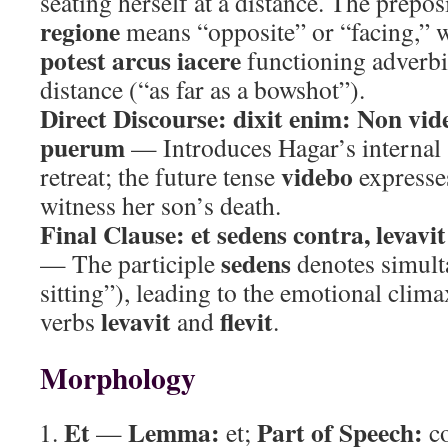
seating herself at a distance. The prepo
regione
means “opposite” or “facing,” 
potest arcus iacere
functioning adverbi
distance (“as far as a bowshot”).
Direct Discourse:
dixit enim: Non vi
puerum
— Introduces Hagar’s internal 
videbo
retreat; the future tense
expresses
witness her son’s death.
Final Clause:
et sedens contra, levavi
sedens
— The participle
denotes simult
sitting”), leading to the emotional clima
levavit
flevit
verbs
and
.
Morphology
Et
Lemma:
Part of Speech:
—
et;
co