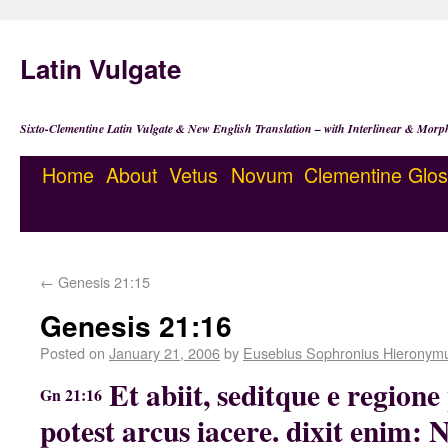
Latin Vulgate
Sixto-Clementine Latin Vulgate & New English Translation – with Interlinear & Morp
Home
About
Vetus
Novum
Clementine
Glos
←
Genesis 21:15
Genesis 21:16
Posted on
January 21, 2006
by
Eusebius Sophronius Hieronym
Et abiit, seditque e regio
Gn 21:16
potest arcus iacere. dixit enim: 