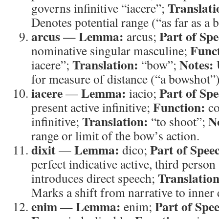
Translati
governs infinitive “iacere”;
Denotes potential range (“as far as a 
arcus
Lemma:
Part of Spe
—
arcus;
Func
nominative singular masculine;
Translation:
Notes:
iacere”;
“bow”;
for measure of distance (“a bowshot”)
iacere
Lemma:
Part of Spe
—
iacio;
Function:
present active infinitive;
co
Translation:
N
infinitive;
“to shoot”;
range or limit of the bow’s action.
dixit
Lemma:
Part of Spee
—
dico;
perfect indicative active, third person
Translation
introduces direct speech;
Marks a shift from narrative to inner 
enim
Lemma:
Part of Spe
—
enim;