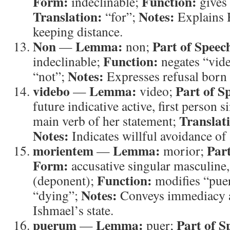
Form:
Function:
indeclinable;
gives 
Translation:
Notes:
“for”;
Explains H
keeping distance.
Non
Lemma:
Part of Speec
—
non;
Function:
indeclinable;
negates “vid
Notes:
“not”;
Expresses refusal born 
videbo
Lemma:
Part of S
—
video;
future indicative active, first person 
Translat
main verb of her statement;
Notes:
Indicates willful avoidance of 
morientem
Lemma:
Part
—
morior;
Form:
accusative singular masculine,
Function:
(deponent);
modifies “pu
Notes:
“dying”;
Conveys immediacy a
Ishmael’s state.
puerum
Lemma:
Part of S
—
puer;