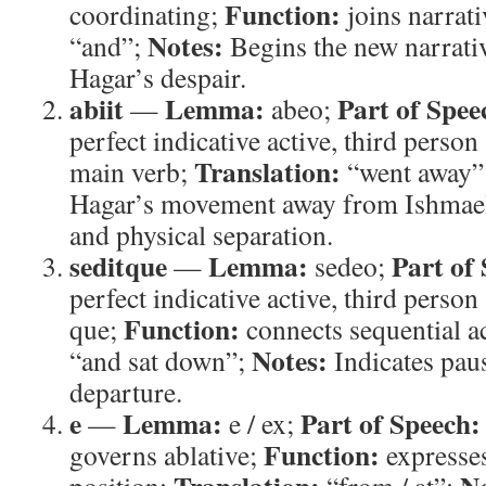
Function:
coordinating;
joins narrat
Notes:
“and”;
Begins the new narrativ
Hagar’s despair.
abiit
Lemma:
Part of Spee
—
abeo;
perfect indicative active, third person
Translation:
main verb;
“went away”
Hagar’s movement away from Ishmael
and physical separation.
seditque
Lemma:
Part of
—
sedeo;
perfect indicative active, third person 
Function:
que;
connects sequential a
Notes:
“and sat down”;
Indicates paus
departure.
e
Lemma:
Part of Speech:
—
e / ex;
Function:
governs ablative;
expresses