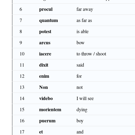
procul
6
far away
quantum
7
as far as
potest
8
is able
arcus
9
bow
iacere
10
to throw / shoot
dixit
11
said
enim
12
for
Non
13
not
videbo
14
I will see
morientem
15
dying
puerum
16
boy
et
17
and