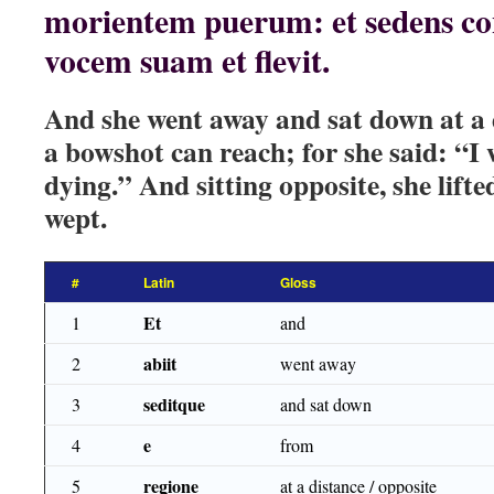
morientem puerum: et sedens con
vocem suam et flevit.
And she went away and sat down at a di
a bowshot can reach; for she said: “I w
dying.” And sitting opposite, she lift
wept.
#
Latin
Gloss
Et
1
and
abiit
2
went away
seditque
3
and sat down
e
4
from
regione
5
at a distance / opposite