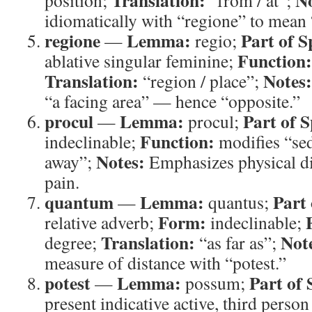
Translation:
No
position;
“from / at”;
idiomatically with “regione” to mean 
regione
Lemma:
Part of S
—
regio;
Function:
ablative singular feminine;
Translation:
Notes:
“region / place”;
“a facing area” — hence “opposite.”
procul
Lemma:
Part of 
—
procul;
Function:
indeclinable;
modifies “sed
Notes:
away”;
Emphasizes physical di
pain.
quantum
Lemma:
Part 
—
quantus;
Form:
relative adverb;
indeclinable;
Translation:
Not
degree;
“as far as”;
measure of distance with “potest.”
potest
Lemma:
Part of 
—
possum;
present indicative active, third person