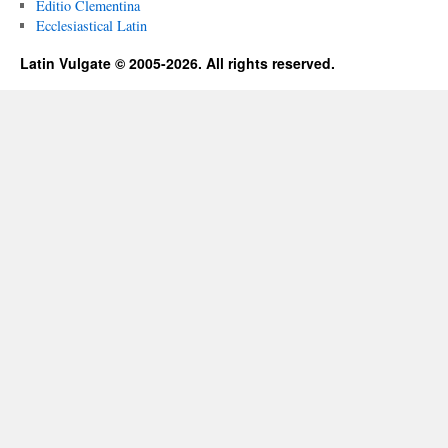
Editio Clementina
Ecclesiastical Latin
Latin Vulgate © 2005-2026. All rights reserved.