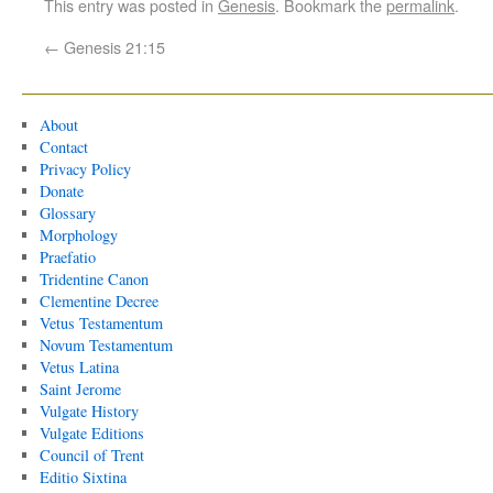
This entry was posted in
Genesis
. Bookmark the
permalink
.
←
Genesis 21:15
About
Contact
Privacy Policy
Donate
Glossary
Morphology
Praefatio
Tridentine Canon
Clementine Decree
Vetus Testamentum
Novum Testamentum
Vetus Latina
Saint Jerome
Vulgate History
Vulgate Editions
Council of Trent
Editio Sixtina