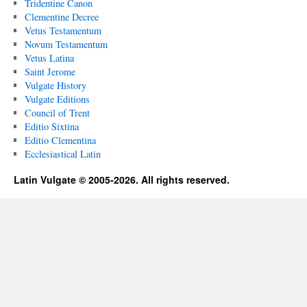
Tridentine Canon
Clementine Decree
Vetus Testamentum
Novum Testamentum
Vetus Latina
Saint Jerome
Vulgate History
Vulgate Editions
Council of Trent
Editio Sixtina
Editio Clementina
Ecclesiastical Latin
Latin Vulgate © 2005-2026. All rights reserved.