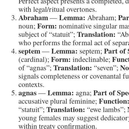
Perfect aspect presents a completed, de
with legal/ritual overtones.
Abraham
Lemma:
Par
—
Abraham;
Form:
noun;
nominative singular ma
Translation:
subject of “statuit”;
“Ab
who performs the formal act of separ
septem
Lemma:
Part of
—
septem;
Form:
Func
(cardinal);
indeclinable;
Translation:
No
of “agnas”;
“seven”;
signals completeness or covenantal ful
contexts.
agnas
Lemma:
Part of Spe
—
agna;
Function
accusative plural feminine;
Translation:
“statuit”;
“ewe lambs”;
young females may suggest dedicatory
within treaty confirmation.