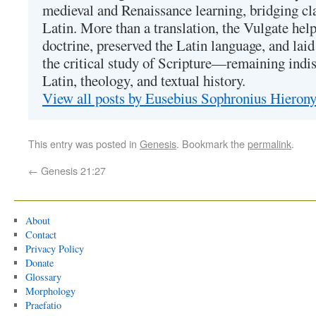
medieval and Renaissance learning, bridging cla
Latin. More than a translation, the Vulgate hel
doctrine, preserved the Latin language, and lai
the critical study of Scripture—remaining indis
Latin, theology, and textual history.
View all posts by Eusebius Sophronius Hiero
This entry was posted in
Genesis
. Bookmark the
permalink
.
←
Genesis 21:27
About
Contact
Privacy Policy
Donate
Glossary
Morphology
Praefatio