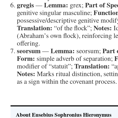
gregis
Lemma:
Part of Spe
—
grex;
Functio
genitive singular masculine;
possessive/descriptive genitive modi
Translation:
Notes:
“of the flock”;
Id
(Abraham’s own flock), reinforcing le
offering.
seorsum
Lemma:
Part 
—
seorsum;
Form:
F
simple adverb of separation;
Translation:
modifier of “statuit”;
“ap
Notes:
Marks ritual distinction, setti
as a sign within the covenant process.
About Eusebius Sophronius Hieronymus