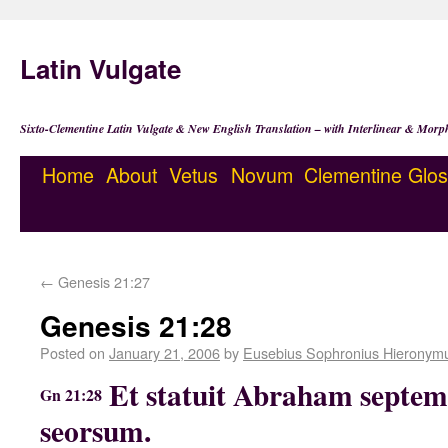
Latin Vulgate
Sixto-Clementine Latin Vulgate & New English Translation – with Interlinear & Morp
Home
About
Vetus
Novum
Clementine
Glos
←
Genesis 21:27
Genesis 21:28
Posted on
January 21, 2006
by
Eusebius Sophronius Hieronym
Et statuit Abraham septem
Gn 21:28
seorsum.