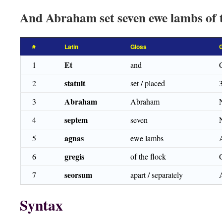
And Abraham set seven ewe lambs of t
#
Latin
Gloss
Et
1
and
statuit
2
set / placed
Abraham
3
Abraham
septem
4
seven
agnas
5
ewe lambs
gregis
6
of the flock
seorsum
7
apart / separately
Syntax