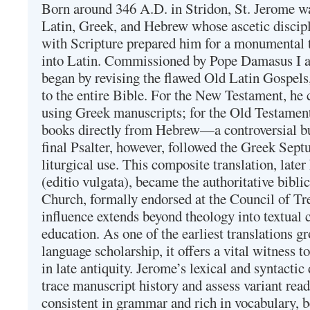
Born around 346 A.D. in Stridon, St. Jerome was
Latin, Greek, and Hebrew whose ascetic discip
with Scripture prepared him for a monumental t
into Latin. Commissioned by Pope Damasus I 
began by revising the flawed Old Latin Gospels
to the entire Bible. For the New Testament, he 
using Greek manuscripts; for the Old Testament
books directly from Hebrew—a controversial bu
final Psalter, however, followed the Greek Septu
liturgical use. This composite translation, late
(editio vulgata), became the authoritative bibli
Church, formally endorsed at the Council of Tr
influence extends beyond theology into textual 
education. As one of the earliest translations g
language scholarship, it offers a vital witness to 
in late antiquity. Jerome’s lexical and syntactic
trace manuscript history and assess variant read
consistent in grammar and rich in vocabulary, 