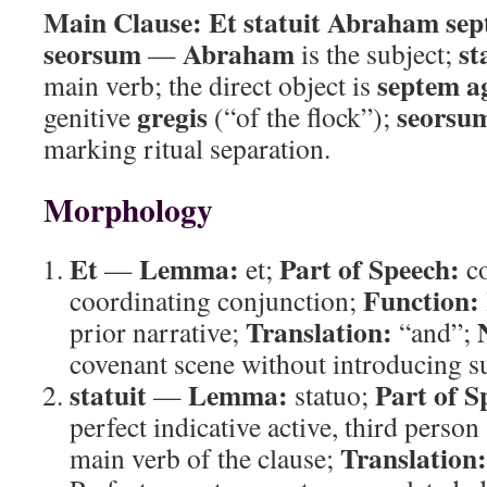
Main Clause:
Et statuit Abraham sep
seorsum
Abraham
st
—
is the subject;
septem a
main verb; the direct object is
gregis
seorsu
genitive
(“of the flock”);
marking ritual separation.
Morphology
Et
Lemma:
Part of Speech:
—
et;
co
Function:
coordinating conjunction;
Translation:
prior narrative;
“and”;
covenant scene without introducing s
statuit
Lemma:
Part of S
—
statuo;
perfect indicative active, third person
Translation:
main verb of the clause;