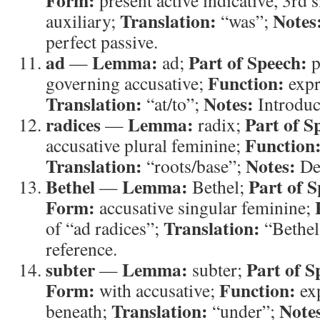
Form:
present active indicative, 3rd 
Translation:
Notes
auxiliary;
“was”;
perfect passive.
ad
Lemma:
Part of Speech:
—
ad;
p
Function:
governing accusative;
expr
Translation:
Notes:
“at/to”;
Introduc
radices
Lemma:
Part of S
—
radix;
Function
accusative plural feminine;
Translation:
Notes:
“roots/base”;
Des
Bethel
Lemma:
Part of S
—
Bethel;
Form:
accusative singular feminine;
Translation:
of “ad radices”;
“Bethel
reference.
subter
Lemma:
Part of S
—
subter;
Form:
Function:
with accusative;
exp
Translation:
Note
beneath;
“under”;