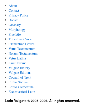
About
Contact
Privacy Policy
Donate
Glossary
Morphology
Praefatio
Tridentine Canon
Clementine Decree
Vetus Testamentum
Novum Testamentum
Vetus Latina
Saint Jerome
Vulgate History
Vulgate Editions
Council of Trent
Editio Sixtina
Editio Clementina
Ecclesiastical Latin
Latin Vulgate © 2005-2026. All rights reserved.