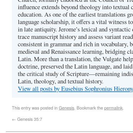
influence extends beyond theology into textual 
education. As one of the earliest translations g
language scholarship, it offers a vital witness to 
in late antiquity. Jerome’s lexical and syntactic
trace manuscript history and assess variant read
consistent in grammar and rich in vocabulary, 
medieval and Renaissance learning, bridging cla
Latin. More than a translation, the Vulgate hel
doctrine, preserved the Latin language, and lai
the critical study of Scripture—remaining indis
Latin, theology, and textual history.
View all posts by Eusebius Sophronius Hiero
This entry was posted in
Genesis
. Bookmark the
permalink
.
←
Genesis 35:7