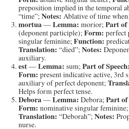
preposition implied in the temporal a
Notes:
“time”;
Ablative of time when
mortua
Lemma:
Part of
—
morior;
Form:
(deponent participle);
perfect 
Function:
singular feminine;
predicat
Translation:
Notes:
“died”;
Deponent
auxiliary.
est
Lemma:
Part of Speech
—
sum;
Form:
present indicative active, 3rd 
Transl
auxiliary of perfect deponent;
Helps form perfect tense.
Debora
Lemma:
Part of
—
Debora;
Form:
nominative singular feminine
Translation:
Notes:
“Deborah”;
Prop
nurse.