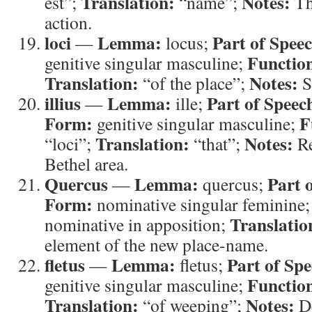
Translation:
Notes:
est”;
“name”;
Th
action.
loci
Lemma:
Part of Spee
—
locus;
Functio
genitive singular masculine;
Translation:
Notes:
“of the place”;
S
illius
Lemma:
Part of Speec
—
ille;
Form:
F
genitive singular masculine;
Translation:
Notes:
“loci”;
“that”;
Re
Bethel area.
Quercus
Lemma:
Part 
—
quercus;
Form:
nominative singular feminine
Translatio
nominative in apposition;
element of the new place-name.
fletus
Lemma:
Part of Spe
—
fletus;
Functio
genitive singular masculine;
Translation:
Notes:
“of weeping”;
De