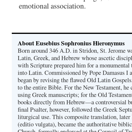
emotional association.
About Eusebius Sophronius Hieronymus
Born around 346 A.D. in Stridon, St. Jerome was
Latin, Greek, and Hebrew whose ascetic discip
with Scripture prepared him for a monumental t
into Latin. Commissioned by Pope Damasus I 
began by revising the flawed Old Latin Gospels
to the entire Bible. For the New Testament, he 
using Greek manuscripts; for the Old Testament
books directly from Hebrew—a controversial bu
final Psalter, however, followed the Greek Septu
liturgical use. This composite translation, late
(editio vulgata), became the authoritative bibli
Church, formally endorsed at the Council of Tr