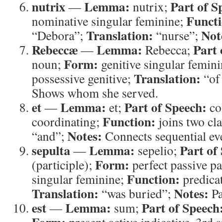
nutrix
Lemma:
Part of S
—
nutrix;
Functi
nominative singular feminine;
Translation:
Not
“Debora”;
“nurse”;
Rebeccæ
Lemma:
Part 
—
Rebecca;
Form:
noun;
genitive singular femin
Translation:
possessive genitive;
“of
Shows whom she served.
et
Lemma:
Part of Speech:
—
et;
co
Function:
coordinating;
joins two cl
Notes:
“and”;
Connects sequential ev
sepulta
Lemma:
Part of
—
sepelio;
Form:
(participle);
perfect passive pa
Function:
singular feminine;
predicat
Translation:
Notes:
“was buried”;
Pa
est
Lemma:
Part of Speech
—
sum;