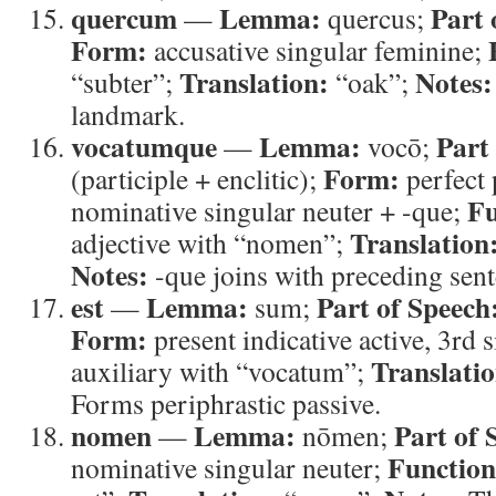
quercum
Lemma:
Part 
—
quercus;
Form:
accusative singular feminine;
Translation:
Notes:
“subter”;
“oak”;
landmark.
vocatumque
Lemma:
Part
—
vocō;
Form:
(participle + enclitic);
perfect 
Fu
nominative singular neuter + -que;
Translation
adjective with “nomen”;
Notes:
-que joins with preceding sent
est
Lemma:
Part of Speech
—
sum;
Form:
present indicative active, 3rd 
Translatio
auxiliary with “vocatum”;
Forms periphrastic passive.
nomen
Lemma:
Part of 
—
nōmen;
Function
nominative singular neuter;