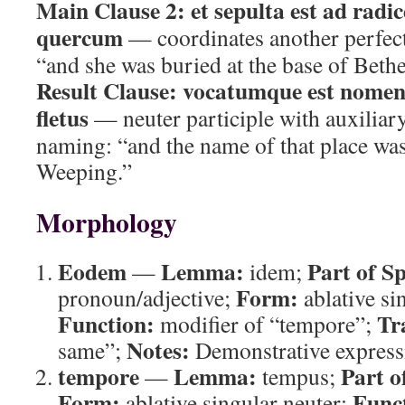
Main Clause 2:
et sepulta est ad radi
quercum
— coordinates another perfect
“and she was buried at the base of Bethe
Result Clause:
vocatumque est nomen l
fletus
— neuter participle with auxiliary
naming: “and the name of that place was
Weeping.”
Morphology
Eodem
Lemma:
Part of S
—
idem;
Form:
pronoun/adjective;
ablative si
Function:
Tr
modifier of “tempore”;
Notes:
same”;
Demonstrative expressi
tempore
Lemma:
Part o
—
tempus;
Form:
Func
ablative singular neuter;