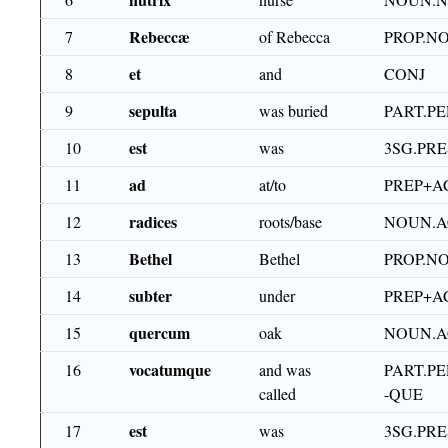
Rebeccæ
7
of Rebecca
PROP.N
et
8
and
CONJ
sepulta
9
was buried
PART.PE
est
10
was
3SG.PRE
ad
11
at/to
PREP+A
radices
12
roots/base
NOUN.A
Bethel
13
Bethel
PROP.N
subter
14
under
PREP+A
quercum
15
oak
NOUN.A
vocatumque
16
and was
PART.PE
called
-QUE
est
17
was
3SG.PRE