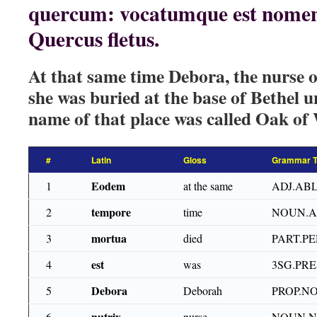
quercum: vocatumque est nomen l
Quercus fletus.
At that same time Debora, the nurse o
she was buried at the base of Bethel 
name of that place was called Oak of
#
Latin
Gloss
Grammar T
Eodem
1
at the same
ADJ.ABL
tempore
2
time
NOUN.A
mortua
3
died
PART.PE
est
4
was
3SG.PRE
Debora
5
Deborah
PROP.N
nutrix
6
nurse
NOUN.N