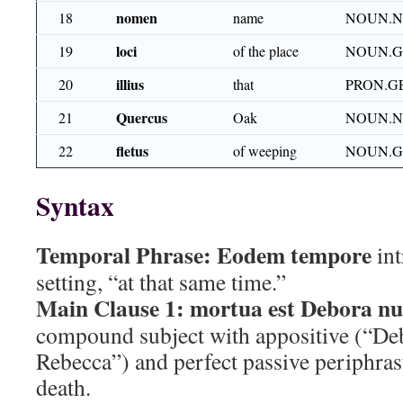
nomen
18
name
NOUN.N
loci
19
of the place
NOUN.G
illius
20
that
PRON.G
Quercus
21
Oak
NOUN.N
fletus
22
of weeping
NOUN.G
Syntax
Temporal Phrase:
Eodem tempore
int
setting, “at that same time.”
Main Clause 1:
mortua est Debora nu
compound subject with appositive (“Deb
Rebecca”) and perfect passive periphras
death.