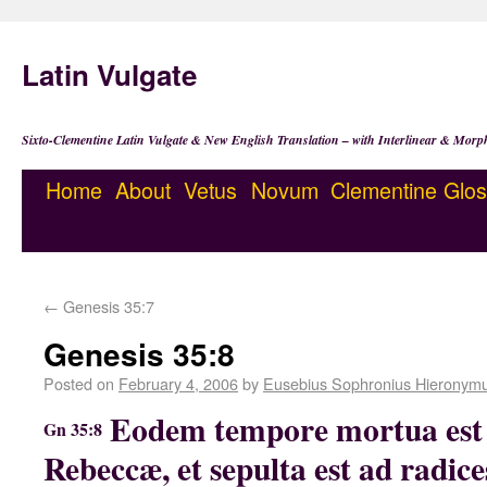
Latin Vulgate
Sixto-Clementine Latin Vulgate & New English Translation – with Interlinear & Morp
Home
About
Vetus
Novum
Clementine
Glos
←
Genesis 35:7
Genesis 35:8
Posted on
February 4, 2006
by
Eusebius Sophronius Hieronym
Eodem tempore mortua est
Gn 35:8
Rebeccæ, et sepulta est ad radice